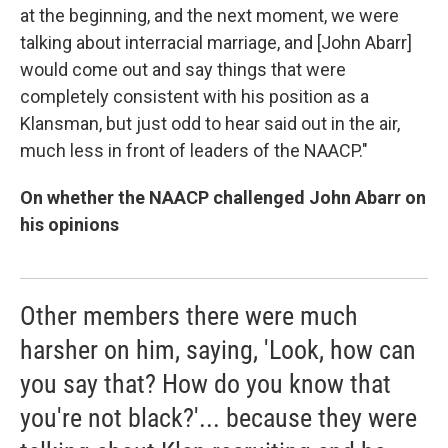
at the beginning, and the next moment, we were
talking about interracial marriage, and [John Abarr]
would come out and say things that were
completely consistent with his position as a
Klansman, but just odd to hear said out in the air,
much less in front of leaders of the NAACP."
On whether the NAACP challenged John Abarr on
his opinions
Other members there were much
harsher on him, saying, 'Look, how can
you say that? How do you know that
you're not black?'... because they were