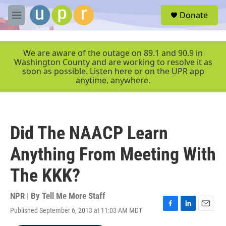
Skip to main content
S
Donate
e
M
a
e
r
n
c
u
We are aware of the outage on 89.1 and 90.9 in
h
Washington County and are working to resolve it as
soon as possible. Listen here or on the UPR app
u
anytime, anywhere.
e
r
y
Did The NAACP Learn
Anything From Meeting With
The KKK?
NPR | By
Tell Me More Staff
Published September 6, 2013 at 11:03 AM MDT
F
L
E
a
i
m