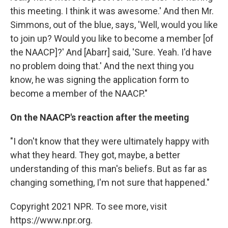
this meeting. I think it was awesome.' And then Mr.
Simmons, out of the blue, says, 'Well, would you like
to join up? Would you like to become a member [of
the NAACP]?' And [Abarr] said, 'Sure. Yeah. I'd have
no problem doing that.' And the next thing you
know, he was signing the application form to
become a member of the NAACP."
On the NAACP's reaction after the meeting
"I don't know that they were ultimately happy with
what they heard. They got, maybe, a better
understanding of this man's beliefs. But as far as
changing something, I'm not sure that happened."
Copyright 2021 NPR. To see more, visit
https://www.npr.org.