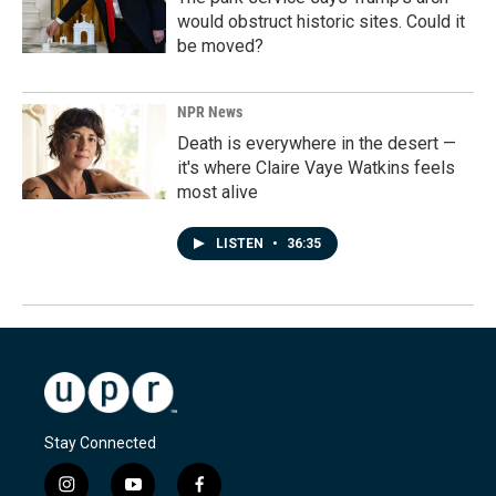
would obstruct historic sites. Could it
be moved?
NPR News
Death is everywhere in the desert —
it's where Claire Vaye Watkins feels
most alive
LISTEN
•
36:35
Stay Connected
i
y
f