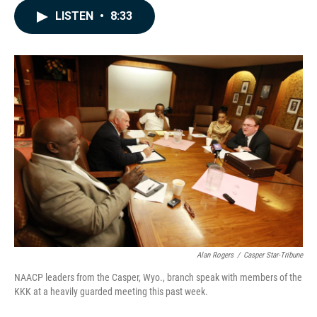
c
n
a
LISTEN
•
8:33
e
k
i
b
e
l
o
d
o
I
k
n
Alan Rogers
/
Casper Star-Tribune
NAACP leaders from the Casper, Wyo., branch speak with members of the
KKK at a heavily guarded meeting this past week.