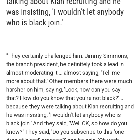
talking about Klan recruiting and he
was insisting, 'I wouldn't let anybody
who is black join.'
"They certainly challenged him. Jimmy Simmons,
the branch president, he definitely took a lead in
almost moderating it ... almost saying, 'Tell me
more about that.' Other members there were much
harsher on him, saying, 'Look, how can you say
that? How do you know that you're not black?'...
because they were talking about Klan recruiting and
he was insisting, 'I wouldn't let anybody who is
black join.' And they said, 'Well OK, so how do you
know?' They said, 'Do you subscribe to this 'one