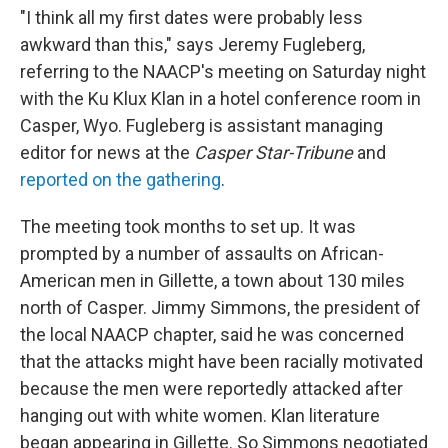
"I think all my first dates were probably less
awkward than this," says Jeremy Fugleberg,
referring to the NAACP's meeting on Saturday night
with the Ku Klux Klan in a hotel conference room in
Casper, Wyo. Fugleberg is assistant managing
editor for news at the
Casper Star-Tribune
and
reported on the gathering
.
The meeting took months to set up. It was
prompted by a number of assaults on African-
American men in Gillette, a town about 130 miles
north of Casper. Jimmy Simmons, the president of
the local NAACP chapter, said he was concerned
that the attacks might have been racially motivated
because the men were reportedly attacked after
hanging out with white women. Klan literature
began appearing in Gillette. So Simmons negotiated