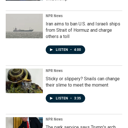
NPR News
Iran aims to ban U.S. and Israeli ships
from Strait of Hormuz and charge
others a toll
LISTEN
•
4:00
NPR News
Sticky or slippery? Snails can change
their slime to meet the moment
LISTEN
•
3:35
NPR News
The park service says Trump's arch