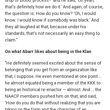
drop of blood' process?' and he said, 'Oh yeah,
that's definitely how we do it.' And again, of course,
the question is: How do you know? 'Oh, I would
know. I would know if somebody was black.' And
they all laughed at that, because under his
standards, that's not necessarily an easy thing to
claim."
On what Abarr likes about being in the Klan
"He definitely seemed excited about the sense of
belonging that you get from an organization like
that, I suppose. He even mentioned at one point ...
he almost equated being a member of the KKK to
being an historical re-enactor — almost. And ... the
NAACP members pushed him on that, and said,
'How do you do that without realizing that you are
taking on the form and the character of an