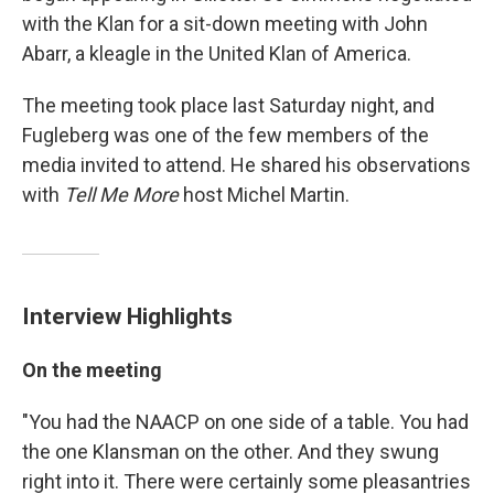
with the Klan for a sit-down meeting with John
Abarr, a kleagle in the United Klan of America.
The meeting took place last Saturday night, and
Fugleberg was one of the few members of the
media invited to attend. He shared his observations
with
Tell Me More
host Michel Martin.
Interview Highlights
On the meeting
"You had the NAACP on one side of a table. You had
the one Klansman on the other. And they swung
right into it. There were certainly some pleasantries