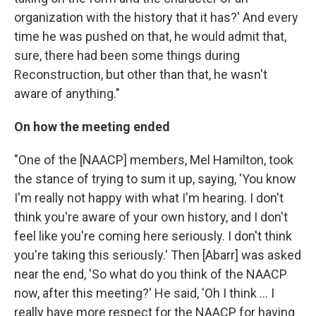
organization with the history that it has?' And every
time he was pushed on that, he would admit that,
sure, there had been some things during
Reconstruction, but other than that, he wasn't
aware of anything."
On how the meeting ended
"One of the [NAACP] members, Mel Hamilton, took
the stance of trying to sum it up, saying, 'You know
I'm really not happy with what I'm hearing. I don't
think you're aware of your own history, and I don't
feel like you're coming here seriously. I don't think
you're taking this seriously.' Then [Abarr] was asked
near the end, 'So what do you think of the NAACP
now, after this meeting?' He said, 'Oh I think ... I
really have more respect for the NAACP for having