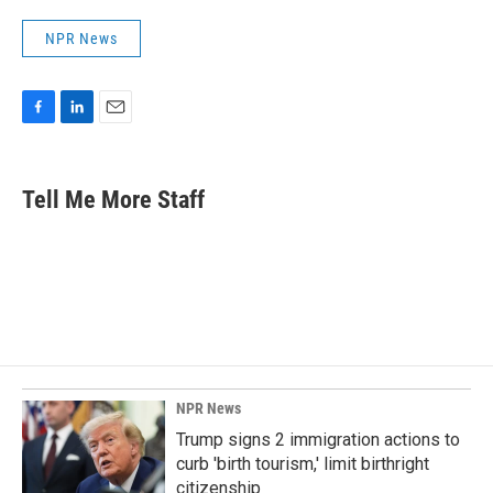
NPR News
F
L
E
a
i
m
c
n
a
e
k
i
Tell Me More Staff
b
e
l
o
d
o
I
k
n
NPR News
Trump signs 2 immigration actions to
curb 'birth tourism,' limit birthright
citizenship