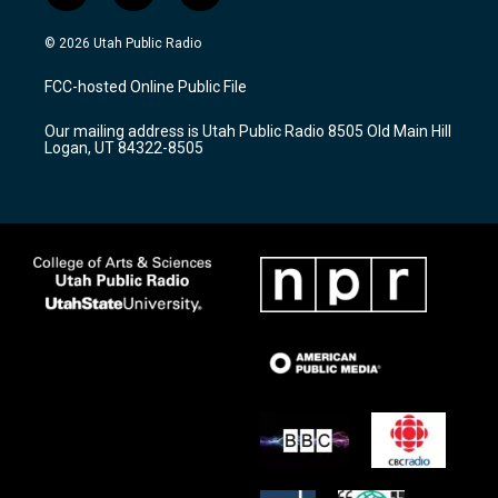
n
o
a
s
u
c
© 2026 Utah Public Radio
t
t
e
a
u
b
FCC-hosted Online Public File
g
b
o
r
e
o
Our mailing address is Utah Public Radio 8505 Old Main Hill
a
k
Logan, UT 84322-8505
m