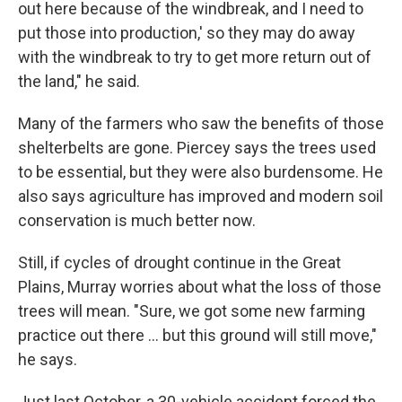
out here because of the windbreak, and I need to
put those into production,' so they may do away
with the windbreak to try to get more return out of
the land," he said.
Many of the farmers who saw the benefits of those
shelterbelts are gone. Piercey says the trees used
to be essential, but they were also burdensome. He
also says agriculture has improved and modern soil
conservation is much better now.
Still, if cycles of drought continue in the Great
Plains, Murray worries about what the loss of those
trees will mean. "Sure, we got some new farming
practice out there ... but this ground will still move,"
he says.
Just last October, a 30-vehicle accident forced the