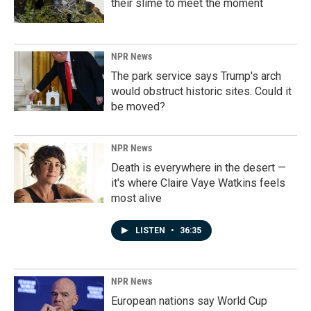
their slime to meet the moment
NPR News
The park service says Trump's arch
would obstruct historic sites. Could it
be moved?
NPR News
Death is everywhere in the desert —
it's where Claire Vaye Watkins feels
most alive
LISTEN
•
36:35
NPR News
European nations say World Cup