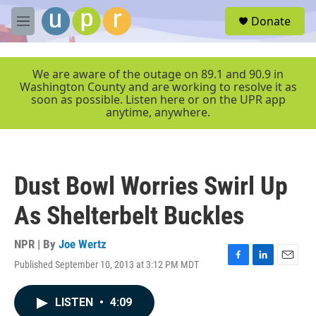
Skip to main content
S
Donate
e
M
a
e
r
n
c
u
We are aware of the outage on 89.1 and 90.9 in
h
Washington County and are working to resolve it as
soon as possible. Listen here or on the UPR app
u
anytime, anywhere.
e
r
y
Dust Bowl Worries Swirl Up
As Shelterbelt Buckles
NPR | By
Joe Wertz
Published September 10, 2013 at 3:12 PM MDT
F
L
E
a
i
m
c
n
a
LISTEN
•
4:09
e
k
i