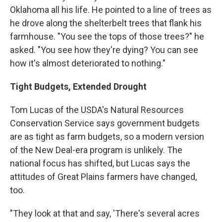
Oklahoma all his life. He pointed to a line of trees as
he drove along the shelterbelt trees that flank his
farmhouse. "You see the tops of those trees?" he
asked. "You see how they're dying? You can see
how it's almost deteriorated to nothing."
Tight Budgets, Extended Drought
Tom Lucas of the USDA's Natural Resources
Conservation Service says government budgets
are as tight as farm budgets, so a modern version
of the New Deal-era program is unlikely. The
national focus has shifted, but Lucas says the
attitudes of Great Plains farmers have changed,
too.
"They look at that and say, 'There's several acres