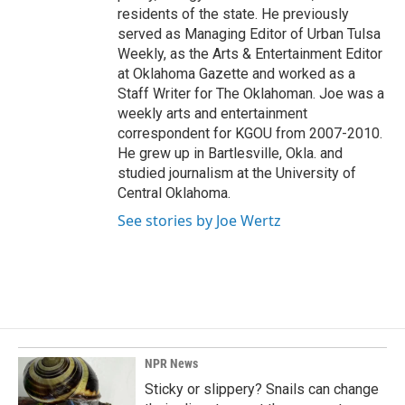
residents of the state. He previously
served as Managing Editor of Urban Tulsa
Weekly, as the Arts & Entertainment Editor
at Oklahoma Gazette and worked as a
Staff Writer for The Oklahoman. Joe was a
weekly arts and entertainment
correspondent for KGOU from 2007-2010.
He grew up in Bartlesville, Okla. and
studied journalism at the University of
Central Oklahoma.
See stories by Joe Wertz
NPR News
Sticky or slippery? Snails can change