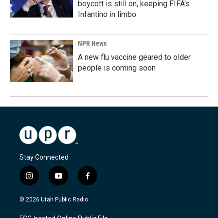
boycott is still on, keeping FIFA's
Infantino in limbo
NPR News
A new flu vaccine geared to older
people is coming soon
Stay Connected
i
y
f
n
o
a
s
u
c
© 2026 Utah Public Radio
t
t
e
a
u
b