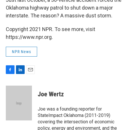
Oklahoma highway patrol to shut down a major
interstate. The reason? A massive dust storm.
Copyright 2021 NPR. To see more, visit
https://www.npr.org.
NPR News
F
L
E
a
i
m
c
n
a
e
k
i
Joe Wertz
b
e
l
o
d
o
I
Joe was a founding reporter for
k
n
StateImpact Oklahoma (2011-2019)
covering the intersection of economic
policy, energy and environment, and the