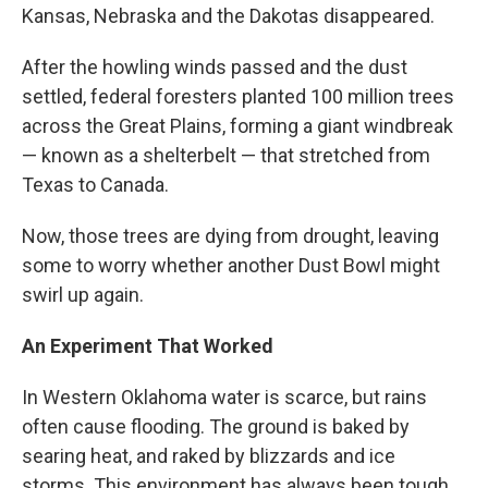
Kansas, Nebraska and the Dakotas disappeared.
After the howling winds passed and the dust
settled, federal foresters planted 100 million trees
across the Great Plains, forming a giant windbreak
— known as a shelterbelt — that stretched from
Texas to Canada.
Now, those trees are dying from drought, leaving
some to worry whether another Dust Bowl might
swirl up again.
An Experiment That Worked
In Western Oklahoma water is scarce, but rains
often cause flooding. The ground is baked by
searing heat, and raked by blizzards and ice
storms. This environment has always been tough