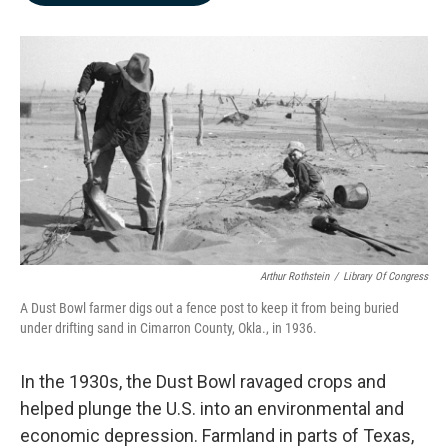
b
e
l
o
d
o
I
k
n
Arthur Rothstein
/
Library Of Congress
A Dust Bowl farmer digs out a fence post to keep it from being buried
under drifting sand in Cimarron County, Okla., in 1936.
In the 1930s, the Dust Bowl ravaged crops and
helped plunge the U.S. into an environmental and
economic depression. Farmland in parts of Texas,