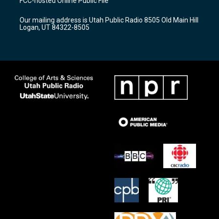
FCC-hosted Online Public File
g
b
o
r
e
o
Our mailing address is Utah Public Radio 8505 Old Main Hill
a
k
Logan, UT 84322-8505
m