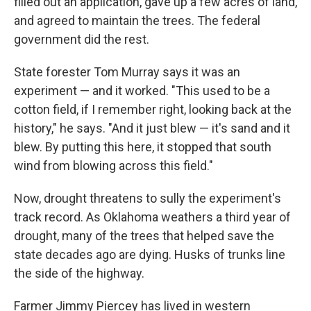
filled out an application, gave up a few acres of land,
and agreed to maintain the trees. The federal
government did the rest.
State forester Tom Murray says it was an
experiment — and it worked. "This used to be a
cotton field, if I remember right, looking back at the
history," he says. "And it just blew — it's sand and it
blew. By putting this here, it stopped that south
wind from blowing across this field."
Now, drought threatens to sully the experiment's
track record. As Oklahoma weathers a third year of
drought, many of the trees that helped save the
state decades ago are dying. Husks of trunks line
the side of the highway.
Farmer Jimmy Piercey has lived in western