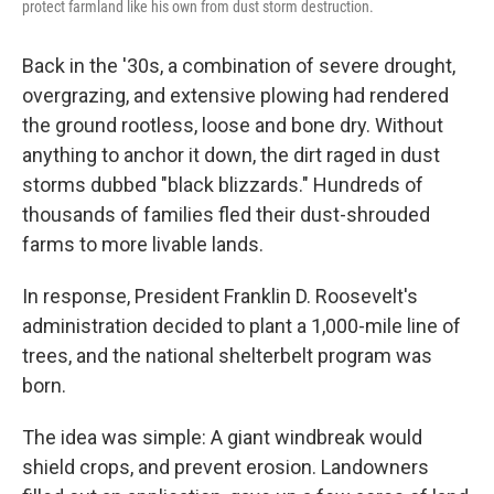
protect farmland like his own from dust storm destruction.
Back in the '30s, a combination of severe drought,
overgrazing, and extensive plowing had rendered
the ground rootless, loose and bone dry. Without
anything to anchor it down, the dirt raged in dust
storms dubbed "black blizzards." Hundreds of
thousands of families fled their dust-shrouded
farms to more livable lands.
In response, President Franklin D. Roosevelt's
administration decided to plant a 1,000-mile line of
trees, and the national shelterbelt program was
born.
The idea was simple: A giant windbreak would
shield crops, and prevent erosion. Landowners