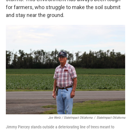
for farmers, who struggle to make the soil submit
and stay near the ground.
Joe Wertz / StateImpact Oklahoma
/
StateImpact Oklahoma
Jimmy Piercey stands outside a deteriorating line of trees meant to