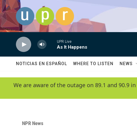
Skip to main content
UPR Live
As It Happens
NOTICIAS EN ESPAÑOL
WHERE TO LISTEN
NEWS
We are aware of the outage on 89.1 and 90.9 in
NPR News