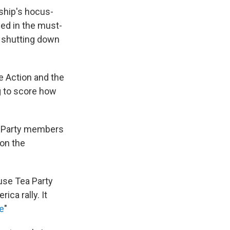
rship's hocus-
ed in the must-
 shutting down
e Action and the
g to score how
a Party members
 on the
use Tea Party
ca rally. It
e
"