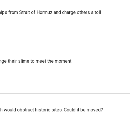
ships from Strait of Hormuz and charge others a toll
ange their slime to meet the moment
h would obstruct historic sites. Could it be moved?