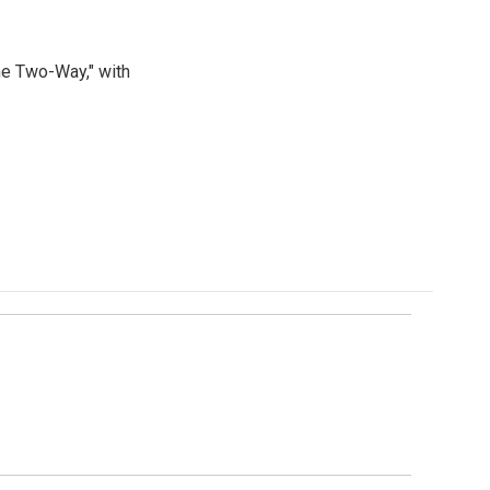
he Two-Way," with