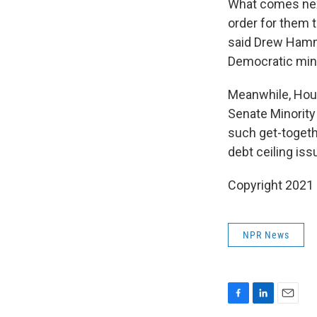
What comes next
order for them 
said Drew Hammi
Democratic mino
Meanwhile, Hous
Senate Minority
such get-togethe
debt ceiling iss
Copyright 2021 
NPR News
F
L
E