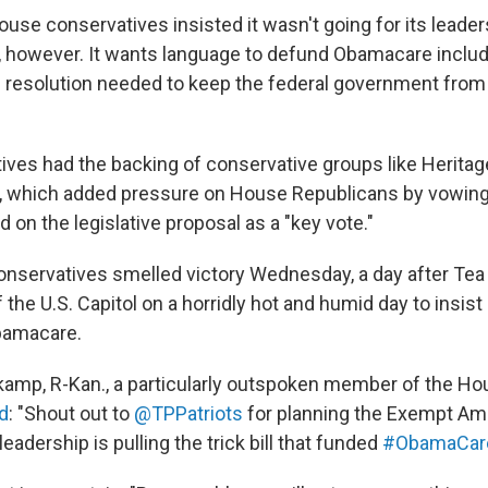
ouse conservatives insisted it wasn't going for its leade
however. It wants language to defund Obamacare includ
 resolution needed to keep the federal government from
ives had the backing of conservative groups like Heritag
h, which added pressure on House Republicans by vowin
on the legislative proposal as a "key vote."
nservatives smelled victory Wednesday, a day after Te
of the U.S. Capitol on a horridly hot and humid day to insist
bamacare.
amp, R-Kan., a particularly outspoken member of the Ho
d
: "Shout out to
@TPPatriots
for planning the Exempt Ameri
adership is pulling the trick bill that funded
#ObamaCar