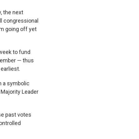
, the next
ll congressional
m going off yet
 week to fund
ecember — thus
earliest.
n a symbolic
 Majority Leader
se past votes
ontrolled