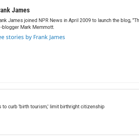
rank James
ank James joined NPR News in April 2009 to launch the blog, "T
-blogger Mark Memmott.
ee stories by Frank James
o curb 'birth tourism,' limit birthright citizenship