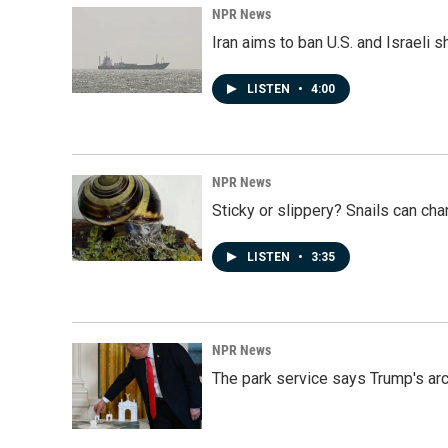
NPR News
Iran aims to ban U.S. and Israeli 
LISTEN
•
4:00
NPR News
Sticky or slippery? Snails can ch
LISTEN
•
3:35
NPR News
The park service says Trump's arc