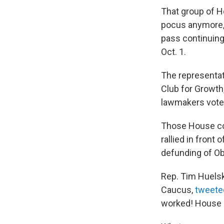
That group of H
pocus anymore, 
pass continuing
Oct. 1.
The representat
Club for Growt
lawmakers voted 
Those House co
rallied in front 
defunding of O
Rep. Tim Huelsk
Caucus,
tweete
worked! House le