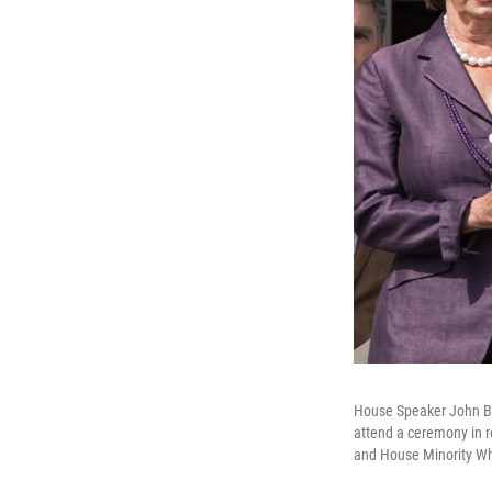
House Speaker John Bo
attend a ceremony in r
and House Minority Wh