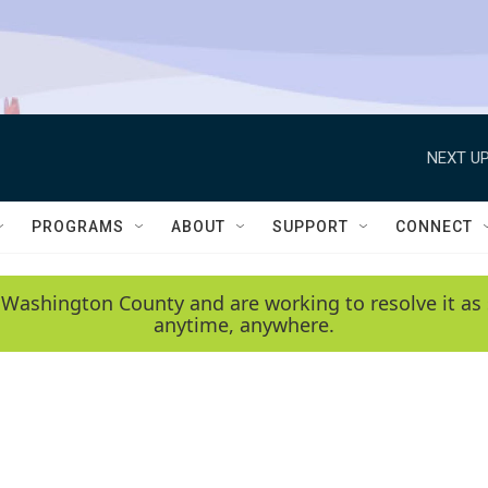
NEXT UP
PROGRAMS
ABOUT
SUPPORT
CONNECT
 Washington County and are working to resolve it as 
anytime, anywhere.