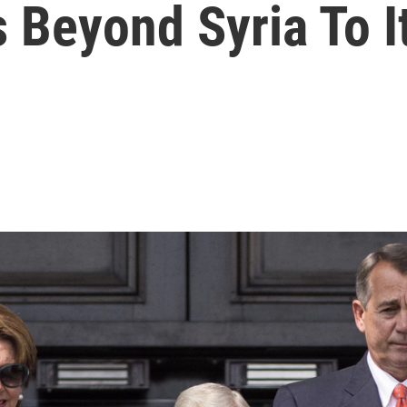
Beyond Syria To It