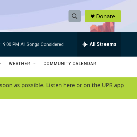
Donate
S
S
e
h
a
r
All Streams
:
9:00 PM
All Songs Considered
o
c
h
w
Q
WEATHER
COMMUNITY CALENDAR
u
S
e
r
e
soon as possible. Listen here or on the UPR app
y
a
r
c
h