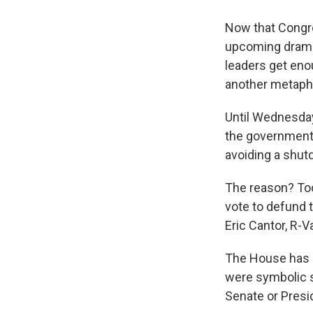
Now that Congres
upcoming drama i
leaders get eno
another metaphor
Until Wednesday
the government 
avoiding a shut
The reason? To
vote to defund 
Eric Cantor, R-Va
The House has a
were symbolic s
Senate or Pres