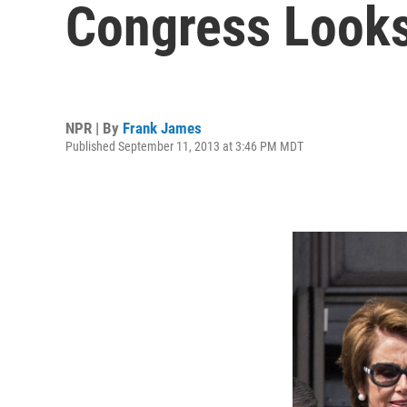
Congress Looks 
NPR | By
Frank James
Published September 11, 2013 at 3:46 PM MDT