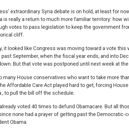
s' extraordinary Syria debate is on hold, at least for now
s really a return to much more familiar territory: how wi
ugh votes to pass legislation to keep the government fro
ical cliff.
, it looked like Congress was moving toward a vote this
past September, when the fiscal year ends, and into D
down. But that vote was postponed until next week at the 
o many House conservatives who want to take more tha
the Affordable Care Act played hard to get, forcing House
., to pull the bill off the schedule.
lready voted 40 times to defund Obamacare. But all tho
ince none had a prayer of getting past the Democratic-c
ident Obama.