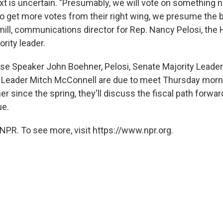
 is uncertain. "Presumably, we will vote on something n
to get more votes from their right wing, we presume the b
ll, communications director for Rep. Nancy Pelosi, the
rity leader.
e Speaker John Boehner, Pelosi, Senate Majority Leader
 Leader Mitch McConnell are due to meet Thursday morning
r since the spring, they'll discuss the fiscal path forwar
ue.
NPR. To see more, visit https://www.npr.org.