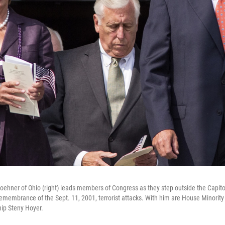
ehner of Ohio (right) leads members of Congress as they step outside the Capit
emembrance of the Sept. 11, 2001, terrorist attacks. With him are House Minorit
ip Steny Hoyer.