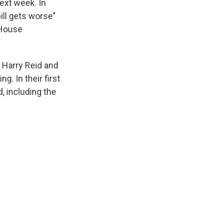
ext week. In
ill gets worse"
 House
 Harry Reid and
. In their first
d, including the