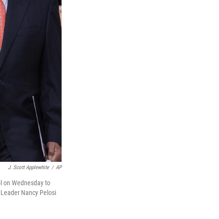
J. Scott Applewhite
/
AP
ol on Wednesday to
y Leader Nancy Pelosi