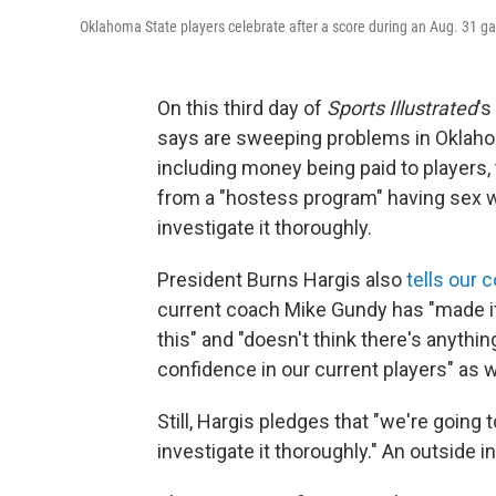
Oklahoma State players celebrate after a score during an Aug. 31 ga
On this third day of
Sports Illustrated
's
says are sweeping problems in Oklahom
including money being paid to players
from a "hostess program" having sex wi
investigate it thoroughly.
President Burns Hargis also
tells our
current coach Mike Gundy has "made it 
this" and "doesn't think there's anything
confidence in our current players" as 
Still, Hargis pledges that "we're going 
investigate it thoroughly." An outside i