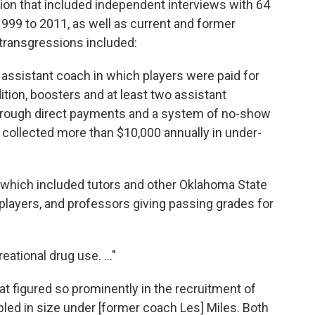
ion that included independent interviews with 64
999 to 2011, as well as current and former
 transgressions included:
assistant coach in which players were paid for
ddition, boosters and at least two assistant
hrough direct payments and a system of no-show
collected more than $10,000 annually in under-
which included tutors and other Oklahoma State
layers, and professors giving passing grades for
eational drug use. ..."
at figured so prominently in the recruitment of
pled in size under [former coach Les] Miles. Both