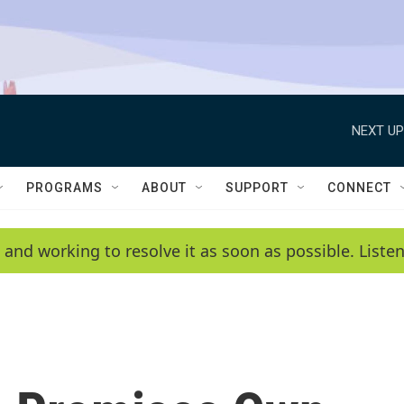
NEXT UP
PROGRAMS
ABOUT
SUPPORT
CONNECT
 and working to resolve it as soon as possible. List