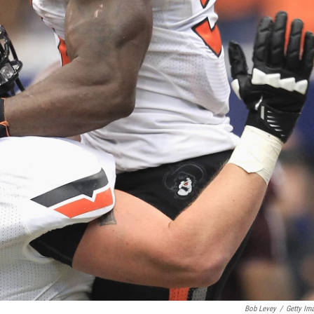
Bob Levey
/
Getty Im