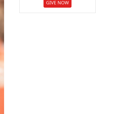
GIVE NOW