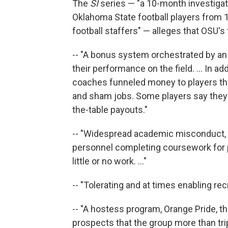
The
SI
series — "a 10-month investigat
Oklahoma State football players from 1
football staffers" — alleges that OSU's
-- "A bonus system orchestrated by an 
their performance on the field. ... In a
coaches funneled money to players t
and sham jobs. Some players say they 
the-table payouts."
-- "Widespread academic misconduct, 
personnel completing coursework for p
little or no work. ..."
-- "Tolerating and at times enabling recr
-- "A hostess program, Orange Pride, th
prospects that the group more than tri