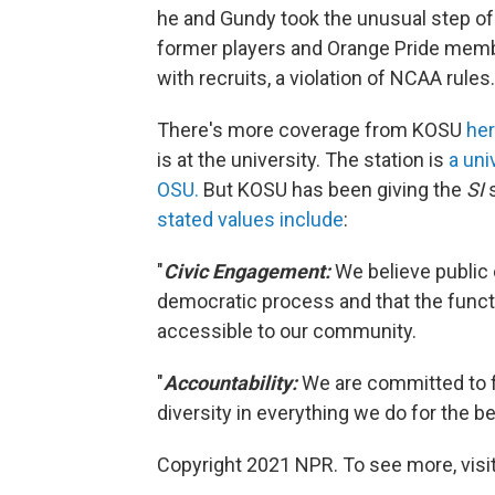
he and Gundy took the unusual step of 
former players and Orange Pride membe
with recruits, a violation of NCAA rules.
There's more coverage from KOSU
he
is at the university. The station is
a uni
OSU.
But KOSU has been giving the
SI
s
stated values include
:
"
Civic Engagement:
We believe public 
democratic process and that the func
accessible to our community.
"
Accountability
:
We are committed to fa
diversity in everything we do for the 
Copyright 2021 NPR. To see more, visit