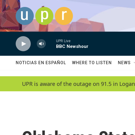
Skip to main content
UPR Live
BBC Newshour
NOTICIAS EN ESPAÑOL
WHERE TO LISTEN
NEWS
UPR is aware of the outage on 91.5 in Logan