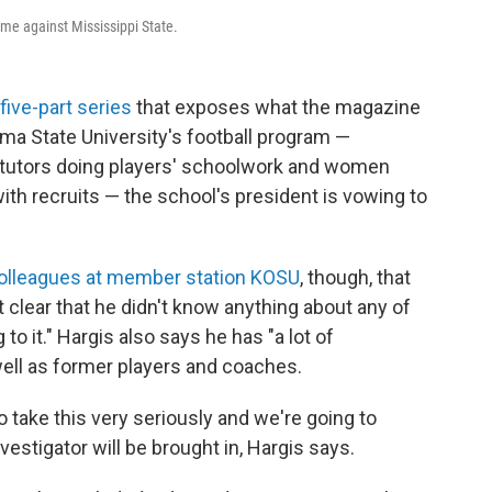
me against Mississippi State.
five-part series
that exposes what the magazine
a State University's football program —
, tutors doing players' schoolwork and women
th recruits — the school's president is vowing to
 colleagues at member station KOSU
, though, that
clear that he didn't know anything about any of
 to it." Hargis also says he has "a lot of
well as former players and coaches.
to take this very seriously and we're going to
nvestigator will be brought in, Hargis says.