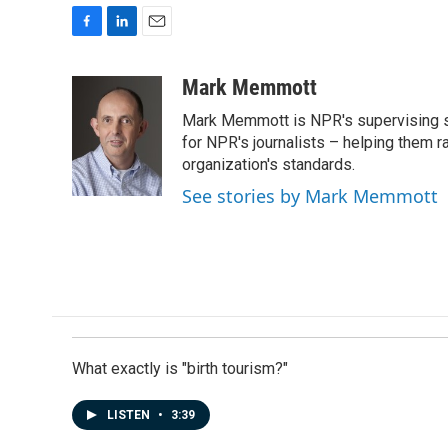
F
L
E
a
i
m
c
n
a
Mark Memmott
e
k
i
Mark Memmott is NPR's supervising seni
b
e
l
o
d
for NPR's journalists – helping them r
o
I
organization's standards.
k
n
See stories by Mark Memmott
What exactly is "birth tourism?"
LISTEN
•
3:39