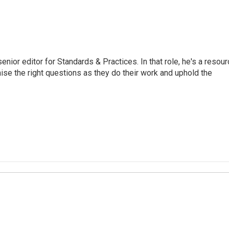
or editor for Standards & Practices. In that role, he's a resour
aise the right questions as they do their work and uphold the