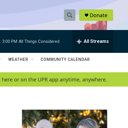
Donate
S
S
e
h
a
r
All Streams
:
3:00 PM
All Things Considered
o
c
h
w
Q
WEATHER
COMMUNITY CALENDAR
u
S
e
r
e
en here or on the UPR app anytime, anywhere.
y
a
r
c
h