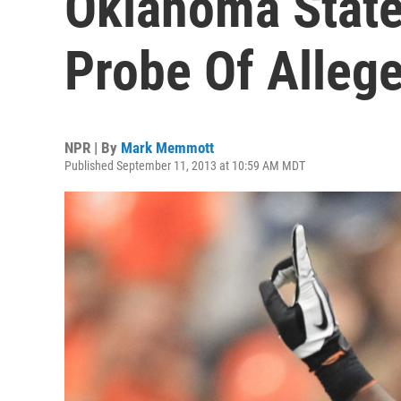
Oklahoma Stat
Probe Of Alleg
NPR | By
Mark Memmott
Published September 11, 2013 at 10:59 AM MDT