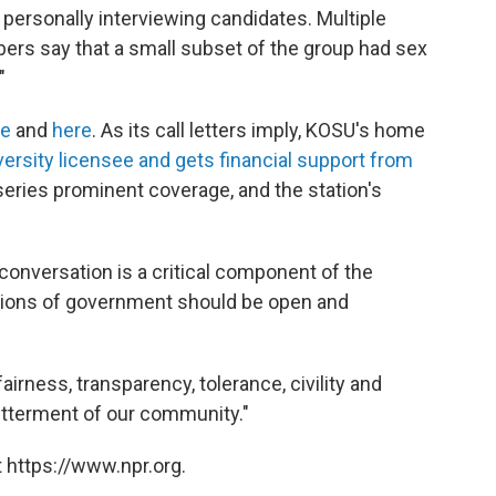
personally interviewing candidates. Multiple
rs say that a small subset of the group had sex
"
re
and
here
. As its call letters imply, KOSU's home
versity licensee and gets financial support from
eries prominent coverage, and the station's
conversation is a critical component of the
tions of government should be open and
irness, transparency, tolerance, civility and
betterment of our community."
 https://www.npr.org.