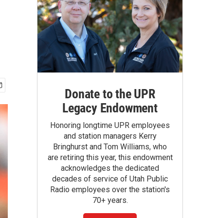
Donate to the UPR
Legacy Endowment
Honoring longtime UPR employees
and station managers Kerry
Bringhurst and Tom Williams, who
are retiring this year, this endowment
acknowledges the dedicated
decades of service of Utah Public
Radio employees over the station's
70+ years.