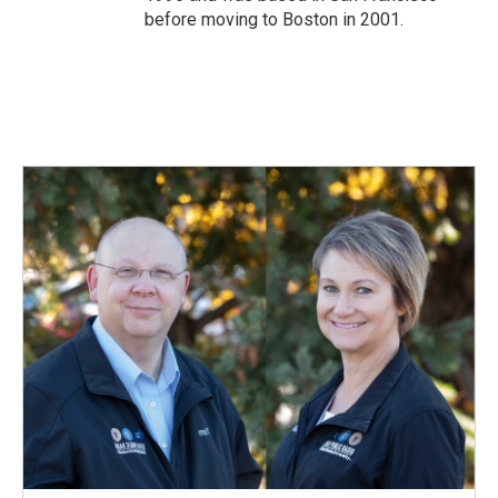
before moving to Boston in 2001.