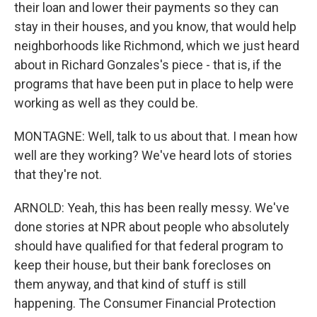
their loan and lower their payments so they can
stay in their houses, and you know, that would help
neighborhoods like Richmond, which we just heard
about in Richard Gonzales's piece - that is, if the
programs that have been put in place to help were
working as well as they could be.
MONTAGNE: Well, talk to us about that. I mean how
well are they working? We've heard lots of stories
that they're not.
ARNOLD: Yeah, this has been really messy. We've
done stories at NPR about people who absolutely
should have qualified for that federal program to
keep their house, but their bank forecloses on
them anyway, and that kind of stuff is still
happening. The Consumer Financial Protection