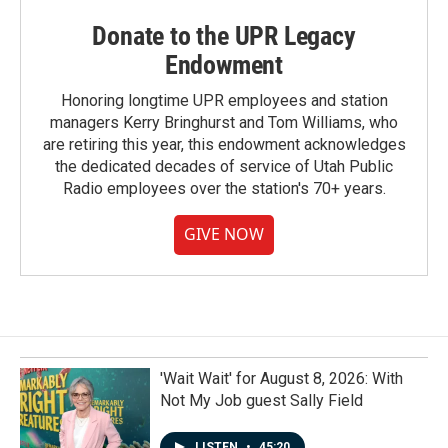
Donate to the UPR Legacy
Endowment
Honoring longtime UPR employees and station
managers Kerry Bringhurst and Tom Williams, who
are retiring this year, this endowment acknowledges
the dedicated decades of service of Utah Public
Radio employees over the station's 70+ years.
GIVE NOW
'Wait Wait' for August 8, 2026: With
Not My Job guest Sally Field
LISTEN
•
45:20