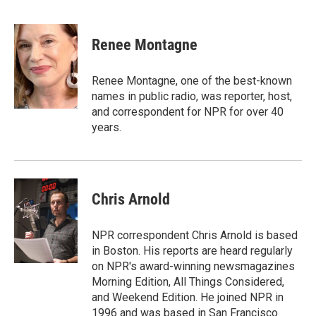
F
L
E
a
i
m
c
n
a
e
k
i
Renee Montagne
b
e
l
o
d
o
I
Renee Montagne, one of the best-known
k
n
names in public radio, was reporter, host,
and correspondent for NPR for over 40
years.
Chris Arnold
NPR correspondent Chris Arnold is based
in Boston. His reports are heard regularly
on NPR's award-winning newsmagazines
Morning Edition, All Things Considered,
and Weekend Edition. He joined NPR in
1996 and was based in San Francisco