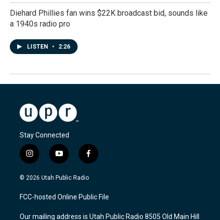
Diehard Phillies fan wins $22K broadcast bid, sounds like
a 1940s radio pro
LISTEN
•
2:26
Stay Connected
i
y
f
n
o
a
s
u
c
© 2026 Utah Public Radio
t
t
e
a
u
b
FCC-hosted Online Public File
g
b
o
r
e
o
Our mailing address is Utah Public Radio 8505 Old Main Hill
a
k