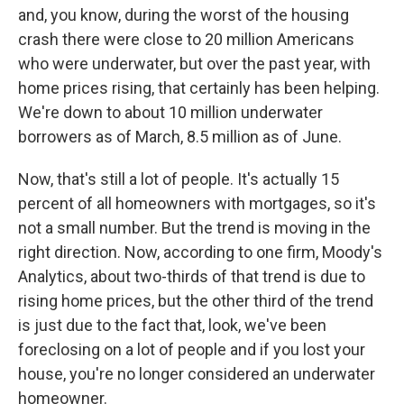
and, you know, during the worst of the housing
crash there were close to 20 million Americans
who were underwater, but over the past year, with
home prices rising, that certainly has been helping.
We're down to about 10 million underwater
borrowers as of March, 8.5 million as of June.
Now, that's still a lot of people. It's actually 15
percent of all homeowners with mortgages, so it's
not a small number. But the trend is moving in the
right direction. Now, according to one firm, Moody's
Analytics, about two-thirds of that trend is due to
rising home prices, but the other third of the trend
is just due to the fact that, look, we've been
foreclosing on a lot of people and if you lost your
house, you're no longer considered an underwater
homeowner.