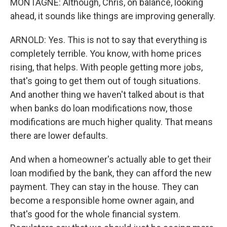
MONTAGNE: Although, Chris, on balance, looking
ahead, it sounds like things are improving generally.
ARNOLD: Yes. This is not to say that everything is
completely terrible. You know, with home prices
rising, that helps. With people getting more jobs,
that's going to get them out of tough situations.
And another thing we haven't talked about is that
when banks do loan modifications now, those
modifications are much higher quality. That means
there are lower defaults.
And when a homeowner's actually able to get their
loan modified by the bank, they can afford the new
payment. They can stay in the house. They can
become a responsible home owner again, and
that's good for the whole financial system.