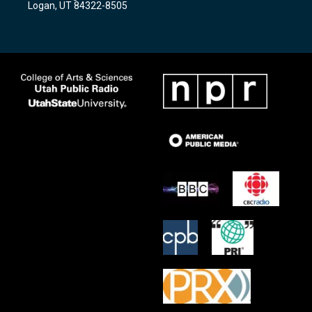
Logan, UT 84322-8505
m