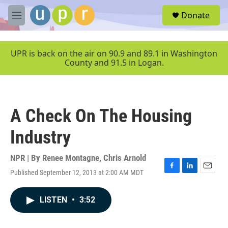
Skip to main content
S
Donate
e
M
a
e
r
n
c
u
UPR is back on the air on 90.9 and 89.1 in Washington
h
County and 91.5 in Logan.
u
e
r
y
A Check On The Housing
Industry
NPR | By
Renee Montagne
,
Chris Arnold
Published September 12, 2013 at 2:00 AM MDT
F
L
E
a
i
m
c
n
a
LISTEN
•
3:52
e
k
i
b
e
l
o
d