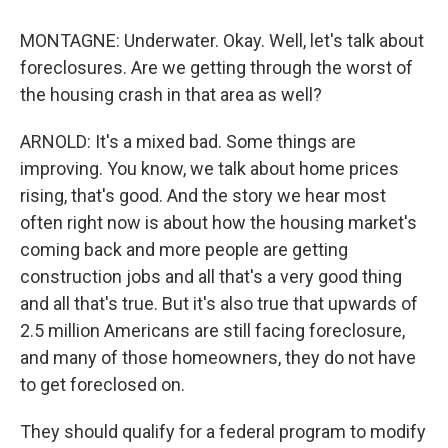
MONTAGNE: Underwater. Okay. Well, let's talk about
foreclosures. Are we getting through the worst of
the housing crash in that area as well?
ARNOLD: It's a mixed bad. Some things are
improving. You know, we talk about home prices
rising, that's good. And the story we hear most
often right now is about how the housing market's
coming back and more people are getting
construction jobs and all that's a very good thing
and all that's true. But it's also true that upwards of
2.5 million Americans are still facing foreclosure,
and many of those homeowners, they do not have
to get foreclosed on.
They should qualify for a federal program to modify