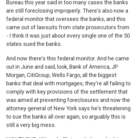
Bureau this year said in too many cases the banks
are still foreclosing improperly. There's also now a
federal monitor that oversees the banks, and this
came out of lawsuits from state prosecutors from
- I think it was just about every single one of the 50
states sued the banks.
And now there's this federal monitor. And he came
out in June and said, look, Bank of America, JP
Morgan, CitiGroup, Wells Fargo, all the biggest
banks that deal with mortgages, they're all failing to
comply with key provisions of the settlement that
was aimed at preventing foreclosures and now the
attorney general of New York says he's threatening
to sue the banks all over again, so arguably this is
still a very big mess.