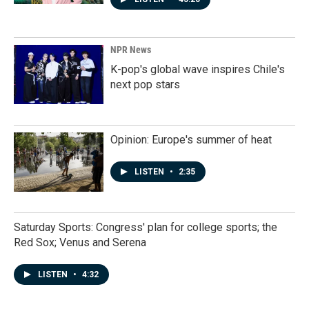
NPR News
K-pop's global wave inspires Chile's
next pop stars
Opinion: Europe's summer of heat
LISTEN
•
2:35
Saturday Sports: Congress' plan for college sports; the
Red Sox; Venus and Serena
LISTEN
•
4:32