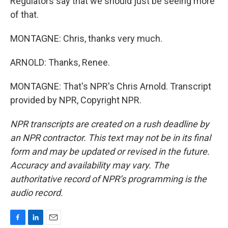
Regulators say that we should just be seeing more
of that.
MONTAGNE: Chris, thanks very much.
ARNOLD: Thanks, Renee.
MONTAGNE: That's NPR's Chris Arnold. Transcript
provided by NPR, Copyright NPR.
NPR transcripts are created on a rush deadline by
an NPR contractor. This text may not be in its final
form and may be updated or revised in the future.
Accuracy and availability may vary. The
authoritative record of NPR’s programming is the
audio record.