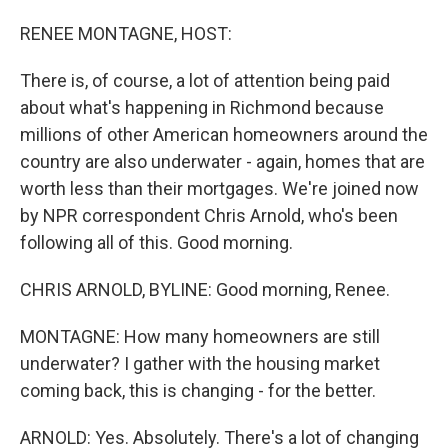
o
I
k
n
RENEE MONTAGNE, HOST:
There is, of course, a lot of attention being paid
about what's happening in Richmond because
millions of other American homeowners around the
country are also underwater - again, homes that are
worth less than their mortgages. We're joined now
by NPR correspondent Chris Arnold, who's been
following all of this. Good morning.
CHRIS ARNOLD, BYLINE: Good morning, Renee.
MONTAGNE: How many homeowners are still
underwater? I gather with the housing market
coming back, this is changing - for the better.
ARNOLD: Yes. Absolutely. There's a lot of changing