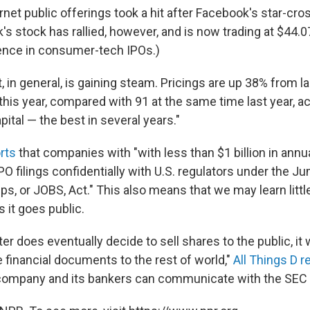
net public offerings took a hit after Facebook's star-cro
s stock has rallied, however, and is now trading at $44.
ence in consumer-tech IPOs.)
 in general, is gaining steam. Pricings are up 38% from la
this year, compared with 91 at the same time last year, a
ital — the best in several years."
rts
that companies with "with less than $1 billion in annu
PO filings confidentially with U.S. regulators under the J
s, or JOBS, Act." This also means that we may learn littl
 it goes public.
r does eventually decide to sell shares to the public, it w
 financial documents to the rest of world,"
All Things D r
ompany and its bankers can communicate with the SEC in