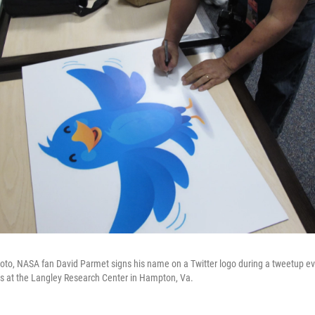
photo, NASA fan David Parmet signs his name on a Twitter logo during a tweetup ev
rs at the Langley Research Center in Hampton, Va.