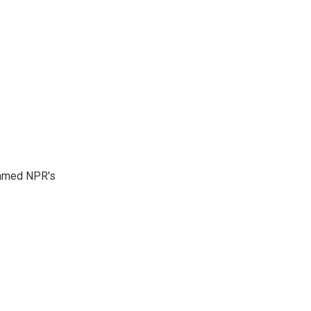
 named NPR's