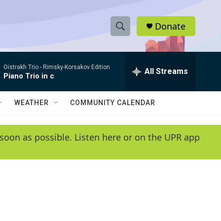
Donate
S
S
e
h
a
Oistrakh Trio -
Rimsky-Korsakov Edition
r
All Streams
o
Piano Trio in c
c
h
w
Q
WEATHER
COMMUNITY CALENDAR
u
S
e
r
e
soon as possible. Listen here or on the UPR app
y
a
r
c
h