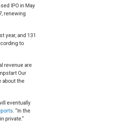
ssed IPO in May
07, renewing
st year, and 131
ccording to
al revenue are
umpstart Our
e about the
ill eventually
eports
. "In the
 private."