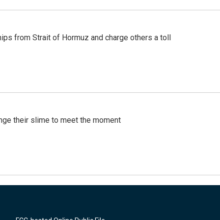
ships from Strait of Hormuz and charge others a toll
ange their slime to meet the moment