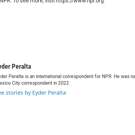
NPR. To see more, visit https://www.npr.org.
yder Peralta
der Peralta is an international correspondent for NPR. He was
xico City correspondent in 2022.
ee stories by Eyder Peralta