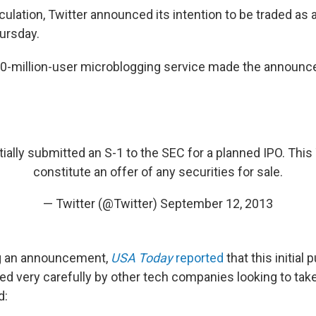
lation, Twitter announced its intention to be traded as a
ursday.
200-million-user microblogging service made the announ
ially submitted an S-1 to the SEC for a planned IPO. Thi
constitute an offer of any securities for sale.
— Twitter (@Twitter)
September 12, 2013
g an announcement,
USA Today
reported
that this initial 
d very carefully by other tech companies looking to take
d: