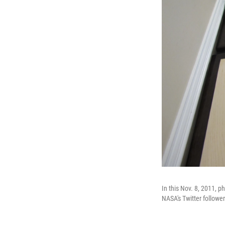
In this Nov. 8, 2011, 
NASA's Twitter followe