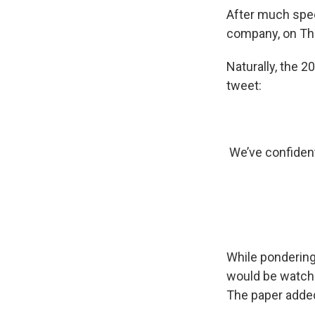
After much specu
company, on Th
Naturally, the 
tweet:
We’ve confident
While ponderin
would be watche
The paper adde