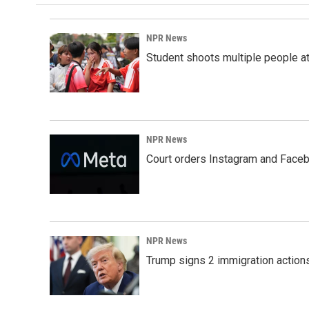
NPR News
Student shoots multiple people at 
NPR News
Court orders Instagram and Faceb
NPR News
Trump signs 2 immigration actions t