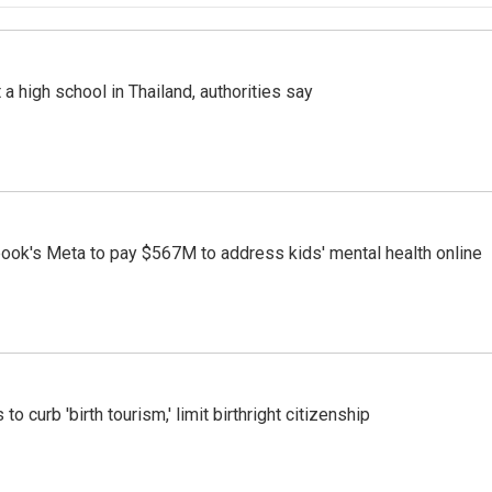
a high school in Thailand, authorities say
ook's Meta to pay $567M to address kids' mental health online
o curb 'birth tourism,' limit birthright citizenship