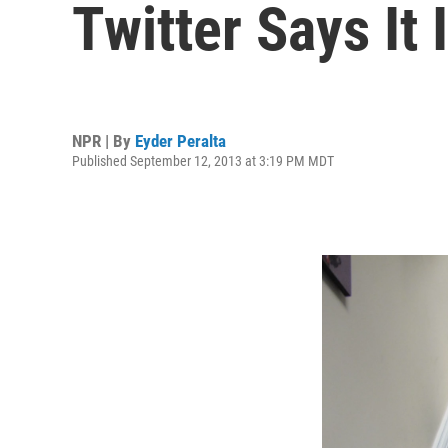
Twitter Says It
NPR | By
Eyder Peralta
Published September 12, 2013 at 3:19 PM MDT