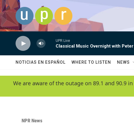
Skip to main content
UPR Live
Classical Music Overnight with Peter
NOTICIAS EN ESPAÑOL
WHERE TO LISTEN
NEWS
We are aware of the outage on 89.1 and 90.9 in
NPR News