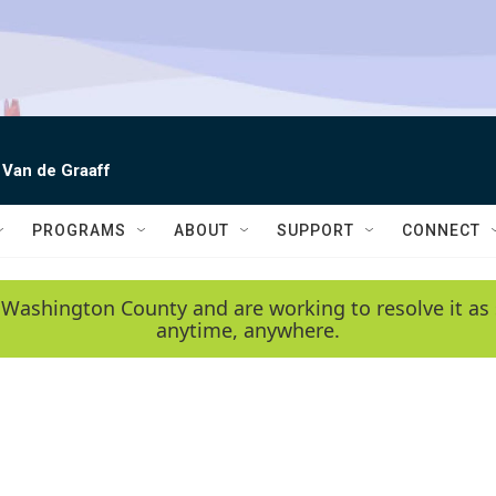
 Van de Graaff
PROGRAMS
ABOUT
SUPPORT
CONNECT
 Washington County and are working to resolve it as 
anytime, anywhere.