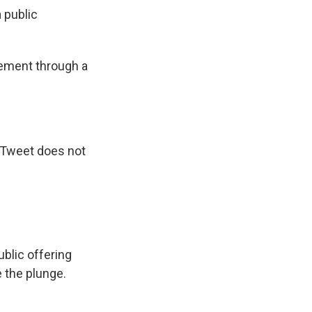
 public
cement through a
s Tweet does not
public offering
 the plunge.