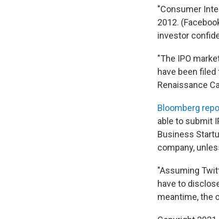
"Consumer Inter
2012. (Facebook'
investor confid
"The IPO market,
have been filed 
Renaissance Cap
Bloomberg repo
able to submit I
Business Startup
company, unless
"Assuming Twitte
have to disclose
meantime, the c