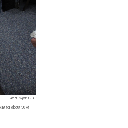
Brock Vergakis
/
AP
ent for about 50 of