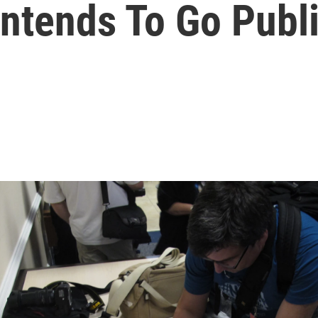
 Intends To Go Publ