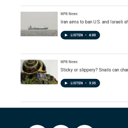
NPR News
Iran aims to ban U.S. and Israeli 
LISTEN
•
4:00
NPR News
Sticky or slippery? Snails can ch
LISTEN
•
3:35