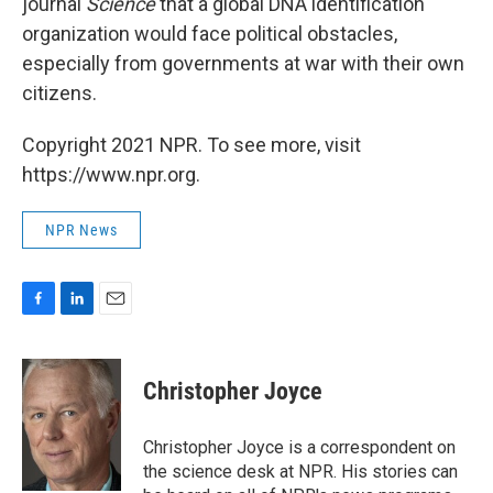
journal
Science
that a global DNA identification
organization would face political obstacles,
especially from governments at war with their own
citizens.
Copyright 2021 NPR. To see more, visit
https://www.npr.org.
NPR News
F
L
E
a
i
m
c
n
a
e
k
i
Christopher Joyce
b
e
l
o
d
o
I
Christopher Joyce is a correspondent on
k
n
the science desk at NPR. His stories can