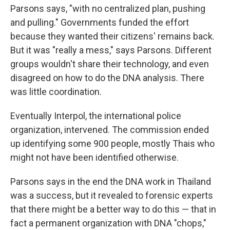
Parsons says, "with no centralized plan, pushing
and pulling." Governments funded the effort
because they wanted their citizens' remains back.
But it was "really a mess," says Parsons. Different
groups wouldn't share their technology, and even
disagreed on how to do the DNA analysis. There
was little coordination.
Eventually Interpol, the international police
organization, intervened. The commission ended
up identifying some 900 people, mostly Thais who
might not have been identified otherwise.
Parsons says in the end the DNA work in Thailand
was a success, but it revealed to forensic experts
that there might be a better way to do this — that in
fact a permanent organization with DNA "chops,"