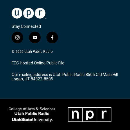
Stay Connected
i
y
f
n
o
a
s
u
c
© 2026 Utah Public Radio
t
t
e
a
u
b
FCC-hosted Online Public File
g
b
o
r
e
o
Our mailing address is Utah Public Radio 8505 Old Main Hill
a
k
Logan, UT 84322-8505
m