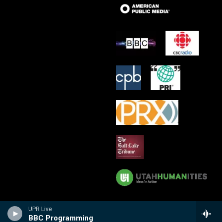
UPR Live
BBC Programming