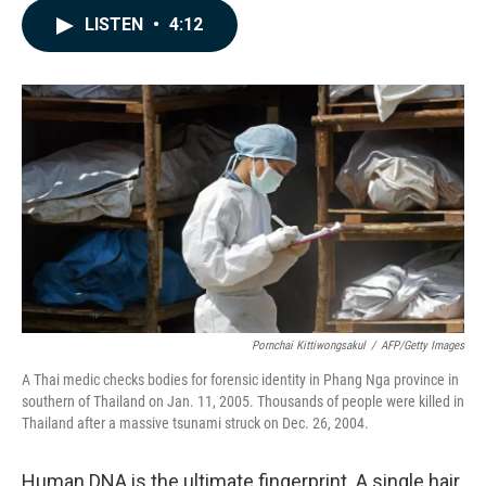
c
n
a
LISTEN
•
4:12
e
k
i
b
e
l
o
d
o
I
k
n
Pornchai Kittiwongsakul
/
AFP/Getty Images
A Thai medic checks bodies for forensic identity in Phang Nga province in
southern of Thailand on Jan. 11, 2005. Thousands of people were killed in
Thailand after a massive tsunami struck on Dec. 26, 2004.
Human DNA is the ultimate fingerprint. A single hair