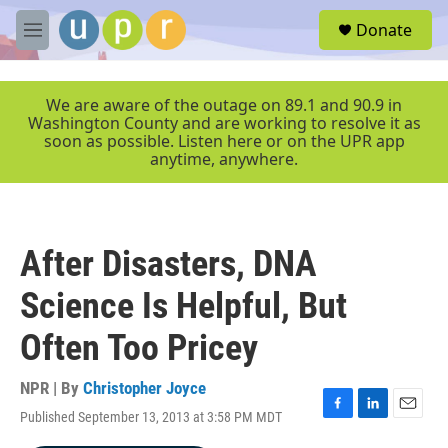
Skip to main content
S
Donate
e
M
a
e
r
n
c
u
We are aware of the outage on 89.1 and 90.9 in
h
Washington County and are working to resolve it as
soon as possible. Listen here or on the UPR app
u
anytime, anywhere.
e
r
y
After Disasters, DNA
Science Is Helpful, But
Often Too Pricey
NPR | By
Christopher Joyce
Published September 13, 2013 at 3:58 PM MDT
F
L
E
a
i
m