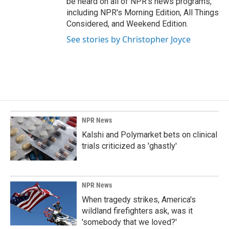
be heard on all of NPR's news programs,
including NPR's Morning Edition, All Things
Considered, and Weekend Edition.
See stories by Christopher Joyce
NPR News
Kalshi and Polymarket bets on clinical
trials criticized as 'ghastly'
NPR News
When tragedy strikes, America's
wildland firefighters ask, was it
'somebody that we loved?'