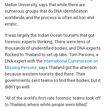
Mellon University, says that while there are
numerous groups that do DNA identification
worldwide, and the process is often ad hoc and
erratic.
It was largely the Indian Ocean tsunami that got
forensic experts thinking. There were tens of
thousands of unidentified bodies, and DNA experts
flocked to Thailand to set up labs. Tom Parsons, a
DNA expert with the
International Commission on
Missing Persons
, says Thailand got the attention
because western tourists died there. Their
governments sent teams to find their bodies, but it
didn't go well.
"All of the world's first-rate forensic teams took off
to Thailand, where white people were killed,"