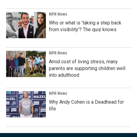
NPR News
Who or what is 'taking a step back
from visibility'? The quiz knows
NPR News
Amid cost of living stress, many
parents are supporting children well
into adulthood
NPR News
Why Andy Cohen is a Deadhead for
life