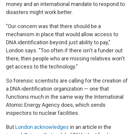
money and an international mandate to respond to
disasters might work better.
"Our concern was that there should be a
mechanism in place that would allow access to
DNA identification beyond just ability to pay,"
London says. "Too often if there isn't a funder out
there, then people who are missing relatives won't
get access to the technology."
So forensic scientists are calling for the creation of
a DNA identification organization — one that
functions much in the same way the International
Atomic Energy Agency does, which sends
inspectors to nuclear facilities.
But
London acknowledges
in an article in the