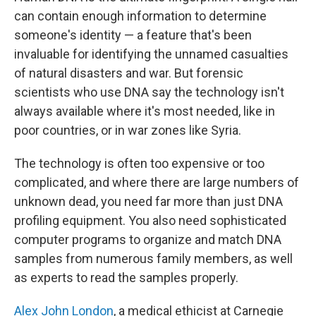
can contain enough information to determine
someone's identity — a feature that's been
invaluable for identifying the unnamed casualties
of natural disasters and war. But forensic
scientists who use DNA say the technology isn't
always available where it's most needed, like in
poor countries, or in war zones like Syria.
The technology is often too expensive or too
complicated, and where there are large numbers of
unknown dead, you need far more than just DNA
profiling equipment. You also need sophisticated
computer programs to organize and match DNA
samples from numerous family members, as well
as experts to read the samples properly.
Alex John London
, a medical ethicist at Carnegie