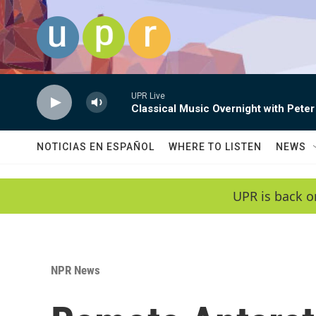
Skip to main content
UPR Live
Classical Music Overnight with Peter
NOTICIAS EN ESPAÑOL
WHERE TO LISTEN
NEWS
UPR is back o
NPR News