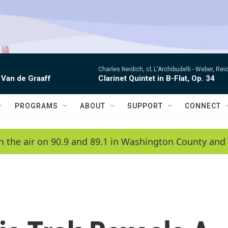
Charles Neidich, cl; L'Archibudelli -
Weber, Reic
 Van de Graaff
Clarinet Quintet in B-Flat, Op. 34
PROGRAMS
ABOUT
SUPPORT
CONNECT
n the air on 90.9 and 89.1 in Washington County and 