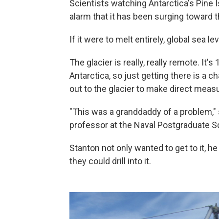
Scientists watching Antarctica's Pine
alarm that it has been surging toward t
If it were to melt entirely, global sea l
The glacier is really, really remote. It
Antarctica, so just getting there is a c
out to the glacier to make direct mea
"This was a granddaddy of a problem,
professor at the Naval Postgraduate Sc
Stanton not only wanted to get to it, he
they could drill into it.