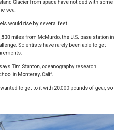
 Island Glacier from space have noticed with some
he sea.
evels would rise by several feet.
's 1,800 miles from McMurdo, the U.S. base station in
hallenge. Scientists have rarely been able to get
surements.
" says Tim Stanton, oceanography research
hool in Monterey, Calif.
 wanted to get to it with 20,000 pounds of gear, so