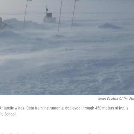
Image Courtesy Of Tim Sta
g Antarctic winds. Data from instruments, deployed through 450 meters of ice, is
ate School.