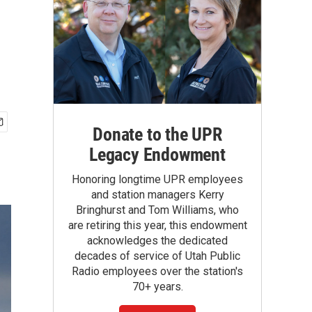
Donate to the UPR
Legacy Endowment
Honoring longtime UPR employees
and station managers Kerry
Bringhurst and Tom Williams, who
are retiring this year, this endowment
acknowledges the dedicated
decades of service of Utah Public
Radio employees over the station's
70+ years.