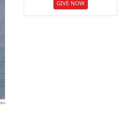
GIVE NOW
nton