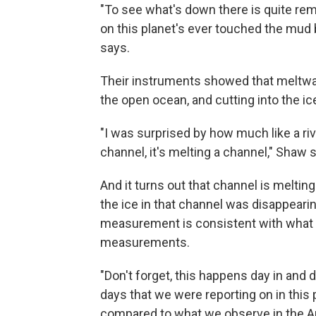
"To see what's down there is quite re
on this planet's ever touched the mud b
says.
Their instruments showed that meltwat
the open ocean, and cutting into the ic
"I was surprised by how much like a river
channel, it's melting a channel," Shaw 
And it turns out that channel is melting
the ice in that channel was disappearing
measurement is consistent with what s
measurements.
"Don't forget, this happens day in and
days that we were reporting on in this 
compared to what we observe in the Ar