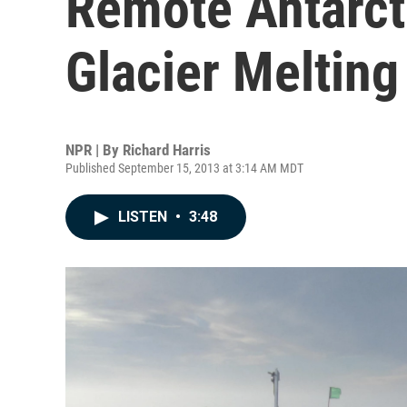
Remote Antarct
Glacier Meltin
NPR | By
Richard Harris
Published September 15, 2013 at 3:14 AM MDT
LISTEN
•
3:48