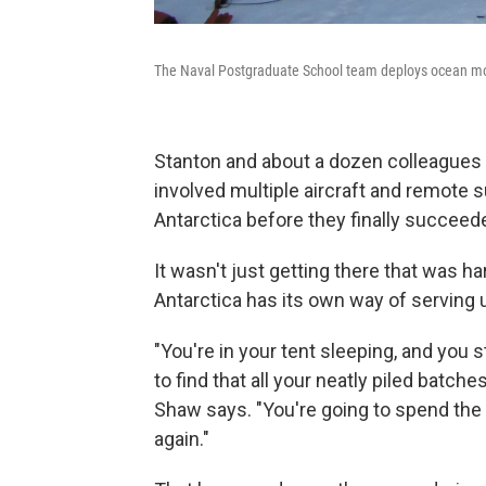
The Naval Postgraduate School team deploys ocean moni
Stanton and about a dozen colleagues 
involved multiple aircraft and remote s
Antarctica before they finally succeed
It wasn't just getting there that was ha
Antarctica has its own way of serving u
"You're in your tent sleeping, and you 
to find that all your neatly piled batch
Shaw says. "You're going to spend the 
again."