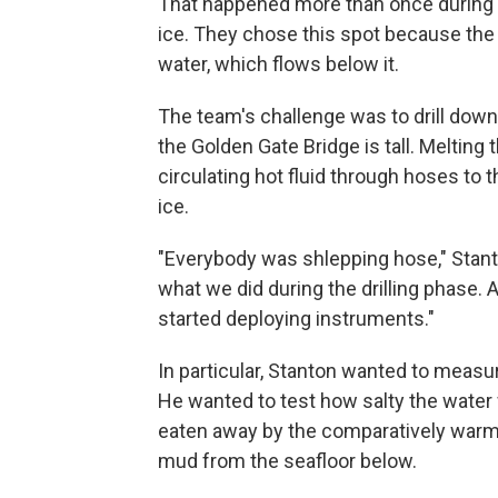
That happened more than once during 
ice. They chose this spot because the 
water, which flows below it.
The team's challenge was to drill down 
the Golden Gate Bridge is tall. Melting
circulating hot fluid through hoses to t
ice.
"Everybody was shlepping hose," Stanto
what we did during the drilling phase.
started deploying instruments."
In particular, Stanton wanted to measur
He wanted to test how salty the water 
eaten away by the comparatively warm
mud from the seafloor below.