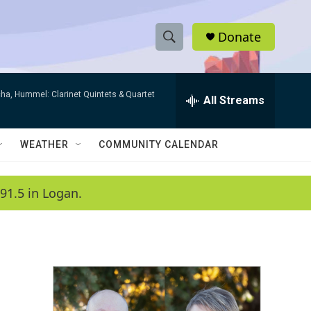
Donate
S
S
e
h
a
ha, Hummel: Clarinet Quintets & Quartet
r
All Streams
o
c
h
w
Q
WEATHER
COMMUNITY CALENDAR
u
S
e
r
e
91.5 in Logan.
y
a
r
c
h