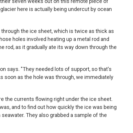
their seven weeks out on this remote piece of
glacier here is actually being undercut by ocean
through the ice sheet, which is twice as thick as
 those holes involved heating up a metal rod and
he rod, as it gradually ate its way down through the
n says. "They needed lots of support, so that's
 As soon as the hole was through, we immediately
e the currents flowing right under the ice sheet.
was, and to find out how quickly the ice was being
 seawater. They also grabbed a sample of the