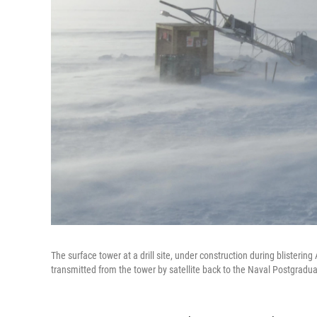
The surface tower at a drill site, under construction during blisterin
transmitted from the tower by satellite back to the Naval Postgradu