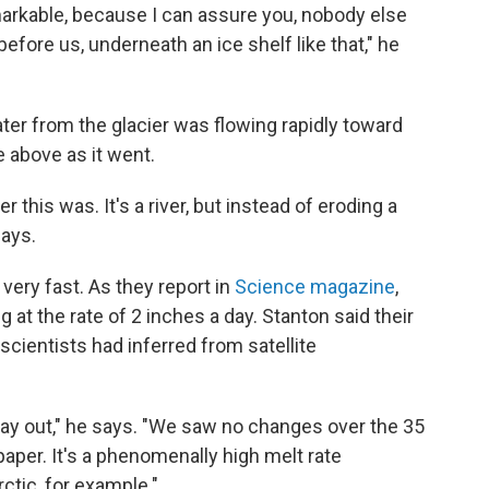
markable, because I can assure you, nobody else
efore us, underneath an ice shelf like that," he
er from the glacier was flowing rapidly toward
e above as it went.
 this was. It's a river, but instead of eroding a
says.
 very fast. As they report in
Science magazine
,
 at the rate of 2 inches a day. Stanton said their
cientists had inferred from satellite
 day out," he says. "We saw no changes over the 35
paper. It's a phenomenally high melt rate
ctic, for example."