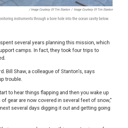
/ Image Courtesy Of Tim Stanton
/
Image Courtesy Of Tim Stanton
toring instruments through a bore hole into the ocean cavity below.
spent several years planning this mission, which
upport camps. In fact, they took four trips to
ed.
rd. Bill Shaw, a colleague of Stanton's, says
p trouble.
start to hear things flapping and then you wake up
es of gear are now covered in several feet of snow,"
next several days digging it out and getting going