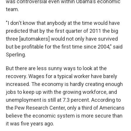
was controversial even within Obama's economic
team.
"I don't know that anybody at the time would have
predicted that by the first quarter of 2011 the big
three [automakers] would not only have survived
but be profitable for the first time since 2004," said
Sperling.
But there are less sunny ways to look at the
recovery. Wages for a typical worker have barely
increased. The economy is hardly creating enough
jobs to keep up with the growing workforce, and
unemployment is still at 7.3 percent. According to
the Pew Research Center, only a third of Americans
believe the economic system is more secure than
it was five years ago.