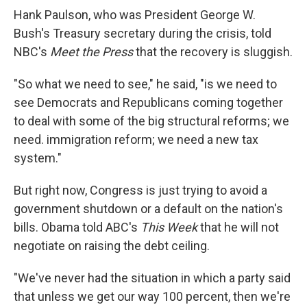
Hank Paulson, who was President George W.
Bush's Treasury secretary during the crisis, told
NBC's
Meet the Press
that the recovery is sluggish.
"So what we need to see," he said, "is we need to
see Democrats and Republicans coming together
to deal with some of the big structural reforms; we
need. immigration reform; we need a new tax
system."
But right now, Congress is just trying to avoid a
government shutdown or a default on the nation's
bills. Obama told ABC's
This Week
that he will not
negotiate on raising the debt ceiling.
"We've never had the situation in which a party said
that unless we get our way 100 percent, then we're