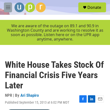
Skip to main content
S
Donate
e
M
a
e
r
n
c
u
We are aware of the outage on 89.1 and 90.9 in
h
Washington County and are working to resolve it as
soon as possible. Listen here or on the UPR app
u
anytime, anywhere.
e
r
y
White House Takes Stock Of
Financial Crisis Five Years
Later
NPR | By
Ari Shapiro
Published September 15, 2013 at 6:02 PM MDT
F
L
E
a
i
m