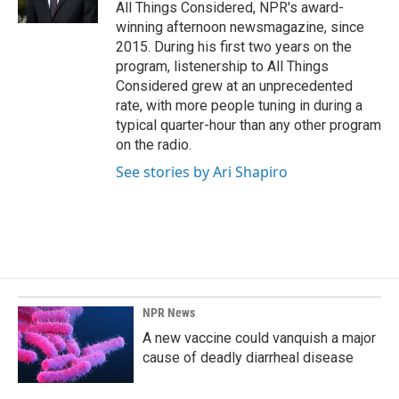
k
n
All Things Considered, NPR's award-
winning afternoon newsmagazine, since
2015. During his first two years on the
program, listenership to All Things
Considered grew at an unprecedented
rate, with more people tuning in during a
typical quarter-hour than any other program
on the radio.
See stories by Ari Shapiro
NPR News
A new vaccine could vanquish a major
cause of deadly diarrheal disease