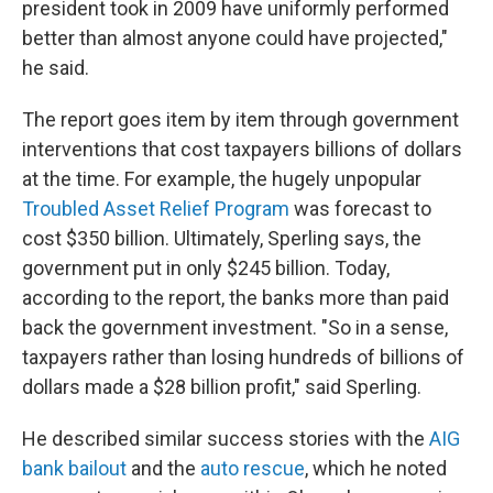
president took in 2009 have uniformly performed
better than almost anyone could have projected,"
he said.
The report goes item by item through government
interventions that cost taxpayers billions of dollars
at the time. For example, the hugely unpopular
Troubled Asset Relief Program
was forecast to
cost $350 billion. Ultimately, Sperling says, the
government put in only $245 billion. Today,
according to the report, the banks more than paid
back the government investment. "So in a sense,
taxpayers rather than losing hundreds of billions of
dollars made a $28 billion profit," said Sperling.
He described similar success stories with the
AIG
bank bailout
and the
auto rescue
, which he noted