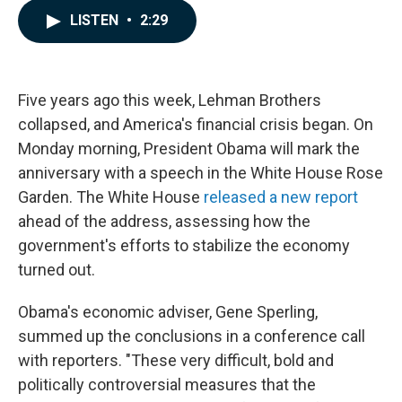
c
n
a
LISTEN
•
2:29
e
k
i
b
e
l
o
d
o
I
k
n
Five years ago this week, Lehman Brothers
collapsed, and America's financial crisis began. On
Monday morning, President Obama will mark the
anniversary with a speech in the White House Rose
Garden. The White House
released a new report
ahead of the address, assessing how the
government's efforts to stabilize the economy
turned out.
Obama's economic adviser, Gene Sperling,
summed up the conclusions in a conference call
with reporters. "These very difficult, bold and
politically controversial measures that the