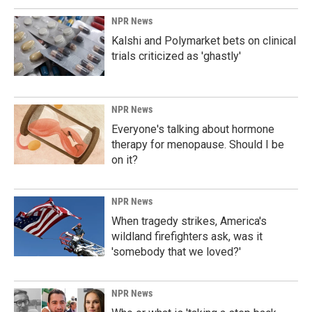
NPR News
Kalshi and Polymarket bets on clinical
trials criticized as 'ghastly'
NPR News
Everyone's talking about hormone
therapy for menopause. Should I be
on it?
NPR News
When tragedy strikes, America's
wildland firefighters ask, was it
'somebody that we loved?'
NPR News