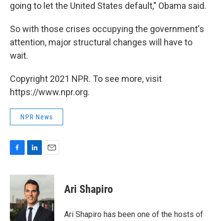
going to let the United States default," Obama said.
So with those crises occupying the government's
attention, major structural changes will have to
wait.
Copyright 2021 NPR. To see more, visit
https://www.npr.org.
NPR News
F
L
E
a
i
m
c
n
a
e
k
i
Ari Shapiro
b
e
l
o
d
o
I
Ari Shapiro has been one of the hosts of