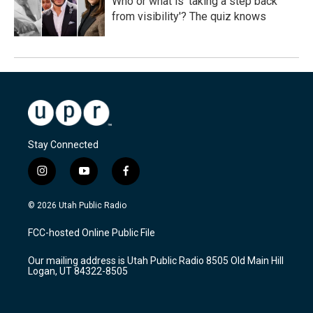
Who or what is 'taking a step back
from visibility'? The quiz knows
Stay Connected
i
y
f
n
o
a
s
u
c
© 2026 Utah Public Radio
t
t
e
a
u
b
FCC-hosted Online Public File
g
b
o
r
e
o
Our mailing address is Utah Public Radio 8505 Old Main Hill
a
k
Logan, UT 84322-8505
m