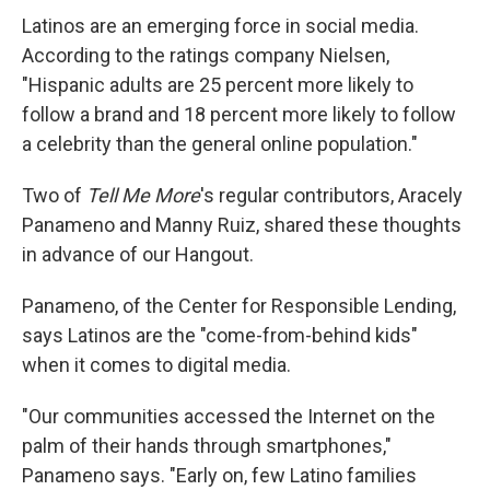
Latinos are an emerging force in social media.
According to the ratings company Nielsen,
"Hispanic adults are 25 percent more likely to
follow a brand and 18 percent more likely to follow
a celebrity than the general online population."
Two of
Tell Me More
's regular contributors, Aracely
Panameno and Manny Ruiz, shared these thoughts
in advance of our Hangout.
Panameno, of the Center for Responsible Lending,
says Latinos are the "come-from-behind kids"
when it comes to digital media.
"Our communities accessed the Internet on the
palm of their hands through smartphones,"
Panameno says. "Early on, few Latino families