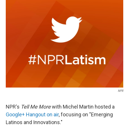
c
n
a
e
k
i
b
e
l
o
d
o
I
k
n
NPR
NPR's
Tell Me More
with Michel Martin hosted a
Google+ Hangout on air
, focusing on "Emerging
Latinos and Innovations."