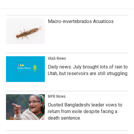
Macro-invertebrados Acuaticos
Utah News
Daily news: July brought lots of rain to
Utah, but reservoirs are still struggling
NPR News
Ousted Bangladeshi leader vows to
return from exile despite facing a
death sentence