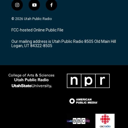
i
y
f
n
o
a
s
u
c
© 2026 Utah Public Radio
t
t
e
a
u
b
FCC-hosted Online Public File
g
b
o
r
e
o
Our mailing address is Utah Public Radio 8505 Old Main Hill
a
k
Logan, UT 84322-8505
m