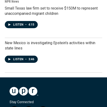
NPR News
Small Texas law firm set to receive $150M to represent
unaccompanied migrant children
LISTEN
•
4:15
New Mexico is investigating Epstein's activities within
state lines
LISTEN
•
3:46
Stay Connected