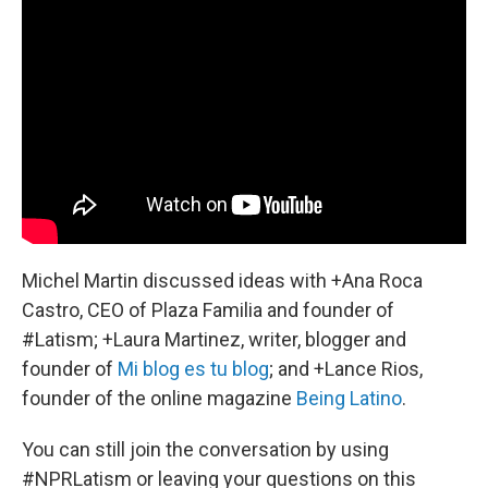
Michel Martin discussed ideas with +Ana Roca
Castro, CEO of Plaza Familia and founder of
#Latism; +Laura Martinez, writer, blogger and
founder of
Mi blog es tu blog
; and +Lance Rios,
founder of the online magazine
Being Latino
.
You can still join the conversation by using
#NPRLatism or leaving your questions on this