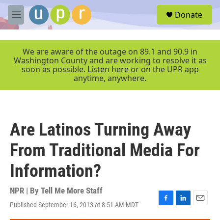
Skip to main content
S
Donate
e
M
a
e
r
n
c
u
We are aware of the outage on 89.1 and 90.9 in
h
Washington County and are working to resolve it as
soon as possible. Listen here or on the UPR app
u
anytime, anywhere.
e
r
y
Are Latinos Turning Away
From Traditional Media For
Information?
NPR | By
Tell Me More Staff
Published September 16, 2013 at 8:51 AM MDT
F
L
E
a
i
m