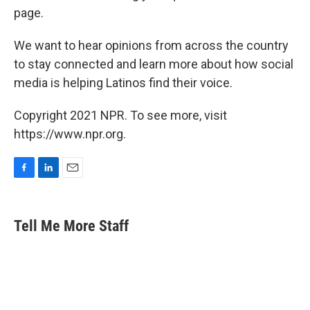
page.
We want to hear opinions from across the country
to stay connected and learn more about how social
media is helping Latinos find their voice.
Copyright 2021 NPR. To see more, visit
https://www.npr.org.
F
L
E
a
i
m
c
n
a
e
k
i
Tell Me More Staff
b
e
l
o
d
o
I
k
n