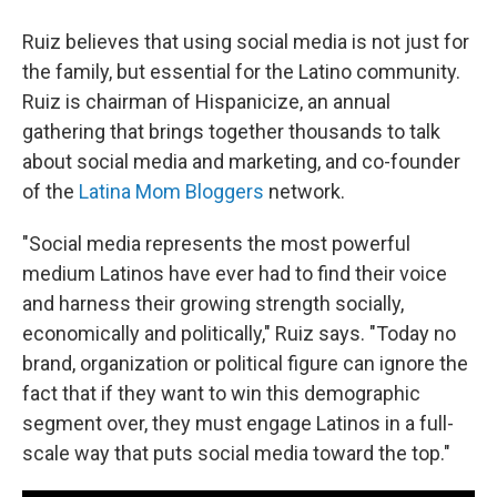
Ruiz believes that using social media is not just for
the family, but essential for the Latino community.
Ruiz is chairman of Hispanicize, an annual
gathering that brings together thousands to talk
about social media and marketing, and co-founder
of the
Latina Mom Bloggers
network.
"Social media represents the most powerful
medium Latinos have ever had to find their voice
and harness their growing strength socially,
economically and politically," Ruiz says. "Today no
brand, organization or political figure can ignore the
fact that if they want to win this demographic
segment over, they must engage Latinos in a full-
scale way that puts social media toward the top."