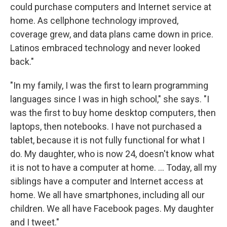
could purchase computers and Internet service at
home. As cellphone technology improved,
coverage grew, and data plans came down in price.
Latinos embraced technology and never looked
back."
"In my family, I was the first to learn programming
languages since I was in high school," she says. "I
was the first to buy home desktop computers, then
laptops, then notebooks. I have not purchased a
tablet, because it is not fully functional for what I
do. My daughter, who is now 24, doesn't know what
it is not to have a computer at home. ... Today, all my
siblings have a computer and Internet access at
home. We all have smartphones, including all our
children. We all have Facebook pages. My daughter
and I tweet."