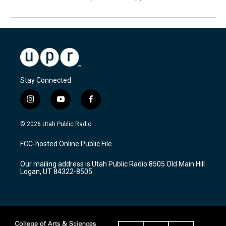
Stay Connected
i
y
f
n
o
a
s
u
c
© 2026 Utah Public Radio
t
t
e
a
u
b
FCC-hosted Online Public File
g
b
o
r
e
o
Our mailing address is Utah Public Radio 8505 Old Main Hill
a
k
Logan, UT 84322-8505
m