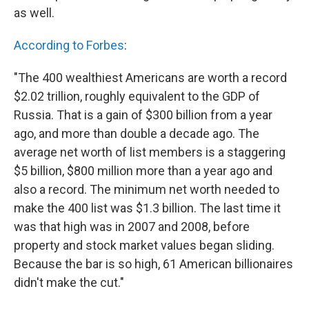
as well.
According to Forbes
:
"The 400 wealthiest Americans are worth a record
$2.02 trillion, roughly equivalent to the GDP of
Russia. That is a gain of $300 billion from a year
ago, and more than double a decade ago. The
average net worth of list members is a staggering
$5 billion, $800 million more than a year ago and
also a record. The minimum net worth needed to
make the 400 list was $1.3 billion. The last time it
was that high was in 2007 and 2008, before
property and stock market values began sliding.
Because the bar is so high, 61 American billionaires
didn't make the cut."