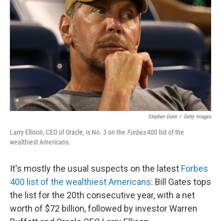
o
I
k
n
Stephen Dunn
/
Getty Images
Larry Ellison, CEO of Oracle, is No. 3 on the
Forbes
400 list of the
wealthiest Americans.
It's mostly the usual suspects on the latest
Forbes
400 list of the wealthiest Americans
: Bill Gates tops
the list for the 20th consecutive year, with a net
worth of $72 billion, followed by investor Warren