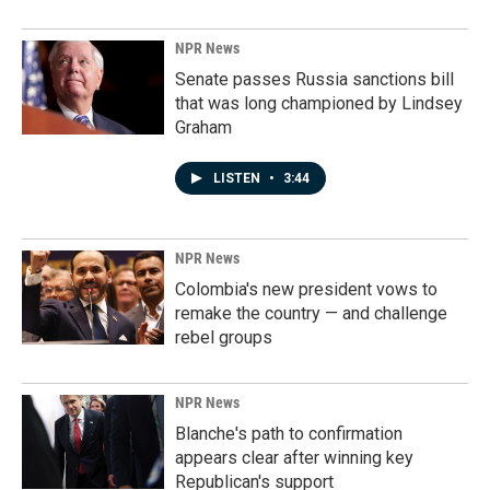
NPR News
Senate passes Russia sanctions bill
that was long championed by Lindsey
Graham
LISTEN
•
3:44
NPR News
Colombia's new president vows to
remake the country — and challenge
rebel groups
NPR News
Blanche's path to confirmation
appears clear after winning key
Republican's support