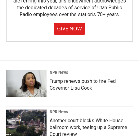
are retiring this year, this endowment acknowledges
the dedicated decades of service of Utah Public
Radio employees over the station's 70+ years.
GIVE NOW
NPR News
Trump renews push to fire Fed
Governor Lisa Cook
NPR News
Another court blocks White House
ballroom work, teeing up a Supreme
Court review