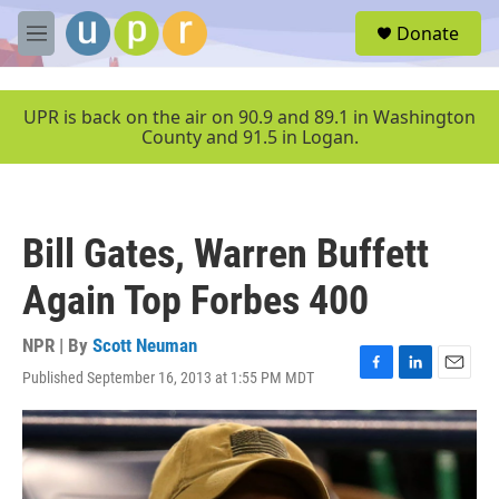
Skip to main content
S
Donate
e
M
a
e
r
n
c
u
UPR is back on the air on 90.9 and 89.1 in Washington
h
County and 91.5 in Logan.
u
e
r
y
Bill Gates, Warren Buffett
Again Top Forbes 400
NPR | By
Scott Neuman
Published September 16, 2013 at 1:55 PM MDT
F
L
E
a
i
m
c
n
a
e
k
i
b
e
l
o
d