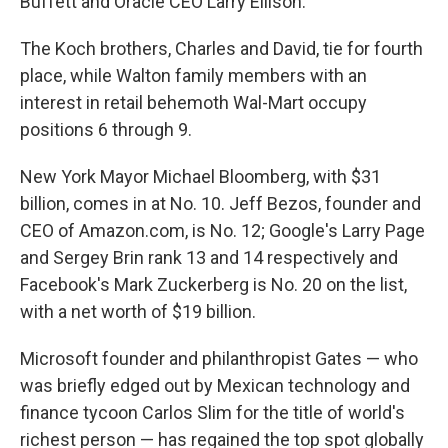
Buffett and Oracle CEO Larry Ellison.
The Koch brothers, Charles and David, tie for fourth
place, while Walton family members with an
interest in retail behemoth Wal-Mart occupy
positions 6 through 9.
New York Mayor Michael Bloomberg, with $31
billion, comes in at No. 10. Jeff Bezos, founder and
CEO of Amazon.com, is No. 12; Google's Larry Page
and Sergey Brin rank 13 and 14 respectively and
Facebook's Mark Zuckerberg is No. 20 on the list,
with a net worth of $19 billion.
Microsoft founder and philanthropist Gates — who
was briefly edged out by Mexican technology and
finance tycoon Carlos Slim for the title of world's
richest person — has regained the top spot globally