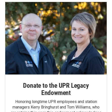
Donate to the UPR Legacy
Endowment
Honoring longtime UPR employees and station
managers Kerry Bringhurst and Tom Williams, who