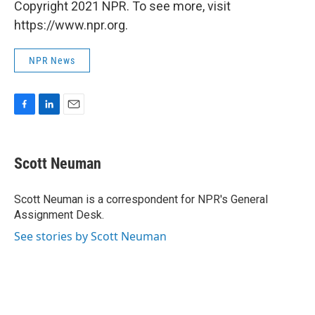
Copyright 2021 NPR. To see more, visit
https://www.npr.org.
NPR News
F
L
E
a
i
m
c
n
a
e
k
i
Scott Neuman
b
e
l
o
d
o
I
Scott Neuman is a correspondent for NPR's General
k
n
Assignment Desk.
See stories by Scott Neuman