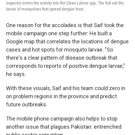
inspector enters the activity into the Clean Lahore app. The fish eat the
larvae of mosquitoes that spread dengue fever.
One reason for the accolades is that Saif took the
mobile campaign one step further: He built a
Google map that correlates the locations of dengue
cases and hot spots for mosquito larvae. "So
there's a clear pattern of disease outbreak that
corresponds to reports of positive dengue larvae,"
he says.
With these visuals, Saif and his team could zero in
on problem regions in the province and predict
future outbreaks.
The mobile phone campaign also helps to stop
another issue that plagues Pakistan: entrenched
public sector corruption.