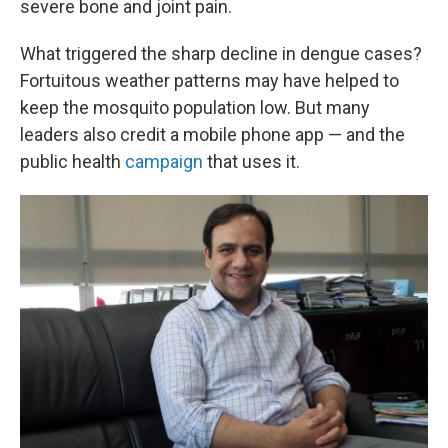
severe bone and joint pain.
What triggered the sharp decline in dengue cases?
Fortuitous weather patterns may have helped to
keep the mosquito population low. But many
leaders also credit a mobile phone app — and the
public health
campaign
that uses it.