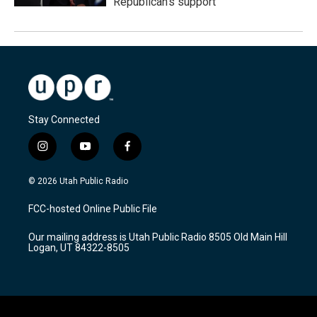
Republican's support
Stay Connected
i
y
f
n
o
a
s
u
c
© 2026 Utah Public Radio
t
t
e
a
u
b
FCC-hosted Online Public File
g
b
o
r
e
o
Our mailing address is Utah Public Radio 8505 Old Main Hill
a
k
Logan, UT 84322-8505
m