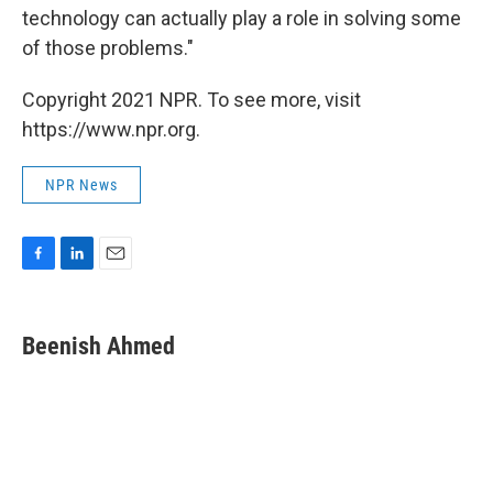
technology can actually play a role in solving some
of those problems."
Copyright 2021 NPR. To see more, visit
https://www.npr.org.
NPR News
F
L
E
a
i
m
c
n
a
e
k
i
Beenish Ahmed
b
e
l
o
d
o
I
k
n