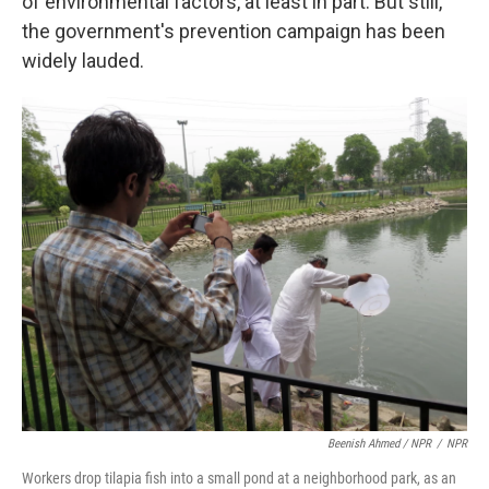
of environmental factors, at least in part. But still,
the government's prevention campaign has been
widely lauded.
Beenish Ahmed / NPR
/
NPR
Workers drop tilapia fish into a small pond at a neighborhood park, as an