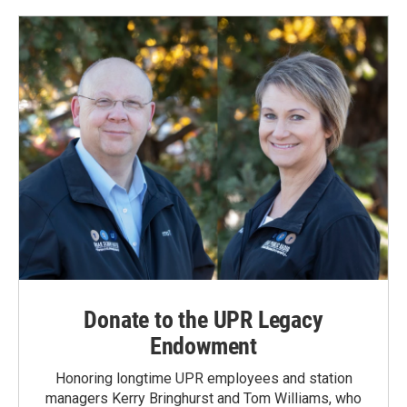
Donate to the UPR Legacy
Endowment
Honoring longtime UPR employees and station
managers Kerry Bringhurst and Tom Williams, who