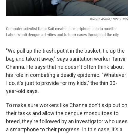
Beenish Ahmed / NPR
/
NPR
Computer scientist Umar Saif created a smartphone app to monitor
Lahore's anti-dengue activities and to track cases throughout the city.
"We pull up the trash, put it in the basket, tie up the
bag and take it away," says sanitation worker Tanvir
Channa. He says that he doesn't often think about
his role in combating a deadly epidemic. "Whatever
I do, it's just to provide for my kids," the thin 30-
year-old says.
To make sure workers like Channa don't skip out on
their tasks and allow the dengue mosquitoes to
breed, they're followed by an investigator who uses
a smartphone to their progress. In this case, it's a