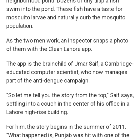
neighborhood pond. Dozens of tiny tilapia fish
swim into the pond. These fish have a taste for
mosquito larvae and naturally curb the mosquito
population.
As the two men work, an inspector snaps a photo
of them with the Clean Lahore app.
The app is the brainchild of Umar Saif, a Cambridge-
educated computer scientist, who now manages
part of the anti-dengue campaign.
"So let me tell you the story from the top," Saif says,
settling into a couch in the center of his office in a
Lahore high-rise building.
For him, the story begins in the summer of 2011.
"What happened is, Punjab was hit with one of the