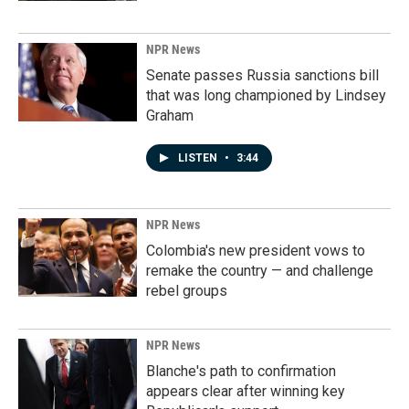
NPR News
Senate passes Russia sanctions bill
that was long championed by Lindsey
Graham
LISTEN
•
3:44
NPR News
Colombia's new president vows to
remake the country — and challenge
rebel groups
NPR News
Blanche's path to confirmation
appears clear after winning key