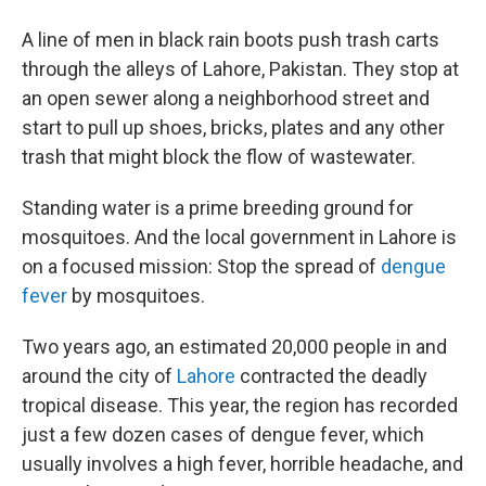
A line of men in black rain boots push trash carts
through the alleys of Lahore, Pakistan. They stop at
an open sewer along a neighborhood street and
start to pull up shoes, bricks, plates and any other
trash that might block the flow of wastewater.
Standing water is a prime breeding ground for
mosquitoes. And the local government in Lahore is
on a focused mission: Stop the spread of
dengue
fever
by mosquitoes.
Two years ago, an estimated 20,000 people in and
around the city of
Lahore
contracted the deadly
tropical disease. This year, the region has recorded
just a few dozen cases of dengue fever, which
usually involves a high fever, horrible headache, and