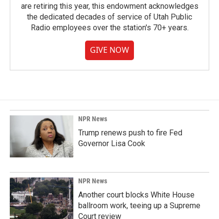
are retiring this year, this endowment acknowledges
the dedicated decades of service of Utah Public
Radio employees over the station's 70+ years.
GIVE NOW
NPR News
Trump renews push to fire Fed
Governor Lisa Cook
NPR News
Another court blocks White House
ballroom work, teeing up a Supreme
Court review