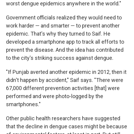
worst dengue epidemics anywhere in the world."
Government officials realized they would need to
work harder — and smarter — to prevent another
epidemic. That's why they turned to Saif. He
developed a smartphone app to track all efforts to
prevent the disease. And the idea has contributed
to the city's striking success against dengue.
"If Punjab averted another epidemic in 2012, then it
didn't happen by accident," Saif says. "There were
67,000 different prevention activities [that] were
performed and were photo-logged by the
smartphones."
Other public health researchers have suggested
that the decline in dengue cases might be because