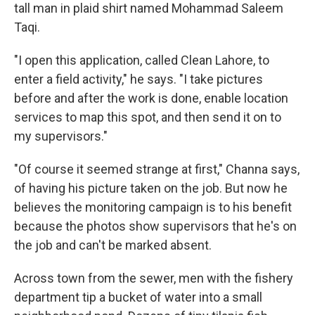
tall man in plaid shirt named Mohammad Saleem
Taqi.
"I open this application, called Clean Lahore, to
enter a field activity," he says. "I take pictures
before and after the work is done, enable location
services to map this spot, and then send it on to
my supervisors."
"Of course it seemed strange at first," Channa says,
of having his picture taken on the job. But now he
believes the monitoring campaign is to his benefit
because the photos show supervisors that he's on
the job and can't be marked absent.
Across town from the sewer, men with the fishery
department tip a bucket of water into a small