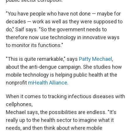
"You have people who have not done — maybe for
decades — work as well as they were supposed to
do," Saif says. "So the government needs to
therefore now use technology in innovative ways
to monitor its functions."
"This is quite remarkable," says
Patty Mechael
,
about the anti-dengue campaign. She studies how
mobile technology is helping public health at the
nonprofit
mHealth Alliance
.
When it comes to tracking infectious diseases with
cellphones,
Mechael says, the possibilities are endless. "It's
really up to the health sector to imagine what it
needs, and then think about where mobile