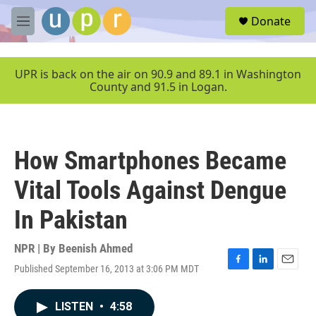
Skip to main content
S
Donate
e
M
a
e
r
n
c
u
UPR is back on the air on 90.9 and 89.1 in Washington
h
County and 91.5 in Logan.
u
e
r
y
How Smartphones Became
Vital Tools Against Dengue
In Pakistan
NPR | By
Beenish Ahmed
Published September 16, 2013 at 3:06 PM MDT
F
L
E
a
i
m
c
n
a
LISTEN
•
4:58
e
k
i