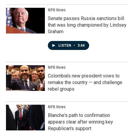
NPR News
Senate passes Russia sanctions bill
that was long championed by Lindsey
Graham
LISTEN
•
3:44
NPR News
Colombia's new president vows to
remake the country — and challenge
rebel groups
NPR News
Blanche's path to confirmation
appears clear after winning key
Republican's support