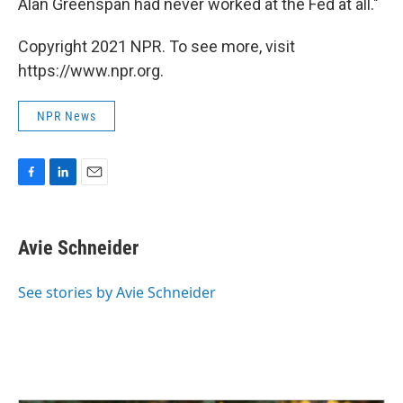
Alan Greenspan had never worked at the Fed at all."
Copyright 2021 NPR. To see more, visit
https://www.npr.org.
NPR News
F
L
E
a
i
m
c
n
a
e
k
i
Avie Schneider
b
e
l
o
d
o
I
See stories by Avie Schneider
k
n