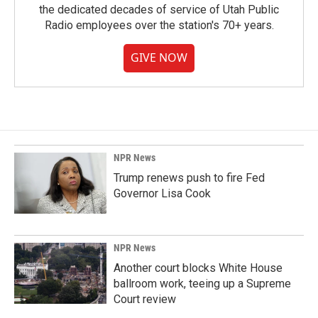
the dedicated decades of service of Utah Public
Radio employees over the station's 70+ years.
GIVE NOW
NPR News
Trump renews push to fire Fed
Governor Lisa Cook
NPR News
Another court blocks White House
ballroom work, teeing up a Supreme
Court review