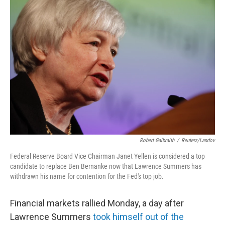
b
e
l
o
d
o
I
k
n
Robert Galbraith
/
Reuters/Landov
Federal Reserve Board Vice Chairman Janet Yellen is considered a top
candidate to replace Ben Bernanke now that Lawrence Summers has
withdrawn his name for contention for the Fed's top job.
Financial markets rallied Monday, a day after
Lawrence Summers
took himself out of the