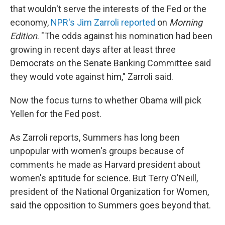
that wouldn't serve the interests of the Fed or the
economy,
NPR's Jim Zarroli reported
on
Morning
Edition
. "The odds against his nomination had been
growing in recent days after at least three
Democrats on the Senate Banking Committee said
they would vote against him," Zarroli said.
Now the focus turns to whether Obama will pick
Yellen for the Fed post.
As Zarroli reports, Summers has long been
unpopular with women's groups because of
comments he made as Harvard president about
women's aptitude for science. But Terry O'Neill,
president of the National Organization for Women,
said the opposition to Summers goes beyond that.