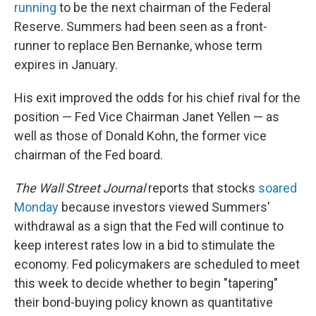
running
to be the next chairman of the Federal
Reserve. Summers had been seen as a front-
runner to replace Ben Bernanke, whose term
expires in January.
His exit improved the odds for his chief rival for the
position — Fed Vice Chairman Janet Yellen — as
well as those of Donald Kohn, the former vice
chairman of the Fed board.
The Wall Street Journal
reports that stocks
soared
Monday
because investors viewed Summers'
withdrawal as a sign that the Fed will continue to
keep interest rates low in a bid to stimulate the
economy. Fed policymakers are scheduled to meet
this week to decide whether to begin "tapering"
their bond-buying policy known as quantitative