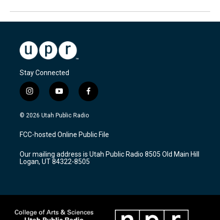
Stay Connected
i
y
f
n
o
a
s
u
c
© 2026 Utah Public Radio
t
t
e
a
u
b
FCC-hosted Online Public File
g
b
o
r
e
o
Our mailing address is Utah Public Radio 8505 Old Main Hill
a
k
Logan, UT 84322-8505
m