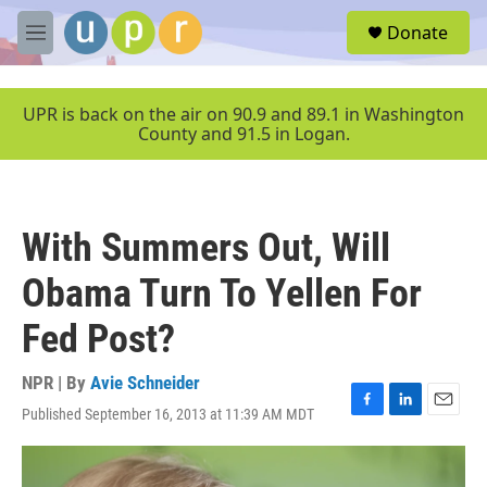
Skip to main content
S
Donate
e
M
a
e
r
n
c
u
UPR is back on the air on 90.9 and 89.1 in Washington
h
County and 91.5 in Logan.
u
e
r
y
With Summers Out, Will
Obama Turn To Yellen For
Fed Post?
NPR | By
Avie Schneider
Published September 16, 2013 at 11:39 AM MDT
F
L
E
a
i
m
c
n
a
e
k
i