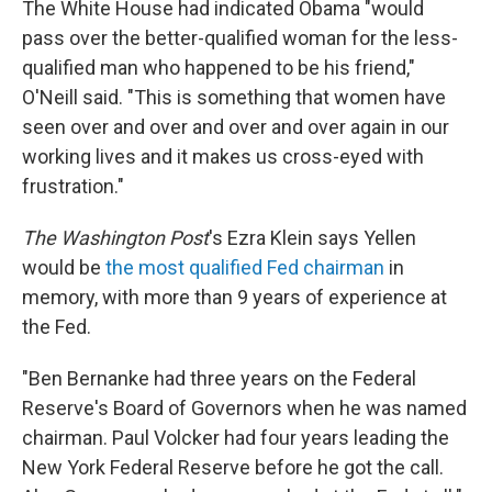
The White House had indicated Obama "would
pass over the better-qualified woman for the less-
qualified man who happened to be his friend,"
O'Neill said. "This is something that women have
seen over and over and over and over again in our
working lives and it makes us cross-eyed with
frustration."
The Washington Post
's Ezra Klein says Yellen
would be
the most qualified Fed chairman
in
memory, with more than 9 years of experience at
the Fed.
"Ben Bernanke had three years on the Federal
Reserve's Board of Governors when he was named
chairman. Paul Volcker had four years leading the
New York Federal Reserve before he got the call.