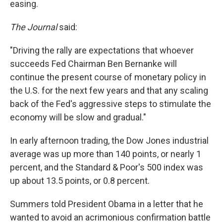
easing.
The Journal
said:
"Driving the rally are expectations that whoever
succeeds Fed Chairman Ben Bernanke will
continue the present course of monetary policy in
the U.S. for the next few years and that any scaling
back of the Fed's aggressive steps to stimulate the
economy will be slow and gradual."
In early afternoon trading, the Dow Jones industrial
average was up more than 140 points, or nearly 1
percent, and the Standard & Poor's 500 index was
up about 13.5 points, or 0.8 percent.
Summers told President Obama in a letter that he
wanted to avoid an acrimonious confirmation battle