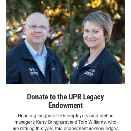
Donate to the UPR Legacy
Endowment
Honoring longtime UPR employees and station
managers Kerry Bringhurst and Tom Williams, who
are retiring this year, this endowment acknowledges