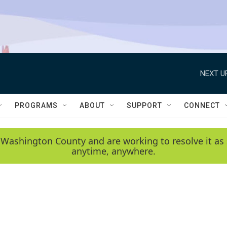
NEXT U
PROGRAMS
ABOUT
SUPPORT
CONNECT
 Washington County and are working to resolve it as 
anytime, anywhere.