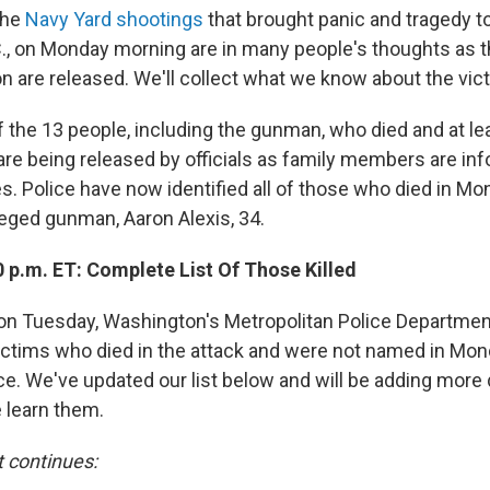
the
Navy Yard shootings
that brought panic and tragedy to
., on Monday morning are in many people's thoughts as 
on are released. We'll collect what we know about the vic
f the 13 people, including the gunman, who died and at le
e being released by officials as family members are inf
s. Police have now identified all of those who died in Mo
leged gunman, Aaron Alexis, 34.
 p.m. ET: Complete List Of Those Killed
oon Tuesday, Washington's Metropolitan Police Departmen
ictims who died in the attack and were not named in Mon
. We've updated our list below and will be adding more 
e learn them.
t continues: