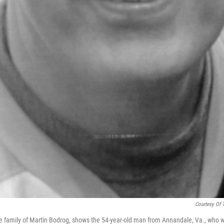
Courtesy Of 
e family of Martin Bodrog, shows the 54-year-old man from Annandale, Va., who 