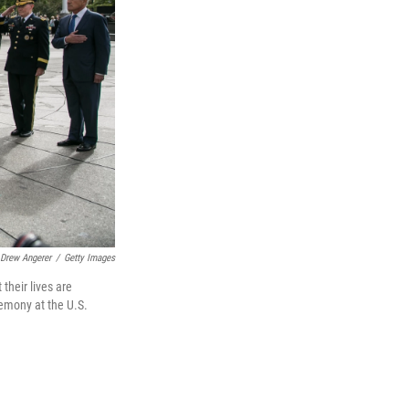
Drew Angerer
/
Getty Images
their lives are
remony at the U.S.