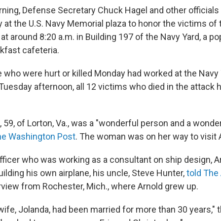
ing, Defense Secretary Chuck Hagel and other officials 
at the U.S. Navy Memorial plaza to honor the victims of t
at around 8:20 a.m. in Building 197 of the Navy Yard, a p
kfast cafeteria.
e who were hurt or killed Monday had worked at the Navy 
Tuesday afternoon, all 12 victims who died in the attack
, 59, of Lorton, Va., was a "wonderful person and a wonder
e Washington Post
. The woman was on her way to visit A
officer who was working as a consultant on ship design, A
ilding his own airplane, his uncle, Steve Hunter,
told The
erview from Rochester, Mich., where Arnold grew up.
wife, Jolanda, had been married for more than 30 years," 