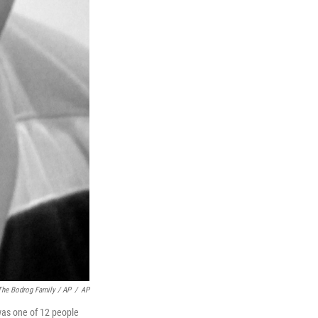
The Bodrog Family / AP
/
AP
was one of 12 people