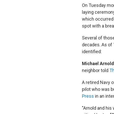
On Tuesday morn
laying ceremony 
which occurred 
spot with a brea
Several of thos
decades. As of 
identified:
Michael Arnold
neighbor told
Th
A retired Navy 
pilot who was bu
Press
in an int
"Arnold and his 