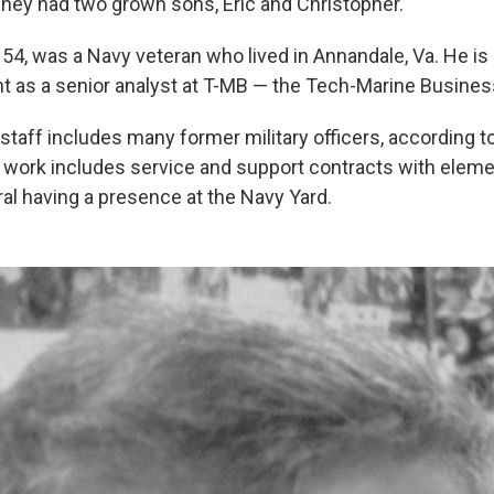
"They had two grown sons, Eric and Christopher."
, 54, was a Navy veteran who lived in Annandale, Va. He is l
t as a senior analyst at T-MB — the Tech-Marine Busines
taff includes many former military officers, according t
nt work includes service and support contracts with eleme
ral having a presence at the Navy Yard.