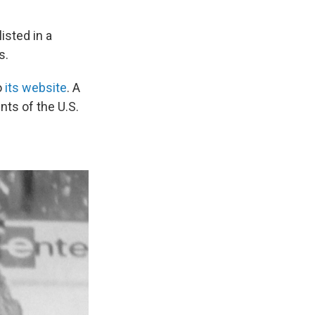
isted in a
s.
o
its website
. A
nts of the U.S.