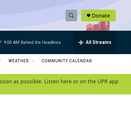
Donate
S
S
e
h
a
r
All Streams
P:
9:00 AM
Behind the Headlines
o
c
h
w
Q
WEATHER
COMMUNITY CALENDAR
u
S
e
r
e
soon as possible. Listen here or on the UPR app
y
a
r
c
h