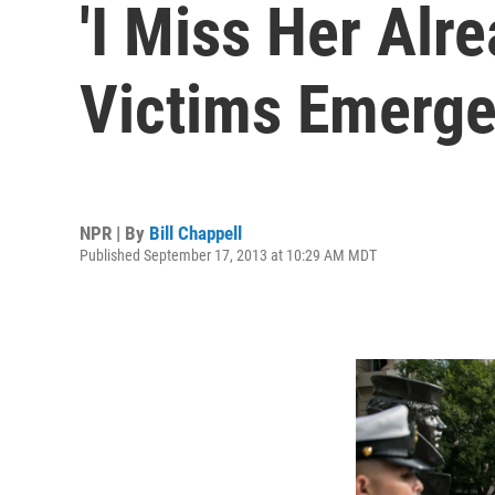
'I Miss Her Alr
Victims Emerg
NPR | By
Bill Chappell
Published September 17, 2013 at 10:29 AM MDT