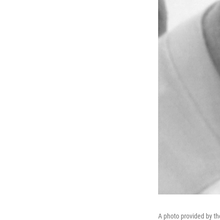
A photo provided by th