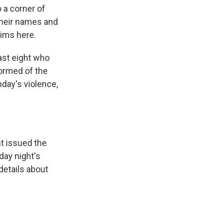
 a corner of
their names and
tims here.
ast eight who
ormed of the
nday's violence,
t issued the
day night's
details about