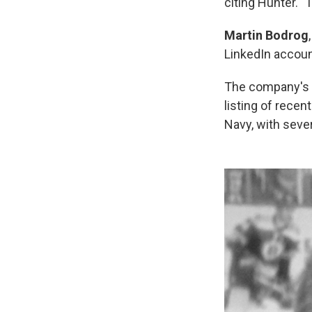
citing Hunter. 
Martin Bodrog
LinkedIn accoun
The company's s
listing of rece
Navy, with seve