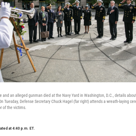
e and an alleged gunman died at the Navy Yard in Washington, D.C., details about 
n Tuesday, Defense Secretary Chuck Hagel (far right) attends a wreath-laying ce
 of the victims.
ated at 4:40 p.m. ET.