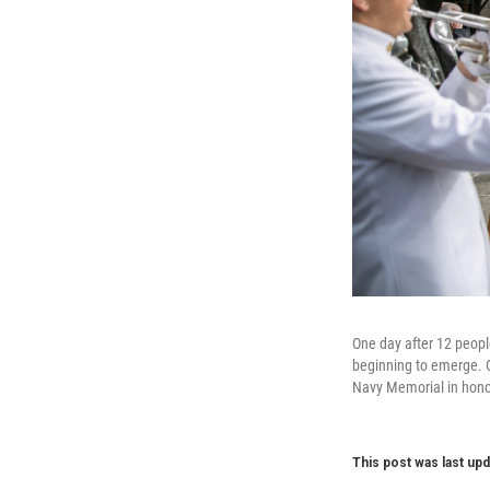
One day after 12 peopl
beginning to emerge. O
Navy Memorial in honor
This post was last upd