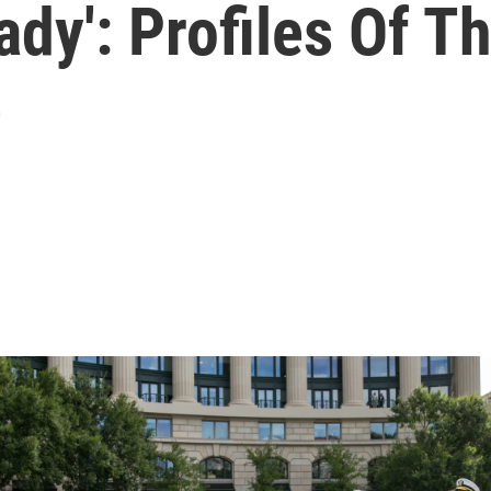
eady': Profiles Of 
e