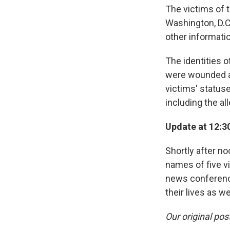
The victims of 
Washington, D.C
other informati
The identities o
were wounded ar
victims' statuse
including the al
Update at 12:30
Shortly after n
names of five v
news conference
their lives as w
Our original pos