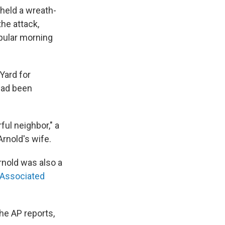
held a wreath-
he attack,
opular morning
Yard for
 had been
ful neighbor," a
rnold's wife.
rnold was also a
 Associated
the AP reports,