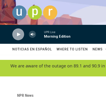
Skip to main content
UPR Live
Morning Edition
NOTICIAS EN ESPAÑOL
WHERE TO LISTEN
NEWS
We are aware of the outage on 89.1 and 90.9 in
NPR News