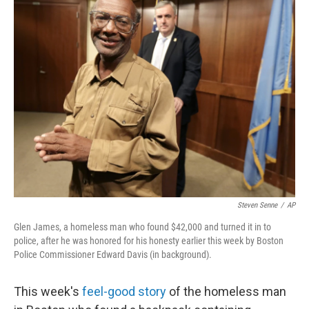
e
k
i
b
e
l
o
d
o
I
k
n
Steven Senne
/
AP
Glen James, a homeless man who found $42,000 and turned it in to
police, after he was honored for his honesty earlier this week by Boston
Police Commissioner Edward Davis (in background).
This week's
feel-good story
of the homeless man