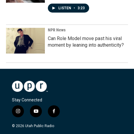
LISTEN
•
3:23
NPR News
Can Role Model move past his viral
moment by leaning into authenticity?
Stay Connected
i
y
f
n
o
a
s
u
c
© 2026 Utah Public Radio
t
t
e