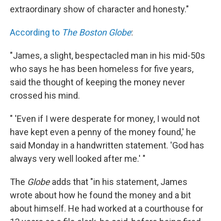
extraordinary show of character and honesty."
According to
The Boston Globe
:
"James, a slight, bespectacled man in his mid-50s
who says he has been homeless for five years,
said the thought of keeping the money never
crossed his mind.
" 'Even if I were desperate for money, I would not
have kept even a penny of the money found,' he
said Monday in a handwritten statement. 'God has
always very well looked after me.' "
The
Globe
adds that "in his statement, James
wrote about how he found the money and a bit
about himself. He had worked at a courthouse for