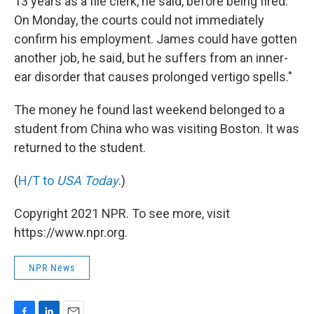
13 years as a file clerk, he said, before being fired.
On Monday, the courts could not immediately
confirm his employment. James could have gotten
another job, he said, but he suffers from an inner-
ear disorder that causes prolonged vertigo spells."
The money he found last weekend belonged to a
student from China who was visiting Boston. It was
returned to the student.
(
H/T to
USA Today
.)
Copyright 2021 NPR. To see more, visit
https://www.npr.org.
NPR News