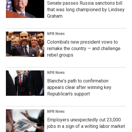
Senate passes Russia sanctions bill
that was long championed by Lindsey
Graham
NPR News
Colombia's new president vows to
remake the country — and challenge
rebel groups
NPR News
Blanche's path to confirmation
appears clear after winning key
Republican's support
NPR News
Employers unexpectedly cut 23,000
jobs in a sign of a wilting labor market