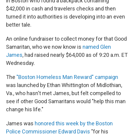
in Boston who found a backpack containing
$42,000 in cash and travelers checks and then
turned it into authorities is developing into an even
better tale.
An online fundraiser to collect money for that Good
Samaritan, who we now know is
named Glen
James
, had raised nearly $64,000 as of 9:20 a.m. ET
Wednesday.
The
"Boston Homeless Man Reward" campaign
was launched by Ethan Whittington of Midlothian,
Va., who hasn't met James, but felt compelled to
see if other Good Samaritans would "help this man
change his life."
James was
honored this week by the Boston
Police Commissioner Edward Davis
"for his