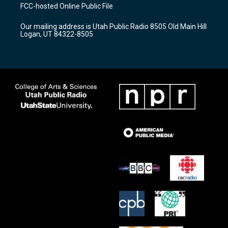
a
u
b
FCC-hosted Online Public File
g
b
o
r
e
o
Our mailing address is Utah Public Radio 8505 Old Main Hill
a
k
Logan, UT 84322-8505
m