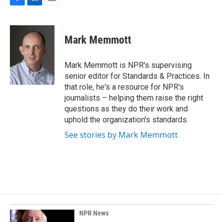
F
L
E
a
i
m
c
n
a
e
k
i
Mark Memmott
b
e
l
o
d
o
I
Mark Memmott is NPR's supervising
k
n
senior editor for Standards & Practices. In
that role, he's a resource for NPR's
journalists – helping them raise the right
questions as they do their work and
uphold the organization's standards.
See stories by Mark Memmott
NPR News