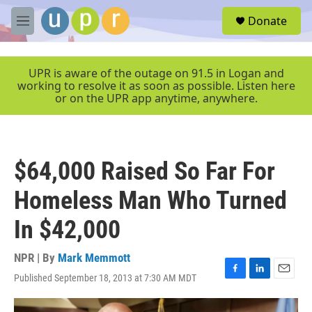
Skip to main content
S
Donate
e
M
a
e
r
n
c
u
UPR is aware of the outage on 91.5 in Logan and
h
working to resolve it as soon as possible. Listen here
or on the UPR app anytime, anywhere.
u
e
r
y
$64,000 Raised So Far For
Homeless Man Who Turned
In $42,000
NPR | By
Mark Memmott
Published September 18, 2013 at 7:30 AM MDT
F
L
E
a
i
m
c
n
a