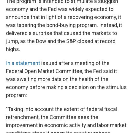
The program is intended to stimulate a sluggish
economy and the Fed was widely expected to
announce that in light of a recovering economy, it
was tapering the bond-buying program. Instead, it
delivered a surprise that caused the markets to
jump, as the Dow and the S&P closed at record
highs.
In a statement
issued after a meeting of the
Federal Open Market Committee, the Fed said it
was awaiting more data on the health of the
economy before making a decision on the stimulus
program:
"Taking into account the extent of federal fiscal
retrenchment, the Committee sees the
improvement in economic activity and labor market