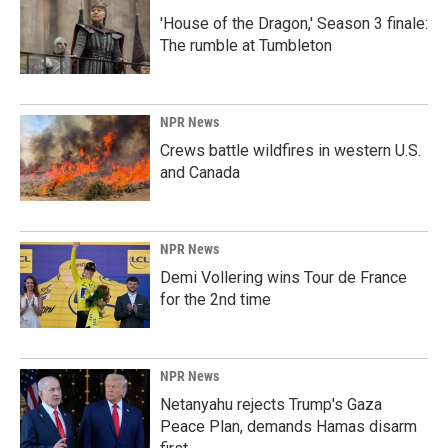
'House of the Dragon,' Season 3 finale:
The rumble at Tumbleton
NPR News
Crews battle wildfires in western U.S.
and Canada
NPR News
Demi Vollering wins Tour de France
for the 2nd time
NPR News
Netanyahu rejects Trump's Gaza
Peace Plan, demands Hamas disarm