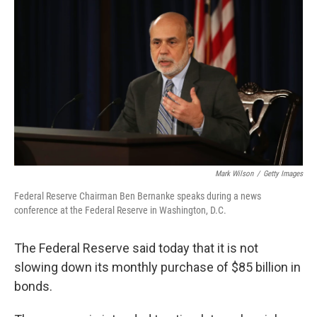
b
e
l
o
d
o
I
k
n
Mark Wilson
/
Getty Images
Federal Reserve Chairman Ben Bernanke speaks during a news
conference at the Federal Reserve in Washington, D.C.
The Federal Reserve said today that it is not
slowing down its monthly purchase of $85 billion in
bonds.