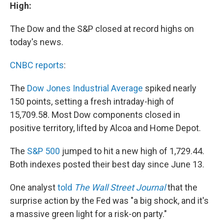
High:
The Dow and the S&P closed at record highs on
today's news.
CNBC reports
:
The
Dow Jones Industrial Average
spiked nearly
150 points, setting a fresh intraday-high of
15,709.58. Most Dow components closed in
positive territory, lifted by Alcoa and Home Depot.
The
S&P 500
jumped to hit a new high of 1,729.44.
Both indexes posted their best day since June 13.
One analyst
told
The Wall Street Journal
that the
surprise action by the Fed was "a big shock, and it's
a massive green light for a risk-on party."