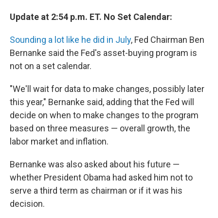
Update at 2:54 p.m. ET. No Set Calendar:
Sounding a lot like he did in July
, Fed Chairman Ben
Bernanke said the Fed's asset-buying program is
not on a set calendar.
"We'll wait for data to make changes, possibly later
this year," Bernanke said, adding that the Fed will
decide on when to make changes to the program
based on three measures — overall growth, the
labor market and inflation.
Bernanke was also asked about his future —
whether President Obama had asked him not to
serve a third term as chairman or if it was his
decision.