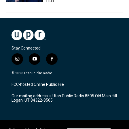
first
Stay Connected
i
y
f
n
o
a
s
u
c
© 2026 Utah Public Radio
t
t
e
a
u
b
FCC-hosted Online Public File
g
b
o
r
e
o
Our mailing address is Utah Public Radio 8505 Old Main Hill
a
k
Logan, UT 84322-8505
m