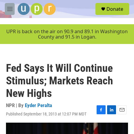
Skip to main content
S
Donate
e
M
a
e
r
n
c
u
UPR is back on the air on 90.9 and 89.1 in Washington
h
County and 91.5 in Logan.
u
e
r
y
Fed Says It Will Continue
Stimulus; Markets Reach
New Highs
NPR | By
Eyder Peralta
Published September 18, 2013 at 12:07 PM MDT
F
L
E
a
i
m
c
n
a
e
k
i