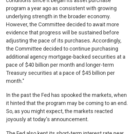
conditions since it began its asset purchase
program a year ago as consistent with growing
underlying strength in the broader economy.
However, the Committee decided to await more
evidence that progress will be sustained before
adjusting the pace of its purchases. Accordingly,
the Committee decided to continue purchasing
additional agency mortgage-backed securities at a
pace of $40 billion per month and longer-term
Treasury securities at a pace of $45 billion per
month."
In the past the Fed has spooked the markets, when
it hinted that the program may be coming to an end.
So, as you might expect, the markets reacted
joyously at today's announcement.
The Fed also kept its short-term interest rate near