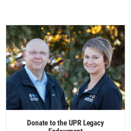
Donate to the UPR Legacy