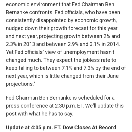
economic environment that Fed Chairman Ben
Bernanke confronts. Fed officials, who have been
consistently disappointed by economic growth,
nudged down their growth forecast for this year
and next year, projecting growth between 2% and
2.3% in 2013 and between 2.9% and 3.1% in 2014.
Yet Fed officials' view of unemployment hasn't
changed much. They expect the jobless rate to
keep falling to between 7.1% and 7.3% by the end of
next year, which is little changed from their June
projections."
Fed Chairman Ben Bernanke is scheduled for a
press conference at 2:30 p.m. ET. We'll update this
post with what he has to say.
Update at 4:05 p.m. ET. Dow Closes At Record