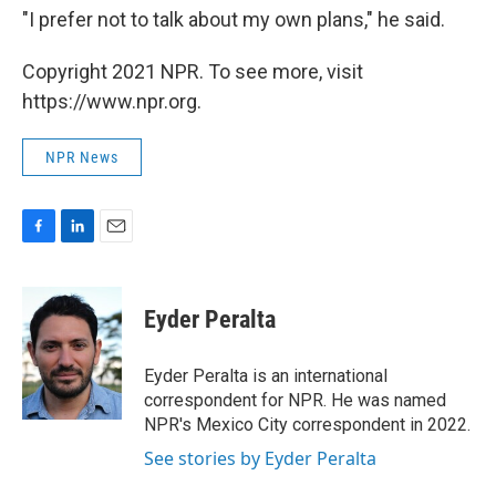
"I prefer not to talk about my own plans," he said.
Copyright 2021 NPR. To see more, visit
https://www.npr.org.
NPR News
F
L
E
a
i
m
c
n
a
e
k
i
Eyder Peralta
b
e
l
o
d
o
I
Eyder Peralta is an international
k
n
correspondent for NPR. He was named
NPR's Mexico City correspondent in 2022.
See stories by Eyder Peralta