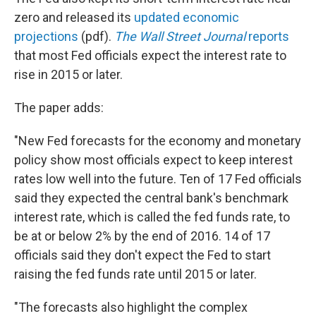
zero and released its
updated economic
projections
(pdf).
The Wall Street Journal
reports
that most Fed officials expect the interest rate to
rise in 2015 or later.
The paper adds:
"New Fed forecasts for the economy and monetary
policy show most officials expect to keep interest
rates low well into the future. Ten of 17 Fed officials
said they expected the central bank's benchmark
interest rate, which is called the fed funds rate, to
be at or below 2% by the end of 2016. 14 of 17
officials said they don't expect the Fed to start
raising the fed funds rate until 2015 or later.
"The forecasts also highlight the complex