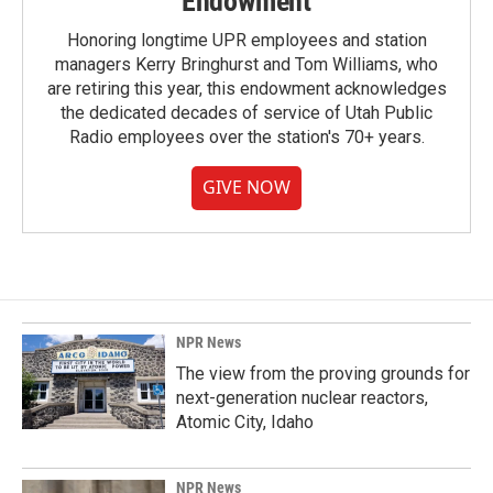
Endowment
Honoring longtime UPR employees and station
managers Kerry Bringhurst and Tom Williams, who
are retiring this year, this endowment acknowledges
the dedicated decades of service of Utah Public
Radio employees over the station's 70+ years.
GIVE NOW
NPR News
The view from the proving grounds for
next-generation nuclear reactors,
Atomic City, Idaho
NPR News