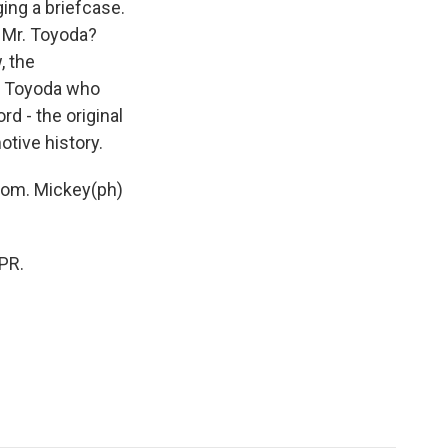
ging a briefcase.
 Mr. Toyoda?
, the
iro Toyoda who
rd - the original
otive history.
.com. Mickey(ph)
PR.