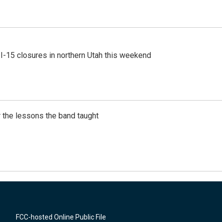
 I-15 closures in northern Utah this weekend
 the lessons the band taught
FCC-hosted Online Public File