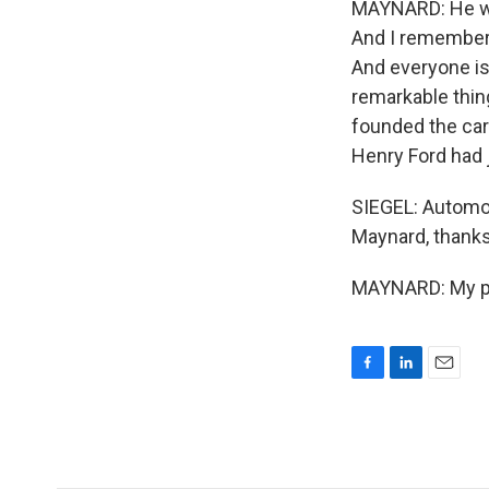
MAYNARD: He was 
And I remember 
And everyone is 
remarkable thing
founded the car 
Henry Ford had j
SIEGEL: Automot
Maynard, thanks 
MAYNARD: My ple
F
L
E
a
i
m
c
n
a
e
k
i
b
e
l