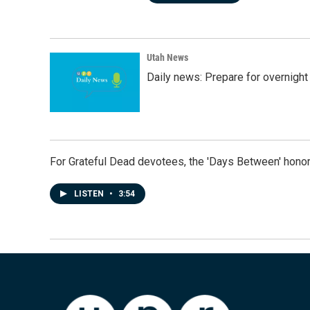
Utah News
Daily news: Prepare for overnight
For Grateful Dead devotees, the 'Days Between' honor
LISTEN
•
3:54