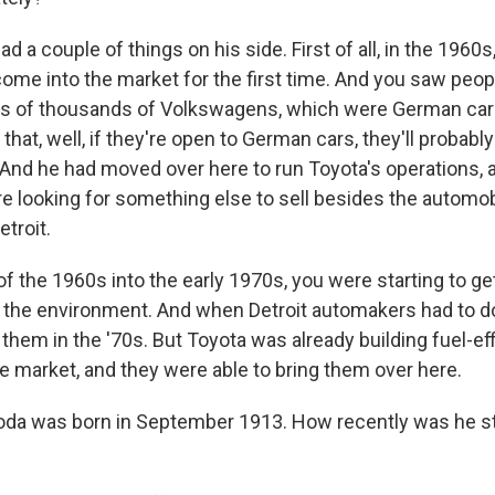
a couple of things on his side. First of all, in the 1960s
me into the market for the first time. And you saw peop
eds of thousands of Volkswagens, which were German car
that, well, if they're open to German cars, they'll probabl
And he had moved over here to run Toyota's operations, 
re looking for something else to sell besides the automo
troit.
f the 1960s into the early 1970s, you were starting to get
the environment. And when Detroit automakers had to d
or them in the '70s. But Toyota was already building fuel-ef
e market, and they were able to bring them over here.
yoda was born in September 1913. How recently was he sti