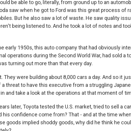
uld be able to go, literally, from ground up to an automob
yoda saw when he got to Ford was this great process of r
biles. But he also saw a lot of waste. He saw quality iss
en't being listened to. And he took a lot of notes and to
he early 1950s, this auto company that had obviously int
mal operations during the Second World War, had sold a to
was turning out more than that every day.
 They were building about 8,000 cars a day. And so it jus
 a threat to have this executive from a struggling Japan
 and take a look at the operations at that moment of ti
ars later, Toyota tested the U.S. market, tried to sell a ca
id his confidence come from? That - and at the time wh
e goods implied shoddy goods, why did he think he coul
ately?