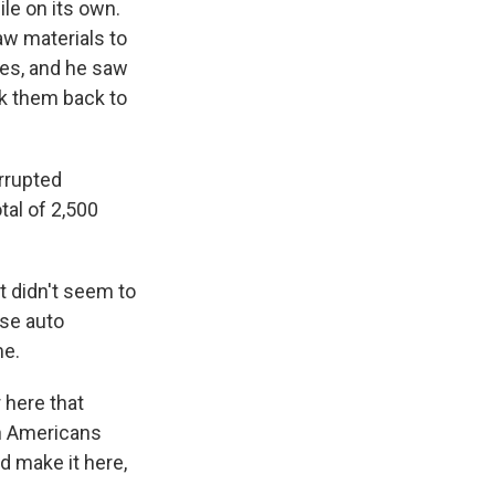
ile on its own.
aw materials to
ues, and he saw
ok them back to
errupted
tal of 2,500
t didn't seem to
ese auto
me.
r here that
en Americans
d make it here,