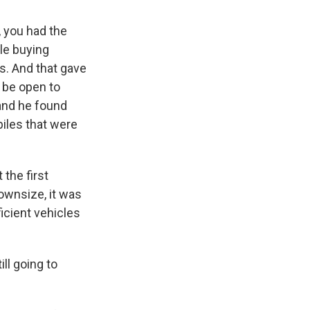
, you had the
le buying
s. And that gave
y be open to
and he found
biles that were
 the first
ownsize, it was
ficient vehicles
ll going to