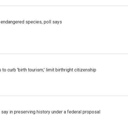
r endangered species, poll says
o curb 'birth tourism,' limit birthright citizenship
 say in preserving history under a federal proposal