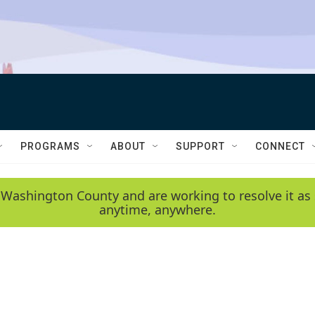
PROGRAMS
ABOUT
SUPPORT
CONNECT
 Washington County and are working to resolve it as 
anytime, anywhere.