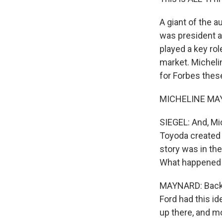
A giant of the a
was president a
played a key ro
market. Micheli
for Forbes thes
MICHELINE MAYN
SIEGEL: And, Mic
Toyoda created 
story was in th
What happened
MAYNARD: Back 
Ford had this id
up there, and m