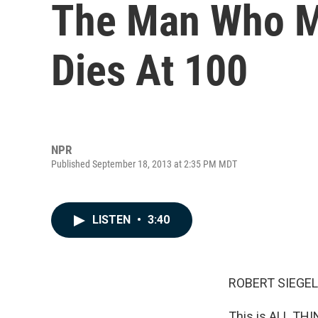
The Man Who M
Dies At 100
NPR
Published September 18, 2013 at 2:35 PM MDT
LISTEN
•
3:40
ROBERT SIEGEL
This is ALL TH