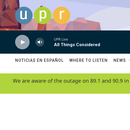
Skip to main content
UPR Live
All Things Considered
NOTICIAS EN ESPAÑOL
WHERE TO LISTEN
NEWS
We are aware of the outage on 89.1 and 90.9 in