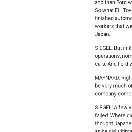
and then Ford wo
So what Eiji To
finished automo
workers that wer
Japan.
SIEGEL: But in t
operations, nor
cars. And Ford 
MAYNARD: Right.
be very much of
company come in
SIEGEL: A few ye
failed. Where d
thought Japanes
as he did, ultim