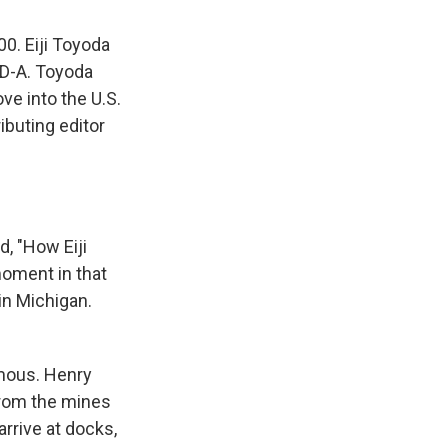
00. Eiji Toyoda
-D-A. Toyoda
ve into the U.S.
ibuting editor
d, "How Eiji
moment in that
in Michigan.
mous. Henry
 from the mines
rrive at docks,