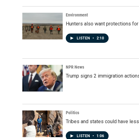
o
d
o
I
k
n
Environment
Hunters also want protections fo
LISTEN
•
2:10
NPR News
Trump signs 2 immigration actions t
Politics
Tribes and states could have less
LISTEN
•
1:06