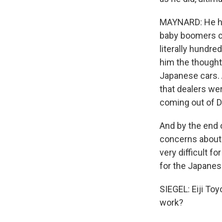
MAYNARD: He had 
baby boomers co
literally hundr
him the thought 
Japanese cars. 
that dealers we
coming out of De
And by the end o
concerns about 
very difficult f
for the Japanes
SIEGEL: Eiji To
work?