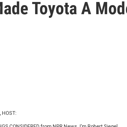
ade Toyota A Mod
, HOST:
INGS CONSIDERED from NPR News. I'm Robert Siegel.