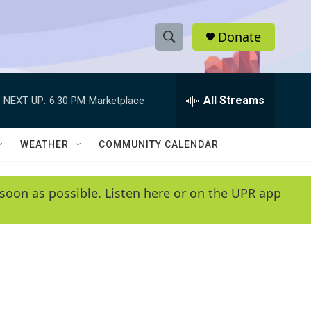
Donate
S
S
e
h
a
r
All Streams
NEXT UP:
6:30 PM
Marketplace
o
c
h
w
Q
WEATHER
COMMUNITY CALENDAR
u
S
e
r
e
soon as possible. Listen here or on the UPR app
y
a
r
c
h