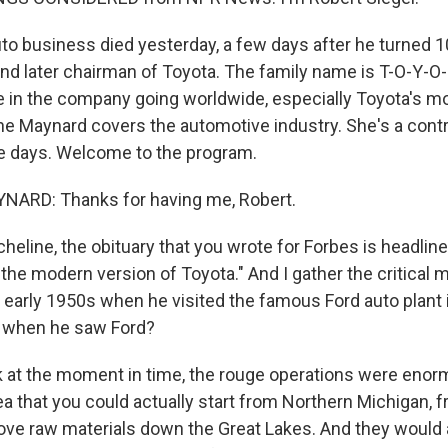
uto business died yesterday, a few days after he turned 1
nd later chairman of Toyota. The family name is T-O-Y-O
le in the company going worldwide, especially Toyota's mo
ne Maynard covers the automotive industry. She's a contr
e days. Welcome to the program.
ARD: Thanks for having me, Robert.
heline, the obituary that you wrote for Forbes is headline
the modern version of Toyota." And I gather the critical 
e early 1950s when he visited the famous Ford auto plant 
 when he saw Ford?
at the moment in time, the rouge operations were enor
ea that you could actually start from Northern Michigan,
ove raw materials down the Great Lakes. And they would a