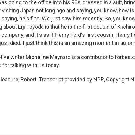
going to the office into his 90s, dressed in a suit, brin
visiting Japan not long ago and saying, you know, how is
saying, he's fine. We just saw him recently. So, you know
 about Eiji Toyoda is that he is the first cousin of Kiich
company, and it's as if Henry Ford's first cousin, Henry Fo
ust died. I just think this is an amazing moment in autom
ive writer Micheline Maynard is a contributor to forbes
for talking with us today.
asure, Robert. Transcript provided by NPR, Copyright N