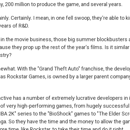
y, 200 million to produce the game, and several years.
inly. Certainly. I mean, in one fell swoop, they're able to k
 years of R&D.
n the movie business, those big summer blockbusters ar
ause they prop up the rest of the year's films. Is it similar
stry?
mewhat. With the "Grand Theft Auto" franchise, the devel
as Rockstar Games, is owned by a larger parent compan
tive has a number of extremely lucrative developers in it
of very high-performing games, from hugely successful 
NBA 2K" series to the "BioShock" games to "The Elder Scro
ga. So they have the time and the money to allow the g
more time, like Rockstar, to take their time and do it right.