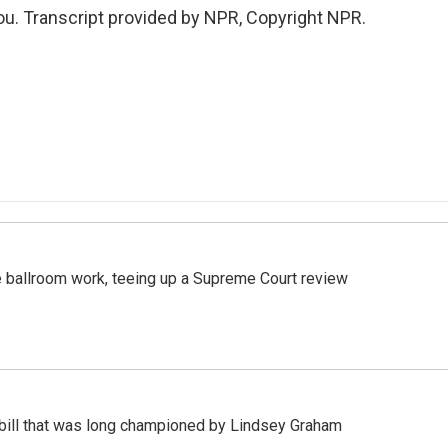
u. Transcript provided by NPR, Copyright NPR.
 ballroom work, teeing up a Supreme Court review
bill that was long championed by Lindsey Graham