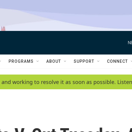
N
PROGRAMS
ABOUT
SUPPORT
CONNECT
 and working to resolve it as soon as possible. List