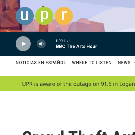
Skip to main content
UPR Live
BBC The Arts Hour
NOTICIAS EN ESPAÑOL
WHERE TO LISTEN
NEWS
UPR is aware of the outage on 91.5 in Logan