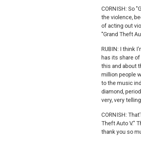
CORNISH: So "Gr
the violence, be
of acting out v
"Grand Theft Aut
RUBIN: I think I
has its share o
this and about th
million people we
to the music ind
diamond, period.
very, very tellin
CORNISH: That's 
Theft Auto V." T
thank you so mu