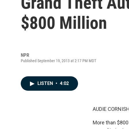
Grand Theft Au
$800 Million
NPR
Published September 19, 2013 at 2:17 PM MDT
LISTEN
•
4:02
AUDIE CORNISH
More than $800