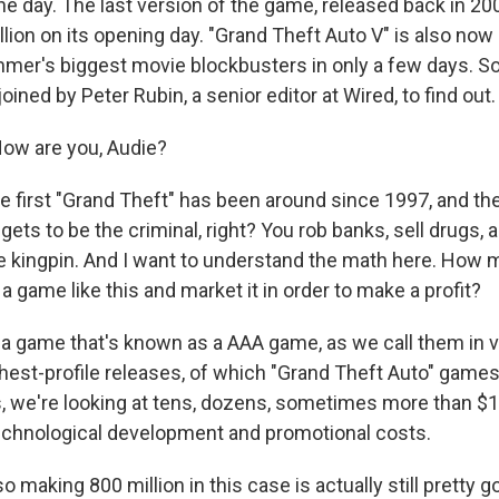
ne day. The last version of the game, released back in 2
ion on its opening day. "Grand Theft Auto V" is also now 
mer's biggest movie blockbusters in only a few days. So
oined by Peter Rubin, a senior editor at Wired, to find out. 
ow are you, Audie?
 first "Grand Theft" has been around since 1997, and the 
y gets to be the criminal, right? You rob banks, sell drugs,
he kingpin. And I want to understand the math here. How 
a game like this and market it in order to make a profit?
r a game that's known as a AAA game, as we call them in
hest-profile releases, of which "Grand Theft Auto" games 
 we're looking at tens, dozens, sometimes more than $100
echnological development and promotional costs.
making 800 million in this case is actually still pretty