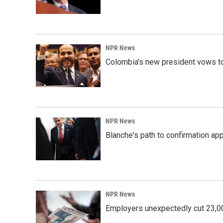
NPR News
Colombia's new president vows to
NPR News
Blanche's path to confirmation ap
NPR News
Employers unexpectedly cut 23,000