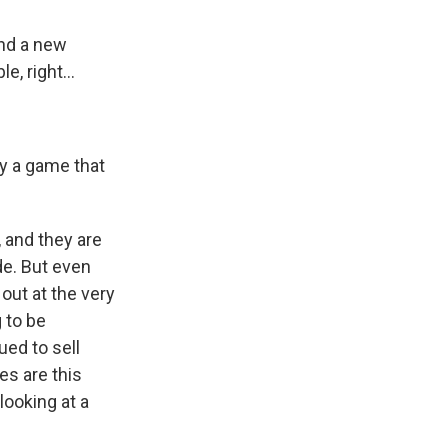
and a new
, right...
y a game that
, and they are
ide. But even
 out at the very
 to be
ed to sell
es are this
looking at a