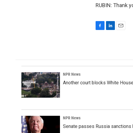
RUBIN: Thank yo
F
L
E
a
i
m
c
n
a
e
k
i
b
e
l
o
d
o
I
k
n
NPR News
Another court blocks White House
NPR News
Senate passes Russia sanctions 