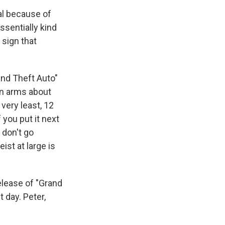
al because of
ssentially kind
 sign that
and Theft Auto"
in arms about
 very least, 12
f you put it next
 don't go
ist at large is
elease of "Grand
 day. Peter,