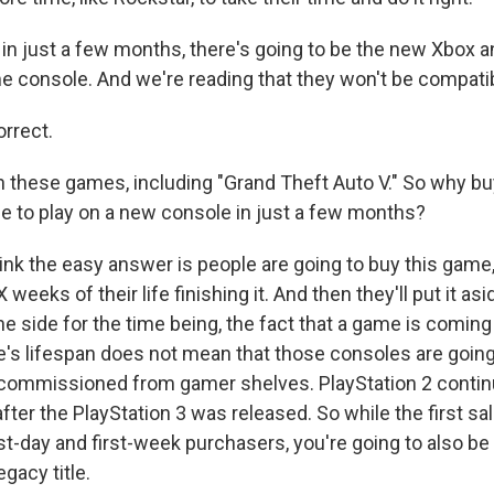
n just a few months, there's going to be the new Xbox 
 console. And we're reading that they won't be compatible
orrect.
h these games, including "Grand Theft Auto V." So why bu
le to play on a new console in just a few months?
hink the easy answer is people are going to buy this game
weeks of their life finishing it. And then they'll put it as
the side for the time being, the fact that a game is coming
e's lifespan does not mean that those consoles are going
ommissioned from gamer shelves. PlayStation 2 continu
fter the PlayStation 3 was released. So while the first sal
first-day and first-week purchasers, you're going to also be 
egacy title.