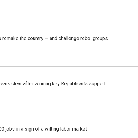
 remake the country — and challenge rebel groups
pears clear after winning key Republican's support
 jobs in a sign of a wilting labor market