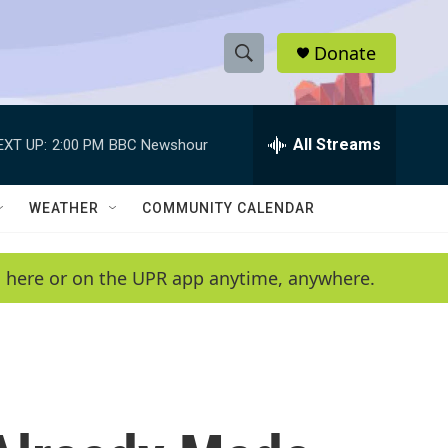
Donate
S
S
e
h
a
r
All Streams
EXT UP:
2:00 PM
BBC Newshour
o
c
h
w
Q
WEATHER
COMMUNITY CALENDAR
u
S
e
r
e
en here or on the UPR app anytime, anywhere.
y
a
r
c
h