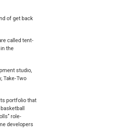
ind of get back
e called tent-
 in the
opment studio,
y, Take-Two
s portfolio that
basketball
lls" role-
ame developers