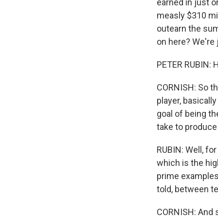
earned in just o
measly $310 mill
outearn the sum
on here? We're j
PETER RUBIN: H
CORNISH: So the
player, basicall
goal of being t
take to produce 
RUBIN: Well, fo
which is the hig
prime examples,
told, between t
CORNISH: And so 