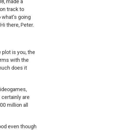
008, made a
on track to
 what's going
Hi there, Peter.
plot is you, the
 arms with the
much does it
 videogames,
certainly are
 million all
 good even though