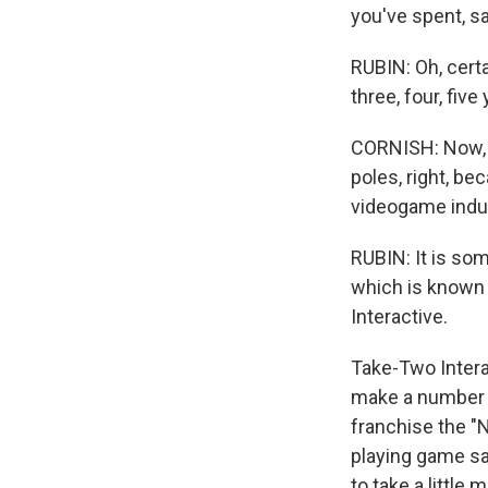
you've spent, sa
RUBIN: Oh, certa
three, four, five
CORNISH: Now, i
poles, right, bec
videogame indu
RUBIN: It is so
which is known 
Interactive.
Take-Two Interac
make a number 
franchise the "
playing game sa
to take a little 