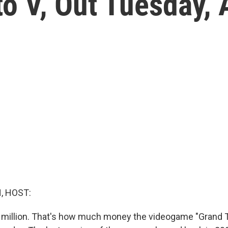
to V, Out Tuesday,
, HOST:
 million. That's how much money the videogame "Grand T