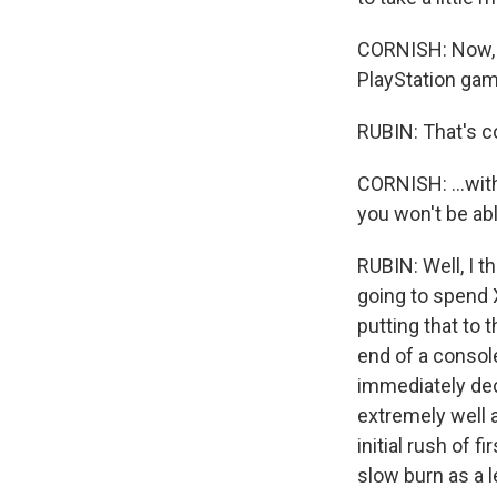
CORNISH: Now, i
PlayStation game
RUBIN: That's c
CORNISH: ...wit
you won't be ab
RUBIN: Well, I t
going to spend X 
putting that to 
end of a consol
immediately dec
extremely well a
initial rush of 
slow burn as a l