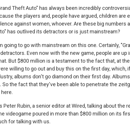
and Theft Auto" has always been incredibly controversi
cause the players and, people have argued, children are e
iolence against women, whoever. Are these big numbers a
o" has outlived its detractors or is just mainstream?
'm going to go with mainstream on this one. Certainly, "Gr
f detractors. Even now with the new game, people are up 
at. But $800 million is a testament to the fact that, at the
re willing to go out and buy this on the first day, which, i
ustry, albums don't go diamond on their first day. Albums
 So the fact that they've been able to penetrate the zeitge
g here.
Peter Rubin, a senior editor at Wired, talking about the r
he videogame poured in more than $800 million on its first
ch for talking with us.