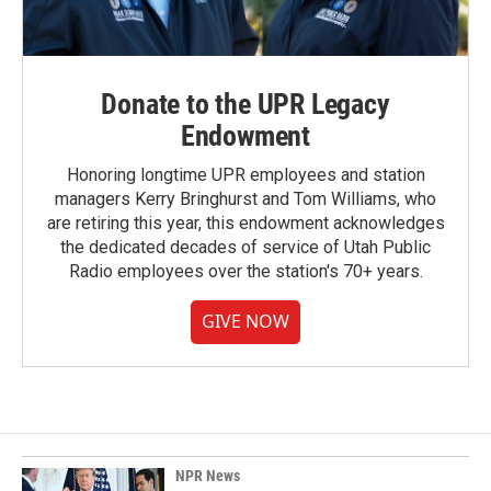
Donate to the UPR Legacy
Endowment
Honoring longtime UPR employees and station
managers Kerry Bringhurst and Tom Williams, who
are retiring this year, this endowment acknowledges
the dedicated decades of service of Utah Public
Radio employees over the station's 70+ years.
GIVE NOW
NPR News