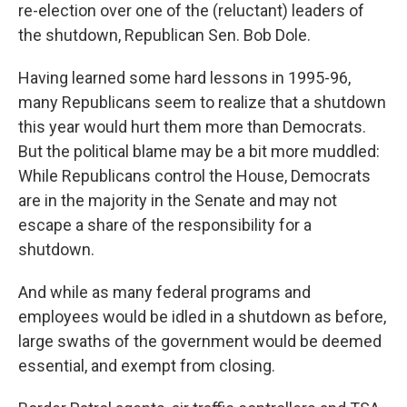
re-election over one of the (reluctant) leaders of
the shutdown, Republican Sen. Bob Dole.
Having learned some hard lessons in 1995-96,
many Republicans seem to realize that a shutdown
this year would hurt them more than Democrats.
But the political blame may be a bit more muddled:
While Republicans control the House, Democrats
are in the majority in the Senate and may not
escape a share of the responsibility for a
shutdown.
And while as many federal programs and
employees would be idled in a shutdown as before,
large swaths of the government would be deemed
essential, and exempt from closing.