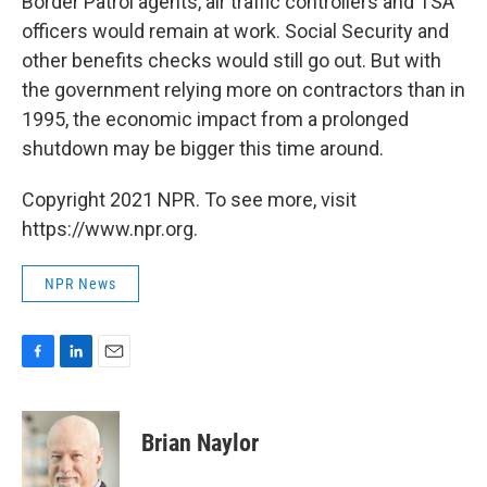
Border Patrol agents, air traffic controllers and TSA
officers would remain at work. Social Security and
other benefits checks would still go out. But with
the government relying more on contractors than in
1995, the economic impact from a prolonged
shutdown may be bigger this time around.
Copyright 2021 NPR. To see more, visit
https://www.npr.org.
NPR News
F
L
E
a
i
m
c
n
a
e
k
i
Brian Naylor
b
e
l
o
d