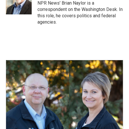
o
I
NPR News' Brian Naylor is a
k
n
correspondent on the Washington Desk. In
this role, he covers politics and federal
agencies.