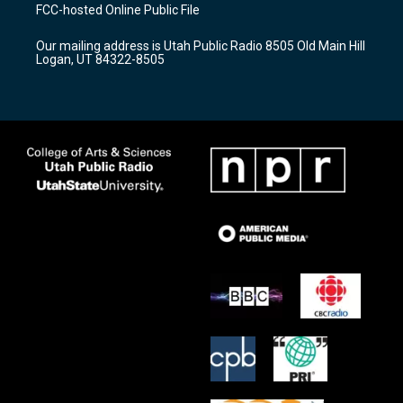
a
u
b
FCC-hosted Online Public File
g
b
o
r
e
o
Our mailing address is Utah Public Radio 8505 Old Main Hill
a
k
Logan, UT 84322-8505
m