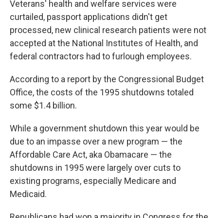
Veterans' health and welfare services were
curtailed, passport applications didn't get
processed, new clinical research patients were not
accepted at the National Institutes of Health, and
federal contractors had to furlough employees.
According to a report by the Congressional Budget
Office, the costs of the 1995 shutdowns totaled
some $1.4 billion.
While a government shutdown this year would be
due to an impasse over a new program — the
Affordable Care Act, aka Obamacare — the
shutdowns in 1995 were largely over cuts to
existing programs, especially Medicare and
Medicaid.
Republicans had won a majority in Congress for the