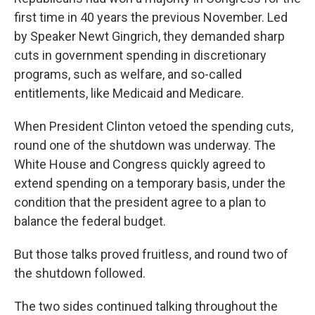
first time in 40 years the previous November. Led
by Speaker Newt Gingrich, they demanded sharp
cuts in government spending in discretionary
programs, such as welfare, and so-called
entitlements, like Medicaid and Medicare.
When President Clinton vetoed the spending cuts,
round one of the shutdown was underway. The
White House and Congress quickly agreed to
extend spending on a temporary basis, under the
condition that the president agree to a plan to
balance the federal budget.
But those talks proved fruitless, and round two of
the shutdown followed.
The two sides continued talking throughout the