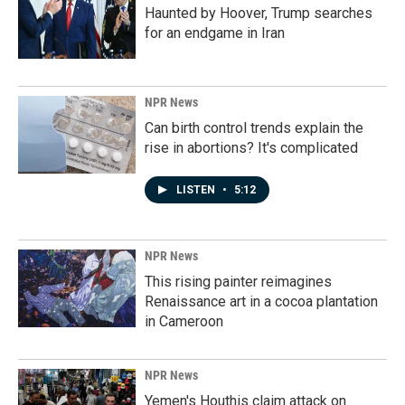
Haunted by Hoover, Trump searches
for an endgame in Iran
NPR News
Can birth control trends explain the
rise in abortions? It's complicated
LISTEN
•
5:12
NPR News
This rising painter reimagines
Renaissance art in a cocoa plantation
in Cameroon
NPR News
Yemen's Houthis claim attack on