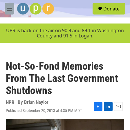
Skip to main content
S
Donate
e
M
a
e
r
n
c
u
UPR is back on the air on 90.9 and 89.1 in Washington
h
County and 91.5 in Logan.
u
e
r
y
Not-So-Fond Memories
From The Last Government
Shutdowns
NPR | By
Brian Naylor
Published September 20, 2013 at 4:35 PM MDT
F
L
E
a
i
m
c
n
a
e
k
i