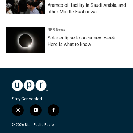
Aramco oil facility in Saudi Arabia, and
other Middle East news
NPR News
Solar eclipse to occur next week.
Here is what to know
Stay Connected
i
y
f
n
o
a
s
u
c
© 2026 Utah Public Radio
t
t
e