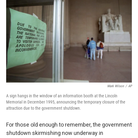
b
e
l
o
d
o
I
k
n
Mark Wilson
/
AP
A sign hangs in the window of an information booth at the Lincoln
Memorial in December 1995, announcing the temporary closure of the
attraction due to the government shutdown.
For those old enough to remember, the government
shutdown skirmishing now underway in