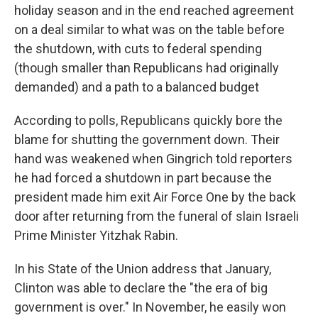
holiday season and in the end reached agreement
on a deal similar to what was on the table before
the shutdown, with cuts to federal spending
(though smaller than Republicans had originally
demanded) and a path to a balanced budget
According to polls, Republicans quickly bore the
blame for shutting the government down. Their
hand was weakened when Gingrich told reporters
he had forced a shutdown in part because the
president made him exit Air Force One by the back
door after returning from the funeral of slain Israeli
Prime Minister Yitzhak Rabin.
In his State of the Union address that January,
Clinton was able to declare the "the era of big
government is over." In November, he easily won