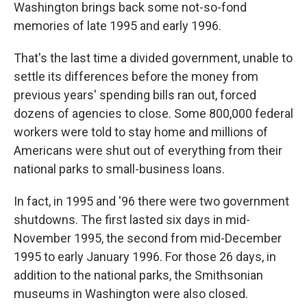
Washington brings back some not-so-fond
memories of late 1995 and early 1996.
That's the last time a divided government, unable to
settle its differences before the money from
previous years' spending bills ran out, forced
dozens of agencies to close. Some 800,000 federal
workers were told to stay home and millions of
Americans were shut out of everything from their
national parks to small-business loans.
In fact, in 1995 and '96 there were two government
shutdowns. The first lasted six days in mid-
November 1995, the second from mid-December
1995 to early January 1996. For those 26 days, in
addition to the national parks, the Smithsonian
museums in Washington were also closed.