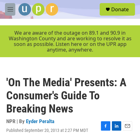
Skip to main content
S
Donate
e
M
a
e
r
n
c
u
We are aware of the outage on 89.1 and 90.9 in
h
Washington County and are working to resolve it as
soon as possible. Listen here or on the UPR app
u
anytime, anywhere.
e
r
y
'On The Media' Presents: A
Consumer's Guide To
Breaking News
NPR | By
Eyder Peralta
Published September 20, 2013 at 2:27 PM MDT
F
L
E
a
i
m