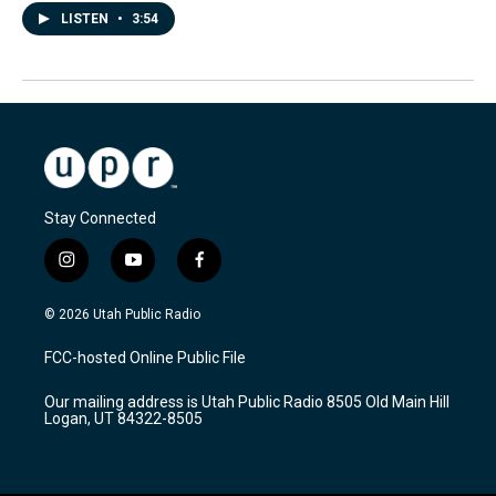
LISTEN
•
3:54
Stay Connected
i
y
f
n
o
a
s
u
c
© 2026 Utah Public Radio
t
t
e
a
u
b
FCC-hosted Online Public File
g
b
o
r
e
o
Our mailing address is Utah Public Radio 8505 Old Main Hill
a
k
Logan, UT 84322-8505
m