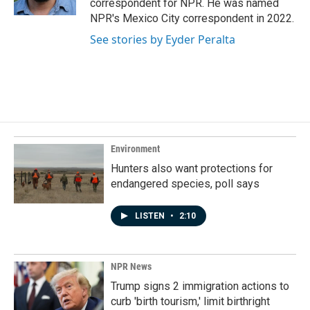
correspondent for NPR. He was named
NPR's Mexico City correspondent in 2022.
See stories by Eyder Peralta
Environment
Hunters also want protections for
endangered species, poll says
LISTEN
•
2:10
NPR News
Trump signs 2 immigration actions to
curb 'birth tourism,' limit birthright