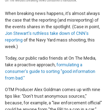
On The Media's breaking news consumer's handbook.
When breaking news happens, it's almost always
the case that the reporting (and misreporting) of
the events shares in the spotlight. (Case in point,
Jon Stewart's ruthless take down of CNN's
reporting
of the Navy Yard mass shooting, this
week.)
Today, our public radio friends at On The Media,
take a proactive approach,
formulating a
consumer's guide to sorting "good information
from bad."
OTM Producer Alex Goldman comes up with nine
tips like: "Don't trust anonymous sources,"
because, for example, a "law enforcement official"
could be anyone from "the FBI to a cop in a car."