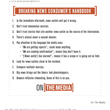
c
n
a
e
k
i
b
e
l
o
d
o
I
k
n
On The Media