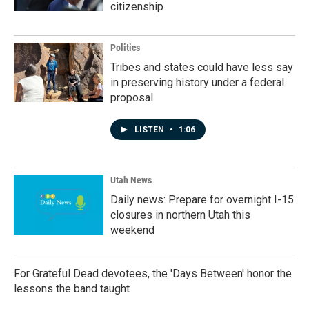
citizenship
Politics
Tribes and states could have less say
in preserving history under a federal
proposal
LISTEN
•
1:06
Utah News
Daily news: Prepare for overnight I-15
closures in northern Utah this
weekend
For Grateful Dead devotees, the 'Days Between' honor the
lessons the band taught