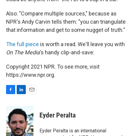
Also: "Compare multiple sources," because as
NPR's Andy Carvin tells them: "you can triangulate
that information and get to some nugget of truth."
The full piece
is worth a read. We'll leave you with
On The Media
's handy clip-and-save:
Copyright 2021 NPR. To see more, visit
https://www.npr.org.
F
L
E
a
i
m
c
n
a
e
k
i
Eyder Peralta
b
e
l
o
d
o
I
Eyder Peralta is an international
k
n