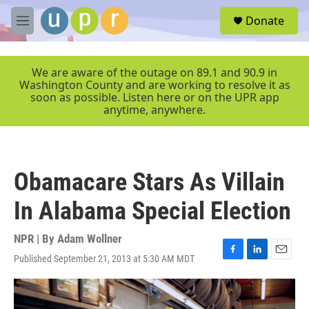
Skip to main content
S
Donate
e
M
a
e
r
n
c
u
We are aware of the outage on 89.1 and 90.9 in
h
Washington County and are working to resolve it as
soon as possible. Listen here or on the UPR app
u
anytime, anywhere.
e
r
y
Obamacare Stars As Villain
In Alabama Special Election
NPR | By
Adam Wollner
Published September 21, 2013 at 5:30 AM MDT
F
L
E
a
i
m
c
n
a
e
k
i