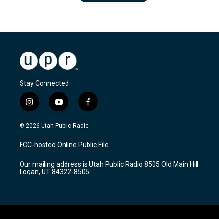
Stay Connected
i
y
f
n
o
a
s
u
c
© 2026 Utah Public Radio
t
t
e
a
u
b
FCC-hosted Online Public File
g
b
o
r
e
o
Our mailing address is Utah Public Radio 8505 Old Main Hill
a
k
Logan, UT 84322-8505
m