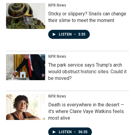
NPR News
Sticky or slippery? Snails can change
their slime to meet the moment
LISTEN
•
3:35
NPR News
The park service says Trump's arch
would obstruct historic sites. Could it
be moved?
NPR News
Death is everywhere in the desert —
it's where Claire Vaye Watkins feels
most alive
LISTEN
•
36:35