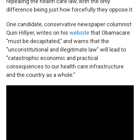
repealing the health care law, with the only
difference being just how forcefully they oppose it.
One candidate, conservative newspaper columnist
Quin Hillyer, writes on his
website
that Obamacare
"must be decapitated," and warns that the
"unconstitutional and illegitimate law" will lead to
"catastrophic economic and practical
consequences to our health care infrastructure
and the country as a whole."