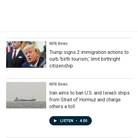
k
n
NPR News
Trump signs 2 immigration actions to
curb 'birth tourism,' limit birthright
citizenship
NPR News
Iran aims to ban U.S. and Israeli ships
from Strait of Hormuz and charge
others a toll
LISTEN
•
4:00