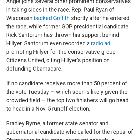
Angle joins several other prominent conservatives
in taking sides in the race. Rep. Paul Ryan of
Wisconsin
backed Griffith
shortly after he entered
the race, while former GOP presidential candidate
Rick Santorum has thrown his support behind
Hillyer. Santorum even recorded a
radio ad
promoting Hillyer for the conservative group
Citizens United, citing Hillyer's position on
defunding Obamacare.
If no candidate receives more than 50 percent of
the vote Tuesday — which seems likely given the
crowded field — the top two finishers will go head
to head in a Nov. 5 runoff election.
Bradley Byrne, a former state senator and
gubernatorial candidate who called for the repeal of