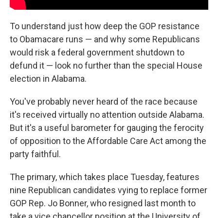
To understand just how deep the GOP resistance
to Obamacare runs — and why some Republicans
would risk a federal government shutdown to
defund it — look no further than the special House
election in Alabama.
You've probably never heard of the race because
it's received virtually no attention outside Alabama.
But it's a useful barometer for gauging the ferocity
of opposition to the Affordable Care Act among the
party faithful.
The primary, which takes place Tuesday, features
nine Republican candidates vying to replace former
GOP Rep. Jo Bonner, who resigned last month to
take a vice chancellor position at the University of