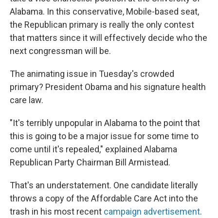
Alabama. In this conservative, Mobile-based seat,
the Republican primary is really the only contest
that matters since it will effectively decide who the
next congressman will be.
The animating issue in Tuesday's crowded
primary? President Obama and his signature health
care law.
"It's terribly unpopular in Alabama to the point that
this is going to be a major issue for some time to
come until it's repealed," explained Alabama
Republican Party Chairman Bill Armistead.
That's an understatement. One candidate literally
throws a copy of the Affordable Care Act into the
trash in his most recent
campaign advertisement
.