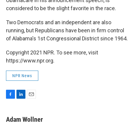
Obamacare in his announcement speech, is
considered to be the slight favorite in the race.
Two Democrats and an independent are also
running, but Republicans have been in firm control
of Alabama's 1st Congressional District since 1964.
Copyright 2021 NPR. To see more, visit
https://www.npr.org.
NPR News
F
L
E
a
i
m
c
n
a
e
k
i
Adam Wollner
b
e
l
o
d
o
I