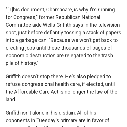
"[T]his document, Obamacare, is why I'm running
for Congress," former Republican National
Committee aide Wells Griffith says in the television
spot, just before defiantly tossing a stack of papers
into a garbage can. "Because we won't get back to
creating jobs until these thousands of pages of
economic destruction are relegated to the trash
pile of history."
Griffith doesn't stop there. He's also pledged to
refuse congressional health care, if elected, until
the Affordable Care Act is no longer the law of the
land.
Griffith isn't alone in his disdain: All of his
opponents in Tuesday's primary are in favor of