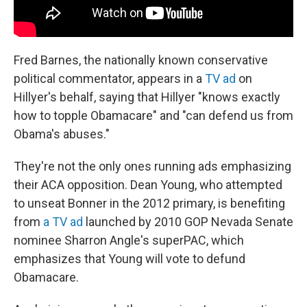
Fred Barnes, the nationally known conservative
political commentator, appears in a
TV ad
on
Hillyer's behalf, saying that Hillyer "knows exactly
how to topple Obamacare" and "can defend us from
Obama's abuses."
They're not the only ones running ads emphasizing
their ACA opposition. Dean Young, who attempted
to unseat Bonner in the 2012 primary, is benefiting
from
a TV ad
launched by 2010 GOP Nevada Senate
nominee Sharron Angle's superPAC, which
emphasizes that Young will vote to defund
Obamacare.