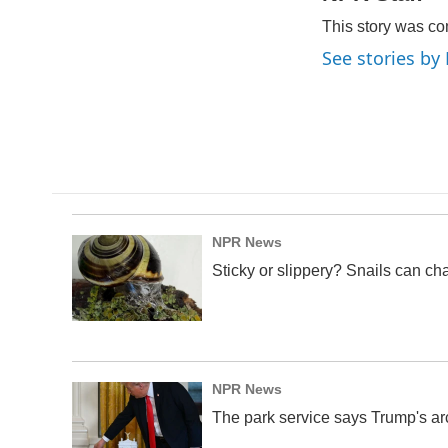
e
k
i
This story was co
b
e
l
o
d
See stories by
o
I
k
n
NPR News
Sticky or slippery? Snails can ch
NPR News
The park service says Trump's arc