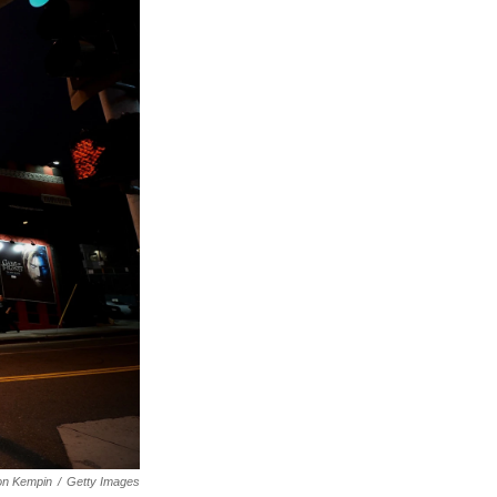
on Kempin
/
Getty Images