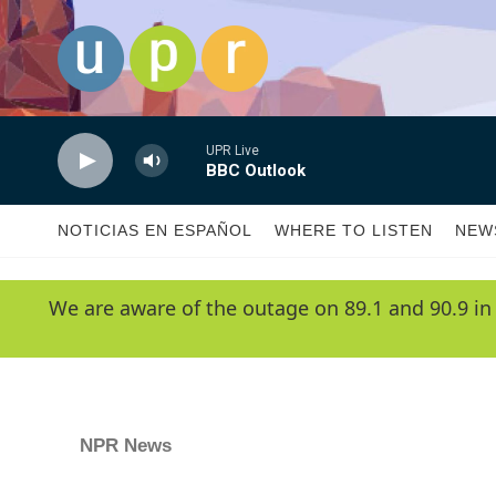
Skip to main content
UPR Live
BBC Outlook
NOTICIAS EN ESPAÑOL
WHERE TO LISTEN
NEW
We are aware of the outage on 89.1 and 90.9 in
NPR News