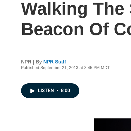
Walking The 
Beacon Of C
NPR | By
NPR Staff
Published September 21, 2013 at 3:45 PM MDT
LISTEN
•
8:00