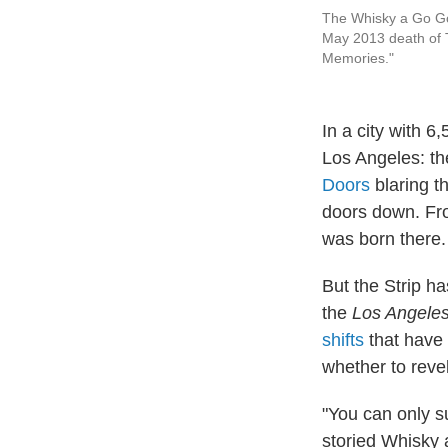
The Whisky a Go Go 
May 2013 death of 
Memories."
In a city with 6
Los Angeles: the
Doors
blaring t
doors down. Fro
was born there.
But the Strip h
the
Los Angele
shifts
that have 
whether to revel
"You can only s
storied Whisky 