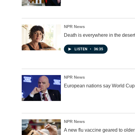
NPR News
Death is everywhere in the desert
LISTEN
•
36:35
NPR News
European nations say World Cup bo
NPR News
A new flu vaccine geared to olde