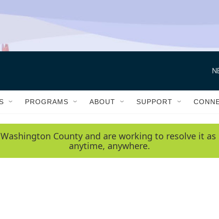
N
S
PROGRAMS
ABOUT
SUPPORT
CONN
 Washington County and are working to resolve it as 
anytime, anywhere.