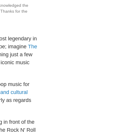
cknowledged the
Thanks for the
most legendary in
vibe; imagine
The
ing just a few
 iconic music
pop music for
and cultural
rly as regards
in front of the
he Rock N' Roll