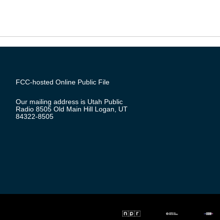
FCC-hosted Online Public File
Our mailing address is Utah Public
Radio 8505 Old Main Hill Logan, UT
84322-8505