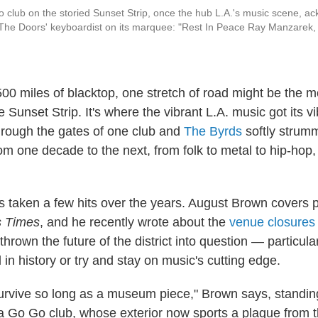
club on the storied Sunset Strip, once the hub L.A.'s music scene, a
The Doors' keyboardist on its marquee: "Rest In Peace Ray Manzarek, 
,500 miles of blacktop, one stretch of road might be the 
 Sunset Strip. It's where the vibrant L.A. music got its 
hrough the gates of one club and
The Byrds
softly strumm
m one decade to the next, from folk to metal to hip-hop,
as taken a few hits over the years. August Brown covers 
s Times
, and he recently wrote about the
venue closures 
thrown the future of the district into question — particula
 in history or try and stay on music's cutting edge.
urvive so long as a museum piece," Brown says, standing 
a Go Go club, whose exterior now sports a plaque from t