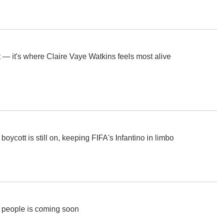
 — it's where Claire Vaye Watkins feels most alive
ycott is still on, keeping FIFA's Infantino in limbo
r people is coming soon