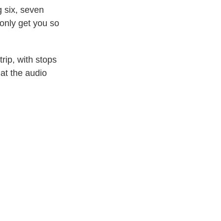
g six, seven
 only get you so
rip, with stops
 at the audio