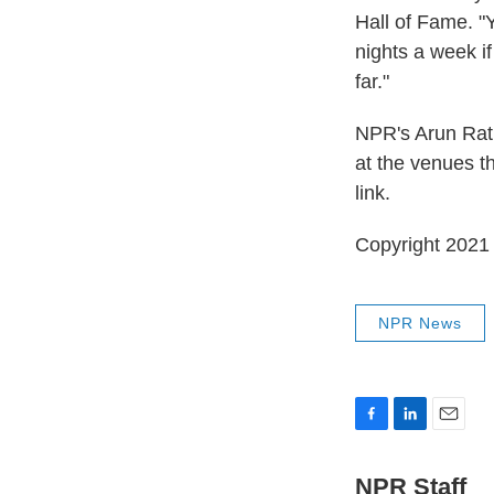
Hall of Fame. "
nights a week if
far."
NPR's Arun Rath
at the venues th
link.
Copyright 2021 
NPR News
F
L
E
a
i
m
c
n
a
NPR Staff