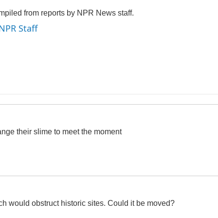
mpiled from reports by NPR News staff.
 NPR Staff
ange their slime to meet the moment
h would obstruct historic sites. Could it be moved?