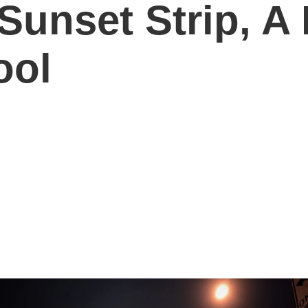
Sunset Strip, A
ool