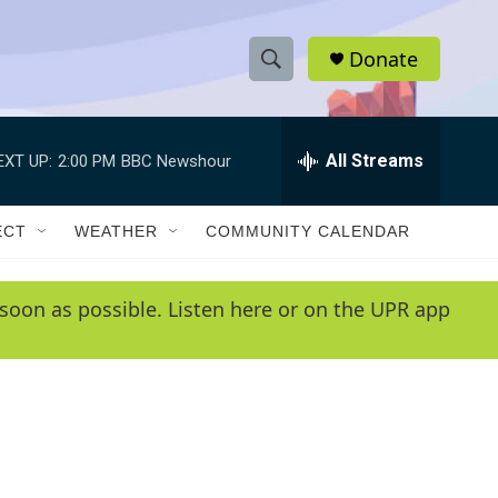
Donate
S
S
e
h
a
r
All Streams
EXT UP:
2:00 PM
BBC Newshour
o
c
h
w
Q
ECT
WEATHER
COMMUNITY CALENDAR
u
S
e
r
e
soon as possible. Listen here or on the UPR app
y
a
r
c
h