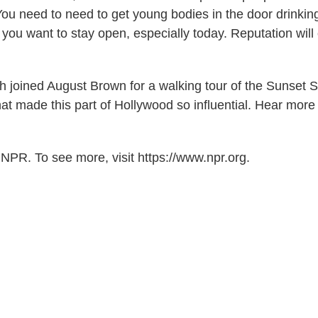
You need to need to get young bodies in the door drinkin
 you want to stay open, especially today. Reputation will
 joined August Brown for a walking tour of the Sunset St
at made this part of Hollywood so influential. Hear more
NPR. To see more, visit https://www.npr.org.