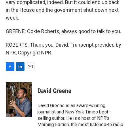
very complicated, indeed. But it could end up back
in the House and the government shut down next
week.
GREENE: Cokie Roberts, always good to talk to you.
ROBERTS: Thank you, David. Transcript provided by
NPR, Copyright NPR.
F
L
E
a
i
m
c
n
a
e
k
i
David Greene
b
e
l
o
d
o
I
David Greene is an award-winning
k
n
journalist and New York Times best-
selling author. He is a host of NPR's
Morning Edition, the most listened-to radio