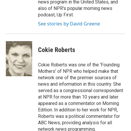
news program in the United States, and
also of NPR's popular morning news
podcast, Up First.
See stories by David Greene
Cokie Roberts
Cokie Roberts was one of the 'Founding
Mothers' of NPR who helped make that
network one of the premier sources of
news and information in this country. She
served as a congressional correspondent
at NPR for more than 10 years and later
appeared as a commentator on Morning
Edition. In addition to her work for NPR,
Roberts was a political commentator for
ABC News, providing analysis for all
network news programming.