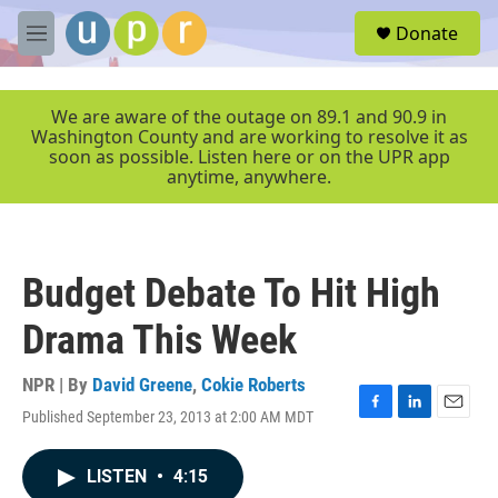
Skip to main content
S
Donate
e
M
a
e
r
n
c
u
We are aware of the outage on 89.1 and 90.9 in
h
Washington County and are working to resolve it as
soon as possible. Listen here or on the UPR app
u
anytime, anywhere.
e
r
y
Budget Debate To Hit High
Drama This Week
NPR | By
David Greene
,
Cokie Roberts
Published September 23, 2013 at 2:00 AM MDT
F
L
E
a
i
m
c
n
a
LISTEN
•
4:15
e
k
i