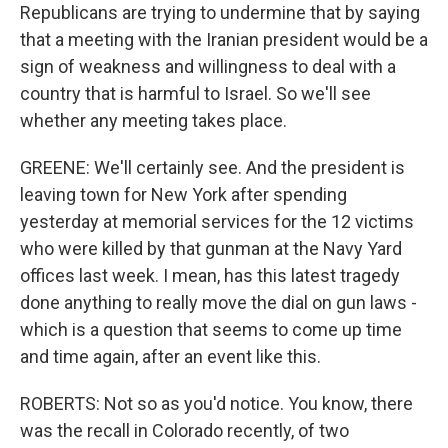
Republicans are trying to undermine that by saying
that a meeting with the Iranian president would be a
sign of weakness and willingness to deal with a
country that is harmful to Israel. So we'll see
whether any meeting takes place.
GREENE: We'll certainly see. And the president is
leaving town for New York after spending
yesterday at memorial services for the 12 victims
who were killed by that gunman at the Navy Yard
offices last week. I mean, has this latest tragedy
done anything to really move the dial on gun laws -
which is a question that seems to come up time
and time again, after an event like this.
ROBERTS: Not so as you'd notice. You know, there
was the recall in Colorado recently, of two