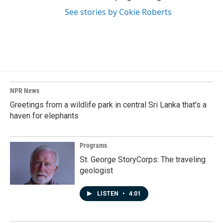
See stories by Cokie Roberts
NPR News
Greetings from a wildlife park in central Sri Lanka that's a
haven for elephants
Programs
St. George StoryCorps: The traveling
geologist
LISTEN
•
4:01