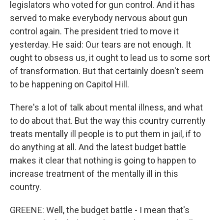
legislators who voted for gun control. And it has
served to make everybody nervous about gun
control again. The president tried to move it
yesterday. He said: Our tears are not enough. It
ought to obsess us, it ought to lead us to some sort
of transformation. But that certainly doesn't seem
to be happening on Capitol Hill.
There's a lot of talk about mental illness, and what
to do about that. But the way this country currently
treats mentally ill people is to put them in jail, if to
do anything at all. And the latest budget battle
makes it clear that nothing is going to happen to
increase treatment of the mentally ill in this
country.
GREENE: Well, the budget battle - I mean that's