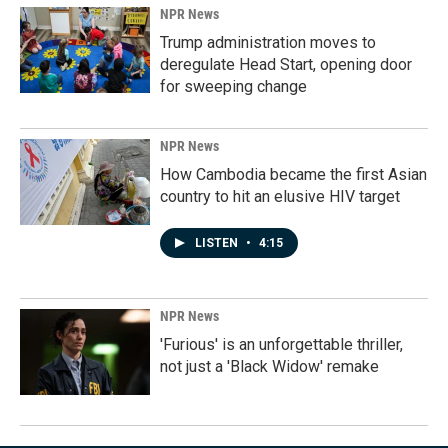
NPR News
Trump administration moves to
deregulate Head Start, opening door
for sweeping change
NPR News
How Cambodia became the first Asian
country to hit an elusive HIV target
LISTEN
•
4:15
NPR News
'Furious' is an unforgettable thriller,
not just a 'Black Widow' remake