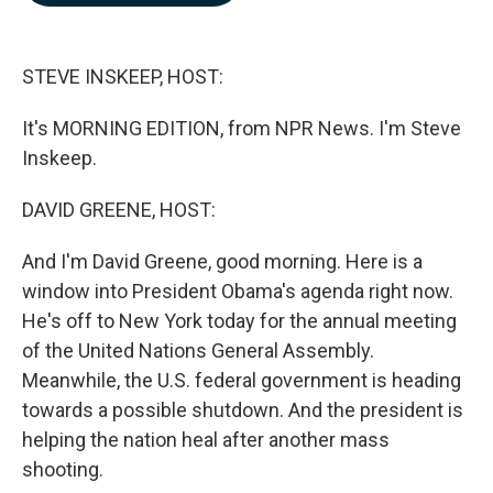
b
e
l
o
d
o
I
k
n
STEVE INSKEEP, HOST:
It's MORNING EDITION, from NPR News. I'm Steve
Inskeep.
DAVID GREENE, HOST:
And I'm David Greene, good morning. Here is a
window into President Obama's agenda right now.
He's off to New York today for the annual meeting
of the United Nations General Assembly.
Meanwhile, the U.S. federal government is heading
towards a possible shutdown. And the president is
helping the nation heal after another mass
shooting.