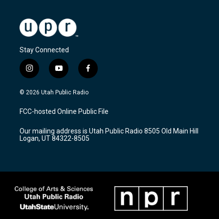
Stay Connected
i
y
f
n
o
a
s
u
c
© 2026 Utah Public Radio
t
t
e
a
u
b
FCC-hosted Online Public File
g
b
o
r
e
o
Our mailing address is Utah Public Radio 8505 Old Main Hill
a
k
Logan, UT 84322-8505
m