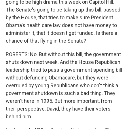
going to be high drama this week on Capitol Hill.
The Senate's going to be taking up this bill, passed
by the House, that tries to make sure President
Obama's health care law does not have money to
administer it, that it doesn't get funded. Is there a
chance of that flying in the Senate?
ROBERTS: No. But without this bill, the government
shuts down next week. And the House Republican
leadership tried to pass a government spending bill
without defunding Obamacare, but they were
overruled by young Republicans who don't think a
government shutdown is such a bad thing. They
weren't here in 1995. But more important, from
their perspective, David, they have their voters
behind him.