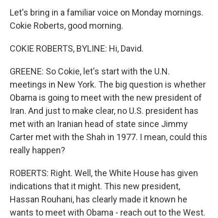
Let's bring in a familiar voice on Monday mornings.
Cokie Roberts, good morning.
COKIE ROBERTS, BYLINE: Hi, David.
GREENE: So Cokie, let's start with the U.N.
meetings in New York. The big question is whether
Obama is going to meet with the new president of
Iran. And just to make clear, no U.S. president has
met with an Iranian head of state since Jimmy
Carter met with the Shah in 1977. I mean, could this
really happen?
ROBERTS: Right. Well, the White House has given
indications that it might. This new president,
Hassan Rouhani, has clearly made it known he
wants to meet with Obama - reach out to the West.