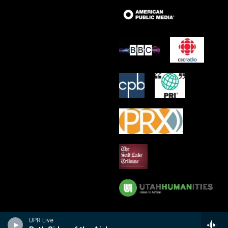
UPR Live