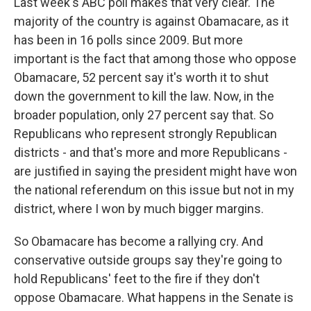
Last week's ABC poll makes that very clear. The
majority of the country is against Obamacare, as it
has been in 16 polls since 2009. But more
important is the fact that among those who oppose
Obamacare, 52 percent say it's worth it to shut
down the government to kill the law. Now, in the
broader population, only 27 percent say that. So
Republicans who represent strongly Republican
districts - and that's more and more Republicans -
are justified in saying the president might have won
the national referendum on this issue but not in my
district, where I won by much bigger margins.
So Obamacare has become a rallying cry. And
conservative outside groups say they're going to
hold Republicans' feet to the fire if they don't
oppose Obamacare. What happens in the Senate is