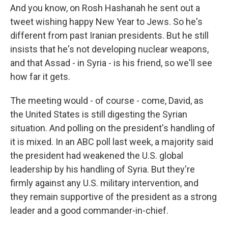
And you know, on Rosh Hashanah he sent out a
tweet wishing happy New Year to Jews. So he's
different from past Iranian presidents. But he still
insists that he's not developing nuclear weapons,
and that Assad - in Syria - is his friend, so we'll see
how far it gets.
The meeting would - of course - come, David, as
the United States is still digesting the Syrian
situation. And polling on the president's handling of
it is mixed. In an ABC poll last week, a majority said
the president had weakened the U.S. global
leadership by his handling of Syria. But they're
firmly against any U.S. military intervention, and
they remain supportive of the president as a strong
leader and a good commander-in-chief.