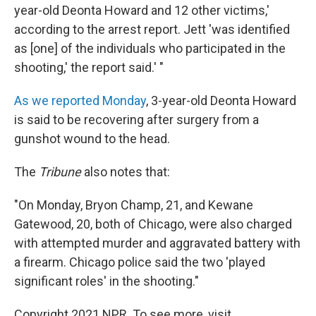
year-old Deonta Howard and 12 other victims,'
according to the arrest report. Jett 'was identified
as [one] of the individuals who participated in the
shooting,' the report said.' "
As we reported Monday
, 3-year-old Deonta Howard
is said to be recovering after surgery from a
gunshot wound to the head.
The
Tribune
also notes that:
"On Monday, Bryon Champ, 21, and Kewane
Gatewood, 20, both of Chicago, were also charged
with attempted murder and aggravated battery with
a firearm. Chicago police said the two 'played
significant roles' in the shooting."
Copyright 2021 NPR. To see more, visit