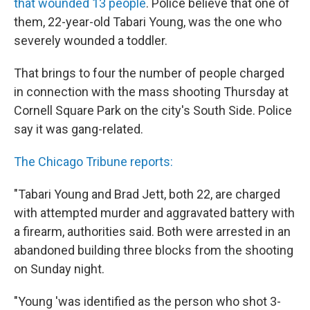
that wounded 13 people
. Police believe that one of
them, 22-year-old Tabari Young, was the one who
severely wounded a toddler.
That brings to four the number of people charged
in connection with the mass shooting Thursday at
Cornell Square Park on the city's South Side. Police
say it was gang-related.
The Chicago Tribune reports:
"Tabari Young and Brad Jett, both 22, are charged
with attempted murder and aggravated battery with
a firearm, authorities said. Both were arrested in an
abandoned building three blocks from the shooting
on Sunday night.
"Young 'was identified as the person who shot 3-