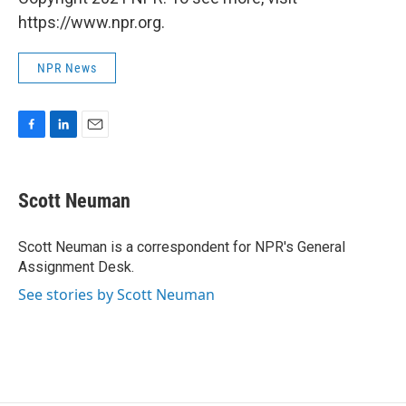
https://www.npr.org.
NPR News
F
L
E
a
i
m
c
n
a
e
k
i
Scott Neuman
b
e
l
o
d
o
I
Scott Neuman is a correspondent for NPR's General
k
n
Assignment Desk.
See stories by Scott Neuman