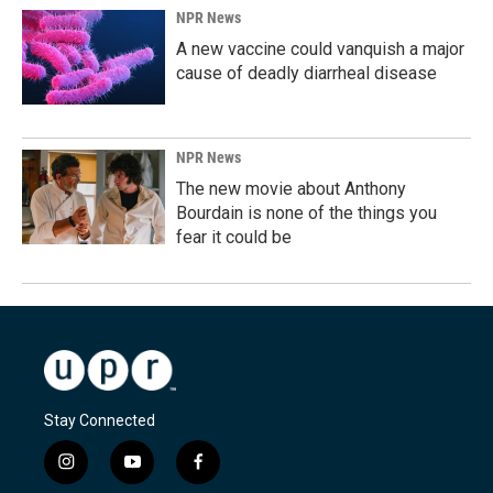
NPR News
A new vaccine could vanquish a major
cause of deadly diarrheal disease
NPR News
The new movie about Anthony
Bourdain is none of the things you
fear it could be
Stay Connected
i
y
f
n
o
a