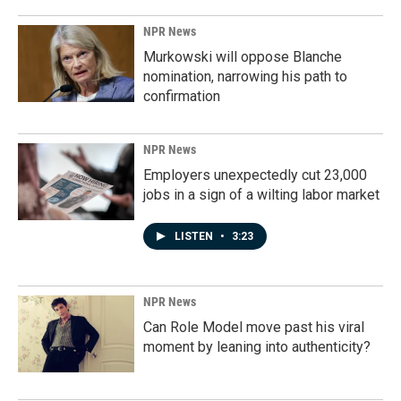
NPR News
Murkowski will oppose Blanche
nomination, narrowing his path to
confirmation
NPR News
Employers unexpectedly cut 23,000
jobs in a sign of a wilting labor market
LISTEN
•
3:23
NPR News
Can Role Model move past his viral
moment by leaning into authenticity?