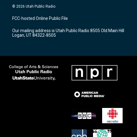
s
u
c
© 2026 Utah Public Radio
t
t
e
a
u
b
FCC-hosted Online Public File
g
b
o
r
e
o
Our mailing address is Utah Public Radio 8505 Old Main Hill
a
k
Logan, UT 84322-8505
m