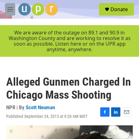
Skip to main content
S
Donate
e
M
a
e
r
n
c
u
We are aware of the outage on 89.1 and 90.9 in
h
Washington County and are working to resolve it as
soon as possible. Listen here or on the UPR app
u
anytime, anywhere.
e
r
y
Alleged Gunmen Charged In
Chicago Mass Shooting
NPR | By
Scott Neuman
Published September 24, 2013 at 9:26 AM MDT
F
L
E
a
i
m
c
n
a
e
k
i