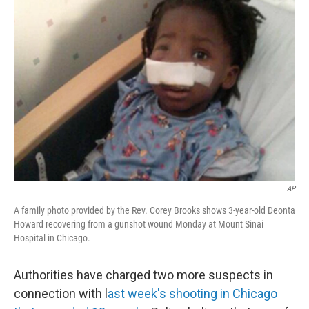
b
e
l
o
d
o
I
k
n
AP
A family photo provided by the Rev. Corey Brooks shows 3-year-old Deonta
Howard recovering from a gunshot wound Monday at Mount Sinai
Hospital in Chicago.
Authorities have charged two more suspects in
connection with l
ast week's shooting in Chicago