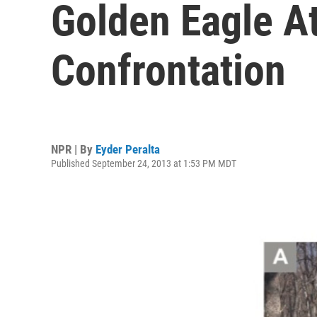
Golden Eagle At
Confrontation
NPR | By
Eyder Peralta
Published September 24, 2013 at 1:53 PM MDT