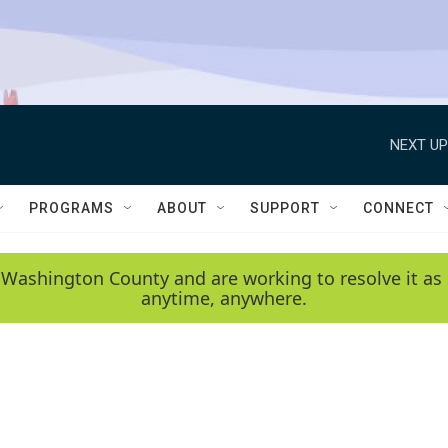
NEXT UP
PROGRAMS
ABOUT
SUPPORT
CONNECT
 Washington County and are working to resolve it as 
anytime, anywhere.