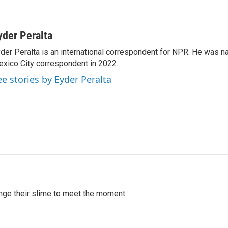
yder Peralta
der Peralta is an international correspondent for NPR. He was
xico City correspondent in 2022.
ee stories by Eyder Peralta
ange their slime to meet the moment