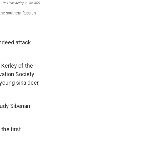
Dr. Linda Kerley
/
Via WCS
 the southern Russian
ndeed attack
 Kerley of the
vation Society
 young sika deer,
udy Siberian
the first