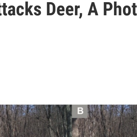
tacks Deer, A Phot