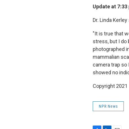
Update at 7:33 
Dr. Linda Kerley
"It is true that
stress, but I d
photographed in
mammalian scave
camera trap so 
showed no indica
Copyright 2021 
NPR News