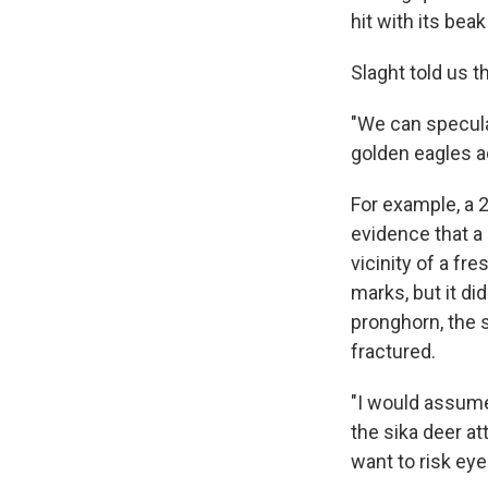
hit with its beak
Slaght told us t
"We can speculat
golden eagles ac
For example, a 
evidence that a 
vicinity of a fr
marks, but it d
pronghorn, the s
fractured.
"I would assume 
the sika deer at
want to risk eye