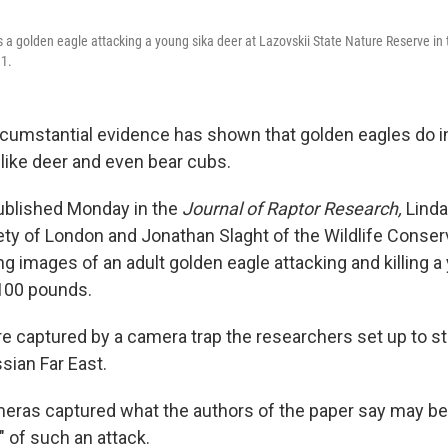
 a golden eagle attacking a young sika deer at Lazovskii State Nature Reserve in
11.
rcumstantial evidence has shown that golden eagles do i
ike deer and even bear cubs.
published Monday in the
Journal of Raptor Research,
Linda
ety of London and Jonathan Slaght of the Wildlife Conser
g images of an adult golden eagle attacking and killing a
100 pounds.
 captured by a camera trap the researchers set up to st
ssian Far East.
meras captured what the authors of the paper say may be 
 of such an attack.