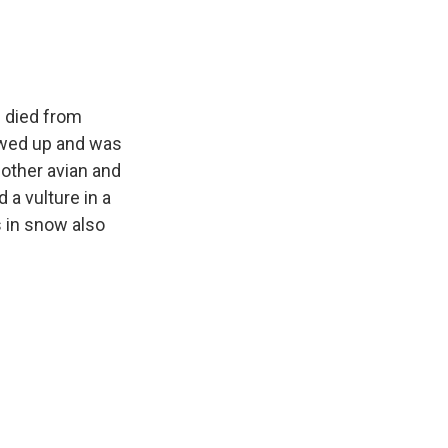
e died from
howed up and was
other avian and
a vulture in a
 in snow also