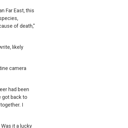
an Far East, this
 species,
cause of death,"
rite, likely
utine camera
 deer had been
e got back to
ogether. I
 Was it a lucky