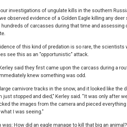
f our investigations of ungulate kills in the southern Russi
e we observed evidence of a Golden Eagle killing any deer
g hundreds of carcasses during that time and assessing 
te.
dence of this kind of predation is so rare, the scientists w
s see this as an "opportunistic" attack.
 Kerley said they first came upon the carcass during a ro
immediately knew something was odd.
arge carnivore tracks in the snow, and it looked like the
 just stopped and died," Kerley said. "It was only after w
cked the images from the camera and pieced everything t
 what I was seeing."
 was: How did an eagle manage to kill that big an animal?