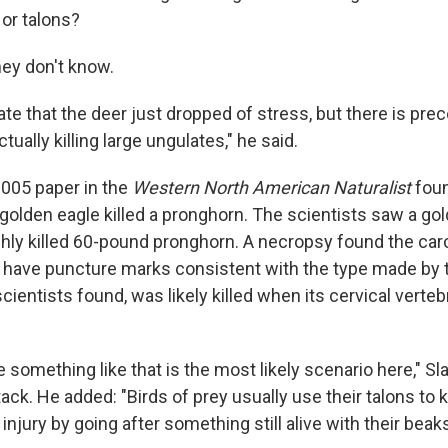
 or talons?
hey don't know.
e that the deer just dropped of stress, but there is pre
tually killing large ungulates," he said.
2005 paper in the
Western North American Naturalist
foun
golden eagle killed a pronghorn. The scientists saw a gol
eshly killed 60-pound pronghorn. A necropsy found the car
id have puncture marks consistent with the type made by 
cientists found, was likely killed when its cervical verte
something like that is the most likely scenario here," Sl
tack. He added: "Birds of prey usually use their talons to ki
 injury by going after something still alive with their beaks