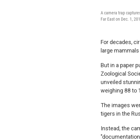
A camera trap captures
Far East on Dec. 1, 20
For decades, ci
large mammals l
But in a paper 
Zoological Soci
unveiled stunnin
weighing 88 to 
The images were
tigers in the Ru
Instead, the ca
"documentation"