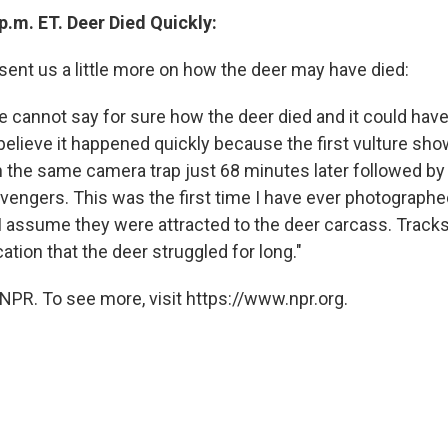
p.m. ET. Deer Died Quickly:
 sent us a little more on how the deer may have died:
 we cannot say for sure how the deer died and it could hav
o believe it happened quickly because the first vulture s
 the same camera trap just 68 minutes later followed by 
ngers. This was the first time I have ever photographed 
I assume they were attracted to the deer carcass. Tracks
tion that the deer struggled for long."
NPR. To see more, visit https://www.npr.org.