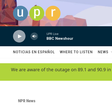
Skip to main content
UPR Live
BBC Newshour
NOTICIAS EN ESPAÑOL
WHERE TO LISTEN
NEWS
We are aware of the outage on 89.1 and 90.9 in
NPR News