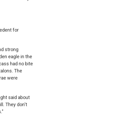
cedent for
d strong
den eagle in the
cass had no bite
talons. The
brae were
aght said about
ll. They don't
."