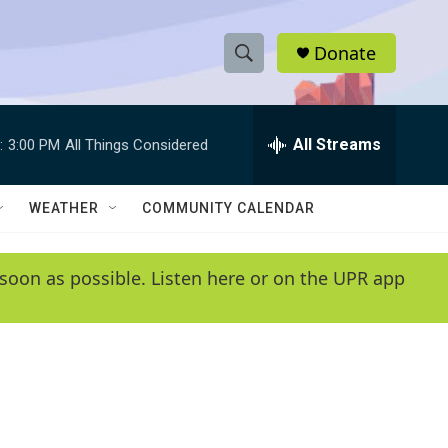
Donate
S
S
e
h
a
r
All Streams
:
3:00 PM
All Things Considered
o
c
h
w
Q
WEATHER
COMMUNITY CALENDAR
u
S
e
r
e
soon as possible. Listen here or on the UPR app
y
a
r
c
h