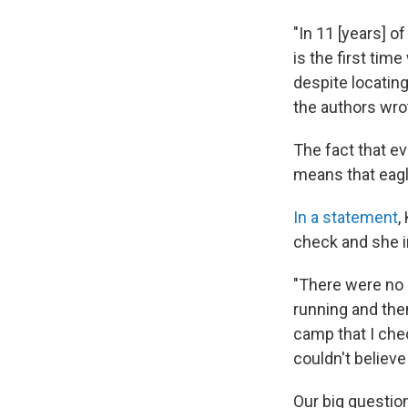
"In 11 [years] o
is the first tim
despite locatin
the authors wro
The fact that evi
means that eagle
In a statement
,
check and she 
"There were no l
running and then
camp that I che
couldn't believe
Our big question