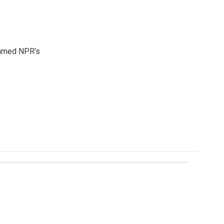
 named NPR's