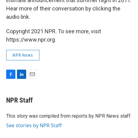
intimate announcement that summer night in 2011.
Hear more of their conversation by clicking the
audio link.
Copyright 2021 NPR. To see more, visit
https://www.npr.org.
NPR News
F
L
E
a
i
m
c
n
a
e
k
i
NPR Staff
b
e
l
o
d
o
I
This story was compiled from reports by NPR News staff.
k
n
See stories by NPR Staff