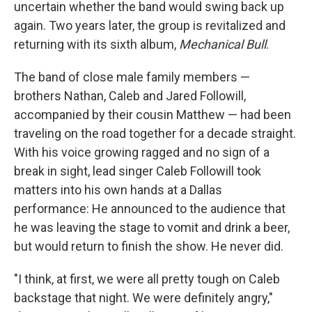
uncertain whether the band would swing back up
again. Two years later, the group is revitalized and
returning with its sixth album,
Mechanical Bull
.
The band of close male family members —
brothers Nathan, Caleb and Jared Followill,
accompanied by their cousin Matthew — had been
traveling on the road together for a decade straight.
With his voice growing ragged and no sign of a
break in sight, lead singer Caleb Followill took
matters into his own hands at a Dallas
performance: He announced to the audience that
he was leaving the stage to vomit and drink a beer,
but would return to finish the show. He never did.
"I think, at first, we were all pretty tough on Caleb
backstage that night. We were definitely angry,"