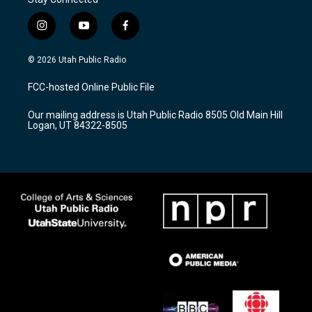
i
y
f
n
o
a
s
u
c
© 2026 Utah Public Radio
t
t
e
a
u
b
FCC-hosted Online Public File
g
b
o
r
e
o
Our mailing address is Utah Public Radio 8505 Old Main Hill
a
k
Logan, UT 84322-8505
m