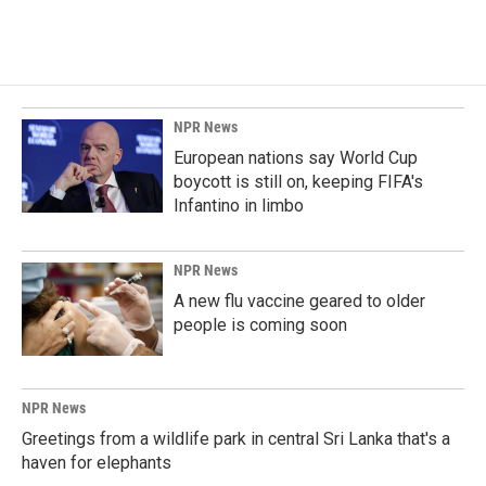
NPR News
European nations say World Cup
boycott is still on, keeping FIFA's
Infantino in limbo
NPR News
A new flu vaccine geared to older
people is coming soon
NPR News
Greetings from a wildlife park in central Sri Lanka that's a
haven for elephants