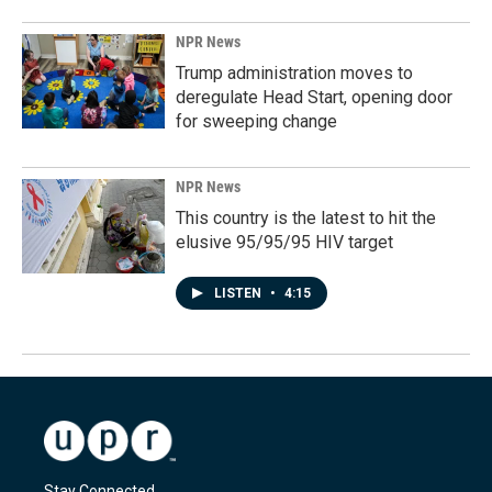
NPR News
Trump administration moves to
deregulate Head Start, opening door
for sweeping change
NPR News
This country is the latest to hit the
elusive 95/95/95 HIV target
LISTEN
•
4:15
Stay Connected