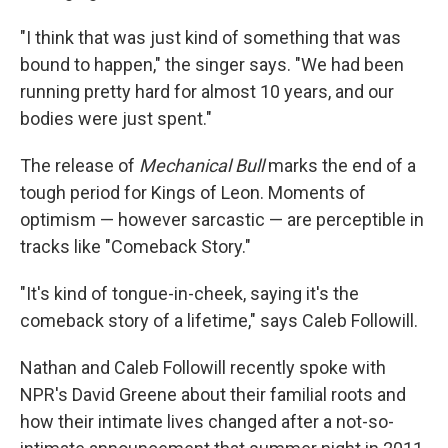
"I think that was just kind of something that was
bound to happen," the singer says. "We had been
running pretty hard for almost 10 years, and our
bodies were just spent."
The release of
Mechanical Bull
marks the end of a
tough period for Kings of Leon. Moments of
optimism — however sarcastic — are perceptible in
tracks like "Comeback Story."
"It's kind of tongue-in-cheek, saying it's the
comeback story of a lifetime," says Caleb Followill.
Nathan and Caleb Followill recently spoke with
NPR's David Greene about their familial roots and
how their intimate lives changed after a not-so-