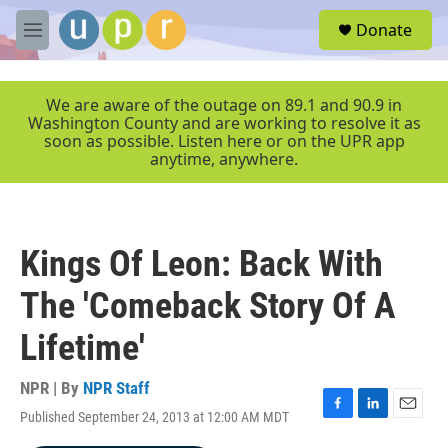
Skip to main content
S
Donate
e
M
a
e
r
n
c
u
We are aware of the outage on 89.1 and 90.9 in
h
Washington County and are working to resolve it as
soon as possible. Listen here or on the UPR app
u
anytime, anywhere.
e
r
y
Kings Of Leon: Back With
The 'Comeback Story Of A
Lifetime'
NPR | By
NPR Staff
Published September 24, 2013 at 12:00 AM MDT
F
L
E
a
i
m