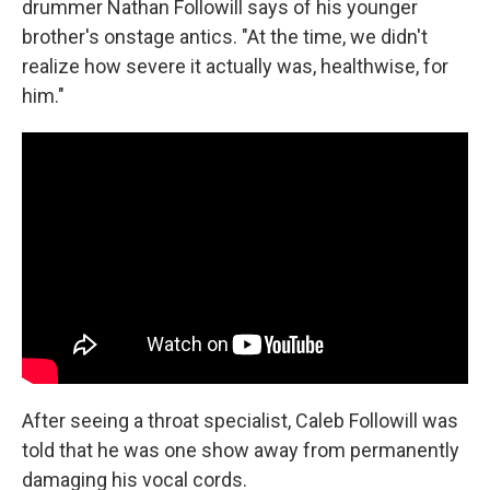
drummer Nathan Followill says of his younger
brother's onstage antics. "At the time, we didn't
realize how severe it actually was, healthwise, for
him."
After seeing a throat specialist, Caleb Followill was
told that he was one show away from permanently
damaging his vocal cords.