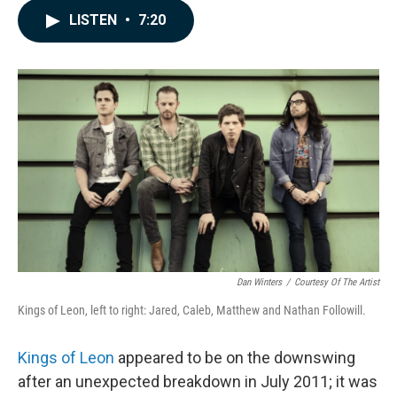
c
n
a
LISTEN
•
7:20
e
k
i
b
e
l
o
d
o
I
k
n
Dan Winters
/
Courtesy Of The Artist
Kings of Leon, left to right: Jared, Caleb, Matthew and Nathan Followill.
Kings of Leon
appeared to be on the downswing
after an unexpected breakdown in July 2011; it was