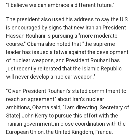
"I believe we can embrace a different future."
The president also used his address to say the U.S.
is encouraged by signs that new Iranian President
Hassan Rouhani is pursuing a "more moderate
course." Obama also noted that "the supreme
leader has issued a fatwa against the development
of nuclear weapons, and President Rouhani has
just recently reiterated that the Islamic Republic
will never develop a nuclear weapon."
"Given President Rouhani's stated commitment to
reach an agreement" about Iran's nuclear
ambitions, Obama said, "I am directing [Secretary of
State] John Kerry to pursue this effort with the
Iranian government, in close coordination with the
European Union, the United Kingdom, France,