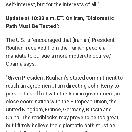
self-interest, but for the interests of all."
Update at 10:33 a.m. ET. On Iran, "Diplomatic
Path Must Be Tested":
The U.S. is "encouraged that [Iranian] President
Rouhani received from the Iranian people a
mandate to pursue a more moderate course,"
Obama says.
"Given President Rouhani's stated commitment to
reach an agreement, I am directing John Kerry to
pursue this effort with the Iranian government, in
close coordination with the European Union, the
United Kingdom, France, Germany, Russia and
China. The roadblocks may prove to be too great,
but I firmly believe the diplomatic path must be