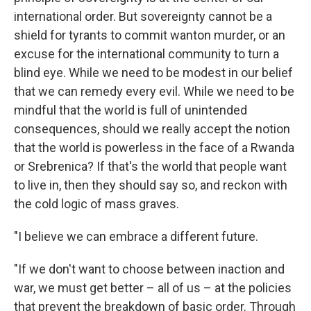
international order. But sovereignty cannot be a
shield for tyrants to commit wanton murder, or an
excuse for the international community to turn a
blind eye. While we need to be modest in our belief
that we can remedy every evil. While we need to be
mindful that the world is full of unintended
consequences, should we really accept the notion
that the world is powerless in the face of a Rwanda
or Srebrenica? If that's the world that people want
to live in, then they should say so, and reckon with
the cold logic of mass graves.
"I believe we can embrace a different future.
"If we don't want to choose between inaction and
war, we must get better – all of us – at the policies
that prevent the breakdown of basic order. Through