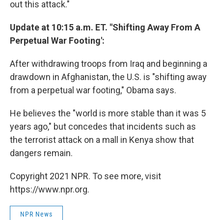
out this attack."
Update at 10:15 a.m. ET. "Shifting Away From A
Perpetual War Footing':
After withdrawing troops from Iraq and beginning a
drawdown in Afghanistan, the U.S. is "shifting away
from a perpetual war footing," Obama says.
He believes the "world is more stable than it was 5
years ago," but concedes that incidents such as
the terrorist attack on a mall in Kenya show that
dangers remain.
Copyright 2021 NPR. To see more, visit
https://www.npr.org.
NPR News