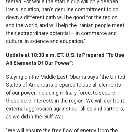
tested. For while the status quo will only deepen
Iran's isolation, Iran's genuine commitment to go
down a different path will be good for the region
and the world, and will help the Iranian people meet
their extraordinary potential – in commerce and
culture; in science and education."
Update at 10:30 a.m. ET. U.S. Is Prepared "To Use
All Elements Of Our Power":
Staying on the Middle East, Obama says "the United
States of America is prepared to use all elements
of our power, including military force, to secure
these core interests in the region. We will confront
external aggression against our allies and partners,
as we did in the Gulf War.
"We will ensure the free flow of energy from the