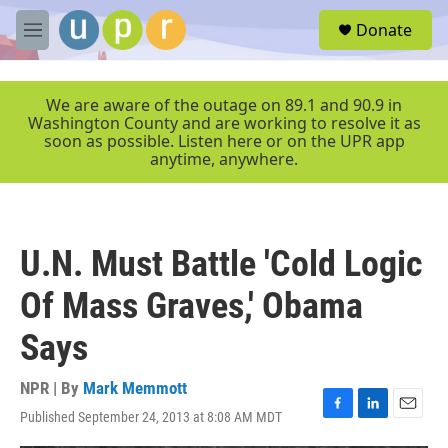
Skip to main content
S
Donate
e
M
a
e
r
n
c
u
We are aware of the outage on 89.1 and 90.9 in
h
Washington County and are working to resolve it as
soon as possible. Listen here or on the UPR app
u
anytime, anywhere.
e
r
y
U.N. Must Battle 'Cold Logic
Of Mass Graves,' Obama
Says
NPR | By
Mark Memmott
Published September 24, 2013 at 8:08 AM MDT
F
L
E
a
i
m