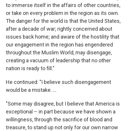
to immerse itself in the affairs of other countries,
or take on every problem in the region as its own.
The danger for the world is that the United States,
after a decade of war; rightly concerned about
issues back home; and aware of the hostility that
our engagement in the region has engendered
throughout the Muslim World, may disengage,
creating a vacuum of leadership that no other
nation is ready to fill."
He continued: "I believe such disengagement
would be a mistake. ...
"Some may disagree, but I believe that America is
exceptional – in part because we have shown a
willingness, through the sacrifice of blood and
treasure, to stand up not only for our own narrow