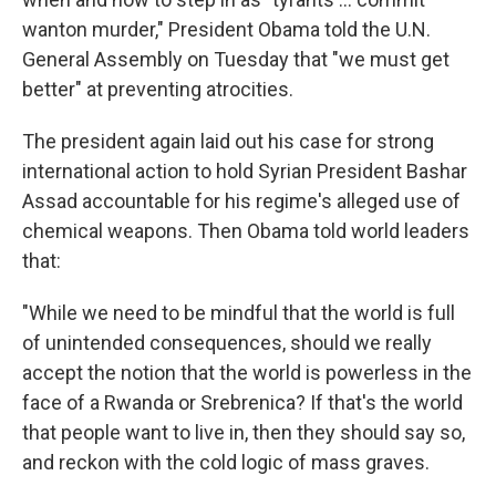
wanton murder," President Obama told the U.N.
General Assembly on Tuesday that "we must get
better" at preventing atrocities.
The president again laid out his case for strong
international action to hold Syrian President Bashar
Assad accountable for his regime's alleged use of
chemical weapons. Then Obama told world leaders
that:
"While we need to be mindful that the world is full
of unintended consequences, should we really
accept the notion that the world is powerless in the
face of a Rwanda or Srebrenica? If that's the world
that people want to live in, then they should say so,
and reckon with the cold logic of mass graves.