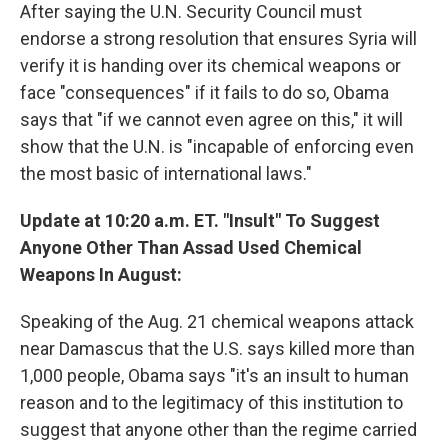
After saying the U.N. Security Council must
endorse a strong resolution that ensures Syria will
verify it is handing over its chemical weapons or
face "consequences" if it fails to do so, Obama
says that "if we cannot even agree on this," it will
show that the U.N. is "incapable of enforcing even
the most basic of international laws."
Update at 10:20 a.m. ET. "Insult" To Suggest
Anyone Other Than Assad Used Chemical
Weapons In August:
Speaking of the Aug. 21 chemical weapons attack
near Damascus that the U.S. says killed more than
1,000 people, Obama says "it's an insult to human
reason and to the legitimacy of this institution to
suggest that anyone other than the regime carried