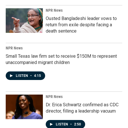
NPR News
Ousted Bangladeshi leader vows to
return from exile despite facing a
death sentence
NPR News
Small Texas law firm set to receive $150M to represent
unaccompanied migrant children
LISTEN
•
4:15
NPR News
Dr. Erica Schwartz confirmed as CDC
director, filling a leadership vacuum
LISTEN
•
2:50