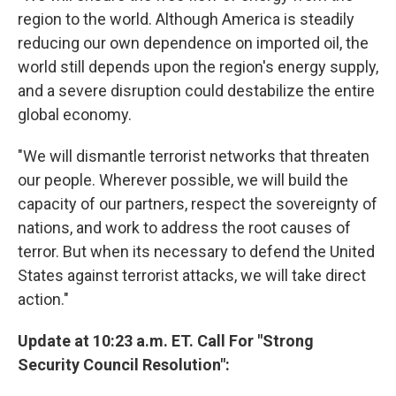
region to the world. Although America is steadily
reducing our own dependence on imported oil, the
world still depends upon the region's energy supply,
and a severe disruption could destabilize the entire
global economy.
"We will dismantle terrorist networks that threaten
our people. Wherever possible, we will build the
capacity of our partners, respect the sovereignty of
nations, and work to address the root causes of
terror. But when its necessary to defend the United
States against terrorist attacks, we will take direct
action."
Update at 10:23 a.m. ET. Call For "Strong
Security Council Resolution":