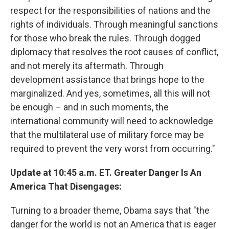
respect for the responsibilities of nations and the
rights of individuals. Through meaningful sanctions
for those who break the rules. Through dogged
diplomacy that resolves the root causes of conflict,
and not merely its aftermath. Through
development assistance that brings hope to the
marginalized. And yes, sometimes, all this will not
be enough – and in such moments, the
international community will need to acknowledge
that the multilateral use of military force may be
required to prevent the very worst from occurring."
Update at 10:45 a.m. ET. Greater Danger Is An
America That Disengages:
Turning to a broader theme, Obama says that "the
danger for the world is not an America that is eager