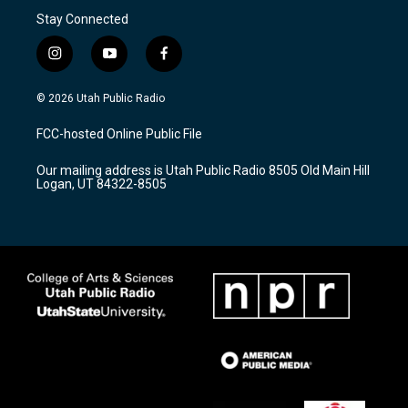
Stay Connected
i
y
f
n
o
a
s
u
c
© 2026 Utah Public Radio
t
t
e
a
u
b
FCC-hosted Online Public File
g
b
o
r
e
o
Our mailing address is Utah Public Radio 8505 Old Main Hill
a
k
Logan, UT 84322-8505
m