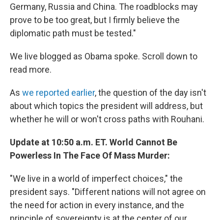
Germany, Russia and China. The roadblocks may
prove to be too great, but I firmly believe the
diplomatic path must be tested."
We live blogged as Obama spoke. Scroll down to
read more.
As
we reported earlier
, the question of the day isn't
about which topics the president will address, but
whether he will or won't cross paths with Rouhani.
Update at 10:50 a.m. ET. World Cannot Be
Powerless In The Face Of Mass Murder:
"We live in a world of imperfect choices," the
president says. "Different nations will not agree on
the need for action in every instance, and the
principle of sovereignty is at the center of our