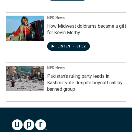
NPR News
How Midwest doldrums became a gift
for Kevin Morby
LISTEN
•
31:52
NPR News
Pakistan's ruling party leads in
Kashmir vote despite boycott call by
banned group