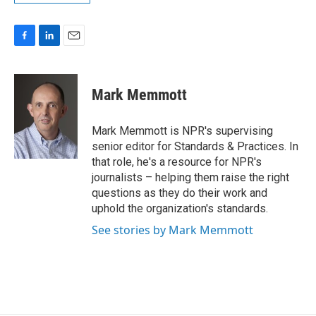
F
L
E
a
i
m
c
n
a
e
k
i
Mark Memmott
b
e
l
o
d
o
I
Mark Memmott is NPR's supervising
k
n
senior editor for Standards & Practices. In
that role, he's a resource for NPR's
journalists – helping them raise the right
questions as they do their work and
uphold the organization's standards.
See stories by Mark Memmott