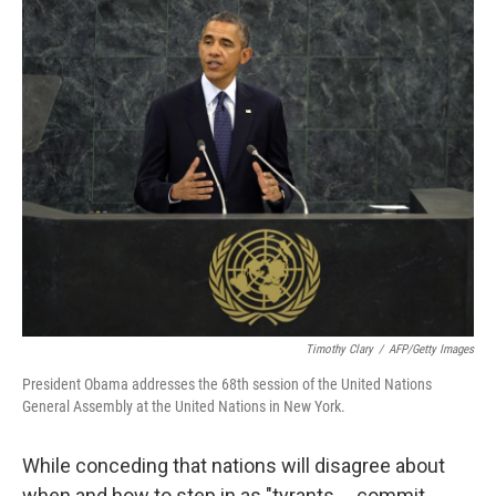
c
n
a
e
k
i
b
e
l
o
d
o
I
k
n
Timothy Clary
/
AFP/Getty Images
President Obama addresses the 68th session of the United Nations
General Assembly at the United Nations in New York.
While conceding that nations will disagree about
when and how to step in as "tyrants ... commit