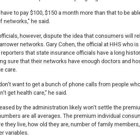
o have to pay $100, $150 a month more than that to be abl
f networks," he said.
fficials, however, dispute the idea that consumers will re
narrower networks. Gary Cohen, the official at HHS who is
d reporters that state insurance officials have a long histo
ng sure that their networks have enough doctors and hos
e care.
 don't want to get a bunch of phone calls from people wh
't get health care," he said.
released by the administration likely won't settle the prem
 numbers are all averages. The premium individual consum
 they live, how old they are, number of family members
r variables.