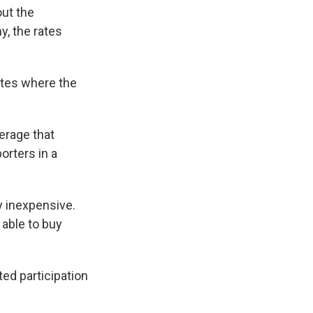
out the
, the rates
ates where the
verage that
orters in a
y inexpensive.
 able to buy
ed participation