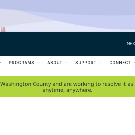
NEX
PROGRAMS
ABOUT
SUPPORT
CONNECT
 Washington County and are working to resolve it as 
anytime, anywhere.