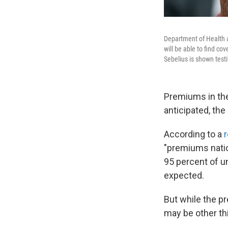
Department of Health 
will be able to find c
Sebelius is shown testi
Premiums in the
anticipated, t
According to a
r
"premiums nation
95 percent of u
expected.
But while the p
may be other th