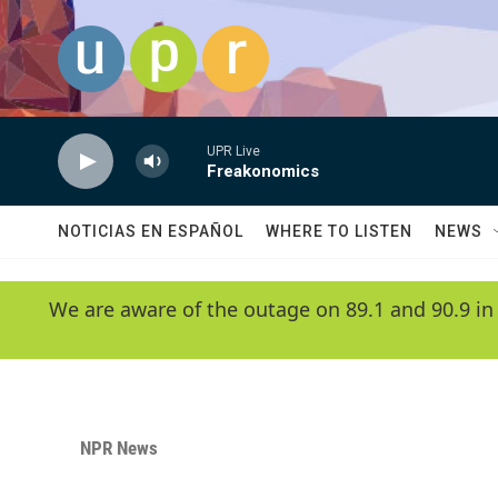
Skip to main content
UPR Live
Freakonomics
NOTICIAS EN ESPAÑOL
WHERE TO LISTEN
NEWS
We are aware of the outage on 89.1 and 90.9 in
NPR News