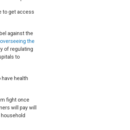
e to get access
bel against the
overseeing the
ry of regulating
pitals to
o have health
ium fight once
ers will pay will
, household