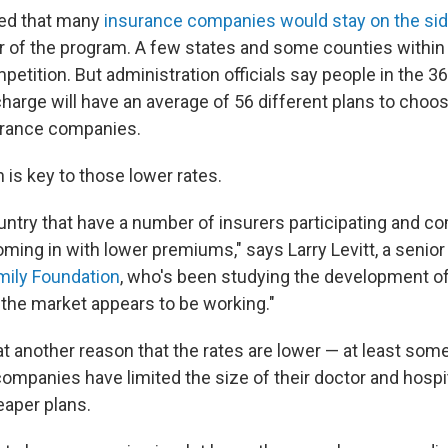
emed that many
insurance companies would stay on the sid
ear of the program. A few states and some counties within 
etition. But administration officials say people in the 3
charge will have an average of 56 different plans to choo
urance companies.
 is key to those lower rates.
ountry that have a number of insurers participating and c
ming in with lower premiums," says Larry Levitt, a senior
mily Foundation
, who's been studying the development of
the market appears to be working."
at another reason that the rates are lower — at least som
companies have limited the size of their doctor and hospi
aper plans.