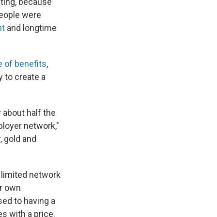
cting, because
people were
nt
and longtime
 of benefits
,
y to create a
y about half the
ployer network,"
, gold and
 limited network
ir own
sed to having a
s with a price.