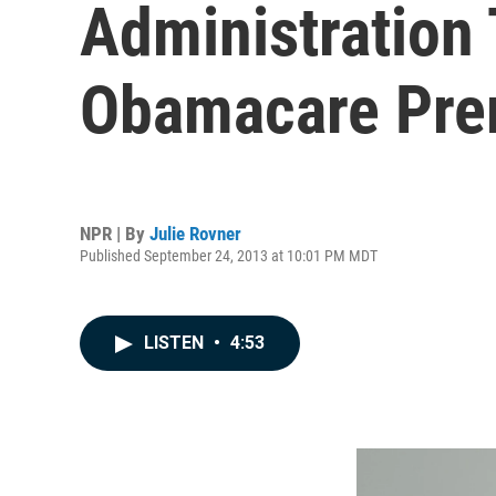
Administration
Obamacare Pr
NPR | By
Julie Rovner
Published September 24, 2013 at 10:01 PM MDT
LISTEN
•
4:53