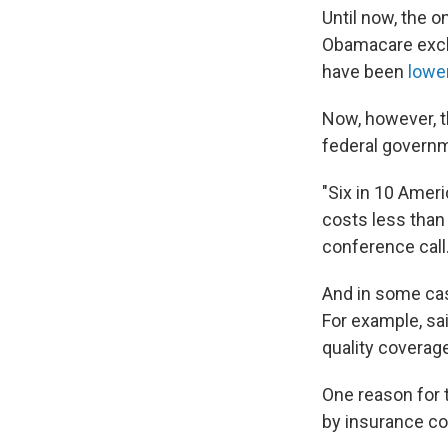
Until now, the 
Obamacare excha
have been
lowe
Now, however, t
federal governme
"Six in 10 Ameri
costs less than
conference call
And in some cas
For example, sai
quality coverage
One reason for 
by insurance c