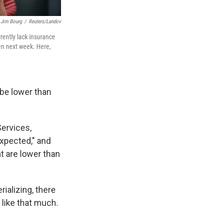
Jim Bourg
/
Reuters/Landov
ently lack insurance
pen next week. Here,
be lower than
ervices,
expected," and
t are lower than
ializing, there
like that much.