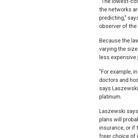
"The lowest-cos
the networks ar
predicting," sa
observer of the
Because the law 
varying the size
less expensive 
"For example, in
doctors and hosp
says Laszewski.
platinum.
Laszewski says 
plans will proba
insurance, or if
freer choice of 