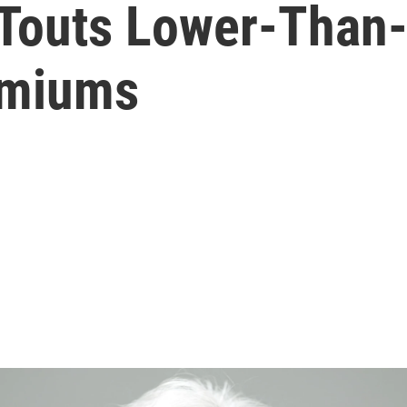
 Touts Lower-Than
emiums