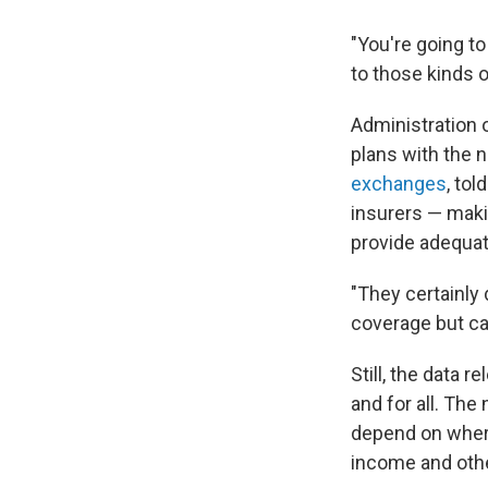
"You're going t
to those kinds o
Administration o
plans with the 
exchanges
, tol
insurers — maki
provide adequat
"They certainly
coverage but can
Still, the data 
and for all. The
depend on where
income and othe