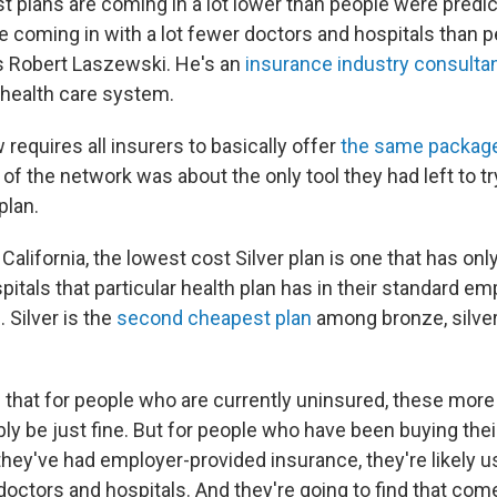
t plans are coming in a lot lower than people were predi
e coming in with a lot fewer doctors and hospitals than 
ys Robert Laszewski. He's an
insurance industry consulta
 health care system.
requires all insurers to basically offer
the same package
 of the network was about the only tool they had left to tr
plan.
 California, the lowest cost Silver plan is one that has onl
itals that particular health plan has in their standard em
 Silver is the
second cheapest plan
among bronze, silver
that for people who are currently uninsured, these more
bly be just fine. But for people who have been buying the
 they've had employer-provided insurance, they're likely u
doctors and hospitals. And they're going to find that come