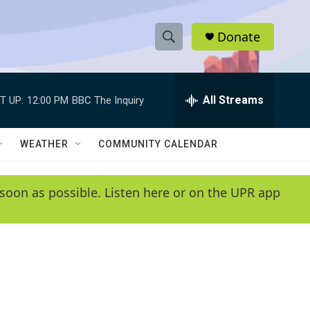
Donate
S
S
e
h
a
r
All Streams
T UP:
12:00 PM
BBC The Inquiry
o
c
h
w
Q
WEATHER
COMMUNITY CALENDAR
u
S
e
r
e
soon as possible. Listen here or on the UPR app
y
a
r
c
h