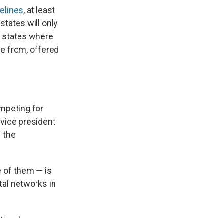
elines
, at least
states will only
6 states where
se from, offered
ompeting for
 vice president
 the
e of them — is
tal networks in