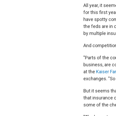
All year, it se
for this first y
have spotty comp
the feds are in 
by multiple ins
And competition
"Parts of the c
business, are co
at the
Kaiser Fa
exchanges. "So 
But it seems th
that insurance 
some of the che