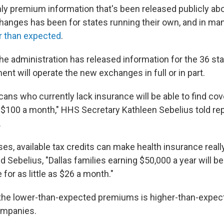
only premium information that's been released publicly ab
nges has been for states running their own, and in many
r than expected
.
he administration has released information for the 36 st
nt will operate the new exchanges in full or in part.
cans who currently lack insurance will be able to find co
 $100 a month," HHS Secretary Kathleen Sebelius told rep
.
es, available tax credits can make health insurance reall
d Sebelius, "Dallas families earning $50,000 a year will be
 for as little as $26 a month."
the lower-than-expected premiums is higher-than-expect
ompanies.