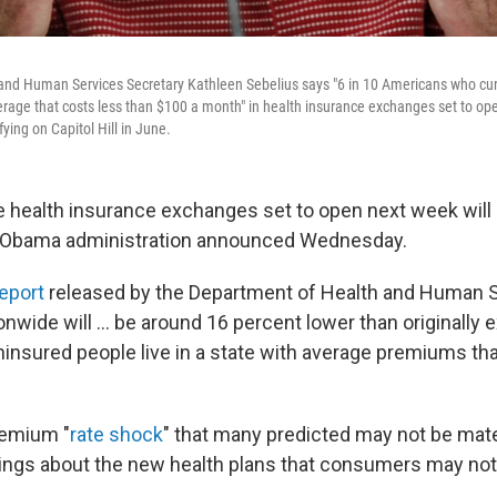
and Human Services Secretary Kathleen Sebelius says "6 in 10 Americans who curr
overage that costs less than $100 a month" in health insurance exchanges set to o
fying on Capitol Hill in June.
 health insurance exchanges set to open next week will 
he Obama administration announced Wednesday.
eport
released by the Department of Health and Human S
wide will ... be around 16 percent lower than originally 
ninsured people live in a state with average premiums tha
remium "
rate shock
" that many predicted may not be mater
ings about the new health plans that consumers may not 