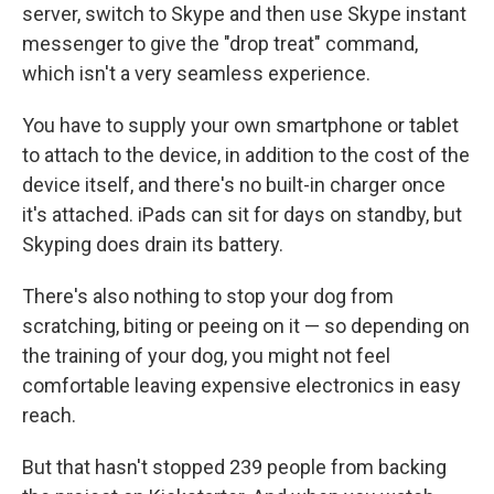
server, switch to Skype and then use Skype instant
messenger to give the "drop treat" command,
which isn't a very seamless experience.
You have to supply your own smartphone or tablet
to attach to the device, in addition to the cost of the
device itself, and there's no built-in charger once
it's attached. iPads can sit for days on standby, but
Skyping does drain its battery.
There's also nothing to stop your dog from
scratching, biting or peeing on it — so depending on
the training of your dog, you might not feel
comfortable leaving expensive electronics in easy
reach.
But that hasn't stopped 239 people from backing