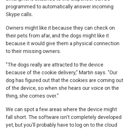
programmed to automatically answer incoming
Skype calls.
Owners might like it because they can check on
their pets from afar, and the dogs might like it
because it would give them a physical connection
to their missing owners.
"The dogs really are attracted to the device
because of the cookie delivery," Martin says. "Our
dog has figured out that the cookies are coming out
of the device, so when she hears our voice on the
thing, she comes over."
We can spot a few areas where the device might
fall short. The software isn't completely developed
yet, but you'll probably have to log on to the cloud