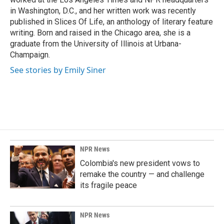
in Washington, D.C., and her written work was recently
published in Slices Of Life, an anthology of literary feature
writing. Born and raised in the Chicago area, she is a
graduate from the University of Illinois at Urbana-
Champaign.
See stories by Emily Siner
NPR News
Colombia's new president vows to
remake the country — and challenge
its fragile peace
NPR News