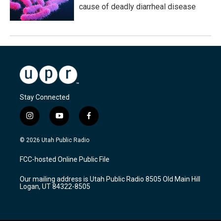
cause of deadly diarrheal disease
Stay Connected
i
y
f
n
o
a
s
u
c
© 2026 Utah Public Radio
t
t
e
a
u
b
FCC-hosted Online Public File
g
b
o
r
e
o
Our mailing address is Utah Public Radio 8505 Old Main Hill
a
k
Logan, UT 84322-8505
m