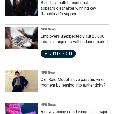
Blanche's path to confirmation
appears clear after winning key
Republican's support
NPR News
Employers unexpectedly cut 23,000
jobs in a sign of a wilting labor market
LISTEN
•
3:23
NPR News
Can Role Model move past his viral
moment by leaning into authenticity?
NPR News
A new vaccine could vanquish a major