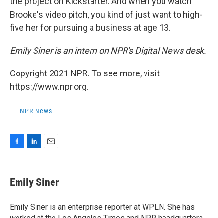
the project on Kickstarter. And when you watch
Brooke's video pitch, you kind of just want to high-
five her for pursuing a business at age 13.
Emily Siner is an intern on NPR's Digital News desk.
Copyright 2021 NPR. To see more, visit
https://www.npr.org.
NPR News
F
L
E
a
i
m
c
n
a
e
k
i
Emily Siner
b
e
l
o
d
o
I
Emily Siner is an enterprise reporter at WPLN. She has
k
n
worked at the Los Angeles Times and NPR headquarters