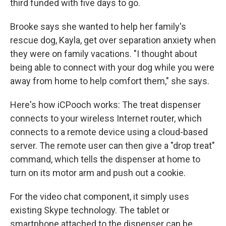
third funded with five days to go.
Brooke says she wanted to help her family's
rescue dog, Kayla, get over separation anxiety when
they were on family vacations. "I thought about
being able to connect with your dog while you were
away from home to help comfort them," she says.
Here's how iCPooch works: The treat dispenser
connects to your wireless Internet router, which
connects to a remote device using a cloud-based
server. The remote user can then give a "drop treat"
command, which tells the dispenser at home to
turn on its motor arm and push out a cookie.
For the video chat component, it simply uses
existing Skype technology. The tablet or
smartphone attached to the dispenser can be