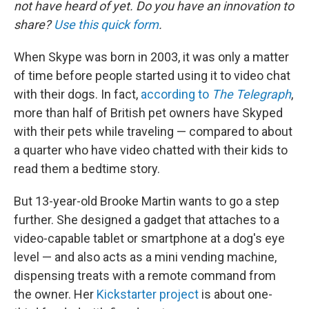
not have heard of yet. Do you have an innovation to
share?
Use this quick form
.
When Skype was born in 2003, it was only a matter
of time before people started using it to video chat
with their dogs. In fact,
according to
The Telegraph
,
more than half of British pet owners have Skyped
with their pets while traveling — compared to about
a quarter who have video chatted with their kids to
read them a bedtime story.
But 13-year-old Brooke Martin wants to go a step
further. She designed a gadget that attaches to a
video-capable tablet or smartphone at a dog's eye
level — and also acts as a mini vending machine,
dispensing treats with a remote command from
the owner. Her
Kickstarter project
is about one-