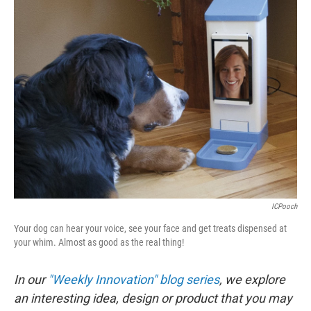
e
k
i
b
e
l
o
d
o
I
k
n
ICPooch
Your dog can hear your voice, see your face and get treats dispensed at
your whim. Almost as good as the real thing!
In our
"Weekly Innovation" blog series
, we explore
an interesting idea, design or product that you may