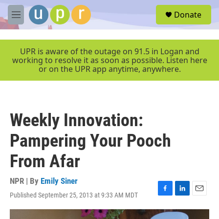
Skip to main content
S
Donate
e
M
a
e
r
n
c
u
UPR is aware of the outage on 91.5 in Logan and
h
working to resolve it as soon as possible. Listen here
or on the UPR app anytime, anywhere.
u
e
r
y
Weekly Innovation:
Pampering Your Pooch
From Afar
NPR | By
Emily Siner
Published September 25, 2013 at 9:33 AM MDT
F
L
E
a
i
m
c
n
a