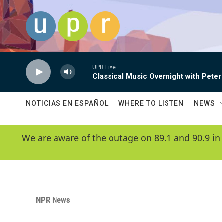
Skip to main content
UPR Live
Classical Music Overnight with Peter
NOTICIAS EN ESPAÑOL
WHERE TO LISTEN
NEWS
We are aware of the outage on 89.1 and 90.9 in
NPR News