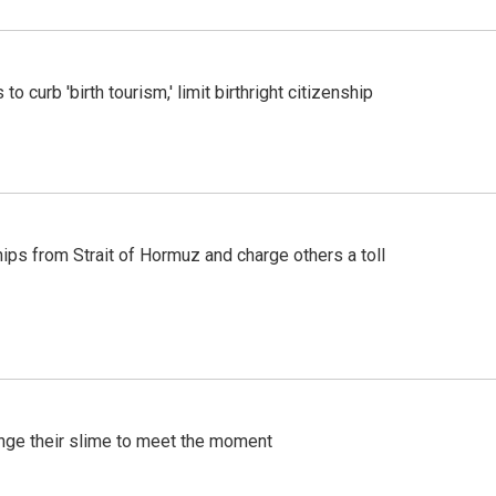
o curb 'birth tourism,' limit birthright citizenship
ships from Strait of Hormuz and charge others a toll
ange their slime to meet the moment