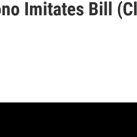
o Imitates Bill (Cli