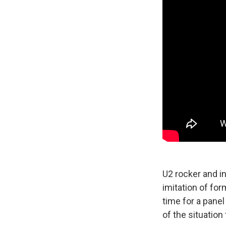
U2 rocker and in
imitation of for
time for a panel
of the situation