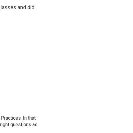
nglasses and did
ractices. In that
 right questions as