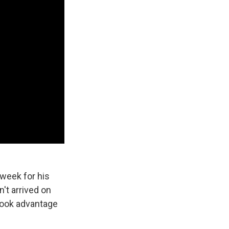
 week for his
't arrived on
 took advantage