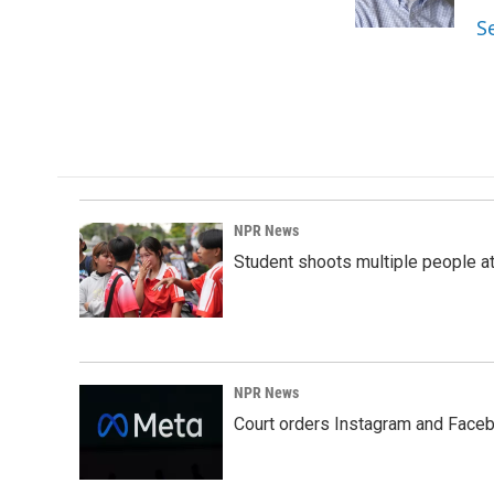
k
n
S
NPR News
Student shoots multiple people at 
NPR News
Court orders Instagram and Faceb