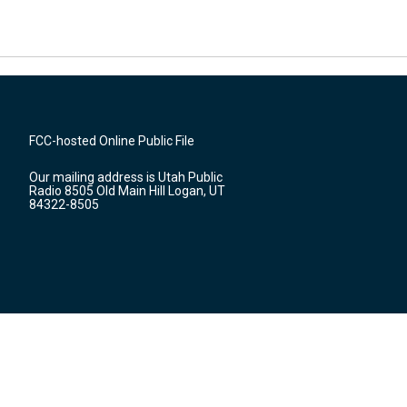
FCC-hosted Online Public File
Our mailing address is Utah Public
Radio 8505 Old Main Hill Logan, UT
84322-8505