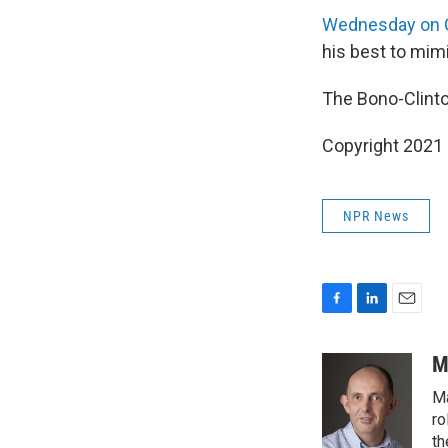
Wednesday on
his best to mimi
The Bono-Clint
Copyright 2021 
NPR News
F
L
E
a
i
m
c
n
a
M
e
k
i
Ma
b
e
l
o
d
ro
o
I
th