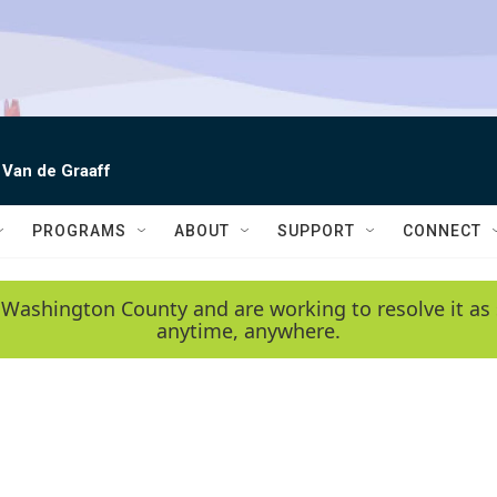
 Van de Graaff
PROGRAMS
ABOUT
SUPPORT
CONNECT
 Washington County and are working to resolve it as 
anytime, anywhere.