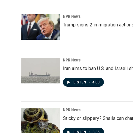
NPR News
Trump signs 2 immigration actions t
NPR News
Iran aims to ban U.S. and Israeli 
LISTEN
•
4:00
NPR News
Sticky or slippery? Snails can ch
LISTEN
•
3:35