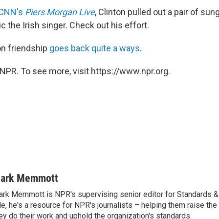
 CNN's
Piers Morgan Live
, Clinton pulled out a pair of su
c the Irish singer. Check out his effort.
on friendship
goes back quite a ways
.
NPR. To see more, visit https://www.npr.org.
ark Memmott
rk Memmott is NPR's supervising senior editor for Standards & P
le, he's a resource for NPR's journalists – helping them raise the
ey do their work and uphold the organization's standards.