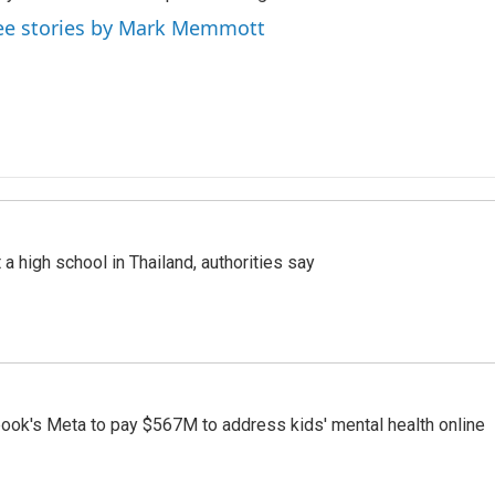
ee stories by Mark Memmott
a high school in Thailand, authorities say
ook's Meta to pay $567M to address kids' mental health online