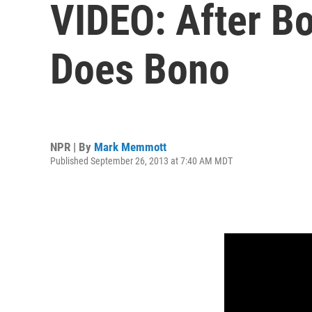
VIDEO: After Bon
Does Bono
NPR | By
Mark Memmott
Published September 26, 2013 at 7:40 AM MDT