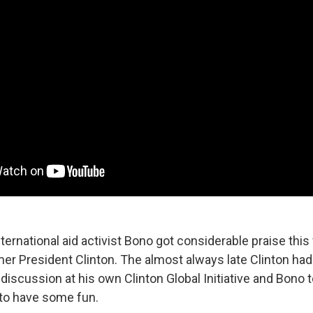
ternational aid activist Bono got considerable praise this
mer President Clinton. The almost always late Clinton hadn
 discussion at his own Clinton Global Initiative and Bono
 to have some fun.