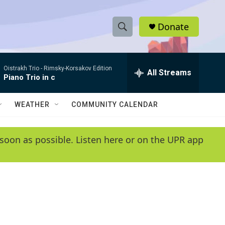
Donate
S
S
e
h
a
Oistrakh Trio -
Rimsky-Korsakov Edition
r
All Streams
o
Piano Trio in c
c
h
w
Q
WEATHER
COMMUNITY CALENDAR
u
S
e
r
e
soon as possible. Listen here or on the UPR app
y
a
r
c
h