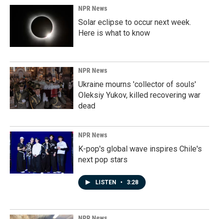
NPR News
Solar eclipse to occur next week.
Here is what to know
NPR News
Ukraine mourns 'collector of souls'
Oleksiy Yukov, killed recovering war
dead
NPR News
K-pop's global wave inspires Chile's
next pop stars
LISTEN
•
3:28
NPR News