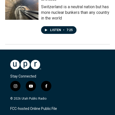
Switzerland is a neutral nation but has
more nuclear bunkers than any country
in the world
LISTEN
•
7:25
Stay Connected
i
y
f
n
o
a
s
u
c
© 2026 Utah Public Radio
t
t
e
a
u
b
FCC-hosted Online Public File
g
b
o