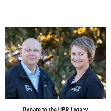
Donate to the UPR Legacy