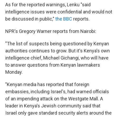
As for the reported warnings, Lenku "said
intelligence issues were confidential and would not
be discussed in public,"
the BBC
reports.
NPR's Gregory Warner reports from Nairobi:
"The list of suspects being questioned by Kenyan
authorities continues to grow. But it's Kenya's own
intelligence chief, Michael Gichangi, who will have
to answer questions from Kenyan lawmakers
Monday.
"Kenyan media has reported that foreign
embassies, including Israel's, had warned officials
of an impending attack on the Westgate Mall. A
leader in Kenya's Jewish community said that
Israel only gave standard security alerts around the