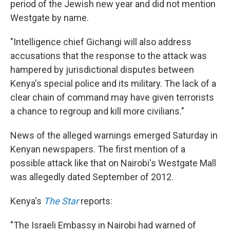
period of the Jewish new year and did not mention
Westgate by name.
"Intelligence chief Gichangi will also address
accusations that the response to the attack was
hampered by jurisdictional disputes between
Kenya's special police and its military. The lack of a
clear chain of command may have given terrorists
a chance to regroup and kill more civilians."
News of the alleged warnings emerged Saturday in
Kenyan newspapers. The first mention of a
possible attack like that on Nairobi's Westgate Mall
was allegedly dated September of 2012.
Kenya's
The Star
reports:
"The Israeli Embassy in Nairobi had warned of