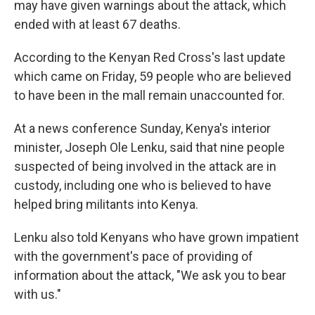
may have given warnings about the attack, which
ended with at least 67 deaths.
According to the Kenyan Red Cross's last update
which came on Friday, 59 people who are believed
to have been in the mall remain unaccounted for.
At a news conference Sunday, Kenya's interior
minister, Joseph Ole Lenku, said that nine people
suspected of being involved in the attack are in
custody, including one who is believed to have
helped bring militants into Kenya.
Lenku also told Kenyans who have grown impatient
with the government's pace of providing of
information about the attack, "We ask you to bear
with us."