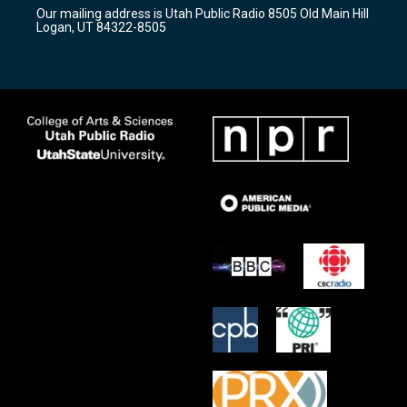
r
e
o
Our mailing address is Utah Public Radio 8505 Old Main Hill
a
k
Logan, UT 84322-8505
m