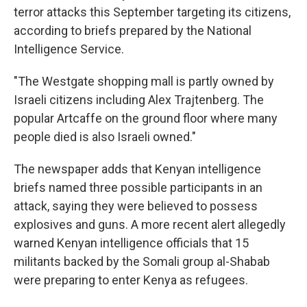
terror attacks this September targeting its citizens,
according to briefs prepared by the National
Intelligence Service.
"The Westgate shopping mall is partly owned by
Israeli citizens including Alex Trajtenberg. The
popular Artcaffe on the ground floor where many
people died is also Israeli owned."
The newspaper adds that Kenyan intelligence
briefs named three possible participants in an
attack, saying they were believed to possess
explosives and guns. A more recent alert allegedly
warned Kenyan intelligence officials that 15
militants backed by the Somali group al-Shabab
were preparing to enter Kenya as refugees.