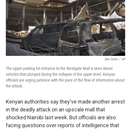
b
e
l
o
d
o
I
k
n
Ben Curtis
/
AP
The upper parking lot entrance to the Westgate Mall is seen above
vehicles that plunged during the collapse of the upper level. Kenyan
officials are urging patience with the pace of the flow of information about
the attack.
Kenyan authorities say they've made another arrest
in the deadly attack on an upscale mall that
shocked Nairobi last week. But officials are also
facing questions over reports of intelligence that