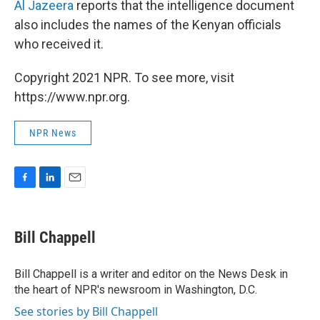
Al Jazeera
reports that the intelligence document
also includes the names of the Kenyan officials
who received it.
Copyright 2021 NPR. To see more, visit
https://www.npr.org.
NPR News
F
L
E
a
i
m
c
n
a
e
k
i
Bill Chappell
b
e
l
o
d
o
I
Bill Chappell is a writer and editor on the News Desk in
k
n
the heart of NPR's newsroom in Washington, D.C.
See stories by Bill Chappell