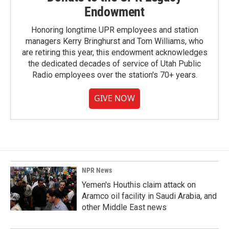
Endowment
Honoring longtime UPR employees and station
managers Kerry Bringhurst and Tom Williams, who
are retiring this year, this endowment acknowledges
the dedicated decades of service of Utah Public
Radio employees over the station's 70+ years.
GIVE NOW
NPR News
Yemen's Houthis claim attack on
Aramco oil facility in Saudi Arabia, and
other Middle East news