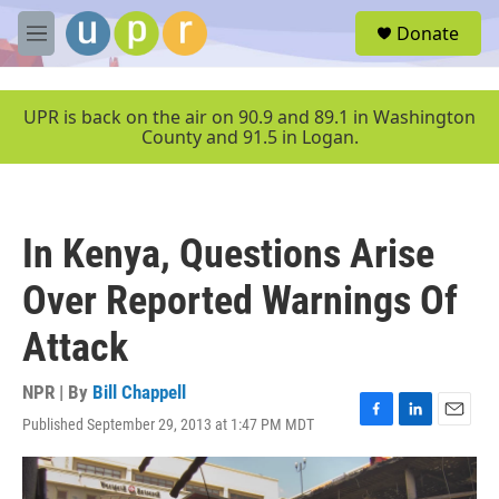
Skip to main content
S
Donate
e
M
a
e
r
n
c
u
UPR is back on the air on 90.9 and 89.1 in Washington
h
County and 91.5 in Logan.
u
e
r
y
In Kenya, Questions Arise
Over Reported Warnings Of
Attack
NPR | By
Bill Chappell
Published September 29, 2013 at 1:47 PM MDT
F
L
E
a
i
m
c
n
a
e
k
i