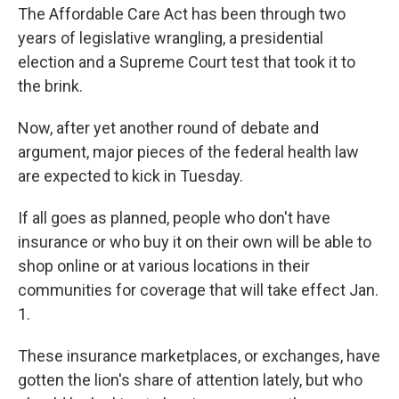
The Affordable Care Act has been through two
years of legislative wrangling, a presidential
election and a Supreme Court test that took it to
the brink.
Now, after yet another round of debate and
argument, major pieces of the federal health law
are expected to kick in Tuesday.
If all goes as planned, people who don't have
insurance or who buy it on their own will be able to
shop online or at various locations in their
communities for coverage that will take effect Jan.
1.
These insurance marketplaces, or exchanges, have
gotten the lion's share of attention lately, but who