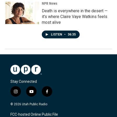
NPR News
Death is everywhere in the desert —
it's where Claire Vaye Watkins feels
most alive
LISTEN
•
36:35
Stay Connected
i
y
f
n
o
a
s
u
c
© 2026 Utah Public Radio
t
t
e
a
u
b
FCC-hosted Online Public File
g
b
o