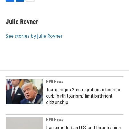
F
L
E
a
i
m
c
n
a
e
k
i
Julie Rovner
b
e
l
o
d
o
I
See stories by Julie Rovner
k
n
NPR News
Trump signs 2 immigration actions to
curb 'birth tourism,' limit birthright
citizenship
NPR News
Iran aims to ban U.S. and Israeli ships