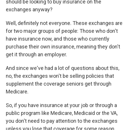
should be looking to buy insurance on the
exchanges anyway?
Well, definitely not everyone. These exchanges are
for two major groups of people: Those who don't
have insurance now, and those who currently
purchase their own insurance, meaning they don't
get it through an employer.
And since we've had a lot of questions about this,
no, the exchanges won't be selling policies that
supplement the coverage seniors get through
Medicare.
So, if you have insurance at your job or through a
public program like Medicare, Medicaid or the VA,
you don't need to pay attention to the exchanges
unless you lose that coverage for some reason.