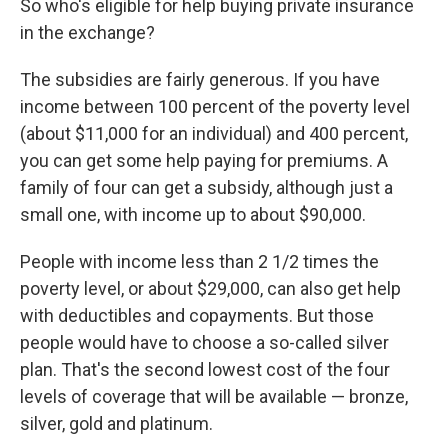
So who's eligible for help buying private insurance
in the exchange?
The subsidies are fairly generous. If you have
income between 100 percent of the poverty level
(about $11,000 for an individual) and 400 percent,
you can get some help paying for premiums. A
family of four can get a subsidy, although just a
small one, with income up to about $90,000.
People with income less than 2 1/2 times the
poverty level, or about $29,000, can also get help
with deductibles and copayments. But those
people would have to choose a so-called silver
plan. That's the second lowest cost of the four
levels of coverage that will be available — bronze,
silver, gold and platinum.