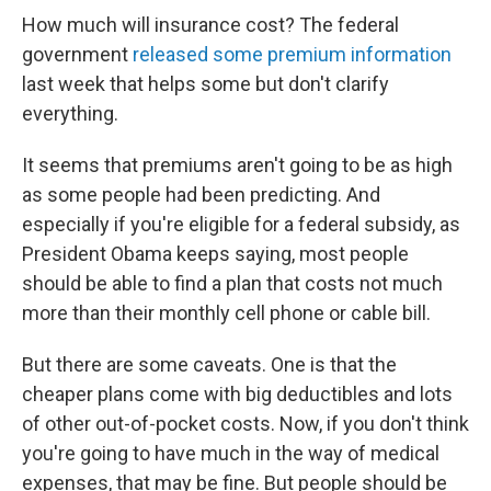
How much will insurance cost? The federal
government
released some premium information
last week that helps some but don't clarify
everything.
It seems that premiums aren't going to be as high
as some people had been predicting. And
especially if you're eligible for a federal subsidy, as
President Obama keeps saying, most people
should be able to find a plan that costs not much
more than their monthly cell phone or cable bill.
But there are some caveats. One is that the
cheaper plans come with big deductibles and lots
of other out-of-pocket costs. Now, if you don't think
you're going to have much in the way of medical
expenses, that may be fine. But people should be