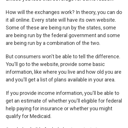
How will the exchanges work? In theory, you can do
it all online. Every state will have its own website.
Some of these are being run by the states, some
are being run by the federal government and some
are being run by a combination of the two.
But consumers won't be able to tell the difference.
You'll go to the website, provide some basic
information, like where you live and how old you are
and you'll get a list of plans available in your area.
If you provide income information, you'll be able to
get an estimate of whether you'll eligible for federal
help paying for insurance or whether you might
qualify for Medicaid.