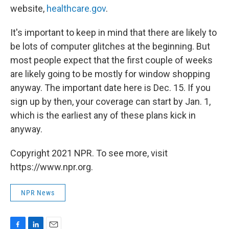
website,
healthcare.gov
.
It's important to keep in mind that there are likely to
be lots of computer glitches at the beginning. But
most people expect that the first couple of weeks
are likely going to be mostly for window shopping
anyway. The important date here is Dec. 15. If you
sign up by then, your coverage can start by Jan. 1,
which is the earliest any of these plans kick in
anyway.
Copyright 2021 NPR. To see more, visit
https://www.npr.org.
NPR News