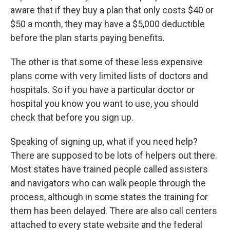
aware that if they buy a plan that only costs $40 or
$50 a month, they may have a $5,000 deductible
before the plan starts paying benefits.
The other is that some of these less expensive
plans come with very limited lists of doctors and
hospitals. So if you have a particular doctor or
hospital you know you want to use, you should
check that before you sign up.
Speaking of signing up, what if you need help?
There are supposed to be lots of helpers out there.
Most states have trained people called assisters
and navigators who can walk people through the
process, although in some states the training for
them has been delayed. There are also call centers
attached to every state website and the federal