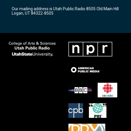
r
e
o
Our mailing address is Utah Public Radio 8505 Old Main Hill
a
k
Logan, UT 84322-8505
m