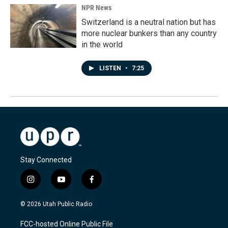
NPR News
Switzerland is a neutral nation but has
more nuclear bunkers than any country
in the world
LISTEN
•
7:25
Stay Connected
i
y
f
n
o
a
s
u
c
© 2026 Utah Public Radio
t
t
e
a
u
b
FCC-hosted Online Public File