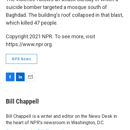
suicide bomber targeted a mosque south of
Baghdad. The building's roof collapsed in that blast,
which killed 47 people.
Copyright 2021 NPR. To see more, visit
https://www.npr.org.
NPR News
F
L
E
a
i
m
c
n
a
e
k
i
Bill Chappell
b
e
l
o
d
o
I
Bill Chappell is a writer and editor on the News Desk in
k
n
the heart of NPR's newsroom in Washington, D.C.