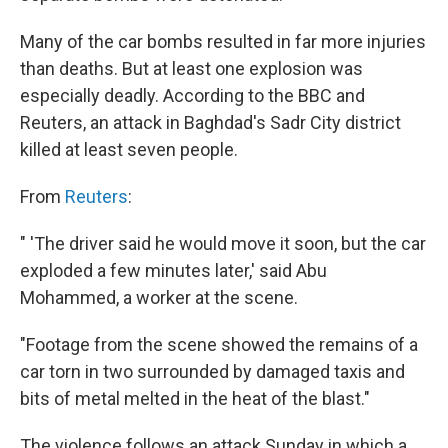
Many of the car bombs resulted in far more injuries
than deaths. But at least one explosion was
especially deadly. According to the BBC and
Reuters, an attack in Baghdad's Sadr City district
killed at least seven people.
From
Reuters
:
" 'The driver said he would move it soon, but the car
exploded a few minutes later,' said Abu
Mohammed, a worker at the scene.
"Footage from the scene showed the remains of a
car torn in two surrounded by damaged taxis and
bits of metal melted in the heat of the blast."
The violence follows an attack Sunday in which a