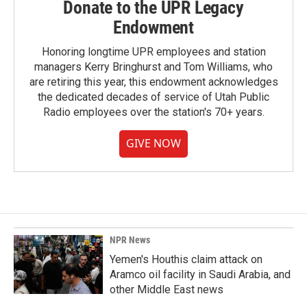
Donate to the UPR Legacy
Endowment
Honoring longtime UPR employees and station
managers Kerry Bringhurst and Tom Williams, who
are retiring this year, this endowment acknowledges
the dedicated decades of service of Utah Public
Radio employees over the station's 70+ years.
GIVE NOW
NPR News
Yemen's Houthis claim attack on
Aramco oil facility in Saudi Arabia, and
other Middle East news