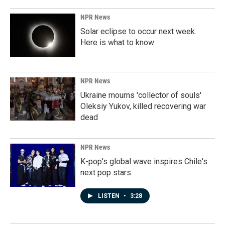
NPR News
Solar eclipse to occur next week.
Here is what to know
NPR News
Ukraine mourns 'collector of souls'
Oleksiy Yukov, killed recovering war
dead
NPR News
K-pop's global wave inspires Chile's
next pop stars
LISTEN
•
3:28