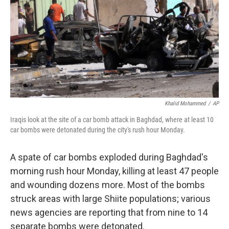
b
e
l
o
d
o
I
k
n
Khalid Mohammed
/
AP
Iraqis look at the site of a car bomb attack in Baghdad, where at least 10
car bombs were detonated during the city's rush hour Monday.
A spate of car bombs exploded during Baghdad's
morning rush hour Monday, killing at least 47 people
and wounding dozens more. Most of the bombs
struck areas with large Shiite populations; various
news agencies are reporting that from nine to 14
separate bombs were detonated.