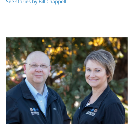
See stories by Bill Chappell