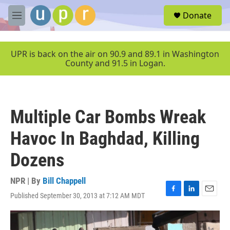
Skip to main content
S
Donate
e
M
a
e
r
n
c
u
UPR is back on the air on 90.9 and 89.1 in Washington
h
County and 91.5 in Logan.
u
e
r
y
Multiple Car Bombs Wreak
Havoc In Baghdad, Killing
Dozens
NPR | By
Bill Chappell
Published September 30, 2013 at 7:12 AM MDT
F
L
E
a
i
m
c
n
a
e
k
i