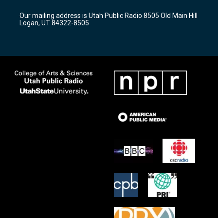
g
b
o
r
e
o
Our mailing address is Utah Public Radio 8505 Old Main Hill
a
k
Logan, UT 84322-8505
m