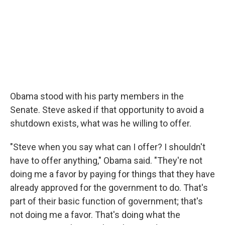
Obama stood with his party members in the
Senate. Steve asked if that opportunity to avoid a
shutdown exists, what was he willing to offer.
"Steve when you say what can I offer? I shouldn't
have to offer anything," Obama said. "They're not
doing me a favor by paying for things that they have
already approved for the government to do. That's
part of their basic function of government; that's
not doing me a favor. That's doing what the