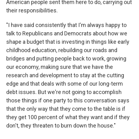
American people sent them here to do, carrying out
their responsibilities.
"I have said consistently that I'm always happy to
talk to Republicans and Democrats about how we
shape a budget that is investing in things like early
childhood education, rebuilding our roads and
bridges and putting people back to work, growing
our economy, making sure that we have the
research and development to stay at the cutting
edge and that deals with some of our long-term
debt issues. But we're not going to accomplish
those things if one party to this conversation says
that the only way that they come to the table is if
they get 100 percent of what they want and if they
don't, they threaten to burn down the house."