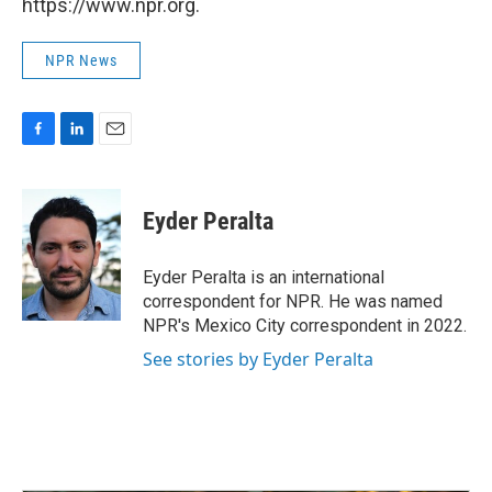
https://www.npr.org.
NPR News
F
L
E
a
i
m
c
n
a
e
k
i
Eyder Peralta
b
e
l
o
d
o
I
Eyder Peralta is an international
k
n
correspondent for NPR. He was named
NPR's Mexico City correspondent in 2022.
See stories by Eyder Peralta