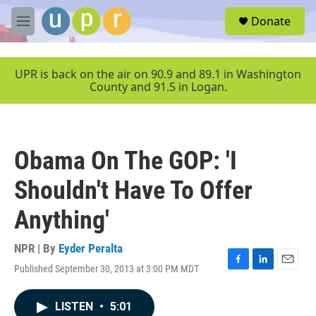
Skip to main content
S
Donate
e
M
a
e
r
n
c
u
UPR is back on the air on 90.9 and 89.1 in Washington
h
County and 91.5 in Logan.
u
e
r
y
Obama On The GOP: 'I
Shouldn't Have To Offer
Anything'
NPR | By
Eyder Peralta
Published September 30, 2013 at 3:00 PM MDT
F
L
E
a
i
m
c
n
a
LISTEN
•
5:01
e
k
i