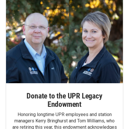
Donate to the UPR Legacy
Endowment
Honoring longtime UPR employees and station
managers Kerry Bringhurst and Tom Williams, who
are retiring this year, this endowment acknowledges