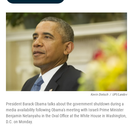
b
e
l
o
d
o
I
k
n
Kevin Dietsch
/
UPI/Landov
President Barack Obama talks about the government shutdown during a
media availability following Obama's meeting with Israeli Prime Minister
Benjamin Netanyahu in the Oval Office at the White House in Washington,
D.C. on Monday.