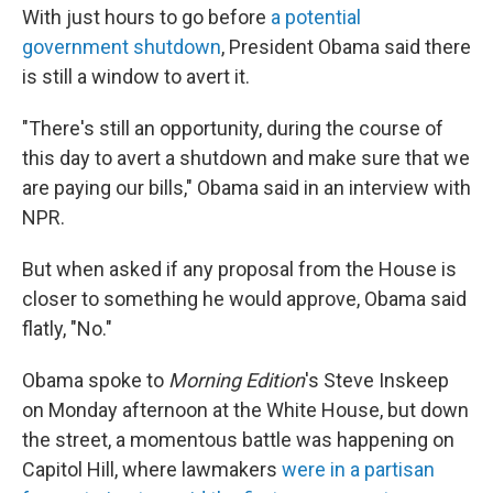
With just hours to go before
a potential
government shutdown
, President Obama said there
is still a window to avert it.
"There's still an opportunity, during the course of
this day to avert a shutdown and make sure that we
are paying our bills," Obama said in an interview with
NPR.
But when asked if any proposal from the House is
closer to something he would approve, Obama said
flatly, "No."
Obama spoke to
Morning Edition
's Steve Inskeep
on Monday afternoon at the White House, but down
the street, a momentous battle was happening on
Capitol Hill, where lawmakers
were in a partisan