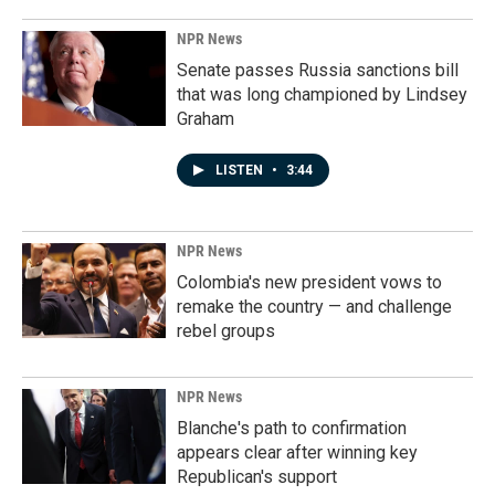
NPR News
Senate passes Russia sanctions bill
that was long championed by Lindsey
Graham
LISTEN
•
3:44
NPR News
Colombia's new president vows to
remake the country — and challenge
rebel groups
NPR News
Blanche's path to confirmation
appears clear after winning key
Republican's support