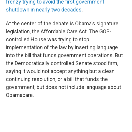
frenzy trying to avoid the first government
shutdown in nearly two decades
.
At the center of the debate is Obama's signature
legislation, the Affordable Care Act. The GOP-
controlled House was trying to stop
implementation of the law by inserting language
into the bill that funds government operations. But
the Democratically controlled Senate stood firm,
saying it would not accept anything but a clean
continuing resolution, or a bill that funds the
government, but does not include language about
Obamacare.