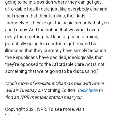
going to be in a position where they can get get
affordable health care just like everybody else and
that means that their families, their kids,
themselves, they've got the basic security that you
and I enjoy. And the notion that we would even
delay them getting that kind of peace of mind,
potentially going to a doctor to get treated for
illnesses that they currently have simply because
the Republicans have decided, ideologically, that
they're opposed to the Affordable Care Act is not
something that we're going to be discussing."
Much more of President Obama's talk with Steve
will air Tuesday on
Morning Edition
.
Click here
to
find an NPR member station near you.
Copyright 2021 NPR. To see more, visit