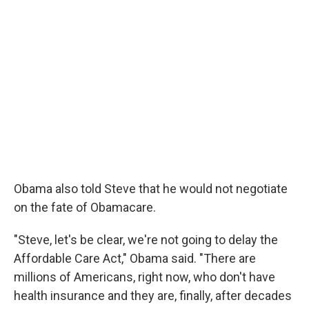
Obama also told Steve that he would not negotiate
on the fate of Obamacare.
"Steve, let's be clear, we're not going to delay the
Affordable Care Act," Obama said. "There are
millions of Americans, right now, who don't have
health insurance and they are, finally, after decades