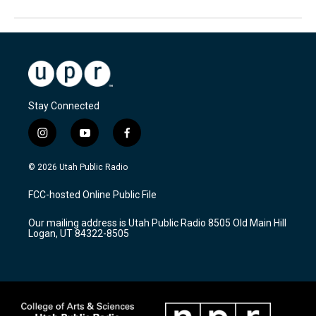
Stay Connected
i
y
f
n
o
a
s
u
c
© 2026 Utah Public Radio
t
t
e
a
u
b
FCC-hosted Online Public File
g
b
o
r
e
o
Our mailing address is Utah Public Radio 8505 Old Main Hill
a
k
Logan, UT 84322-8505
m