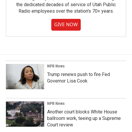
the dedicated decades of service of Utah Public
Radio employees over the station's 70+ years.
GIVE NOW
NPR News
Trump renews push to fire Fed
Governor Lisa Cook
NPR News
Another court blocks White House
ballroom work, teeing up a Supreme
Court review