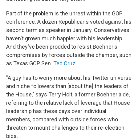
Part of the problem is the unrest within the GOP
conference: A dozen Republicans voted against his
second term as speaker in January. Conservatives
haven't grown much happier with his leadership.
And they've been prodded to resist Boehner's
compromises by forces outside the chamber, such
as Texas GOP Sen.
Ted Cruz
.
"A guy has to worry more about his Twitter universe
and niche followers than [about the] the leaders of
the House," says Terry Holt, a former Boehner aide,
referring to the relative lack of leverage that House
leadership has these days over individual
members, compared with outside forces who
threaten to mount challenges to their re-election
bids.