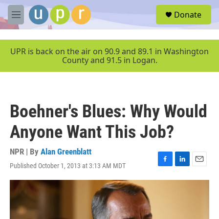
Skip to main content
S
Donate
e
M
a
e
r
n
c
u
UPR is back on the air on 90.9 and 89.1 in Washington
h
County and 91.5 in Logan.
u
e
r
y
Boehner's Blues: Why Would
Anyone Want This Job?
NPR | By
Alan Greenblatt
Published October 1, 2013 at 3:13 AM MDT
F
L
E
a
i
m
c
n
a
e
k
i
b
e
l
o
d