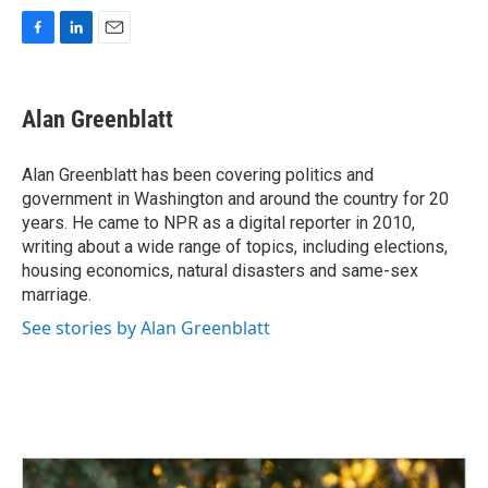
F
L
E
a
i
m
c
n
a
e
k
i
Alan Greenblatt
b
e
l
o
d
o
I
Alan Greenblatt has been covering politics and
k
n
government in Washington and around the country for 20
years. He came to NPR as a digital reporter in 2010,
writing about a wide range of topics, including elections,
housing economics, natural disasters and same-sex
marriage.
See stories by Alan Greenblatt