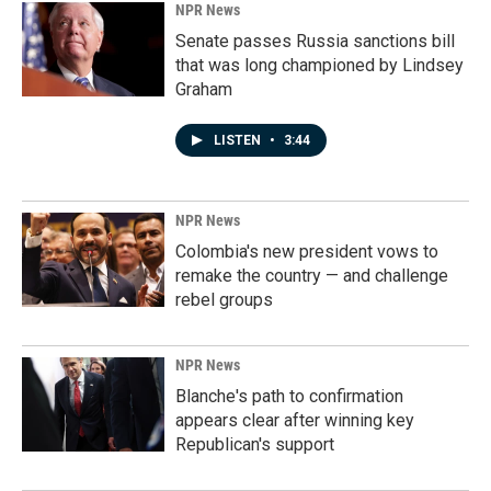
NPR News
Senate passes Russia sanctions bill
that was long championed by Lindsey
Graham
LISTEN
•
3:44
NPR News
Colombia's new president vows to
remake the country — and challenge
rebel groups
NPR News
Blanche's path to confirmation
appears clear after winning key
Republican's support