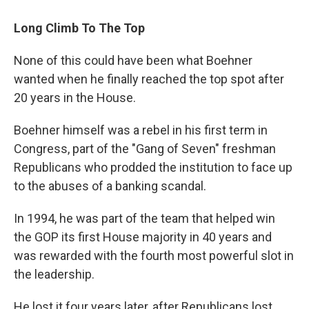
Long Climb To The Top
None of this could have been what Boehner
wanted when he finally reached the top spot after
20 years in the House.
Boehner himself was a rebel in his first term in
Congress, part of the "Gang of Seven" freshman
Republicans who prodded the institution to face up
to the abuses of a banking scandal.
In 1994, he was part of the team that helped win
the GOP its first House majority in 40 years and
was rewarded with the fourth most powerful slot in
the leadership.
He lost it four years later, after Republicans lost