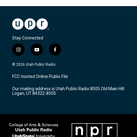
Stay Connected
i
y
f
n
o
a
s
u
c
© 2026 Utah Public Radio
t
t
e
a
u
b
FCC-hosted Online Public File
g
b
o
r
e
o
Our mailing address is Utah Public Radio 8505 Old Main Hill
a
k
Logan, UT 84322-8505
m