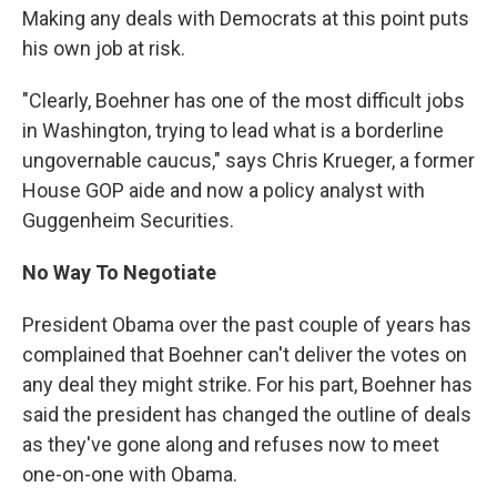
Making any deals with Democrats at this point puts
his own job at risk.
"Clearly, Boehner has one of the most difficult jobs
in Washington, trying to lead what is a borderline
ungovernable caucus," says Chris Krueger, a former
House GOP aide and now a policy analyst with
Guggenheim Securities.
No Way To Negotiate
President Obama over the past couple of years has
complained that Boehner can't deliver the votes on
any deal they might strike. For his part, Boehner has
said the president has changed the outline of deals
as they've gone along and refuses now to meet
one-on-one with Obama.