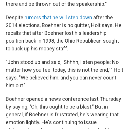
there and be thrown out of the speakership."
Despite
rumors that he will step down
after the
2014 elections, Boehner is no quitter, Holt says. He
recalls that after Boehner lost his leadership
position back in 1998, the Ohio Republican sought
to buck up his mopey staff.
"John stood up and said, 'Shhhh, listen people: No
matter how you feel today, this is not the end,' " Holt
says. "We believed him, and you can never count
him out."
Boehner opened a news conference last Thursday
by saying, "Oh, this ought to be a blast." But in
general, if Boehner is frustrated, he's wearing that
emotion lightly. He's continuing to issue