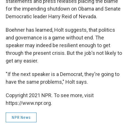
statements and press releases placing the blame
for the impending shutdown on Obama and Senate
Democratic leader Harry Reid of Nevada.
Boehner has learned, Holt suggests, that politics
and governance is a game without end. The
speaker may indeed be resilient enough to get
through the present crisis. But the job's not likely to
get any easier.
"If the next speaker is a Democrat, they're going to
have the same problems," Holt says.
Copyright 2021 NPR. To see more, visit
https://www.npr.org.
NPR News