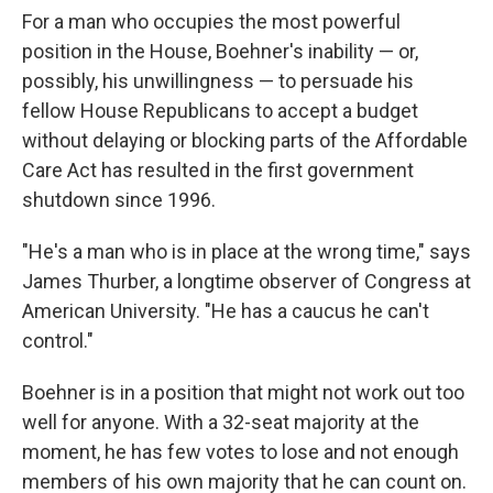
For a man who occupies the most powerful
position in the House, Boehner's inability — or,
possibly, his unwillingness — to persuade his
fellow House Republicans to accept a budget
without delaying or blocking parts of the Affordable
Care Act has resulted in the first government
shutdown since 1996.
"He's a man who is in place at the wrong time," says
James Thurber, a longtime observer of Congress at
American University. "He has a caucus he can't
control."
Boehner is in a position that might not work out too
well for anyone. With a 32-seat majority at the
moment, he has few votes to lose and not enough
members of his own majority that he can count on.