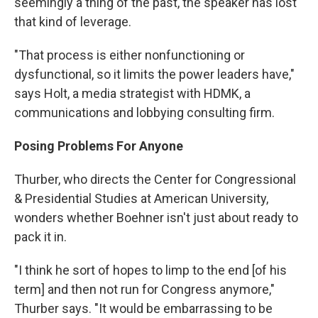
seemingly a thing of the past, the speaker has lost
that kind of leverage.
"That process is either nonfunctioning or
dysfunctional, so it limits the power leaders have,"
says Holt, a media strategist with HDMK, a
communications and lobbying consulting firm.
Posing Problems For Anyone
Thurber, who directs the Center for Congressional
& Presidential Studies at American University,
wonders whether Boehner isn't just about ready to
pack it in.
"I think he sort of hopes to limp to the end [of his
term] and then not run for Congress anymore,"
Thurber says. "It would be embarrassing to be