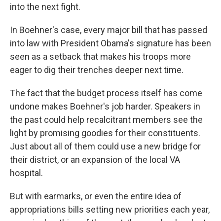
into the next fight.
In Boehner's case, every major bill that has passed
into law with President Obama's signature has been
seen as a setback that makes his troops more
eager to dig their trenches deeper next time.
The fact that the budget process itself has come
undone makes Boehner's job harder. Speakers in
the past could help recalcitrant members see the
light by promising goodies for their constituents.
Just about all of them could use a new bridge for
their district, or an expansion of the local VA
hospital.
But with earmarks, or even the entire idea of
appropriations bills setting new priorities each year,