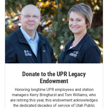
Donate to the UPR Legacy
Endowment
Honoring longtime UPR employees and station
managers Kerry Bringhurst and Tom Williams, who
are retiring this year, this endowment acknowledges
the dedicated decades of service of Utah Public