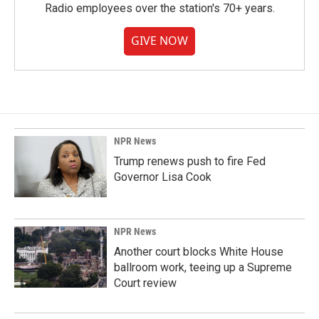
Radio employees over the station's 70+ years.
GIVE NOW
NPR News
Trump renews push to fire Fed
Governor Lisa Cook
NPR News
Another court blocks White House
ballroom work, teeing up a Supreme
Court review