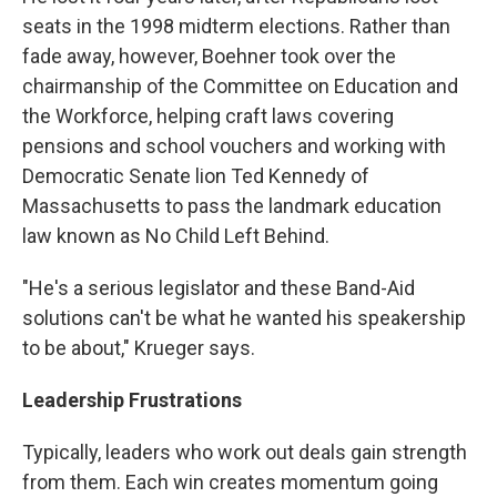
seats in the 1998 midterm elections. Rather than
fade away, however, Boehner took over the
chairmanship of the Committee on Education and
the Workforce, helping craft laws covering
pensions and school vouchers and working with
Democratic Senate lion Ted Kennedy of
Massachusetts to pass the landmark education
law known as No Child Left Behind.
"He's a serious legislator and these Band-Aid
solutions can't be what he wanted his speakership
to be about," Krueger says.
Leadership Frustrations
Typically, leaders who work out deals gain strength
from them. Each win creates momentum going