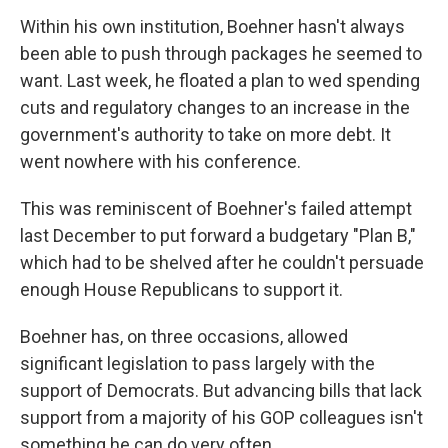
Within his own institution, Boehner hasn't always
been able to push through packages he seemed to
want. Last week, he floated a plan to wed spending
cuts and regulatory changes to an increase in the
government's authority to take on more debt. It
went nowhere with his conference.
This was reminiscent of Boehner's failed attempt
last December to put forward a budgetary "Plan B,"
which had to be shelved after he couldn't persuade
enough House Republicans to support it.
Boehner has, on three occasions, allowed
significant legislation to pass largely with the
support of Democrats. But advancing bills that lack
support from a majority of his GOP colleagues isn't
something he can do very often.