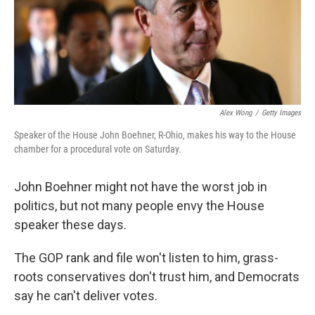
o
I
k
n
Alex Wong
/
Getty Images
Speaker of the House John Boehner, R-Ohio, makes his way to the House
chamber for a procedural vote on Saturday.
John Boehner might not have the worst job in
politics, but not many people envy the House
speaker these days.
The GOP rank and file won't listen to him, grass-
roots conservatives don't trust him, and Democrats
say he can't deliver votes.