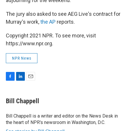
adjourning for the weekend.
The jury also asked to see AEG Live's contract for
Murray's work,
the AP
reports.
Copyright 2021 NPR. To see more, visit
https://www.npr.org.
NPR News
F
L
E
a
i
m
c
n
a
e
k
i
Bill Chappell
b
e
l
o
d
o
I
Bill Chappell is a writer and editor on the News Desk in
k
n
the heart of NPR's newsroom in Washington, D.C.