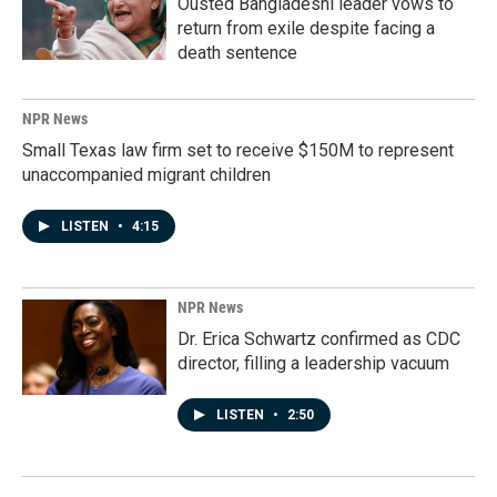
Ousted Bangladeshi leader vows to
return from exile despite facing a
death sentence
NPR News
Small Texas law firm set to receive $150M to represent
unaccompanied migrant children
LISTEN
•
4:15
NPR News
Dr. Erica Schwartz confirmed as CDC
director, filling a leadership vacuum
LISTEN
•
2:50