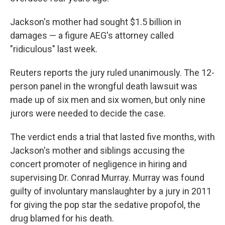
Jackson's mother had sought $1.5 billion in
damages — a figure AEG's attorney called
"ridiculous" last week.
Reuters reports the jury ruled unanimously. The 12-
person panel in the wrongful death lawsuit was
made up of six men and six women, but only nine
jurors were needed to decide the case.
The verdict ends a trial that lasted five months, with
Jackson's mother and siblings accusing the
concert promoter of negligence in hiring and
supervising Dr. Conrad Murray. Murray was found
guilty of involuntary manslaughter by a jury in 2011
for giving the pop star the sedative propofol, the
drug blamed for his death.