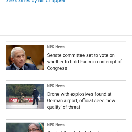
See stories by Bill Chappell
NPR News
Senate committee set to vote on
whether to hold Fauci in contempt of
Congress
NPR News
Drone with explosives found at
German airport, official sees 'new
quality' of threat
NPR News