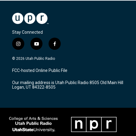
Stay Connected
i
y
f
n
o
a
s
u
c
© 2026 Utah Public Radio
t
t
e
a
u
b
FCC-hosted Online Public File
g
b
o
r
e
o
Our mailing address is Utah Public Radio 8505 Old Main Hill
a
k
Logan, UT 84322-8505
m