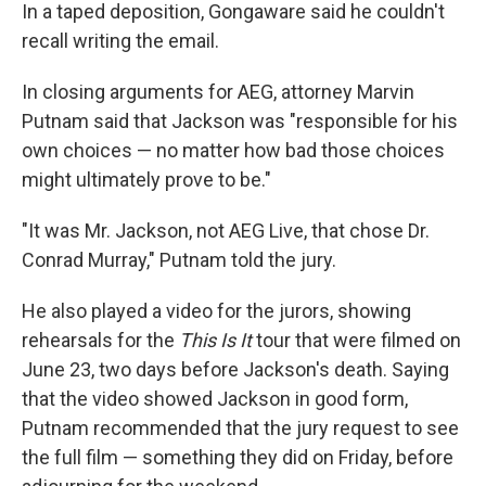
In a taped deposition, Gongaware said he couldn't
recall writing the email.
In closing arguments for AEG, attorney Marvin
Putnam said that Jackson was "responsible for his
own choices — no matter how bad those choices
might ultimately prove to be."
"It was Mr. Jackson, not AEG Live, that chose Dr.
Conrad Murray," Putnam told the jury.
He also played a video for the jurors, showing
rehearsals for the
This Is It
tour that were filmed on
June 23, two days before Jackson's death. Saying
that the video showed Jackson in good form,
Putnam recommended that the jury request to see
the full film — something they did on Friday, before