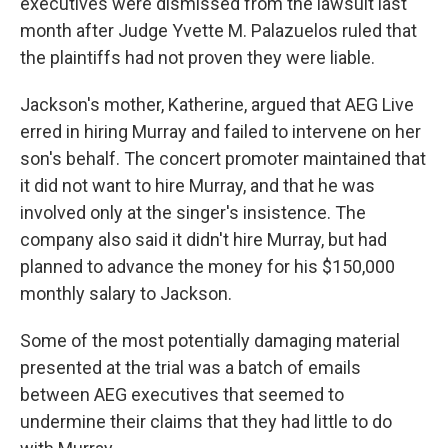
executives were dismissed from the lawsuit last
month after Judge Yvette M. Palazuelos ruled that
the plaintiffs had not proven they were liable.
Jackson's mother, Katherine, argued that AEG Live
erred in hiring Murray and failed to intervene on her
son's behalf. The concert promoter maintained that
it did not want to hire Murray, and that he was
involved only at the singer's insistence. The
company also said it didn't hire Murray, but had
planned to advance the money for his $150,000
monthly salary to Jackson.
Some of the most potentially damaging material
presented at the trial was a batch of emails
between AEG executives that seemed to
undermine their claims that they had little to do