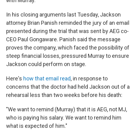
with Murray.
In his closing arguments last Tuesday, Jackson
attorney Brian Panish reminded the jury of an email
presented during the trial that was sent by AEG co-
CEO Paul Gongaware. Panish said the message
proves the company, which faced the possibility of
steep financial losses, pressured Murray to ensure
Jackson could perform on stage.
Here's
how that email read
, in response to
concerns that the doctor had held Jackson out of a
rehearsal less than two weeks before his death:
"We want to remind (Murray) that it is AEG, not MJ,
who is paying his salary. We want to remind him
what is expected of him."