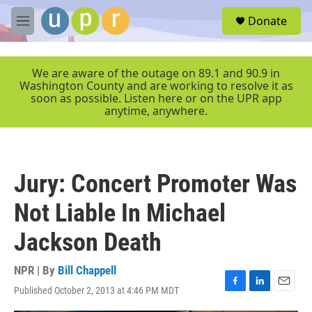
Skip to main content
S
Donate
e
M
a
e
r
n
c
u
We are aware of the outage on 89.1 and 90.9 in
h
Washington County and are working to resolve it as
soon as possible. Listen here or on the UPR app
u
anytime, anywhere.
e
r
y
Jury: Concert Promoter Was
Not Liable In Michael
Jackson Death
NPR | By
Bill Chappell
Published October 2, 2013 at 4:46 PM MDT
F
L
E
a
i
m