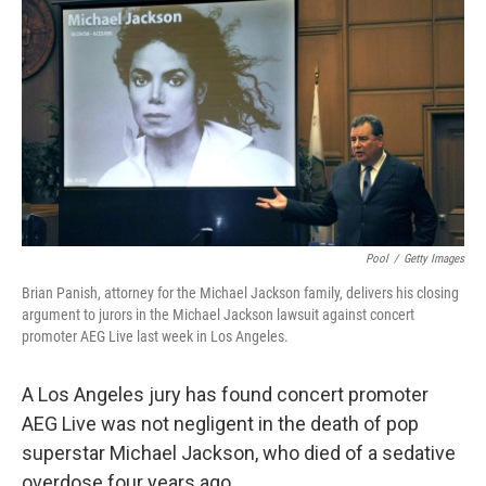
c
n
a
e
k
i
b
e
l
o
d
o
I
k
n
Pool
/
Getty Images
Brian Panish, attorney for the Michael Jackson family, delivers his closing
argument to jurors in the Michael Jackson lawsuit against concert
promoter AEG Live last week in Los Angeles.
A Los Angeles jury has found concert promoter
AEG Live was not negligent in the death of pop
superstar Michael Jackson, who died of a sedative
overdose four years ago.