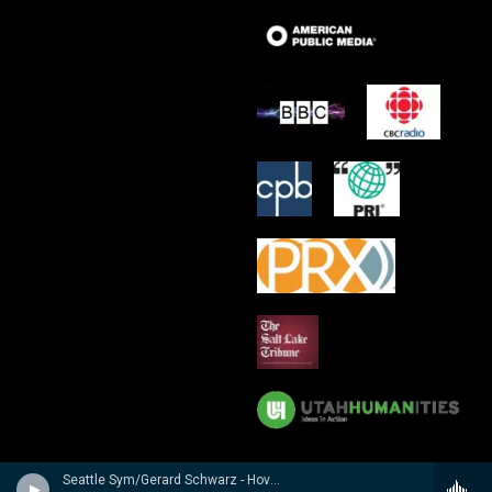
Seattle Sym/Gerard Schwarz - Hovhaness: Symphony No. 2 'Mysterious Mountain', Prayer of St. Gregory and God Created Great Whales