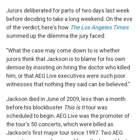
Jurors deliberated for parts of two days last week
before deciding to take a long weekend. On the eve
of the verdict, here's how
The Los Angeles Times
summed up the dilemma the jury faced:
"What the case may come down to is whether
jurors think that Jackson is to blame for his own
demise by insisting on hiring the doctor who killed
him, or that AEG Live executives were such poor
witnesses that nothing they said can be believed."
Jackson died in June of 2009, less than a month
before his blockbuster
This Is It
tour was
scheduled to begin. AEG Live was the promoter of
the tour's 50 concerts, which were billed as
Jackson's first major tour since 1997. Two AEG