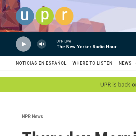
Skip to main content
UPR Live
The New Yorker Radio Hour
NOTICIAS EN ESPAÑOL
WHERE TO LISTEN
NEWS
UPR is back o
NPR News