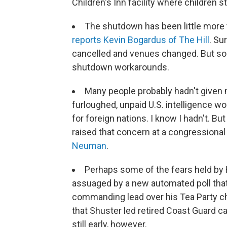
Children's Inn facility where children sta
The shutdown has been little more
reports Kevin Bogardus of The Hill
. Su
cancelled and venues changed. But so f
shutdown workarounds.
Many people probably hadn't given m
furloughed, unpaid U.S. intelligence w
for foreign nations. I know I hadn't. Bu
raised that concern at a congressiona
Neuman
.
Perhaps some of the fears held by 
assuaged by a new automated poll that
commanding lead over his Tea Party c
that Shuster led retired Coast Guard ca
still early, however.