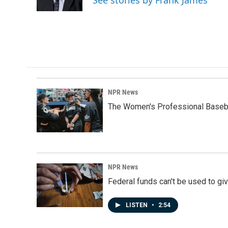
See stories by Frank James
k
n
NPR News
The Women's Professional Baseba
NPR News
Federal funds can't be used to giv
LISTEN
•
2:54