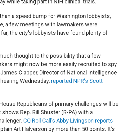
y while taking part in NIH clinical trials.
 than a speed bump for Washington lobbyists,
re, a few meetings with lawmakers were
ar, the city's lobbyists have found plenty of
uch thought to the possibility that a few
orkers might now be more easily recruited to spy
t James Clapper, Director of National Intelligence
l hearing Wednesday,
reported NPR's Scott
House Republicans of primary challenges will be
 shows Rep. Bill Shuster (R-PA) with a
hallenger.
CQ Roll Call's Abby Livingson reports
ptain Art Halverson by more than 50 points. It's