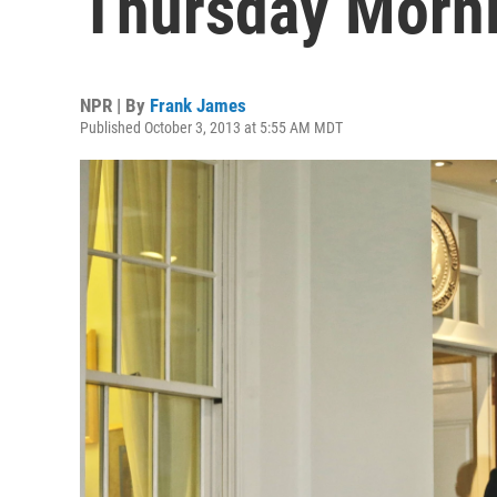
Thursday Morni
NPR | By
Frank James
Published October 3, 2013 at 5:55 AM MDT