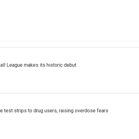
ll League makes its historic debut
e test strips to drug users, raising overdose fears