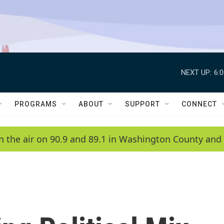
NEXT UP:
6:
PROGRAMS
ABOUT
SUPPORT
CONNECT
n the air on 90.9 and 89.1 in Washington County and 