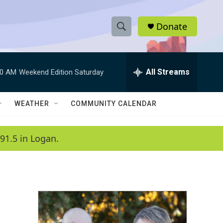
Donate
S
S
e
h
a
r
All Streams
00 AM
Weekend Edition Saturday
o
c
h
w
Q
WEATHER
COMMUNITY CALENDAR
u
S
e
r
e
91.5 in Logan.
y
a
r
c
h