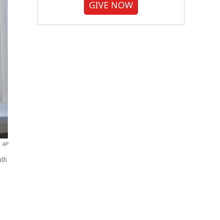
GIVE NOW
AP
ath