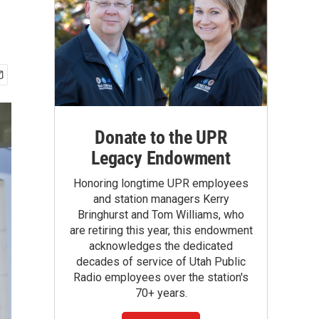
Donate to the UPR
Legacy Endowment
Honoring longtime UPR employees
and station managers Kerry
Bringhurst and Tom Williams, who
are retiring this year, this endowment
acknowledges the dedicated
decades of service of Utah Public
Radio employees over the station's
70+ years.