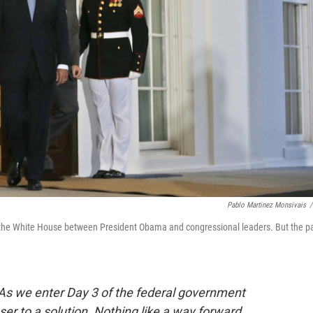
Pablo Martinez Monsivais
/
the White House between President Obama and congressional leaders. But the p
. As we enter Day 3 of the federal government
r to a solution. Nothing like a way forward