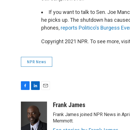
If you want to talk to Sen. Joe Manc
he picks up. The shutdown has caused
phones,
reports Politico's Burgess Eve
Copyright 2021 NPR. To see more, visit
NPR News
F
L
E
a
i
m
c
n
a
Frank James
e
k
i
Frank James joined NPR News in April
b
e
l
o
d
Memmott.
o
I