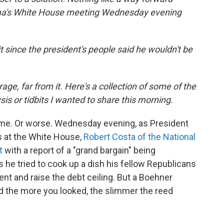
a's White House meeting Wednesday evening
t since the president's people said he wouldn't be
age, far from it. Here's a collection of some of the
is or tidbits I wanted to share this morning.
ime. Or worse. Wednesday evening, as President
 at the White House,
Robert Costa of the National
t
with a report of a "grand bargain" being
he tried to cook up a dish his fellow Republicans
t and raise the debt ceiling. But a Boehner
 the more you looked, the slimmer the reed