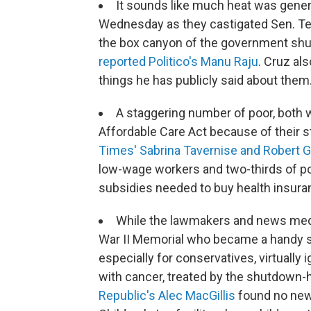
It sounds like much heat was gener
Wednesday as they castigated Sen. Ted
the box canyon of the government shut
reported Politico's Manu Raju
. Cruz al
things he has publicly said about them
A staggering number of poor, both w
Affordable Care Act because of their s
Times' Sabrina Tavernise and Robert G
low-wage workers and two-thirds of po
subsidies needed to buy health insura
While the lawmakers and news medi
War II Memorial who became a handy 
especially for conservatives, virtually 
with cancer, treated by the shutdown-
Republic's Alec MacGillis
found no new