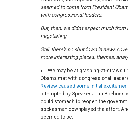
seemed to come from President Obam
with congressional leaders.
But, then, we didn't expect much from i
negotiating.
Still, there's no shutdown in news cover
more interesting pieces, themes, analys
We may be at grasping-at-straws t
Obama met with congressional leaders
Review caused some initial excitemen
attempted by Speaker John Boehner as 
could stomach to reopen the governmen
spokesman downplayed the effort. And
seemed to be.