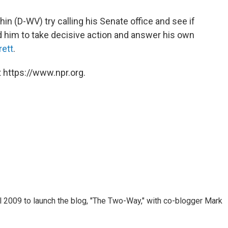
hin (D-WV) try calling his Senate office and see if
 him to take decisive action and answer his own
rett
.
 https://www.npr.org.
 2009 to launch the blog, "The Two-Way," with co-blogger Mark