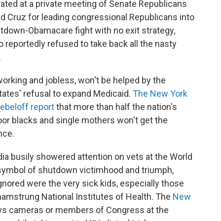
ated at a private meeting of Senate Republicans
 Cruz for leading congressional Republicans into
down-Obamacare fight with no exit strategy,
so reportedly refused to take back all the nasty
.
orking and jobless, won't be helped by the
tates' refusal to expand Medicaid.
The New York
ebeloff report
that more than half the nation's
or blacks and single mothers won't get the
nce.
a busily showered attention on vets at the World
symbol of shutdown victimhood and triumph,
ignored were the very sick kids, especially those
hamstrung National Institutes of Health. The
New
s cameras or members of Congress at the