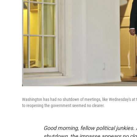
Washington has had no shutdown of meetings, like Wednesday's at 
to reopening the government seemed no clearer.
Good morning, fellow political junkies
shutdown, the impasse appears no close