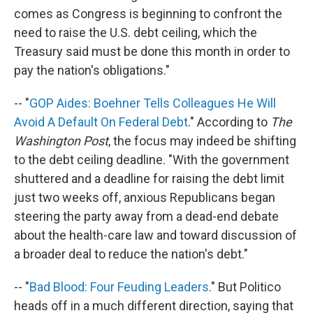
comes as Congress is beginning to confront the
need to raise the U.S. debt ceiling, which the
Treasury said must be done this month in order to
pay the nation's obligations."
-- "
GOP Aides: Boehner Tells Colleagues He Will
Avoid A Default On Federal Debt
." According to
The
Washington Post
, the focus may indeed be shifting
to the debt ceiling deadline. "With the government
shuttered and a deadline for raising the debt limit
just two weeks off, anxious Republicans began
steering the party away from a dead-end debate
about the health-care law and toward discussion of
a broader deal to reduce the nation's debt."
-- "
Bad Blood: Four Feuding Leaders
." But Politico
heads off in a much different direction, saying that