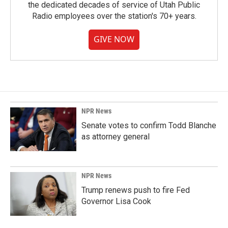
the dedicated decades of service of Utah Public
Radio employees over the station's 70+ years.
GIVE NOW
NPR News
Senate votes to confirm Todd Blanche
as attorney general
NPR News
Trump renews push to fire Fed
Governor Lisa Cook