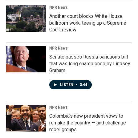
NPR News
Another court blocks White House
ballroom work, teeing up a Supreme
Court review
NPR News
Senate passes Russia sanctions bill
that was long championed by Lindsey
Graham
LISTEN
•
3:44
NPR News
Colombia's new president vows to
remake the country — and challenge
rebel groups