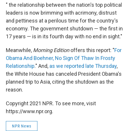
" the relationship between the nation's top political
leaders is now brimming with acrimony, distrust
and pettiness at a perilous time for the country's
economy. The government shutdown — the first in
17 years — is in its fourth day with no end in sight."
Meanwhile,
Morning Edition
offers this report: "
For
Obama And Boehner, No Sign Of Thaw In Frosty
Relationship
." And,
as we reported late Thursday
,
the White House has canceled President Obama's
planned trip to Asia, citing the shutdown as the
reason.
Copyright 2021 NPR. To see more, visit
https://www.npr.org.
NPR News