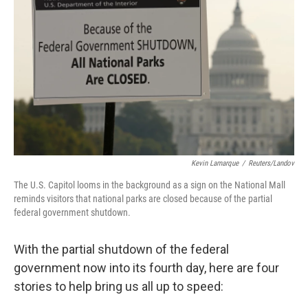
o
I
k
n
Kevin Lamarque
/
Reuters/Landov
The U.S. Capitol looms in the background as a sign on the National Mall
reminds visitors that national parks are closed because of the partial
federal government shutdown.
With the partial shutdown of the federal
government now into its fourth day, here are four
stories to help bring us all up to speed: