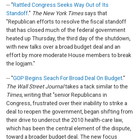
-- "
Rattled Congress Seeks Way Out of Its
Standoff
."
The New York Times
says that
"Republican efforts to resolve the fiscal standoff
that has closed much of the federal government
heated up Thursday, the third day of the shutdown,
with new talks over a broad budget deal and an
effort by more moderate House members to break
the logjam."
-- "
GOP Begins Seach For Broad Deal On Budget
."
The Wall Street Journal
takes a tack similar to the
Times
, writing that "senior Republicans in
Congress, frustrated over their inability to strike a
deal to reopen the government, began shifting from
their drive to undercut the 2010 health-care law,
which has been the central element of the dispute,
toward a broader budget deal. The new focus