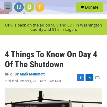
Skip to main content
S
Donate
e
M
a
e
r
n
c
u
UPR is back on the air on 90.9 and 89.1 in Washington
h
County and 91.5 in Logan.
u
e
r
y
4 Things To Know On Day 4
Of The Shutdown
NPR | By
Mark Memmott
Published October 4, 2013 at 5:30 AM MDT
F
L
E
a
i
m
c
n
a
e
k
i
b
e
l
o
d