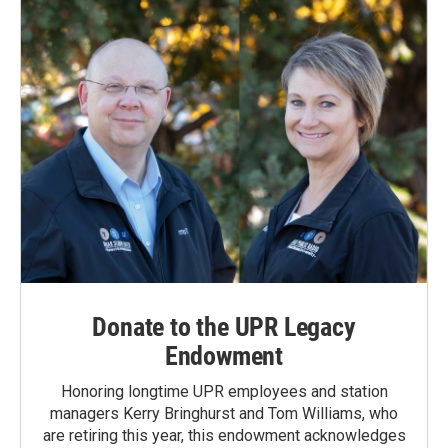
Donate to the UPR Legacy
Endowment
Honoring longtime UPR employees and station
managers Kerry Bringhurst and Tom Williams, who
are retiring this year, this endowment acknowledges