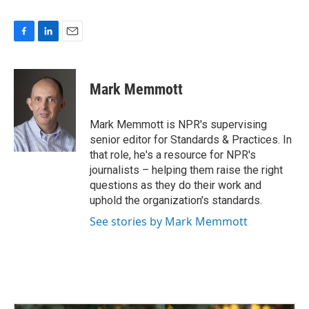
F
L
E
a
i
m
c
n
a
e
k
i
Mark Memmott
b
e
l
o
d
o
I
Mark Memmott is NPR's supervising
k
n
senior editor for Standards & Practices. In
that role, he's a resource for NPR's
journalists – helping them raise the right
questions as they do their work and
uphold the organization's standards.
See stories by Mark Memmott