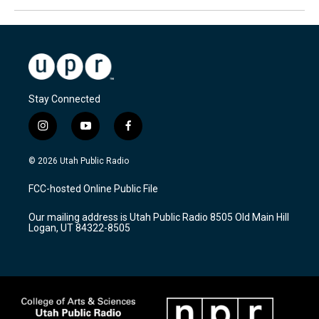
Stay Connected
i
y
f
n
o
a
s
u
c
© 2026 Utah Public Radio
t
t
e
a
u
b
FCC-hosted Online Public File
g
b
o
r
e
o
Our mailing address is Utah Public Radio 8505 Old Main Hill
a
k
Logan, UT 84322-8505
m