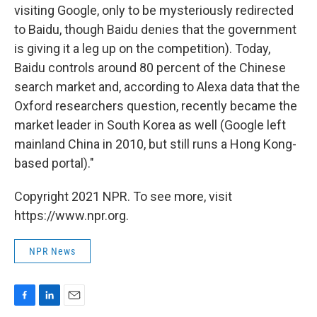
visiting Google, only to be mysteriously redirected
to Baidu, though Baidu denies that the government
is giving it a leg up on the competition). Today,
Baidu controls around 80 percent of the Chinese
search market and, according to Alexa data that the
Oxford researchers question, recently became the
market leader in South Korea as well (Google left
mainland China in 2010, but still runs a Hong Kong-
based portal)."
Copyright 2021 NPR. To see more, visit
https://www.npr.org.
NPR News
F
L
E