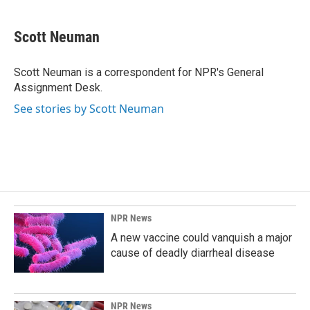
a
i
m
c
n
a
e
k
i
Scott Neuman
b
e
l
o
d
o
I
Scott Neuman is a correspondent for NPR's General
k
n
Assignment Desk.
See stories by Scott Neuman
NPR News
A new vaccine could vanquish a major
cause of deadly diarrheal disease
NPR News