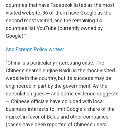
countries that have Facebook listed as the most
visited website, 36 of them have Google as the
second most visited, and the remaining 14
countries list YouTube (currently owned by
Google)."
And Foreign Policy writes
:
"China is a particularly interesting case: The
Chinese search engine Baidu is the most visited
website in the country, but its success may be
engineered in part by the government. As the
speculation goes — and some evidence suggests
— Chinese officials have colluded with local
business interests to limit Google's share of the
market in favor of Baidu and other companies
(cases have been reported of Chinese users