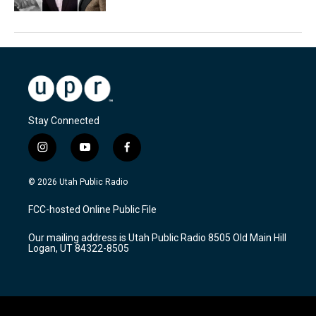
Stay Connected
i
y
f
n
o
a
s
u
c
© 2026 Utah Public Radio
t
t
e
a
u
b
FCC-hosted Online Public File
g
b
o
r
e
o
Our mailing address is Utah Public Radio 8505 Old Main Hill
a
k
Logan, UT 84322-8505
m