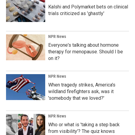
Kalshi and Polymarket bets on clinical
trials criticized as 'ghastly'
NPR News
Everyone's talking about hormone
therapy for menopause. Should I be
on it?
NPR News
When tragedy strikes, America's
wildland firefighters ask, was it
'somebody that we loved?'
NPR News
Who or what is 'taking a step back
from visibility'? The quiz knows