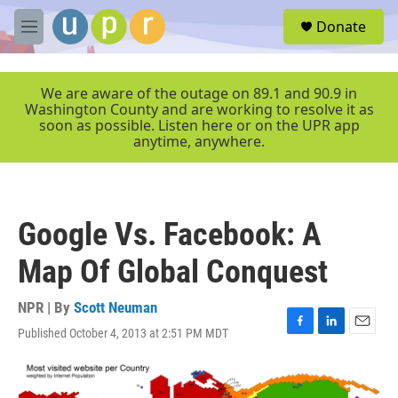
Skip to main content
S
Donate
e
M
a
e
r
n
c
u
We are aware of the outage on 89.1 and 90.9 in
h
Washington County and are working to resolve it as
soon as possible. Listen here or on the UPR app
u
anytime, anywhere.
e
r
y
Google Vs. Facebook: A
Map Of Global Conquest
NPR | By
Scott Neuman
Published October 4, 2013 at 2:51 PM MDT
F
L
E
a
i
m
c
n
a
e
k
i