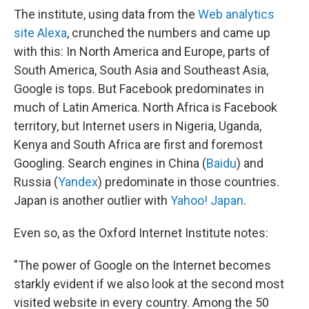
The institute, using data from the
Web analytics
site Alexa
, crunched the numbers and came up
with this: In North America and Europe, parts of
South America, South Asia and Southeast Asia,
Google is tops. But Facebook predominates in
much of Latin America. North Africa is Facebook
territory, but Internet users in Nigeria, Uganda,
Kenya and South Africa are first and foremost
Googling. Search engines in China (
Baidu
) and
Russia (
Yandex
) predominate in those countries.
Japan is another outlier with
Yahoo! Japan
.
Even so, as the Oxford Internet Institute notes:
"The power of Google on the Internet becomes
starkly evident if we also look at the second most
visited website in every country. Among the 50