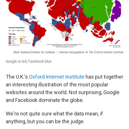
b
e
l
o
d
o
I
k
n
Mark Graham/Stefano De Sabbata
/
Internet Geographies At The Oxford Internet Institute
Google is red; Facebook blue.
The U.K.'s
Oxford Internet Institute
has put together
an interesting illustration of the most popular
websites around the world. Not surprising, Google
and Facebook dominate the globe.
We're not quite sure what the data mean, if
anything, but you can be the judge.