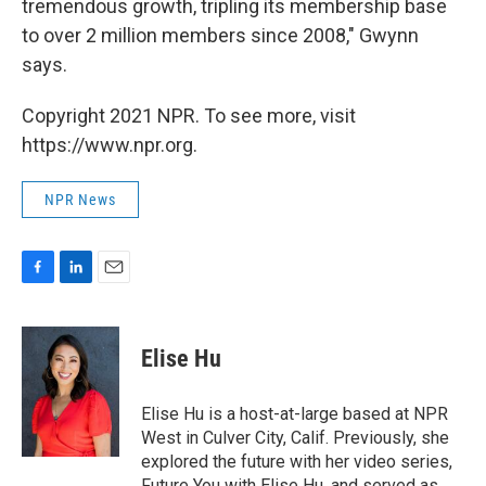
tremendous growth, tripling its membership base
to over 2 million members since 2008," Gwynn
says.
Copyright 2021 NPR. To see more, visit
https://www.npr.org.
NPR News
F
L
E
a
i
m
c
n
a
e
k
i
Elise Hu
b
e
l
o
d
o
I
Elise Hu is a host-at-large based at NPR
k
n
West in Culver City, Calif. Previously, she
explored the future with her video series,
Future You with Elise Hu, and served as