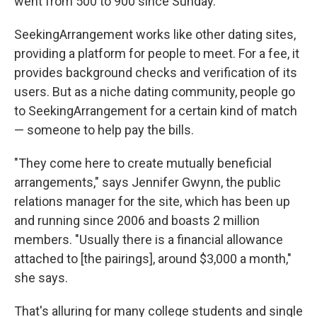
went from 500 to 900 since Sunday.
SeekingArrangement works like other dating sites,
providing a platform for people to meet. For a fee, it
provides background checks and verification of its
users. But as a niche dating community, people go
to SeekingArrangement for a certain kind of match
— someone to help pay the bills.
"They come here to create mutually beneficial
arrangements," says Jennifer Gwynn, the public
relations manager for the site, which has been up
and running since 2006 and boasts 2 million
members. "Usually there is a financial allowance
attached to [the pairings], around $3,000 a month,"
she says.
That's alluring for many college students and single