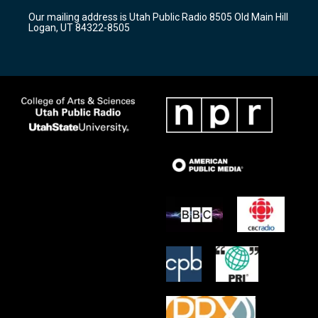
r
e
o
Our mailing address is Utah Public Radio 8505 Old Main Hill
a
k
Logan, UT 84322-8505
m