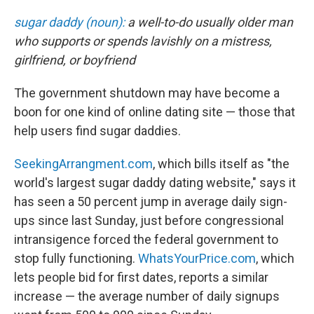
c
n
a
e
k
i
sugar daddy (noun):
a well-to-do usually older man
b
e
l
who supports or spends lavishly on a mistress,
o
d
o
I
girlfriend, or boyfriend
k
n
The government shutdown may have become a
boon for one kind of online dating site — those that
help users find sugar daddies.
SeekingArrangment.com
, which bills itself as "the
world's largest sugar daddy dating website," says it
has seen a 50 percent jump in average daily sign-
ups since last Sunday, just before congressional
intransigence forced the federal government to
stop fully functioning.
WhatsYourPrice.com
, which
lets people bid for first dates, reports a similar
increase — the average number of daily signups