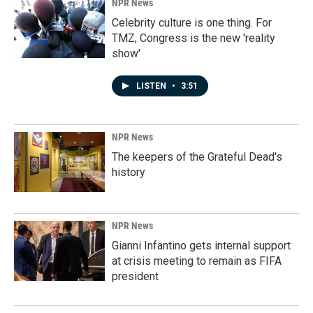
NPR News
Celebrity culture is one thing. For
TMZ, Congress is the new 'reality
show'
LISTEN
•
3:51
NPR News
The keepers of the Grateful Dead's
history
NPR News
Gianni Infantino gets internal support
at crisis meeting to remain as FIFA
president