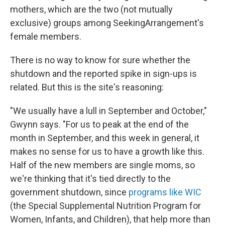
mothers, which are the two (not mutually
exclusive) groups among SeekingArrangement's
female members.
There is no way to know for sure whether the
shutdown and the reported spike in sign-ups is
related. But this is the site's reasoning:
"We usually have a lull in September and October,"
Gwynn says. "For us to peak at the end of the
month in September, and this week in general, it
makes no sense for us to have a growth like this.
Half of the new members are single moms, so
we're thinking that it's tied directly to the
government shutdown, since
programs like WIC
(the Special Supplemental Nutrition Program for
Women, Infants, and Children), that help more than