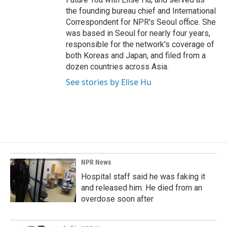
the founding bureau chief and International
Correspondent for NPR's Seoul office. She
was based in Seoul for nearly four years,
responsible for the network's coverage of
both Koreas and Japan, and filed from a
dozen countries across Asia.
See stories by Elise Hu
NPR News
Hospital staff said he was faking it
and released him. He died from an
overdose soon after