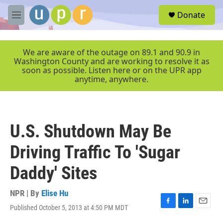
Skip to main content
S
Donate
e
M
a
e
r
n
c
u
We are aware of the outage on 89.1 and 90.9 in
h
Washington County and are working to resolve it as
soon as possible. Listen here or on the UPR app
u
anytime, anywhere.
e
r
y
U.S. Shutdown May Be
Driving Traffic To 'Sugar
Daddy' Sites
NPR | By
Elise Hu
Published October 5, 2013 at 4:50 PM MDT
F
L
E
a
i
m