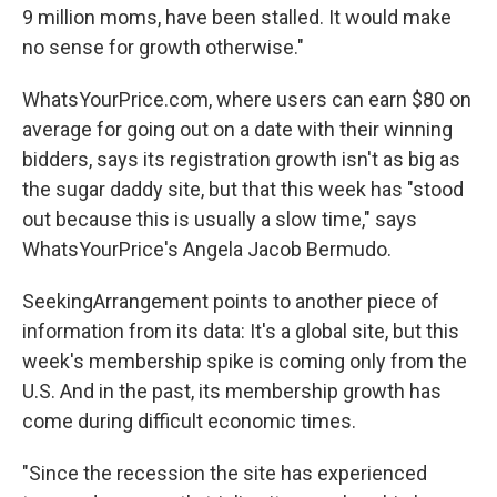
9 million moms, have been stalled. It would make
no sense for growth otherwise."
WhatsYourPrice.com, where users can earn $80 on
average for going out on a date with their winning
bidders, says its registration growth isn't as big as
the sugar daddy site, but that this week has "stood
out because this is usually a slow time," says
WhatsYourPrice's Angela Jacob Bermudo.
SeekingArrangement points to another piece of
information from its data: It's a global site, but this
week's membership spike is coming only from the
U.S. And in the past, its membership growth has
come during difficult economic times.
"Since the recession the site has experienced