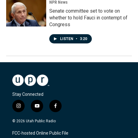
NPR News
Senate committee set to vote on
whether to hold Fauci in contempt of
Congress
LISTEN
•
3:20
Stay Connected
i
y
f
n
o
a
s
u
c
© 2026 Utah Public Radio
t
t
e
a
u
b
FCC-hosted Online Public File
g
b
o