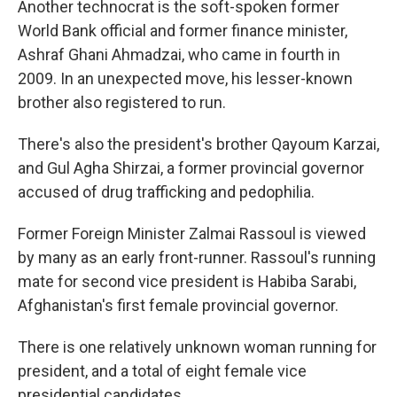
Another technocrat is the soft-spoken former
World Bank official and former finance minister,
Ashraf Ghani Ahmadzai, who came in fourth in
2009. In an unexpected move, his lesser-known
brother also registered to run.
There's also the president's brother Qayoum Karzai,
and Gul Agha Shirzai, a former provincial governor
accused of drug trafficking and pedophilia.
Former Foreign Minister Zalmai Rassoul is viewed
by many as an early front-runner. Rassoul's running
mate for second vice president is Habiba Sarabi,
Afghanistan's first female provincial governor.
There is one relatively unknown woman running for
president, and a total of eight female vice
presidential candidates.