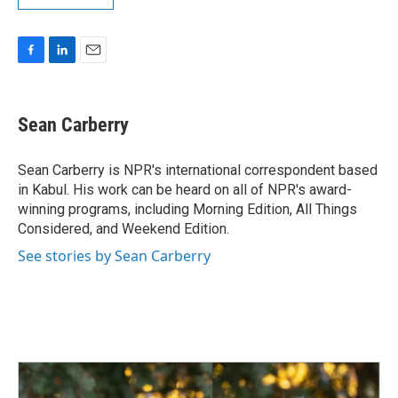
F
L
E
a
i
m
c
n
a
e
k
i
Sean Carberry
b
e
l
o
d
o
I
Sean Carberry is NPR's international correspondent based
k
n
in Kabul. His work can be heard on all of NPR's award-
winning programs, including Morning Edition, All Things
Considered, and Weekend Edition.
See stories by Sean Carberry