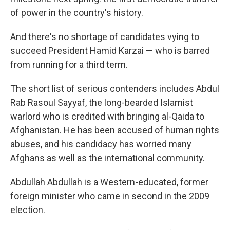
of power in the country's history.
And there's no shortage of candidates vying to
succeed President Hamid Karzai — who is barred
from running for a third term.
The short list of serious contenders includes Abdul
Rab Rasoul Sayyaf, the long-bearded Islamist
warlord who is credited with bringing al-Qaida to
Afghanistan. He has been accused of human rights
abuses, and his candidacy has worried many
Afghans as well as the international community.
Abdullah Abdullah is a Western-educated, former
foreign minister who came in second in the 2009
election.