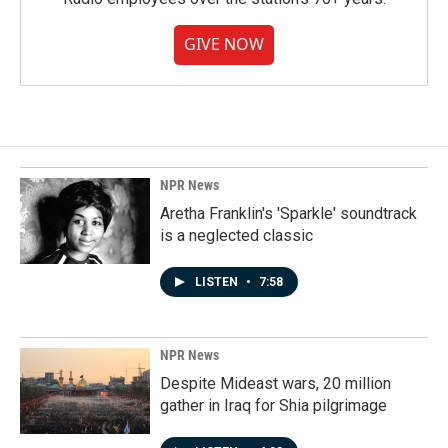
GIVE NOW
NPR News
Aretha Franklin's 'Sparkle' soundtrack
is a neglected classic
LISTEN
•
7:58
NPR News
Despite Mideast wars, 20 million
gather in Iraq for Shia pilgrimage