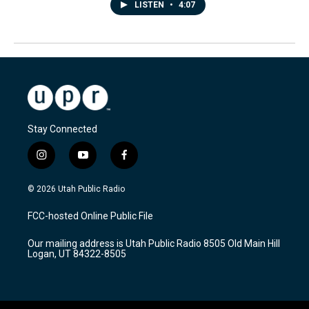
LISTEN
•
4:07
Stay Connected
i
y
f
n
o
a
s
u
c
© 2026 Utah Public Radio
t
t
e
a
u
b
FCC-hosted Online Public File
g
b
o
r
e
o
Our mailing address is Utah Public Radio 8505 Old Main Hill
a
k
Logan, UT 84322-8505
m