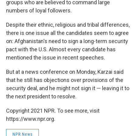
groups who are believed to command large
numbers of loyal followers.
Despite their ethnic, religious and tribal differences,
there is one issue all the candidates seem to agree
on: Afghanistan's need to sign a long-term security
pact with the U.S. Almost every candidate has
mentioned the issue in recent speeches.
But at a news conference on Monday, Karzai said
that he still has objections over provisions of the
security deal, and he might not sign it — leaving it to
the next president to resolve.
Copyright 2021 NPR. To see more, visit
https://www.npr.org.
NPR News