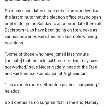
So many candidates came out of the woodwork at
the last minute that the election office stayed open
until midnight on Sunday to accommodate them all.
Backroom talks have been going on for weeks as
various power brokers tried to assemble winning
coalitions.
"Some of those who have joined last-minute
[indicate] that the political horse-trading may have
not worked," says Nader Nadery, head of the Free
and Fair Election Foundation of Afghanistan.
"It is a much more selfcentric political bargaining,"
he adds.
So it comes as no surprise that in the end, Nadery