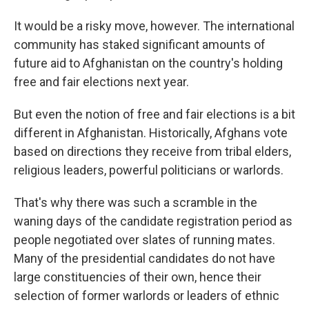
It would be a risky move, however. The international
community has staked significant amounts of
future aid to Afghanistan on the country's holding
free and fair elections next year.
But even the notion of free and fair elections is a bit
different in Afghanistan. Historically, Afghans vote
based on directions they receive from tribal elders,
religious leaders, powerful politicians or warlords.
That's why there was such a scramble in the
waning days of the candidate registration period as
people negotiated over slates of running mates.
Many of the presidential candidates do not have
large constituencies of their own, hence their
selection of former warlords or leaders of ethnic