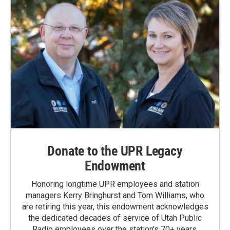
Donate to the UPR Legacy
Endowment
Honoring longtime UPR employees and station
managers Kerry Bringhurst and Tom Williams, who
are retiring this year, this endowment acknowledges
the dedicated decades of service of Utah Public
Radio employees over the station's 70+ years.