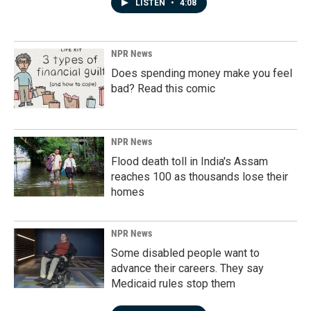
LISTEN
•
4:08
NPR News
Does spending money make you feel
bad? Read this comic
NPR News
Flood death toll in India's Assam
reaches 100 as thousands lose their
homes
NPR News
Some disabled people want to
advance their careers. They say
Medicaid rules stop them