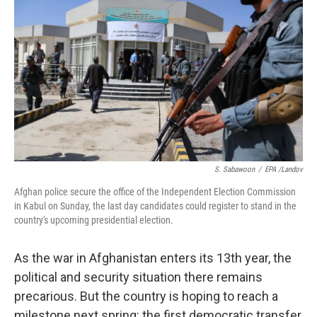
S. Sabawoon
/
EPA /Landov
Afghan police secure the office of the Independent Election Commission
in Kabul on Sunday, the last day candidates could register to stand in the
country's upcoming presidential election.
As the war in Afghanistan enters its 13th year, the
political and security situation there remains
precarious. But the country is hoping to reach a
milestone next spring: the first democratic transfer