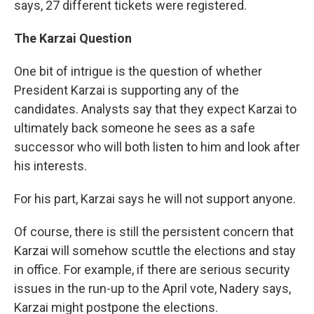
says, 27 different tickets were registered.
The Karzai Question
One bit of intrigue is the question of whether
President Karzai is supporting any of the
candidates. Analysts say that they expect Karzai to
ultimately back someone he sees as a safe
successor who will both listen to him and look after
his interests.
For his part, Karzai says he will not support anyone.
Of course, there is still the persistent concern that
Karzai will somehow scuttle the elections and stay
in office. For example, if there are serious security
issues in the run-up to the April vote, Nadery says,
Karzai might postpone the elections.