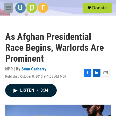
Skip to main content
S
Donate
e
M
a
e
r
n
c
u
h
As Afghan Presidential
u
e
Race Begins, Warlords Are
r
y
Prominent
NPR | By
Sean Carberry
Published October 8, 2013 at 1:03 AM MDT
F
L
E
a
i
m
c
n
a
LISTEN
•
3:34
e
k
i
b
e
l
o
d
o
I
k
n