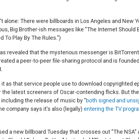
't alone: There were billboards in Los Angeles and New Yo
us, Big Brother-ish messages like "The Internet Should 
d To Play By The Rules.")
as revealed that the mysterious messenger is BitTorrent
eated a peer-to-peer file-sharing protocol and is founded
t.
it as that service people use to download copyrighted e
 the latest screeners of Oscar-contending flicks. But th
 including the release of music by "
both signed and unsig
he company says it's also (legally)
entering the TV progra
ased a new billboard Tuesday that crosses out "The NSA"