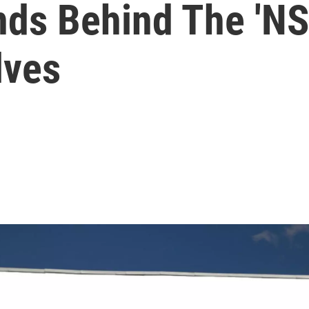
ds Behind The 'NSA
lves