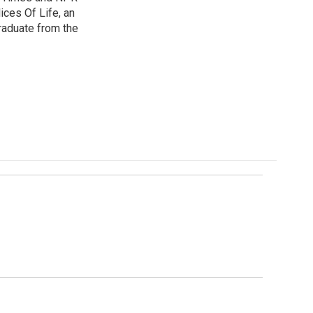
ices Of Life, an
graduate from the