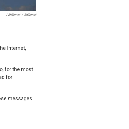
/ BitTorrent
/
BitTorrent
e Internet,
o, for the most
ed for
 these messages