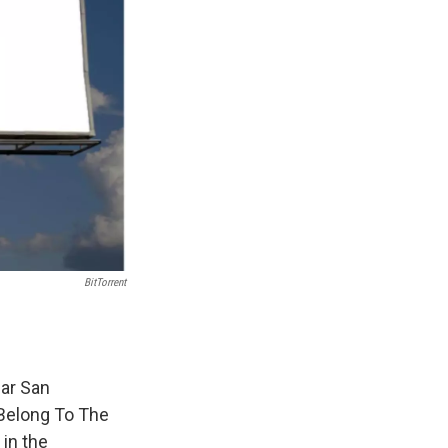
BitTorrent
ear San
 Belong To The
in the