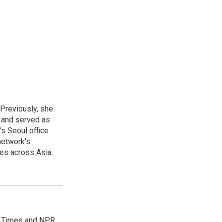
 Previously, she
, and served as
s Seoul office.
network's
es across Asia.
es Times and NPR