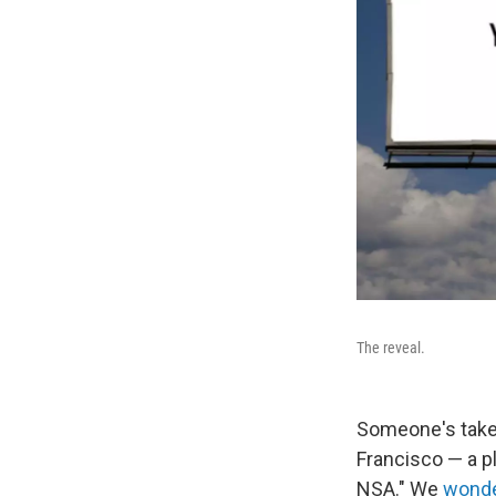
The reveal.
Someone's taken
Francisco — a pl
NSA." We
wonde