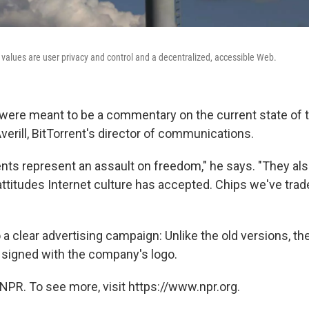
e values are user privacy and control and a decentralized, accessible Web.
re meant to be a commentary on the current state of th
verill, BitTorrent's director of communications.
ts represent an assault on freedom," he says. "They als
attitudes Internet culture has accepted. Chips we've trad
o a clear advertising campaign: Unlike the old versions,
 signed with the company's logo.
NPR. To see more, visit https://www.npr.org.