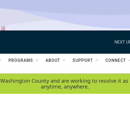
NEXT U
PROGRAMS
ABOUT
SUPPORT
CONNECT
 Washington County and are working to resolve it as 
anytime, anywhere.