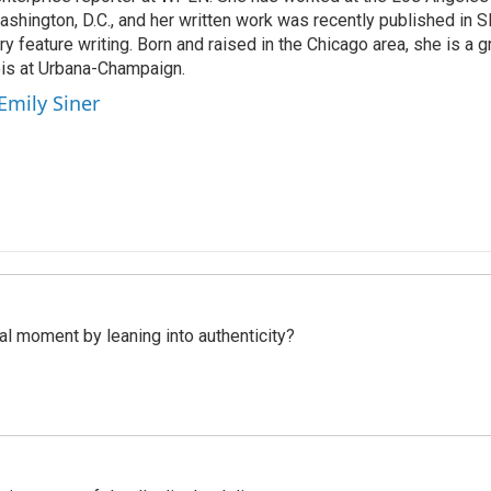
shington, D.C., and her written work was recently published in Sl
ary feature writing. Born and raised in the Chicago area, she is a 
nois at Urbana-Champaign.
Emily Siner
l moment by leaning into authenticity?