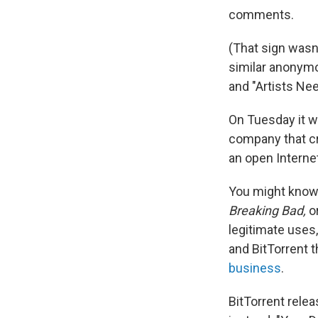
comments.
(That sign wasn
similar anonymo
and "Artists Nee
On Tuesday it w
company that cr
an open Interne
You might know 
Breaking Bad,
or
legitimate uses,
and BitTorrent t
business
.
BitTorrent rele