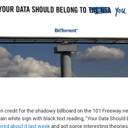
 credit for the shadowy billboard on the 101 Freeway n
ain white sign with black text reading, "Your Data Should
red about it last week
and got some interesting theories 