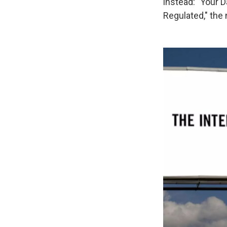
instead: "Your 
Regulated," the