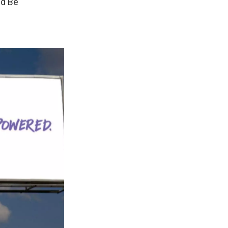
ld Be