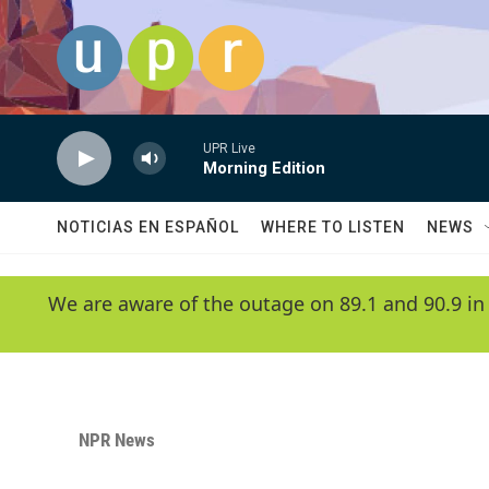
Skip to main content
UPR Live
Morning Edition
NOTICIAS EN ESPAÑOL
WHERE TO LISTEN
NEWS
We are aware of the outage on 89.1 and 90.9 in
NPR News