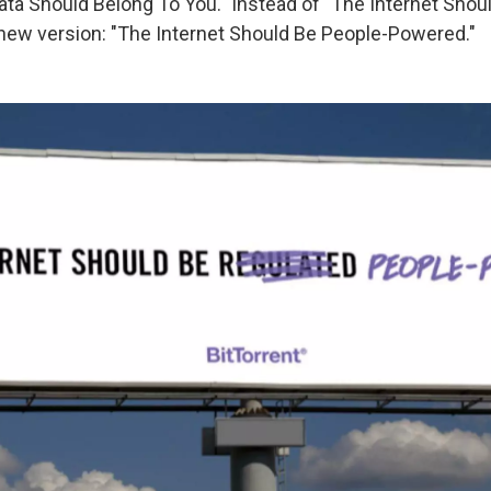
Data Should Belong To You." Instead of "The Internet Shou
 new version: "The Internet Should Be People-Powered."