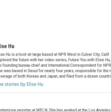
lise Hu
ise Hu is a host-at-large based at NPR West in Culver City, Calif.
plored the future with her video series, Future You with Elise Hu
e founding bureau chief and International Correspondent for NPR'
e was based in Seoul for nearly four years, responsible for the 
verage of both Koreas and Japan, and filed from a dozen countri
ee stories by Elise Hu
 enterprise reporter at WPLN. She has worked at the Los Angel