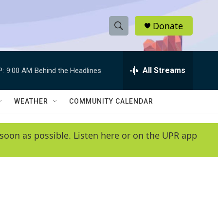
Donate
S
S
e
h
a
r
All Streams
P:
9:00 AM
Behind the Headlines
o
c
h
w
Q
WEATHER
COMMUNITY CALENDAR
u
S
e
r
e
soon as possible. Listen here or on the UPR app
y
a
r
c
h