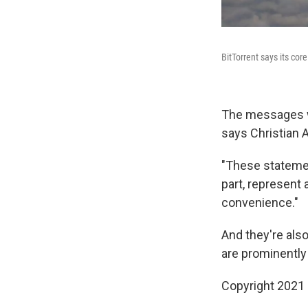
BitTorrent says its cor
The messages we
says Christian A
"These statemen
part, represent 
convenience."
And they're als
are prominently
Copyright 2021 