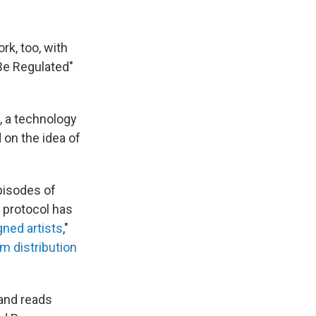
rk, too, with
Be Regulated"
, a technology
 on the idea of
pisodes of
e protocol has
ned artists
,"
m distribution
 and reads