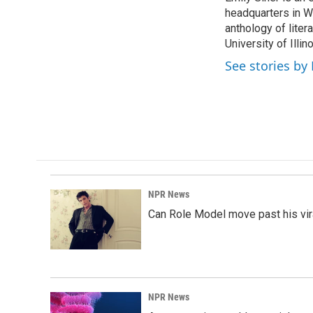
headquarters in Wa
anthology of liter
University of Illi
See stories by 
NPR News
Can Role Model move past his vira
NPR News