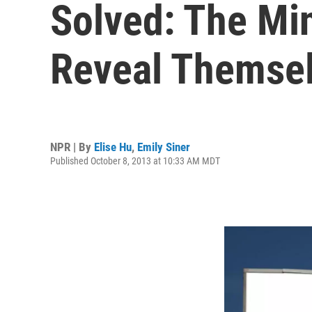
Solved: The Min
Reveal Themse
NPR | By
Elise Hu
,
Emily Siner
Published October 8, 2013 at 10:33 AM MDT