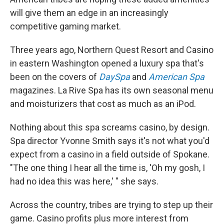
will give them an edge in an increasingly
competitive gaming market.
Three years ago, Northern Quest Resort and Casino
in eastern Washington opened a luxury spa that's
been on the covers of
DaySpa
and
American Spa
magazines. La Rive Spa has its own seasonal menu
and moisturizers that cost as much as an iPod.
Nothing about this spa screams casino, by design.
Spa director Yvonne Smith says it's not what you'd
expect from a casino in a field outside of Spokane.
"The one thing I hear all the time is, 'Oh my gosh, I
had no idea this was here,' " she says.
Across the country, tribes are trying to step up their
game. Casino profits plus more interest from