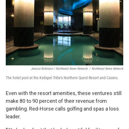
Jessica Robinson / Northwest News Network
/
Northwest News Network
The hotel pool at the Kalispel Tribe's Northern Quest Resort and Casino.
Even with the resort amenities, these ventures still
make 80 to 90 percent of their revenue from
gambling. Red-Horse calls golfing and spas a loss
leader.