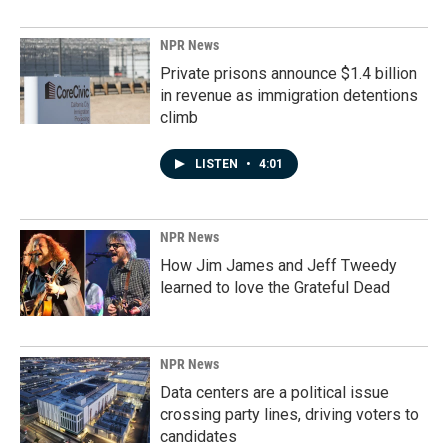
NPR News
Private prisons announce $1.4 billion
in revenue as immigration detentions
climb
LISTEN
•
4:01
NPR News
How Jim James and Jeff Tweedy
learned to love the Grateful Dead
NPR News
Data centers are a political issue
crossing party lines, driving voters to
candidates