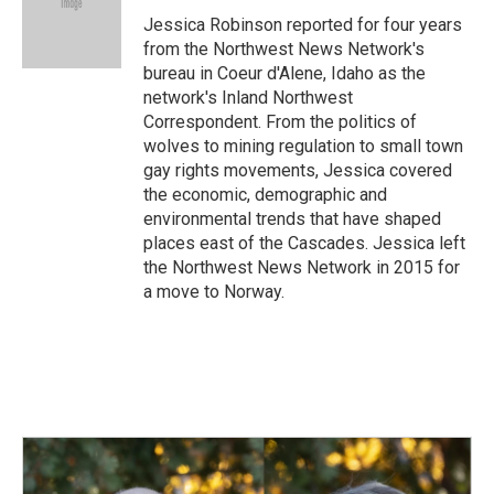
o
d
o
I
Jessica Robinson reported for four years
k
n
from the Northwest News Network's
bureau in Coeur d'Alene, Idaho as the
network's Inland Northwest
Correspondent. From the politics of
wolves to mining regulation to small town
gay rights movements, Jessica covered
the economic, demographic and
environmental trends that have shaped
places east of the Cascades. Jessica left
the Northwest News Network in 2015 for
a move to Norway.