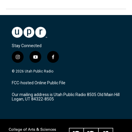
Stay Connected
i
y
f
n
o
a
s
u
c
© 2026 Utah Public Radio
t
t
e
a
u
b
FCC-hosted Online Public File
g
b
o
r
e
o
Our mailing address is Utah Public Radio 8505 Old Main Hill
a
k
Logan, UT 84322-8505
m