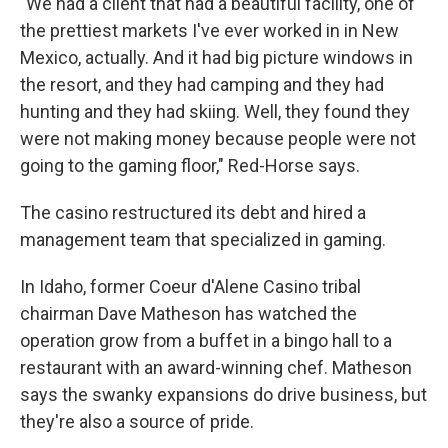
"We had a client that had a beautiful facility, one of
the prettiest markets I've ever worked in in New
Mexico, actually. And it had big picture windows in
the resort, and they had camping and they had
hunting and they had skiing. Well, they found they
were not making money because people were not
going to the gaming floor," Red-Horse says.
The casino restructured its debt and hired a
management team that specialized in gaming.
In Idaho, former Coeur d'Alene Casino tribal
chairman Dave Matheson has watched the
operation grow from a buffet in a bingo hall to a
restaurant with an award-winning chef. Matheson
says the swanky expansions do drive business, but
they're also a source of pride.