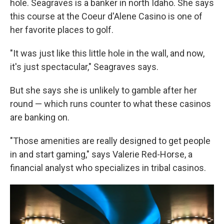
hole. Seagraves is a banker in north Idaho. She says
this course at the Coeur d'Alene Casino is one of
her favorite places to golf.
"It was just like this little hole in the wall, and now,
it's just spectacular," Seagraves says.
But she says she is unlikely to gamble after her
round — which runs counter to what these casinos
are banking on.
"Those amenities are really designed to get people
in and start gaming," says Valerie Red-Horse, a
financial analyst who specializes in tribal casinos.