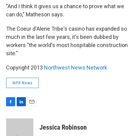
"And I think it gives us a chance to prove what we
can do," Matheson says.
The Coeur d'Alene Tribe's casino has expanded so
much in the last few years, it's been dubbed by
workers "the world's most hospitable construction
site."
Copyright 2013
Northwest News Network
NPR News
F
L
E
a
i
m
c
n
a
e
k
i
Jessica Robinson
b
e
l