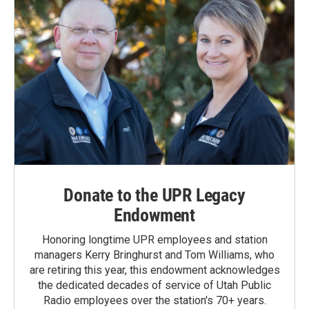
Donate to the UPR Legacy
Endowment
Honoring longtime UPR employees and station
managers Kerry Bringhurst and Tom Williams, who
are retiring this year, this endowment acknowledges
the dedicated decades of service of Utah Public
Radio employees over the station's 70+ years.