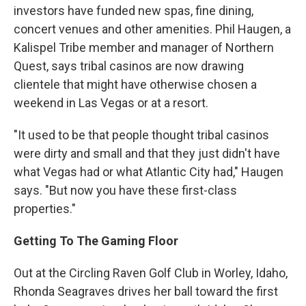
investors have funded new spas, fine dining,
concert venues and other amenities. Phil Haugen, a
Kalispel Tribe member and manager of Northern
Quest, says tribal casinos are now drawing
clientele that might have otherwise chosen a
weekend in Las Vegas or at a resort.
"It used to be that people thought tribal casinos
were dirty and small and that they just didn't have
what Vegas had or what Atlantic City had," Haugen
says. "But now you have these first-class
properties."
Getting To The Gaming Floor
Out at the Circling Raven Golf Club in Worley, Idaho,
Rhonda Seagraves drives her ball toward the first