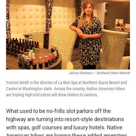
o
I
k
n
Jessica Robinson
/
Northwest News Network
Yvonne Smith is the director of La Rive Spa at Northern Quest Resort and
Casino in Washington state. Across the country, Native American tribes
are hoping high-end extras will draw visitors to casinos.
What used to be no-frills slot parlors off the
highway are turning into resort-style destinations
with spas, golf courses and luxury hotels. Native
American tribes are hoping these added amenities