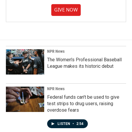
GIVE NOW
NPR News
The Women's Professional Baseball
League makes its historic debut
NPR News
Federal funds can't be used to give
test strips to drug users, raising
overdose fears
LISTEN
•
2:54