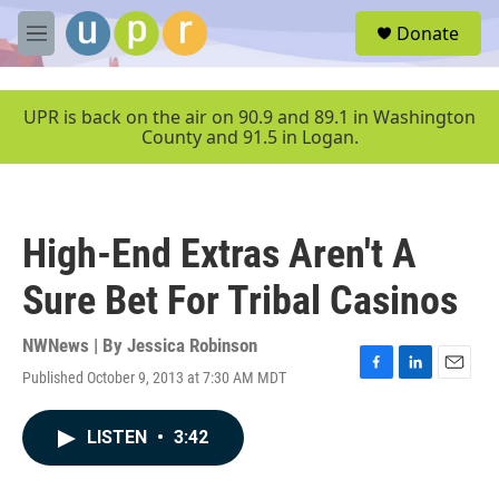
Skip to main content
S
Donate
e
M
a
e
r
n
c
u
UPR is back on the air on 90.9 and 89.1 in Washington
h
County and 91.5 in Logan.
u
e
r
y
High-End Extras Aren't A
Sure Bet For Tribal Casinos
NWNews | By
Jessica Robinson
Published October 9, 2013 at 7:30 AM MDT
F
L
E
a
i
m
c
n
a
LISTEN
•
3:42
e
k
i
b
e
l
o
d