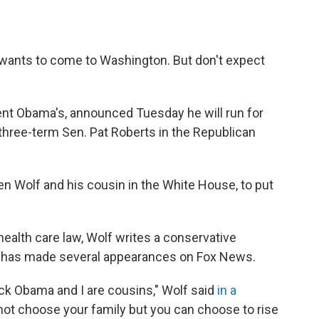
ants to come to Washington. But don't expect
dent Obama's, announced Tuesday he will run for
 three-term Sen. Pat Roberts in the Republican
n Wolf and his cousin in the White House, to put
health care law, Wolf writes a conservative
has made several appearances on Fox News.
ck Obama and I are cousins," Wolf said
in a
annot choose your family but you can choose to rise