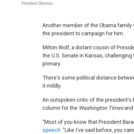
President Obama's.
Another member of the Obama family w
the president to campaign for him.
Milton Wolf, a distant cousin of Presi
the U.S. Senate in Kansas, challenging
primary.
There's some political distance betwee
it mildly.
An outspoken critic of the president's 
column for the
Washington Times
and 
"Most of you know that President Bara
speech
. "Like I've said before, you c