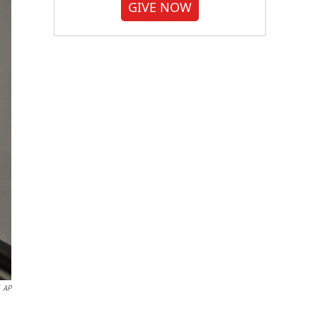
GIVE NOW
AP