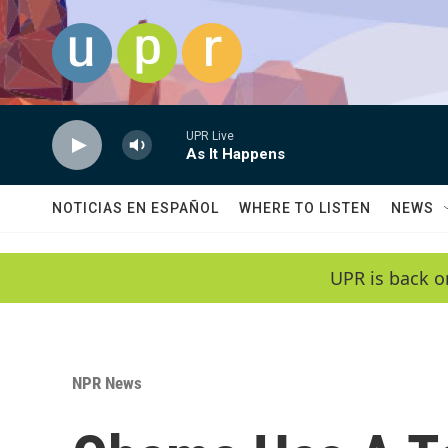
Skip to main content
UPR Live
As It Happens
NOTICIAS EN ESPAÑOL
WHERE TO LISTEN
NEWS
UPR is back o
NPR News