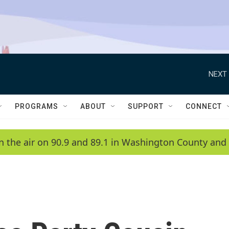
NEXT 
PROGRAMS
ABOUT
SUPPORT
CONNECT
n the air on 90.9 and 89.1 in Washington County and 