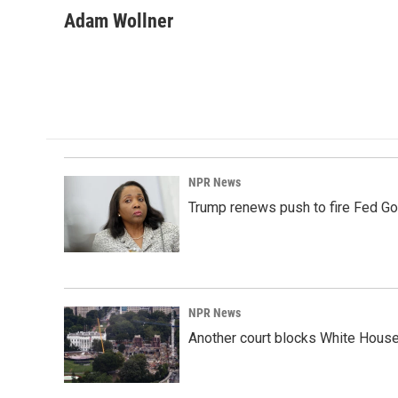
a
i
m
c
n
a
Adam Wollner
e
k
i
b
e
l
o
d
o
I
k
n
NPR News
Trump renews push to fire Fed Go
NPR News
Another court blocks White House