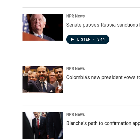
NPR News
Senate passes Russia sanctions 
LISTEN
•
3:44
NPR News
Colombia's new president vows to
NPR News
Blanche's path to confirmation ap