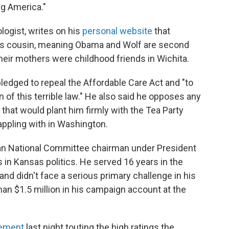
ng America."
ologist, writes on his
personal website
that
s cousin, meaning Obama and Wolf are second
eir mothers were childhood friends in Wichita.
pledged to repeal the Affordable Care Act and "to
n of this terrible law." He also said he opposes any
 that would plant him firmly with the Tea Party
appling with in Washington.
an National Committee chairman under President
in Kansas politics. He served 16 years in the
d didn't face a serious primary challenge in his
an $1.5 million in his campaign account at the
tement
last night touting the high ratings the