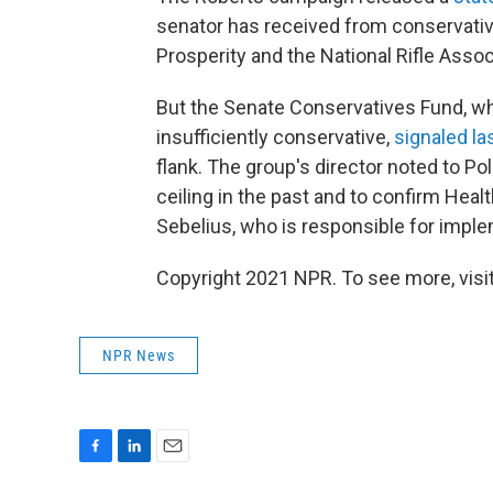
senator has received from conservativ
Prosperity and the National Rifle Assoc
But the Senate Conservatives Fund, wh
insufficiently conservative,
signaled l
flank. The group's director noted to Pol
ceiling in the past and to confirm He
Sebelius, who is responsible for imple
Copyright 2021 NPR. To see more, visit
NPR News
F
L
E