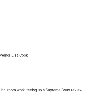
vernor Lisa Cook
 ballroom work, teeing up a Supreme Court review