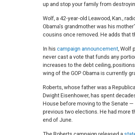
up and stop your family from destroyi
Wolf, a 42-year-old Leawood, Kan., radi
Obama's grandmother was his mother'
cousins once removed. He adds that th
In his
campaign announcement
, Wolf 
never cast a vote that funds any portio
increases to the debt ceiling, positions
wing of the GOP Obama is currently gr
Roberts, whose father was a Republic
Dwight Eisenhower, has spent decades 
House before moving to the Senate — an
previous two elections. He had more th
end of June.
The Roberts campaign released a
sta