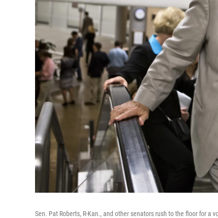
Sen. Pat Roberts, R-Kan., and other senators rush to the floor for a v