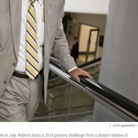
J. Scott Applewhite
/
ote in July. Roberts faces a 2014 primary challenge from a distant relative of