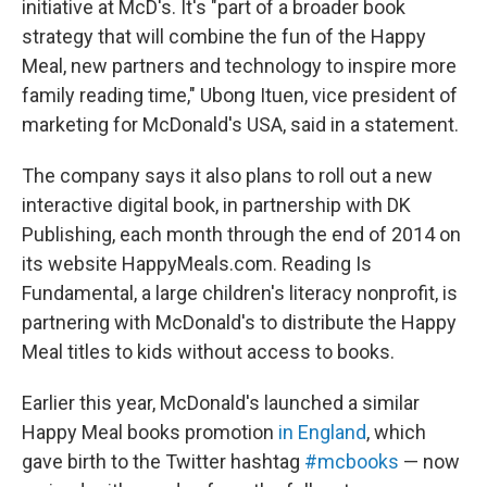
initiative at McD's. It's "part of a broader book
strategy that will combine the fun of the Happy
Meal, new partners and technology to inspire more
family reading time," Ubong Ituen, vice president of
marketing for McDonald's USA, said in a statement.
The company says it also plans to roll out a new
interactive digital book, in partnership with DK
Publishing, each month through the end of 2014 on
its website HappyMeals.com. Reading Is
Fundamental, a large children's literacy nonprofit, is
partnering with McDonald's to distribute the Happy
Meal titles to kids without access to books.
Earlier this year, McDonald's launched a similar
Happy Meal books promotion
in England
, which
gave birth to the Twitter hashtag
#mcbooks
— now