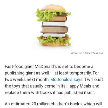
e
k
i
b
e
l
o
d
o
I
k
n
SerrNovik
/
IStockphoto.com
Fast-food giant McDonald's is set to become a
publishing giant as well — at least temporarily. For
two weeks next month,
McDonald's says
it will oust
the toys that usually come in its Happy Meals and
replace them with books it has published itself.
An estimated 20 million children's books, which will