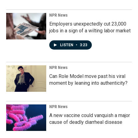
NPR News
Employers unexpectedly cut 23,000
jobs in a sign of a wilting labor market
LISTEN
•
3:23
NPR News
Can Role Model move past his viral
moment by leaning into authenticity?
NPR News
A new vaccine could vanquish a major
cause of deadly diarrheal disease