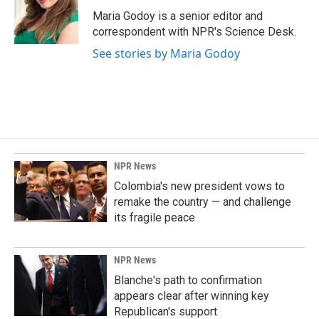
o
d
o
I
Maria Godoy is a senior editor and
k
n
correspondent with NPR's Science Desk.
See stories by Maria Godoy
NPR News
Colombia's new president vows to
remake the country — and challenge
its fragile peace
NPR News
Blanche's path to confirmation
appears clear after winning key
Republican's support