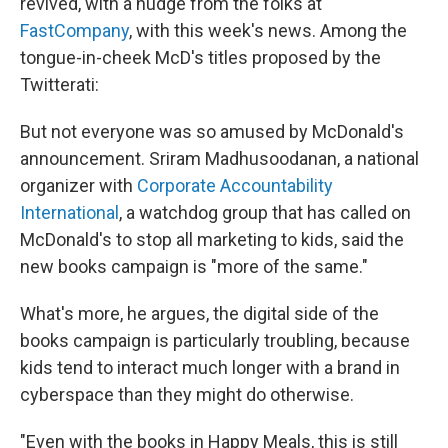
revived, with a nudge from the folks at
FastCompany
, with this week's news. Among the
tongue-in-cheek McD's titles proposed by the
Twitterati:
But not everyone was so amused by McDonald's
announcement. Sriram Madhusoodanan, a national
organizer with
Corporate Accountability
International
, a watchdog group that has called on
McDonald's to stop all marketing to kids, said the
new books campaign is "more of the same."
What's more, he argues, the digital side of the
books campaign is particularly troubling, because
kids tend to interact much longer with a brand in
cyberspace than they might do otherwise.
"Even with the books in Happy Meals, this is still