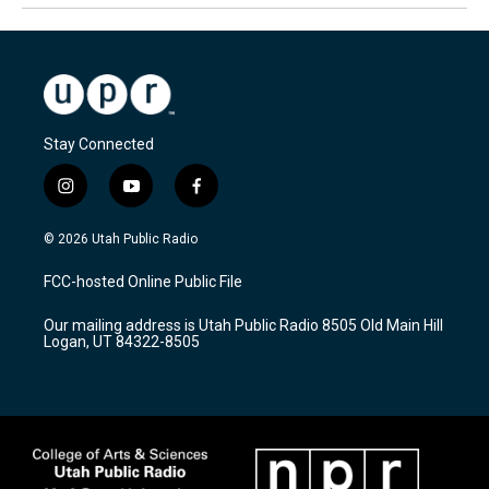
Stay Connected
i
y
f
n
o
a
s
u
c
© 2026 Utah Public Radio
t
t
e
a
u
b
FCC-hosted Online Public File
g
b
o
r
e
o
Our mailing address is Utah Public Radio 8505 Old Main Hill
a
k
Logan, UT 84322-8505
m