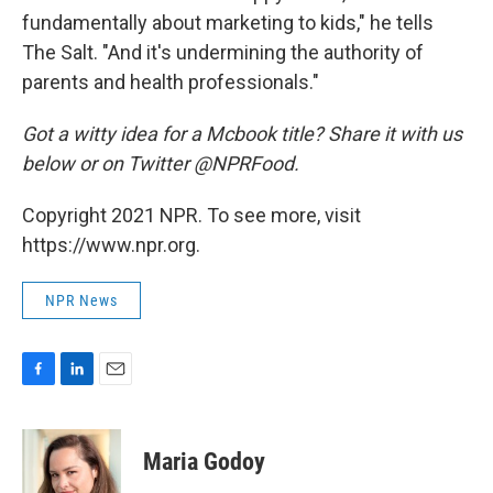
fundamentally about marketing to kids," he tells
The Salt. "And it's undermining the authority of
parents and health professionals."
Got a witty idea for a Mcbook title? Share it with us
below or on Twitter @NPRFood.
Copyright 2021 NPR. To see more, visit
https://www.npr.org.
NPR News
F
L
E
a
i
m
c
n
a
e
k
i
Maria Godoy
b
e
l