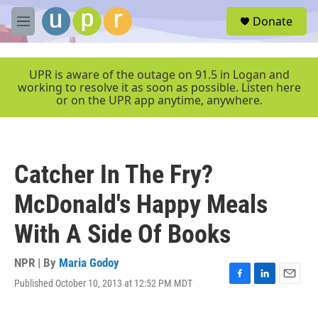
Skip to main content
S
Donate
e
M
a
e
r
n
c
u
UPR is aware of the outage on 91.5 in Logan and
h
working to resolve it as soon as possible. Listen here
or on the UPR app anytime, anywhere.
u
e
r
y
Catcher In The Fry?
McDonald's Happy Meals
With A Side Of Books
NPR | By
Maria Godoy
Published October 10, 2013 at 12:52 PM MDT
F
L
E
a
i
m
c
n
a