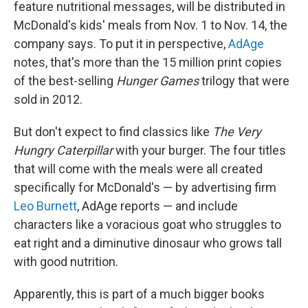
feature nutritional messages, will be distributed in
McDonald's kids' meals from Nov. 1 to Nov. 14, the
company says. To put it in perspective,
AdAge
notes, that's more than the 15 million print copies
of the best-selling
Hunger Games
trilogy that were
sold in 2012.
But don't expect to find classics like
The Very
Hungry Caterpillar
with your burger. The four titles
that will come with the meals were all created
specifically for McDonald's — by advertising firm
Leo Burnett
, AdAge reports — and include
characters like a voracious goat who struggles to
eat right and a diminutive dinosaur who grows tall
with good nutrition.
Apparently, this is part of a much bigger books