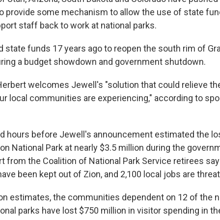
to provide some mechanism to allow the use of state fun
ort staff back to work at national parks.
d state funds 17 years ago to reopen the south rim of G
during a budget showdown and government shutdown.
Herbert welcomes Jewell's "solution that could relieve 
r local communities are experiencing," according to s
ed hours before Jewell's announcement estimated the lo
ion National Park at nearly $3.5 million during the gove
rt from the Coalition of National Park Service retirees s
have been kept out of Zion, and 2,100 local jobs are threa
ition estimates, the communities dependent on 12 of the n
onal parks have lost $750 million in visitor spending in th