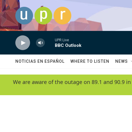
Skip to main content
UPR Live
BBC Outlook
NOTICIAS EN ESPAÑOL
WHERE TO LISTEN
NEWS
We are aware of the outage on 89.1 and 90.9 in