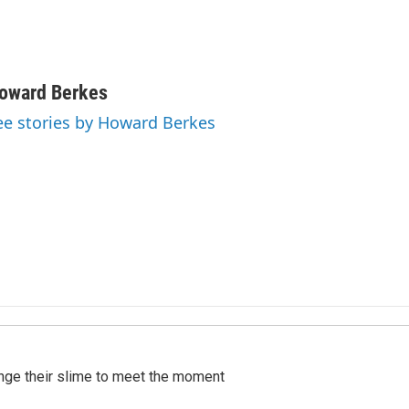
oward Berkes
ee stories by Howard Berkes
ange their slime to meet the moment