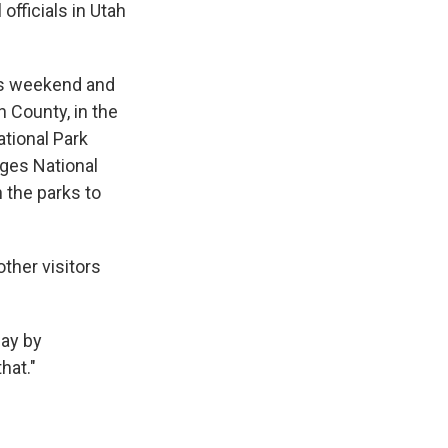
fficials in Utah
his weekend and
n County, in the
ational Park
dges National
 the parks to
other visitors
day by
hat."