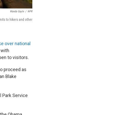
Wanda Gayle
/
NPR
its to hikers and other
ke over national
 with
en to visitors.
to proceed as
man Blake
l Park Service
d the Obama