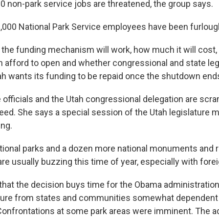
0 non-park service jobs are threatened, the group says.
,000 National Park Service employees have been furloug
w the funding mechanism will work, how much it will cos
n afford to open and whether congressional and state legi
tah wants its funding to be repaid once the shutdown end
officials and the Utah congressional delegation are scra
eed. She says a special session of the Utah legislature 
ing.
ational parks and a dozen more national monuments and r
e usually buzzing this time of year, especially with forei
 that the decision buys time for the Obama administration
ure from states and communities somewhat dependent 
Confrontations at some park areas were imminent. The a