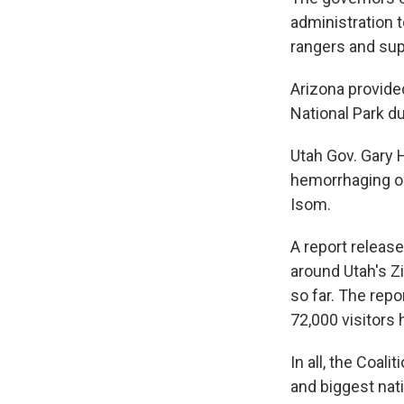
administration 
rangers and supp
Arizona provide
National Park 
Utah Gov. Gary 
hemorrhaging ou
Isom.
A report releas
around Utah's Z
so far. The repo
72,000 visitors 
In all, the Coal
and biggest nati