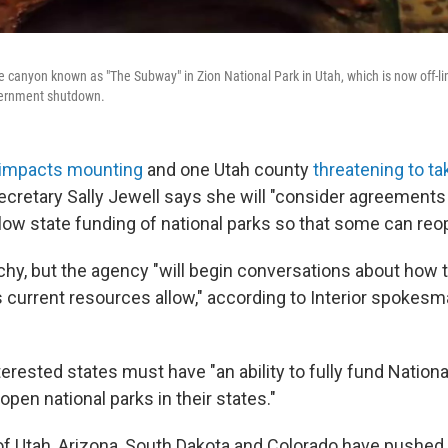
 canyon known as "The Subway" in Zion National Park in Utah, which is now off-lim
overnment shutdown.
impacts mounting
and one Utah county
threatening to ta
 Secretary Sally Jewell says she will "consider agreements
low state funding of national parks so that some can reop
tchy, but the agency "will begin conversations about how 
s current resources allow," according to Interior spokes
erested states must have "an ability to fully fund Nationa
open national parks in their states."
f Utah, Arizona, South Dakota and Colorado have pushe