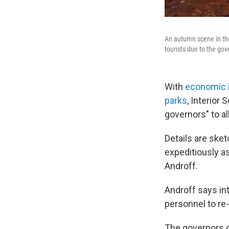
An autumn scene in the
tourists due to the g
With
economic 
parks
, Interior
governors" to al
Details are ske
expeditiously a
Androff.
Androff says int
personnel to re-
The governors o