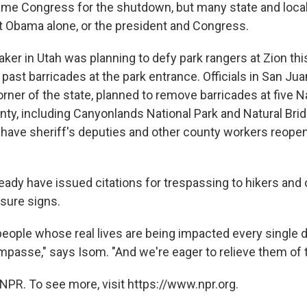
ame Congress for the shutdown, but many state and local o
 Obama alone, or the president and Congress.
ker in Utah was planning to defy park rangers at Zion t
past barricades at the park entrance. Officials in San Jua
rner of the state, planned to remove barricades at five N
unty, including Canyonlands National Park and Natural Bri
ave sheriff's deputies and other county workers reopen
eady have issued citations for trespassing to hikers and 
osure signs.
 people whose real lives are being impacted every single 
mpasse," says Isom. "And we're eager to relieve them of t
NPR. To see more, visit https://www.npr.org.