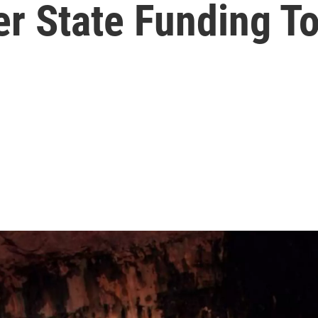
er State Funding T