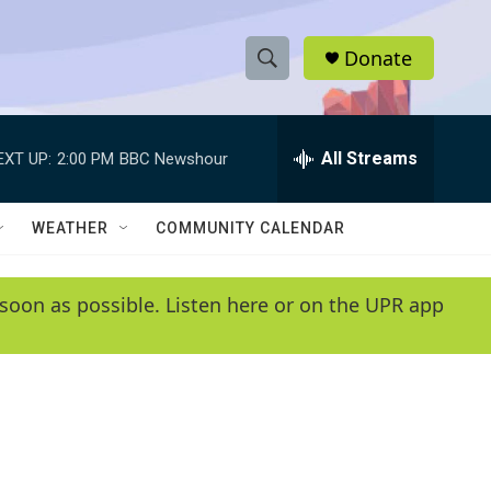
Donate
S
S
e
h
a
r
All Streams
EXT UP:
2:00 PM
BBC Newshour
o
c
h
w
Q
WEATHER
COMMUNITY CALENDAR
u
S
e
r
e
soon as possible. Listen here or on the UPR app
y
a
r
c
h