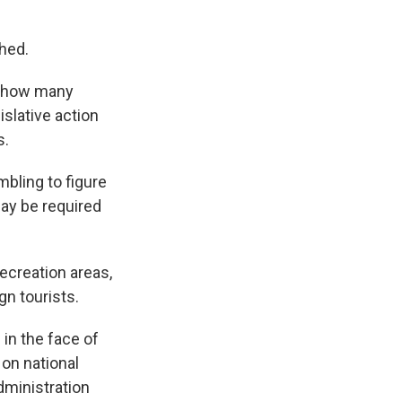
hed.
t, how many
slative action
s.
mbling to figure
may be required
ecreation areas,
gn tourists.
 in the face of
on national
dministration