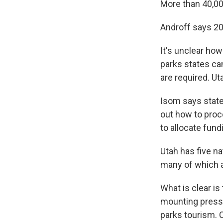
More than 40,00
Androff says 20
It's unclear ho
parks states ca
are required. U
Isom says state 
out how to proc
to allocate fund
Utah has five n
many of which ar
What is clear is
mounting press
parks tourism. 