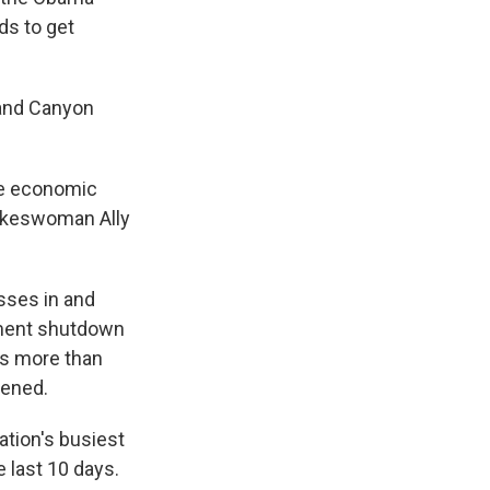
ds to get
rand Canyon
the economic
pokeswoman Ally
sses in and
rnment shutdown
ays more than
tened.
ation's busiest
e last 10 days.