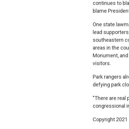
continues to bl
blame President
One state lawma
lead supporters 
southeastern co
areas in the co
Monument, and h
visitors.
Park rangers alr
defying park cl
"There are real
congressional i
Copyright 2021 