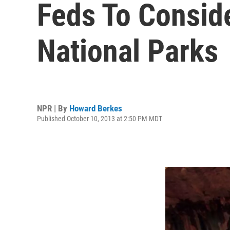
Feds To Consid
National Parks
NPR | By
Howard Berkes
Published October 10, 2013 at 2:50 PM MDT