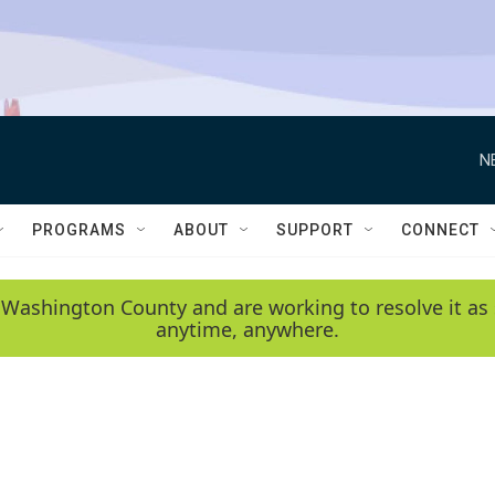
N
PROGRAMS
ABOUT
SUPPORT
CONNECT
 Washington County and are working to resolve it as 
anytime, anywhere.