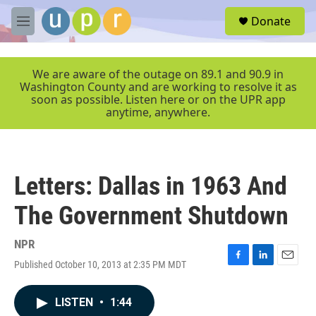
Skip to main content
S
Donate
e
M
a
e
r
n
c
u
We are aware of the outage on 89.1 and 90.9 in
h
Washington County and are working to resolve it as
soon as possible. Listen here or on the UPR app
u
anytime, anywhere.
e
r
y
Letters: Dallas in 1963 And
The Government Shutdown
NPR
Published October 10, 2013 at 2:35 PM MDT
F
L
E
a
i
m
c
n
a
LISTEN
•
1:44
e
k
i