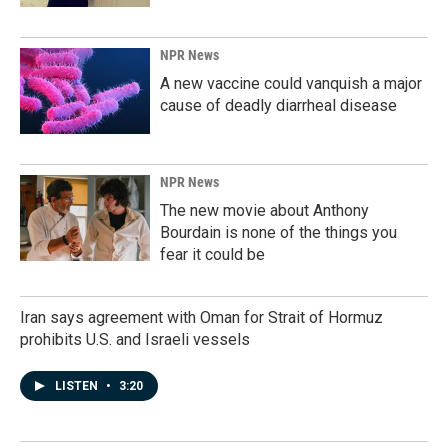
NPR News
A new vaccine could vanquish a major
cause of deadly diarrheal disease
NPR News
The new movie about Anthony
Bourdain is none of the things you
fear it could be
Iran says agreement with Oman for Strait of Hormuz
prohibits U.S. and Israeli vessels
LISTEN
•
3:20