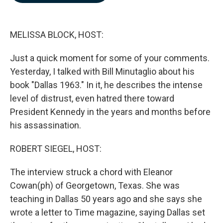
b
e
l
o
d
o
I
k
n
MELISSA BLOCK, HOST:
Just a quick moment for some of your comments.
Yesterday, I talked with Bill Minutaglio about his
book "Dallas 1963." In it, he describes the intense
level of distrust, even hatred there toward
President Kennedy in the years and months before
his assassination.
ROBERT SIEGEL, HOST:
The interview struck a chord with Eleanor
Cowan(ph) of Georgetown, Texas. She was
teaching in Dallas 50 years ago and she says she
wrote a letter to Time magazine, saying Dallas set