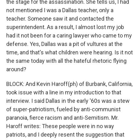
the stage for the assassination. She tells us, I had
not mentioned I was a Dallas teacher, only a
teacher. Someone saw it and contacted the
superintendent. As a result, I almost lost my job
had it not been for a caring lawyer who came to my
defense. Yes, Dallas was a pit of vultures at the
time, and that's what children were hearing. Is it not
the same today with all the hateful rhetoric flying
around?
BLOCK: And Kevin Haroff(ph) of Burbank, California,
took issue with a line in my introduction to that
interview. I said Dallas in the early '60s was a stew
of super-patriotism, fueled by anti-communist
paranoia, fierce racism and anti-Semitism. Mr.
Haroff writes: These people were in no way
patriots, and I deeply resent the suggestion that