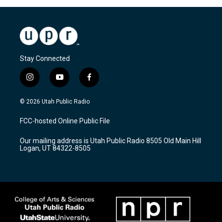
Stay Connected
i
y
f
n
o
a
s
u
c
© 2026 Utah Public Radio
t
t
e
a
u
b
FCC-hosted Online Public File
g
b
o
r
e
o
Our mailing address is Utah Public Radio 8505 Old Main Hill
a
k
Logan, UT 84322-8505
m