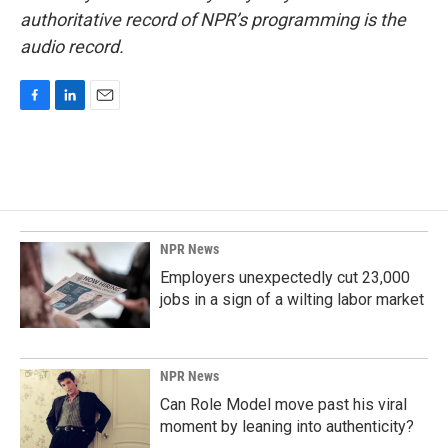
authoritative record of NPR’s programming is the
audio record.
F
L
E
a
i
m
c
n
a
e
k
i
b
e
l
o
d
o
I
k
n
NPR News
Employers unexpectedly cut 23,000
jobs in a sign of a wilting labor market
NPR News
Can Role Model move past his viral
moment by leaning into authenticity?