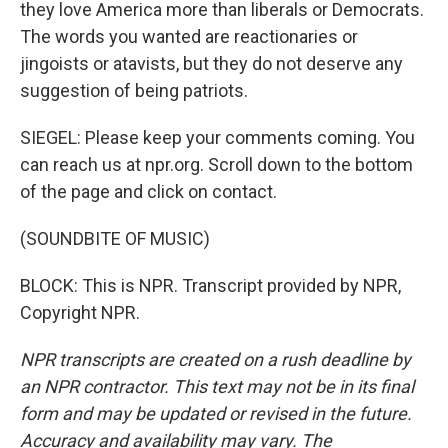
they love America more than liberals or Democrats.
The words you wanted are reactionaries or
jingoists or atavists, but they do not deserve any
suggestion of being patriots.
SIEGEL: Please keep your comments coming. You
can reach us at npr.org. Scroll down to the bottom
of the page and click on contact.
(SOUNDBITE OF MUSIC)
BLOCK: This is NPR. Transcript provided by NPR,
Copyright NPR.
NPR transcripts are created on a rush deadline by
an NPR contractor. This text may not be in its final
form and may be updated or revised in the future.
Accuracy and availability may vary. The