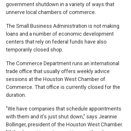
government shutdown in a variety of ways that
unnerve local chambers of commerce.
The Small Business Administration is not making
loans and a number of economic development
centers that rely on federal funds have also
temporarily closed shop.
The Commerce Department runs an international
trade office that usually offers weekly advice
sessions at the Houston West Chamber of
Commerce. That office is currently closed for the
duration.
"We have companies that schedule appointments
with them and it's just shut down," says Jeannie
Bollinger, president of the Houston West Chamber.