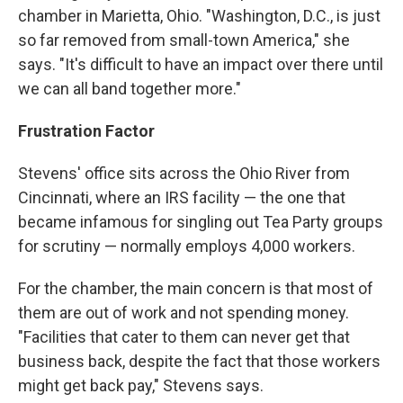
chamber in Marietta, Ohio. "Washington, D.C., is just
so far removed from small-town America," she
says. "It's difficult to have an impact over there until
we can all band together more."
Frustration Factor
Stevens' office sits across the Ohio River from
Cincinnati, where an IRS facility — the one that
became infamous for singling out Tea Party groups
for scrutiny — normally employs 4,000 workers.
For the chamber, the main concern is that most of
them are out of work and not spending money.
"Facilities that cater to them can never get that
business back, despite the fact that those workers
might get back pay," Stevens says.