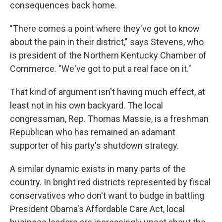
consequences back home.
"There comes a point where they've got to know
about the pain in their district," says Stevens, who
is president of the Northern Kentucky Chamber of
Commerce. "We've got to put a real face on it."
That kind of argument isn't having much effect, at
least not in his own backyard. The local
congressman, Rep. Thomas Massie, is a freshman
Republican who has remained an adamant
supporter of his party's shutdown strategy.
A similar dynamic exists in many parts of the
country. In bright red districts represented by fiscal
conservatives who don't want to budge in battling
President Obama's Affordable Care Act, local