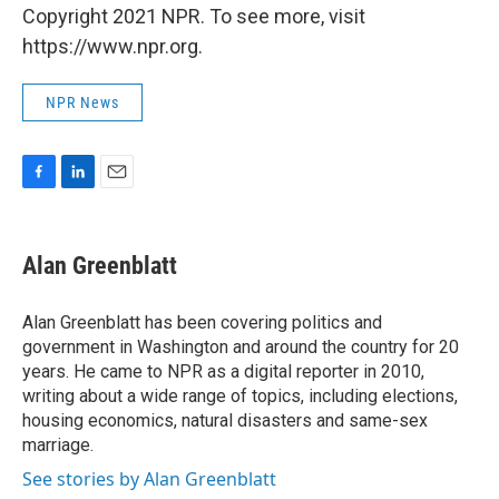
Copyright 2021 NPR. To see more, visit
https://www.npr.org.
NPR News
F
L
E
a
i
m
c
n
a
e
k
i
Alan Greenblatt
b
e
l
o
d
o
I
Alan Greenblatt has been covering politics and
k
n
government in Washington and around the country for 20
years. He came to NPR as a digital reporter in 2010,
writing about a wide range of topics, including elections,
housing economics, natural disasters and same-sex
marriage.
See stories by Alan Greenblatt