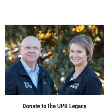
Donate to the UPR Legacy