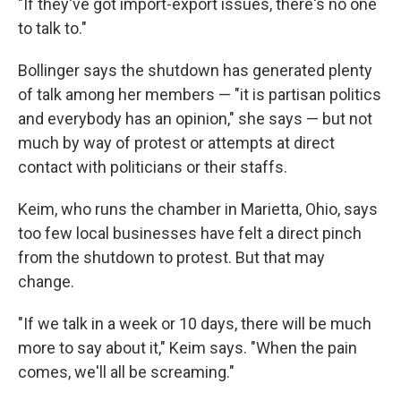
"If they've got import-export issues, there's no one
to talk to."
Bollinger says the shutdown has generated plenty
of talk among her members — "it is partisan politics
and everybody has an opinion," she says — but not
much by way of protest or attempts at direct
contact with politicians or their staffs.
Keim, who runs the chamber in Marietta, Ohio, says
too few local businesses have felt a direct pinch
from the shutdown to protest. But that may
change.
"If we talk in a week or 10 days, there will be much
more to say about it," Keim says. "When the pain
comes, we'll all be screaming."