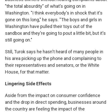
"the total absurdity" of what's going on in
Washington. "I think everybody's in shock that it's
gone on this long," he says. "The boys and girls in
Washington have pulled their toys out of the
sandbox and they're going to pout a little bit, but it's
still going on."
Still, Turok says he hasn't heard of many people in
his area picking up the phone and complaining to
their representatives and senators, or the White
House, for that matter.
Lingering Side Effects
Aside from the impact on consumer confidence
and the drop in direct spending, businesses around
the country are feeling the impact of the