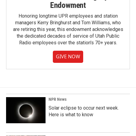
Endowment
Honoring longtime UPR employees and station
managers Kerry Bringhurst and Tom Williams, who
are retiring this year, this endowment acknowledges
the dedicated decades of service of Utah Public
Radio employees over the station's 70+ years.
GIVE NOW
NPR News
Solar eclipse to occur next week.
Here is what to know