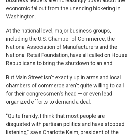
business leaders are increasingly upset about the
economic fallout from the unending bickering in
Washington.
At the national level, major business groups,
including the U.S. Chamber of Commerce, the
National Association of Manufacturers and the
National Retail Foundation, have all called on House
Republicans to bring the shutdown to an end.
But Main Street isn't exactly up in arms and local
chambers of commerce aren't quite willing to call
for their congressmen's head — or even lead
organized efforts to demand a deal.
"Quite frankly, I think that most people are
disgusted with partisan politics and have stopped
listening," says Charlotte Keim, president of the