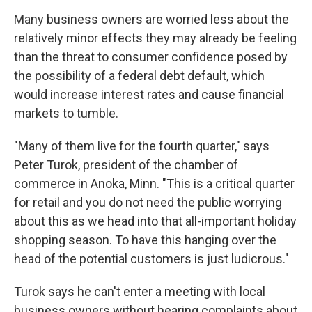
Many business owners are worried less about the
relatively minor effects they may already be feeling
than the threat to consumer confidence posed by
the possibility of a federal debt default, which
would increase interest rates and cause financial
markets to tumble.
"Many of them live for the fourth quarter," says
Peter Turok, president of the chamber of
commerce in Anoka, Minn. "This is a critical quarter
for retail and you do not need the public worrying
about this as we head into that all-important holiday
shopping season. To have this hanging over the
head of the potential customers is just ludicrous."
Turok says he can't enter a meeting with local
business owners without hearing complaints about