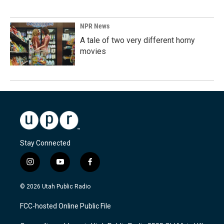
NPR News
A tale of two very different horny
movies
Stay Connected
i
y
f
n
o
a
s
u
c
© 2026 Utah Public Radio
t
t
e
a
u
b
FCC-hosted Online Public File
g
b
o
r
e
o