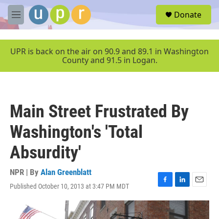
Skip to main content
S
Donate
e
M
a
e
r
n
c
u
UPR is back on the air on 90.9 and 89.1 in Washington
h
County and 91.5 in Logan.
u
e
r
y
Main Street Frustrated By
Washington's 'Total
Absurdity'
NPR | By
Alan Greenblatt
Published October 10, 2013 at 3:47 PM MDT
F
L
E
a
i
m
c
n
a
e
k
i