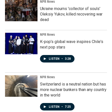
NPR News
Ukraine mourns 'collector of souls'
Oleksiy Yukov, killed recovering war
dead
NPR News
K-pop's global wave inspires Chile's
next pop stars
LISTEN
•
3:28
NPR News
Switzerland is a neutral nation but has
more nuclear bunkers than any country
in the world
LISTEN
•
7:25