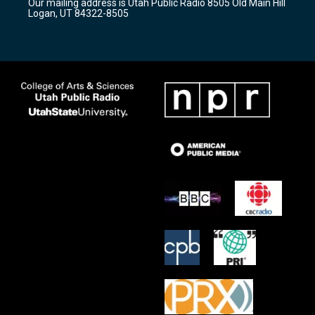
Our mailing address is Utah Public Radio 8505 Old Main Hill
a
k
Logan, UT 84322-8505
m