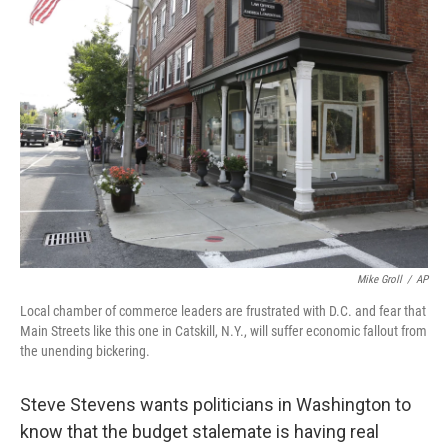
b
e
l
o
d
o
I
k
n
Mike Groll
/
AP
Local chamber of commerce leaders are frustrated with D.C. and fear that
Main Streets like this one in Catskill, N.Y., will suffer economic fallout from
the unending bickering.
Steve Stevens wants politicians in Washington to
know that the budget stalemate is having real