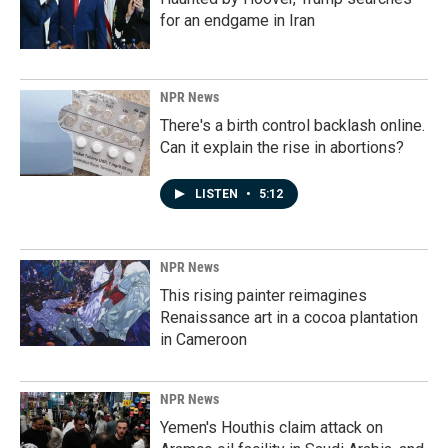
for an endgame in Iran
NPR News
There's a birth control backlash online.
Can it explain the rise in abortions?
LISTEN
•
5:12
NPR News
This rising painter reimagines
Renaissance art in a cocoa plantation
in Cameroon
NPR News
Yemen's Houthis claim attack on