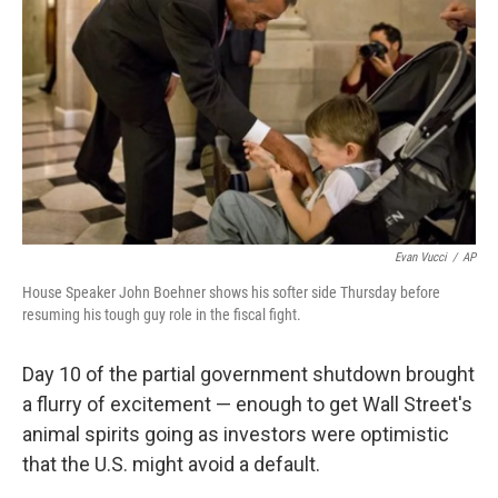
o
I
k
n
Evan Vucci
/
AP
House Speaker John Boehner shows his softer side Thursday before
resuming his tough guy role in the fiscal fight.
Day 10 of the partial government shutdown brought
a flurry of excitement — enough to get Wall Street's
animal spirits going as investors were optimistic
that the U.S. might avoid a default.