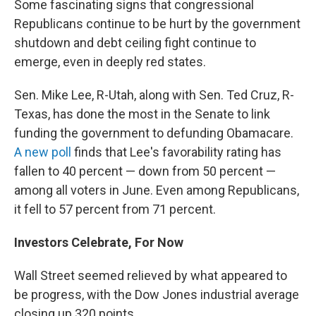
Some fascinating signs that congressional
Republicans continue to be hurt by the government
shutdown and debt ceiling fight continue to
emerge, even in deeply red states.
Sen. Mike Lee, R-Utah, along with Sen. Ted Cruz, R-
Texas, has done the most in the Senate to link
funding the government to defunding Obamacare.
A new poll
finds that Lee's favorability rating has
fallen to 40 percent — down from 50 percent —
among all voters in June. Even among Republicans,
it fell to 57 percent from 71 percent.
Investors Celebrate, For Now
Wall Street seemed relieved by what appeared to
be progress, with the Dow Jones industrial average
closing up 320 points.