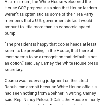
At a minimum, the White House welcomed the
House GOP proposal as a sign that House leaders
weren't as optimistic as some of their Tea Party
members that a U.S. government default would
amount to little more than an economic speed
bump.
"The president is happy that cooler heads at least
seem to be prevailing in the House, that there at
least seems to be a recognition that default is not
an option," said Jay Carney, the White House press
secretary.
Obama was reserving judgment on the latest
Republican gambit because White House officials
had seen nothing from Boehner in writing, Carney
said. Rep. Nancy Pelosi, D-Calif., the House minority