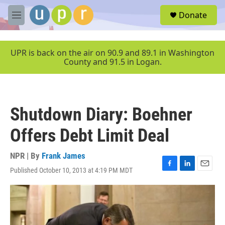
Skip to main content
S
Donate
e
M
a
e
r
n
c
u
UPR is back on the air on 90.9 and 89.1 in Washington
h
County and 91.5 in Logan.
u
e
r
y
Shutdown Diary: Boehner
Offers Debt Limit Deal
NPR | By
Frank James
Published October 10, 2013 at 4:19 PM MDT
F
L
E
a
i
m
c
n
a
e
k
i
b
e
l
o
d