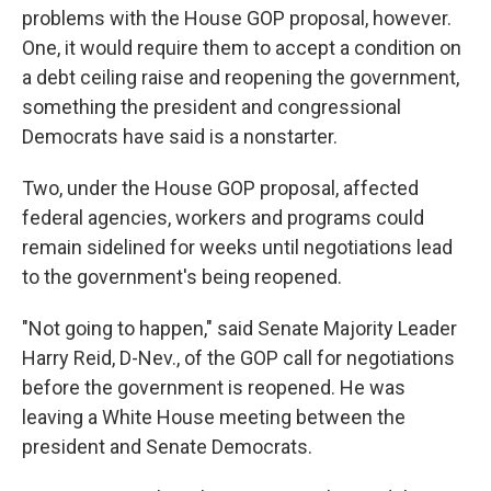
problems with the House GOP proposal, however.
One, it would require them to accept a condition on
a debt ceiling raise and reopening the government,
something the president and congressional
Democrats have said is a nonstarter.
Two, under the House GOP proposal, affected
federal agencies, workers and programs could
remain sidelined for weeks until negotiations lead
to the government's being reopened.
"Not going to happen," said Senate Majority Leader
Harry Reid, D-Nev., of the GOP call for negotiations
before the government is reopened. He was
leaving a White House meeting between the
president and Senate Democrats.