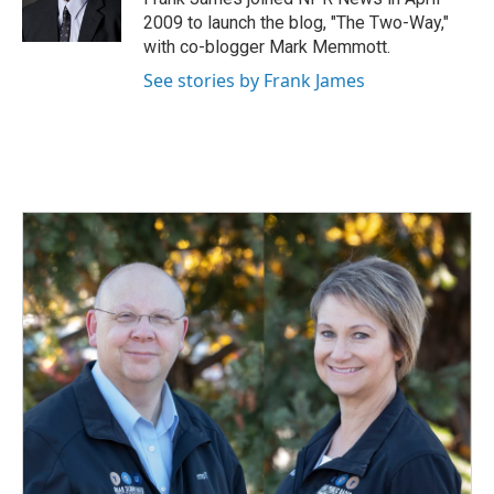
k
n
2009 to launch the blog, "The Two-Way,"
with co-blogger Mark Memmott.
See stories by Frank James