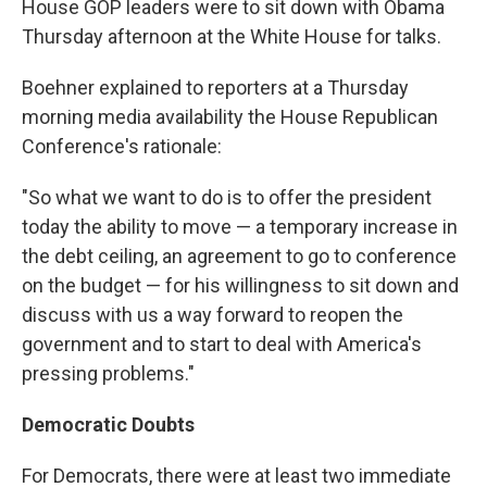
House GOP leaders were to sit down with Obama
Thursday afternoon at the White House for talks.
Boehner explained to reporters at a Thursday
morning media availability the House Republican
Conference's rationale:
"So what we want to do is to offer the president
today the ability to move — a temporary increase in
the debt ceiling, an agreement to go to conference
on the budget — for his willingness to sit down and
discuss with us a way forward to reopen the
government and to start to deal with America's
pressing problems."
Democratic Doubts
For Democrats, there were at least two immediate