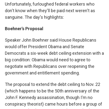
Unfortunately, furloughed federal workers who
don't know when they'll be paid next weren't as
sanguine. The day's highlights:
Boehner's Proposal
Speaker John Boehner said House Republicans
would offer President Obama and Senate
Democrats a six-week debt ceiling extension with a
big condition: Obama would need to agree to
negotiate with Republicans over reopening the
government and entitlement spending.
The proposal to extend the debt ceiling to Nov. 22
(which happens to be the 50th anniversary of the
John F. Kennedy assassination, though I'm no
conspiracy theorist) came hours before a group of