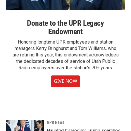
Donate to the UPR Legacy
Endowment
Honoring longtime UPR employees and station
managers Kerry Bringhurst and Tom Williams, who
are retiring this year, this endowment acknowledges
the dedicated decades of service of Utah Public
Radio employees over the station's 70+ years.
GIVE NOW
NPR News
Haunted by Hoover, Trump searches