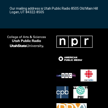
g
b
o
r
e
o
Our mailing address is Utah Public Radio 8505 Old Main Hill
a
k
Logan, UT 84322-8505
m