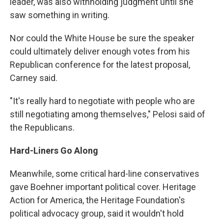
leader, was also withholding judgment until she
saw something in writing.
Nor could the White House be sure the speaker
could ultimately deliver enough votes from his
Republican conference for the latest proposal,
Carney said.
"It's really hard to negotiate with people who are
still negotiating among themselves," Pelosi said of
the Republicans.
Hard-Liners Go Along
Meanwhile, some critical hard-line conservatives
gave Boehner important political cover. Heritage
Action for America, the Heritage Foundation's
political advocacy group, said it wouldn't hold