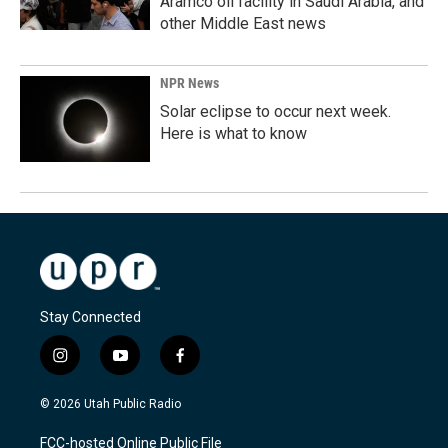
Aramco oil facility in Saudi Arabia, and
other Middle East news
NPR News
Solar eclipse to occur next week.
Here is what to know
Stay Connected
i
y
f
n
o
a
s
u
c
© 2026 Utah Public Radio
t
t
e
a
u
b
FCC-hosted Online Public File