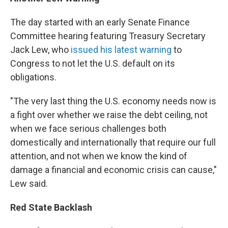
The day started with an early Senate Finance
Committee hearing featuring Treasury Secretary
Jack Lew, who
issued his latest warning
to
Congress to not let the U.S. default on its
obligations.
"The very last thing the U.S. economy needs now is
a fight over whether we raise the debt ceiling, not
when we face serious challenges both
domestically and internationally that require our full
attention, and not when we know the kind of
damage a financial and economic crisis can cause,"
Lew said.
Red State Backlash