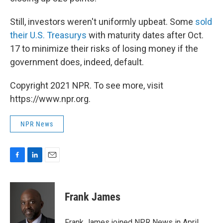
Still, investors weren't uniformly upbeat. Some
sold
their U.S. Treasurys
with maturity dates after Oct.
17 to minimize their risks of losing money if the
government does, indeed, default.
Copyright 2021 NPR. To see more, visit
https://www.npr.org.
NPR News
F
L
E
a
i
m
c
n
a
e
k
i
Frank James
b
e
l
o
d
o
I
Frank James joined NPR News in April