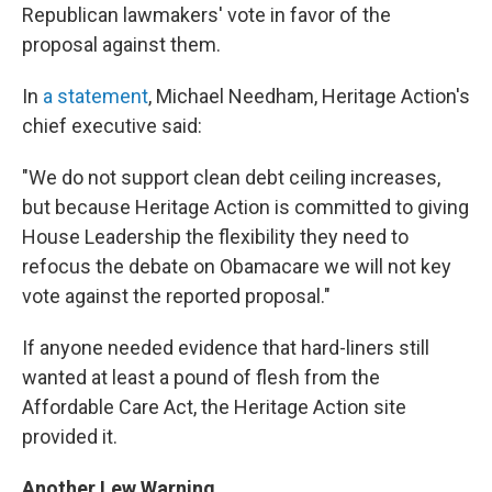
Republican lawmakers' vote in favor of the
proposal against them.
In
a statement
, Michael Needham, Heritage Action's
chief executive said:
"We do not support clean debt ceiling increases,
but because Heritage Action is committed to giving
House Leadership the flexibility they need to
refocus the debate on Obamacare we will not key
vote against the reported proposal."
If anyone needed evidence that hard-liners still
wanted at least a pound of flesh from the
Affordable Care Act, the Heritage Action site
provided it.
Another Lew Warning