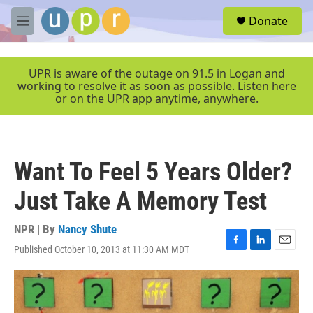
Skip to main content
S
Donate
e
M
a
e
r
n
c
u
UPR is aware of the outage on 91.5 in Logan and
h
working to resolve it as soon as possible. Listen here
or on the UPR app anytime, anywhere.
u
e
r
y
Want To Feel 5 Years Older?
Just Take A Memory Test
NPR | By
Nancy Shute
Published October 10, 2013 at 11:30 AM MDT
F
L
E
a
i
m
c
n
a
e
k
i
b
e
l