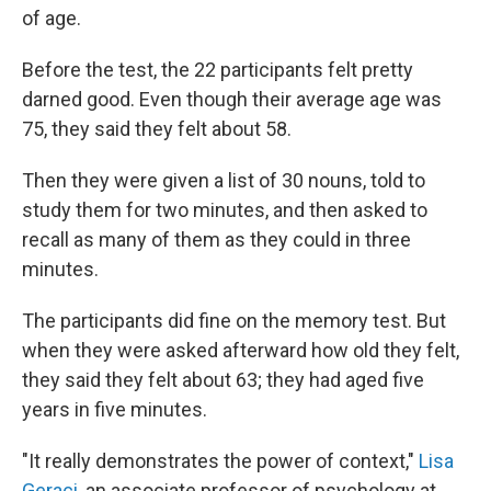
of age.
Before the test, the 22 participants felt pretty
darned good. Even though their average age was
75, they said they felt about 58.
Then they were given a list of 30 nouns, told to
study them for two minutes, and then asked to
recall as many of them as they could in three
minutes.
The participants did fine on the memory test. But
when they were asked afterward how old they felt,
they said they felt about 63; they had aged five
years in five minutes.
"It really demonstrates the power of context,"
Lisa
Geraci
, an associate professor of psychology at