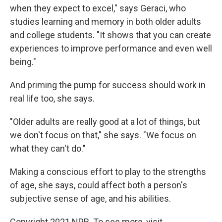
when they expect to excel," says Geraci, who
studies learning and memory in both older adults
and college students. "It shows that you can create
experiences to improve performance and even well
being."
And priming the pump for success should work in
real life too, she says.
"Older adults are really good at a lot of things, but
we don't focus on that," she says. "We focus on
what they can't do."
Making a conscious effort to play to the strengths
of age, she says, could affect both a person's
subjective sense of age, and his abilities.
Copyright 2021 NPR. To see more, visit