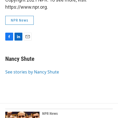
https://www.npr.org.
NPR News
F
L
E
a
i
m
c
n
a
e
k
i
Nancy Shute
b
e
l
o
d
o
I
See stories by Nancy Shute
k
n
NPR News