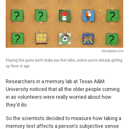
o
d
o
I
k
n
IStockphoto.com
Playing this game won't make you feel older, unless you're already getting
up there in age.
Researchers in a memory lab at Texas A&M
University noticed that all the older people coming
in as volunteers were really worried about how
they'd do.
So the scientists decided to measure how taking a
memory test affects a person's subjective sense