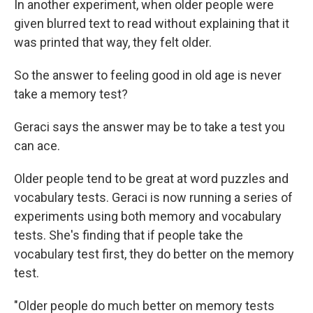
In another experiment, when older people were
given blurred text to read without explaining that it
was printed that way, they felt older.
So the answer to feeling good in old age is never
take a memory test?
Geraci says the answer may be to take a test you
can ace.
Older people tend to be great at word puzzles and
vocabulary tests. Geraci is now running a series of
experiments using both memory and vocabulary
tests. She's finding that if people take the
vocabulary test first, they do better on the memory
test.
"Older people do much better on memory tests