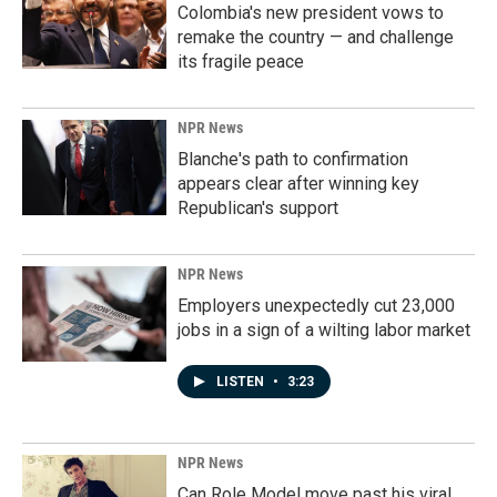
Colombia's new president vows to
remake the country — and challenge
its fragile peace
NPR News
Blanche's path to confirmation
appears clear after winning key
Republican's support
NPR News
Employers unexpectedly cut 23,000
jobs in a sign of a wilting labor market
LISTEN
•
3:23
NPR News
Can Role Model move past his viral