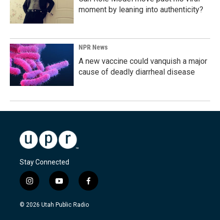
moment by leaning into authenticity?
NPR News
A new vaccine could vanquish a major
cause of deadly diarrheal disease
Stay Connected
i
y
f
n
o
a
s
u
c
© 2026 Utah Public Radio
t
t
e
a
u
b