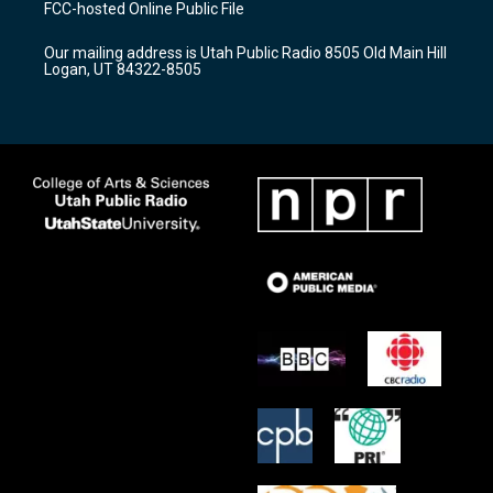
FCC-hosted Online Public File
g
b
o
r
e
o
Our mailing address is Utah Public Radio 8505 Old Main Hill
a
k
Logan, UT 84322-8505
m