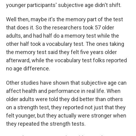
younger participants' subjective age didn't shift.
Well then, maybe it's the memory part of the test
that does it. So the researchers took 57 older
adults, and had half do a memory test while the
other half took a vocabulary test. The ones taking
the memory test said they felt five years older
afterward, while the vocabulary test folks reported
no age difference.
Other studies have shown that subjective age can
affect health and performance in real life. When
older adults were told they did better than others
on a strength test, they reported not just that they
felt younger, but they actually were stronger when
they repeated the strength tests.