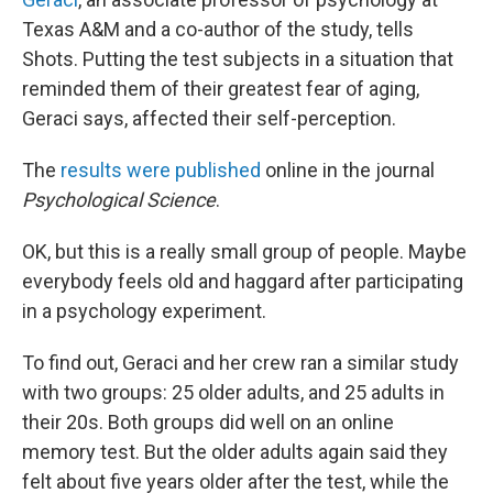
Texas A&M and a co-author of the study, tells
Shots. Putting the test subjects in a situation that
reminded them of their greatest fear of aging,
Geraci says, affected their self-perception.
The
results were published
online in the journal
Psychological Science
.
OK, but this is a really small group of people. Maybe
everybody feels old and haggard after participating
in a psychology experiment.
To find out, Geraci and her crew ran a similar study
with two groups: 25 older adults, and 25 adults in
their 20s. Both groups did well on an online
memory test. But the older adults again said they
felt about five years older after the test, while the